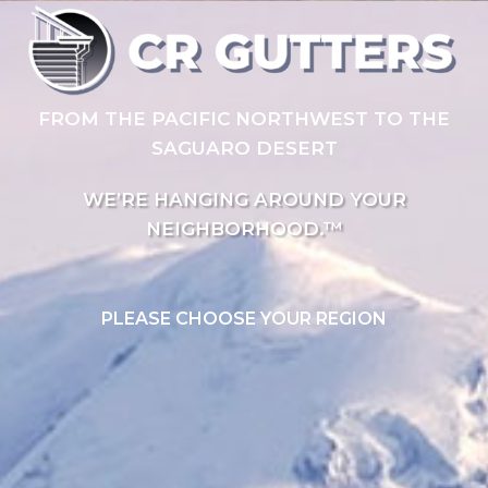
FROM THE PACIFIC NORTHWEST TO THE
SAGUARO DESERT
WE’RE HANGING AROUND YOUR
NEIGHBORHOOD.™
PLEASE CHOOSE YOUR REGION