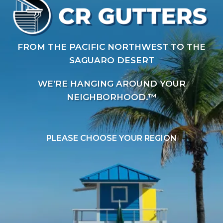
FROM THE PACIFIC NORTHWEST TO THE
SAGUARO DESERT
WE’RE HANGING AROUND YOUR
NEIGHBORHOOD.™
PLEASE CHOOSE YOUR REGION