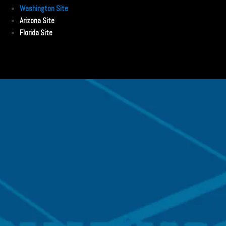
Washington Site
Arizona Site
Florida Site