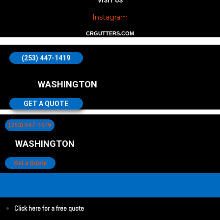
VISIT US
Instagram
CRGUTTERS.COM
(253) 447-1419
WASHINGTON
GET A QUOTE
(253) 447-1419
WASHINGTON
Get a Quote
Click here for a free quote