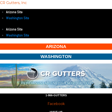
CR Gutters, Inc
Arizona Site
Washington Site
Arizona Site
Washington Site
ARIZONA
WASHINGTON
1-866-GUTTERS
Facebook