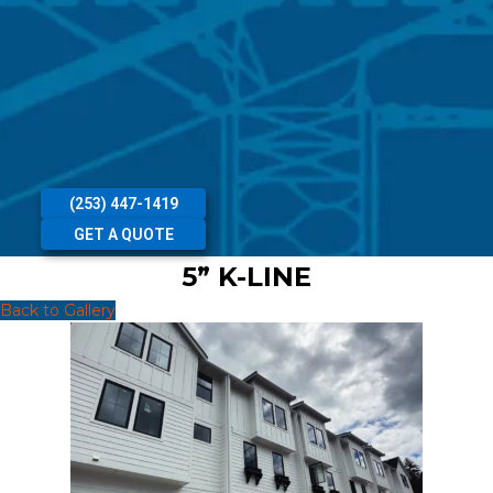
(253) 447-1419
GET A QUOTE
5” K-LINE
Back to Gallery