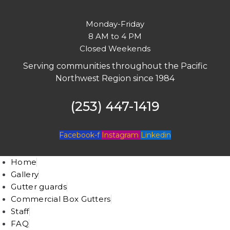
Monday-Friday
8 AM to 4 PM
Closed Weekends
Serving communities throughout the Pacific
Northwest Region since 1984
(253) 447-1419
Facebook-f
Instagram
Linkedin
Home
Gallery
Gutter guards
Commercial Box Gutters
Staff
FAQ