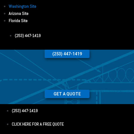
Washington Site
Arizona Site
Florida Site
(253) 447-1419
(253) 447-1419
GET A QUOTE
(253) 447-1419
CLICK HERE FOR A FREE QUOTE