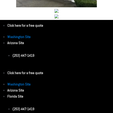
Click here for a free quote
Washington Site
Arizona Site
(253) 447-1419
Click here for a free quote
Washington Site
Arizona Site
Florida Site
(253) 447-1419