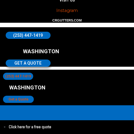
VISIT US
Instagram
CRGUTTERS.COM
(253) 447-1419
WASHINGTON
GET A QUOTE
(253) 447-1419
WASHINGTON
Get a Quote
Click here for a free quote