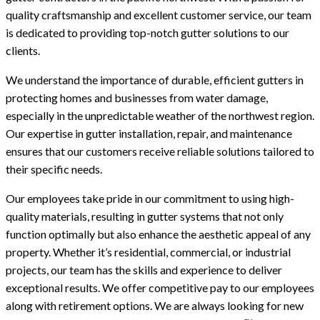
quality craftsmanship and excellent customer service, our team
is dedicated to providing top-notch gutter solutions to our
clients.
We understand the importance of durable, efficient gutters in
protecting homes and businesses from water damage,
especially in the unpredictable weather of the northwest region.
Our expertise in gutter installation, repair, and maintenance
ensures that our customers receive reliable solutions tailored to
their specific needs.
Our employees take pride in our commitment to using high-
quality materials, resulting in gutter systems that not only
function optimally but also enhance the aesthetic appeal of any
property. Whether it’s residential, commercial, or industrial
projects, our team has the skills and experience to deliver
exceptional results. We offer competitive pay to our employees
along with retirement options. We are always looking for new