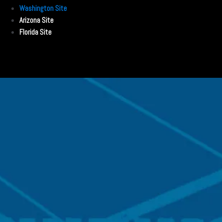
Washington Site
Arizona Site
Florida Site