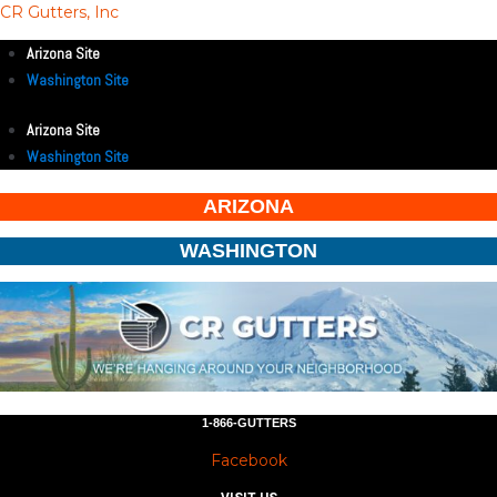
CR Gutters, Inc
Arizona Site
Washington Site
Arizona Site
Washington Site
ARIZONA
WASHINGTON
1-866-GUTTERS
Facebook