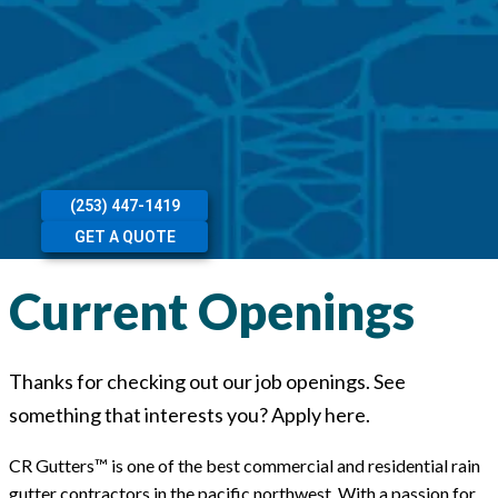
(253) 447-1419
GET A QUOTE
Current Openings
Thanks for checking out our job openings. See
something that interests you? Apply here.
CR Gutters™ is one of the best commercial and residential rain
gutter contractors in the pacific northwest. With a passion for