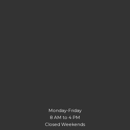
Monday-Friday
8 AM to 4 PM
Closed Weekends