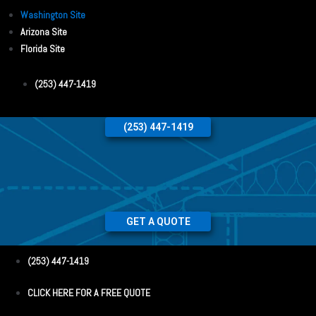
Washington Site
Arizona Site
Florida Site
(253) 447-1419
(253) 447-1419
GET A QUOTE
(253) 447-1419
CLICK HERE FOR A FREE QUOTE