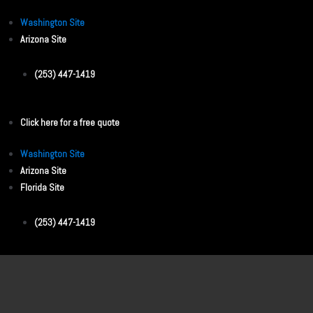
Washington Site
Arizona Site
(253) 447-1419
Click here for a free quote
Washington Site
Arizona Site
Florida Site
(253) 447-1419