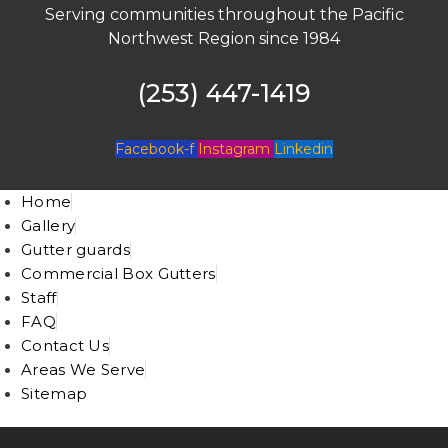
Serving communities throughout the Pacific
Northwest Region since 1984
(253) 447-1419
Facebook-f
Instagram
Linkedin
Home
Gallery
Gutter guards
Commercial Box Gutters
Staff
FAQ
Contact Us
Areas We Serve
Sitemap