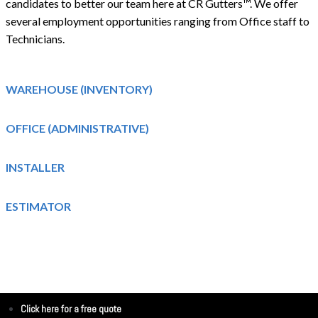
candidates to better our team here at CR Gutters™. We offer
several employment opportunities ranging from Office staff to
Technicians.
WAREHOUSE (INVENTORY)
OFFICE (ADMINISTRATIVE)
INSTALLER
ESTIMATOR
Click here for a free quote