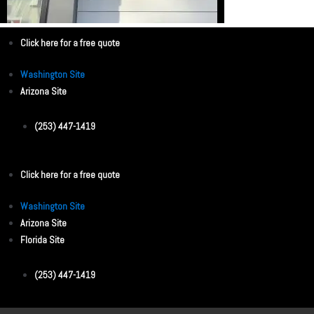
Click here for a free quote
Washington Site
Arizona Site
(253) 447-1419
Click here for a free quote
Washington Site
Arizona Site
Florida Site
(253) 447-1419