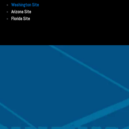
Washington Site
Arizona Site
Florida Site