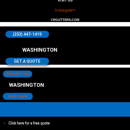
VISIT US
Instagram
CRGUTTERS.COM
(253) 447-1419
WASHINGTON
GET A QUOTE
(253) 447-1419
WASHINGTON
Get a Quote
Click here for a free quote