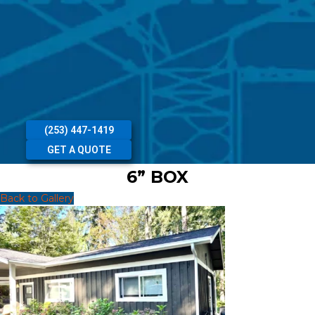
(253) 447-1419
GET A QUOTE
6” BOX
Back to Gallery