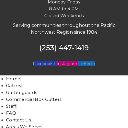
Monday-Friday
8 AM to 4 PM
Closed Weekends
Serving communities throughout the Pacific
Northwest Region since 1984
(253) 447-1419
Facebook-f
Instagram
Linkedin
Home
Gallery
Gutter guards
Commercial Box Gutters
Staff
FAQ
Contact Us
Areas We Serve