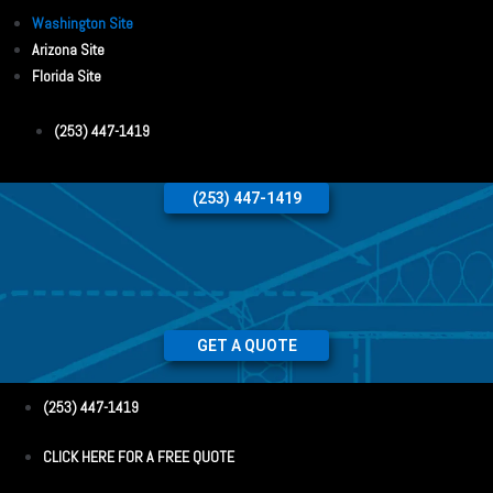
Washington Site
Arizona Site
Florida Site
(253) 447-1419
(253) 447-1419
GET A QUOTE
(253) 447-1419
CLICK HERE FOR A FREE QUOTE