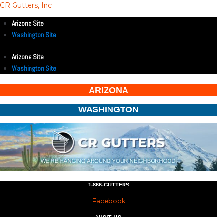
CR Gutters, Inc
Arizona Site
Washington Site
Arizona Site
Washington Site
ARIZONA
WASHINGTON
1-866-GUTTERS
Facebook