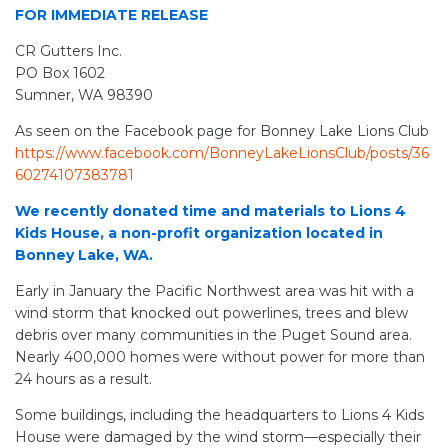
FOR IMMEDIATE RELEASE
CR Gutters Inc.
PO Box 1602
Sumner, WA 98390
As seen on the Facebook page for Bonney Lake Lions Club
https://www.facebook.com/BonneyLakeLionsClub/posts/36
60274107383781
We recently donated time and materials to Lions 4
Kids House, a non-profit organization located in
Bonney Lake, WA.
Early in January the Pacific Northwest area was hit with a
wind storm that knocked out powerlines, trees and blew
debris over many communities in the Puget Sound area.
Nearly 400,000 homes were without power for more than
24 hours as a result.
Some buildings, including the headquarters to Lions 4 Kids
House were damaged by the wind storm—especially their