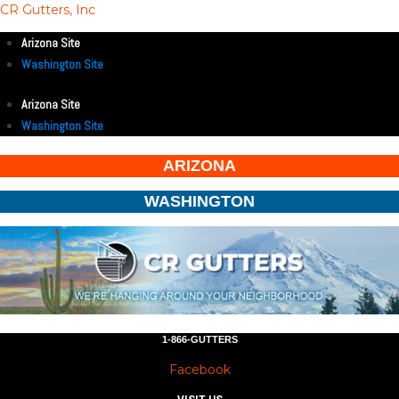
CR Gutters, Inc
Arizona Site
Washington Site
Arizona Site
Washington Site
ARIZONA
WASHINGTON
1-866-GUTTERS
Facebook