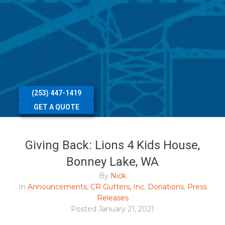
(253) 447-1419
GET A QUOTE
Giving Back: Lions 4 Kids House,
Bonney Lake, WA
By
Nick
In
Announcements
,
CR Gutters, Inc
,
Donations
,
Press
Releases
Posted
January 21, 2021