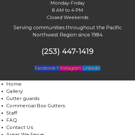
Monday-Friday
8 AM to 4 PM
Closed Weekends
Serving communities throughout the Pacific
Northwest Region since 1984
(253) 447-1419
Facebook-f
Instagram
Linkedin
Home
Gallery
Gutter guards
Commercial Box Gutters
Staff
FAQ
Contact Us
Areas We Serve