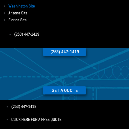
Washington Site
Arizona Site
Florida Site
(253) 447-1419
(253) 447-1419
GET A QUOTE
(253) 447-1419
CLICK HERE FOR A FREE QUOTE