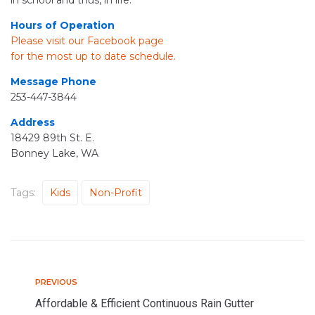
in school and thus, in life.
Hours of Operation
Please visit our Facebook page
for the most up to date schedule.
Message Phone
253-447-3844
Address
18429 89th St. E.
Bonney Lake, WA
Tags:
Kids
Non-Profit
PREVIOUS
P
P
r
Affordable & Efficient Continuous Rain Gutter