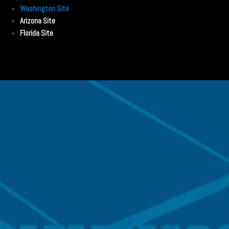
Washington Site
Arizona Site
Florida Site