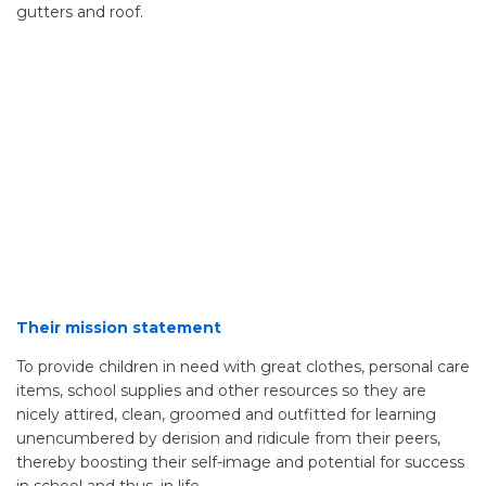
gutters and roof.
Their mission statement
To provide children in need with great clothes, personal care
items, school supplies and other resources so they are
nicely attired, clean, groomed and outfitted for learning
unencumbered by derision and ridicule from their peers,
thereby boosting their self-image and potential for success