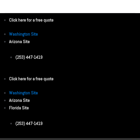
e
o
v
s
i
Click here for a free quote
o
t
u
n
Washington Site
s
Arizona Site
a
v
(253) 447-1419
i
g
Click here for a free quote
a
Washington Site
t
Arizona Site
i
Florida Site
o
(253) 447-1419
n