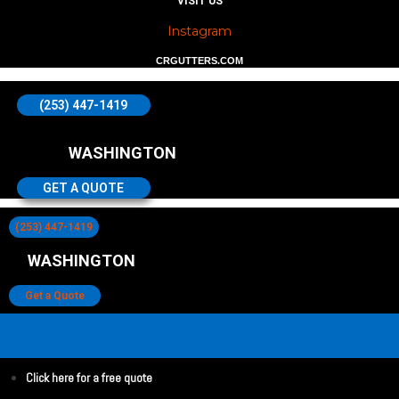
VISIT US
Instagram
CRGUTTERS.COM
(253) 447-1419
WASHINGTON
GET A QUOTE
(253) 447-1419
WASHINGTON
Get a Quote
Click here for a free quote