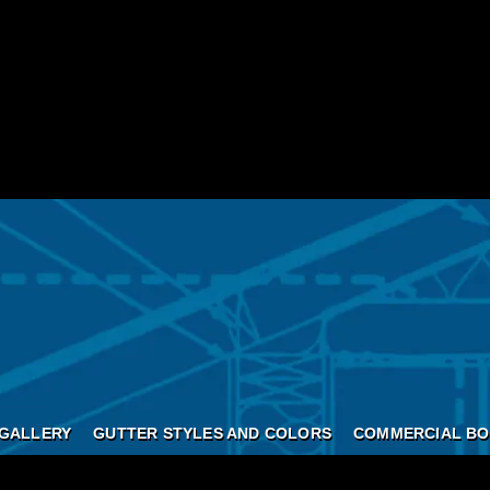
GALLERY
GUTTER STYLES AND COLORS
COMMERCIAL BO