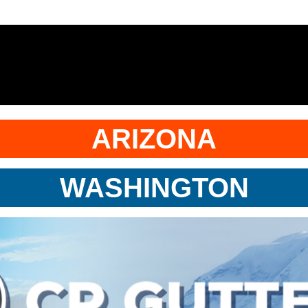
ARIZONA
WASHINGTON