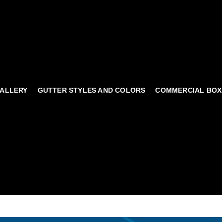
ALLERY
GUTTER STYLES AND COLORS
COMMERCIAL BOX