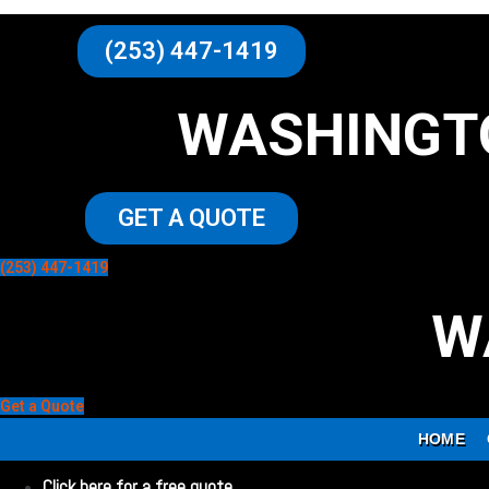
(253) 447-1419
WASHINGT
GET A QUOTE
(253) 447-1419
W
Get a Quote
HOME
Click here for a free quote