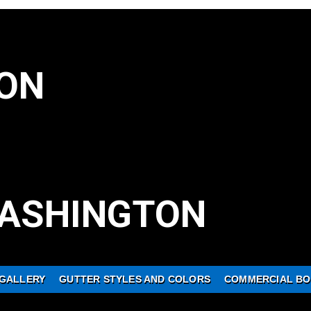
ON
ASHINGTON
GALLERY
GUTTER STYLES AND COLORS
COMMERCIAL BO