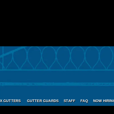
X GUTTERS
GUTTER GUARDS
STAFF
FAQ
NOW HIRIN