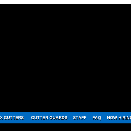
X GUTTERS
GUTTER GUARDS
STAFF
FAQ
NOW HIRIN