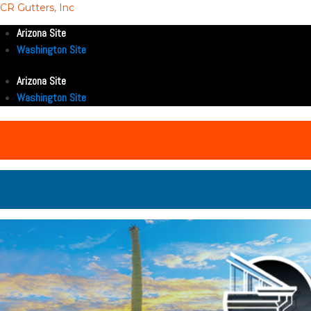
CR Gutters, Inc
Arizona Site
Washington Site
Arizona Site
Washington Site