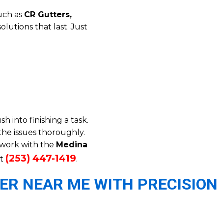
such as
CR Gutters,
solutions that last. Just
 into finishing a task.
the issues thoroughly.
o work with the
Medina
(253) 447-1419
t
.
ER NEAR ME WITH PRECISION