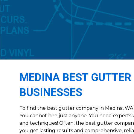
MEDINA BEST GUTTER
BUSINESSES
To find the best gutter company in Medina, WA, 
You cannot hire just anyone. You need experts w
and techniques! Often, the best gutter compan
you get lasting results and comprehensive, relia