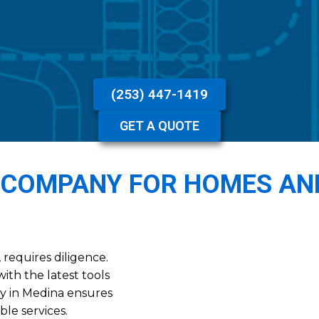
(253) 447-1419
GET A QUOTE
 COMPANY FOR HOMES AN
requires diligence.
ith the latest tools
y in Medina ensures
ble services.