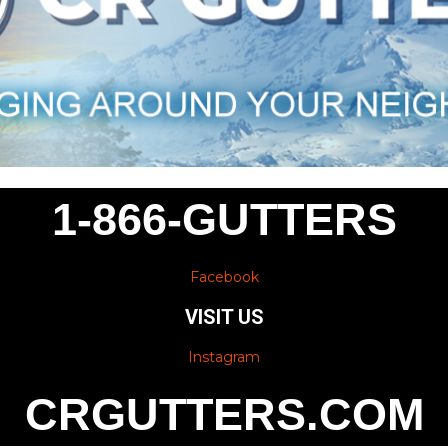
1-866-GUTTERS
Facebook
VISIT US
Instagram
CRGUTTERS.COM