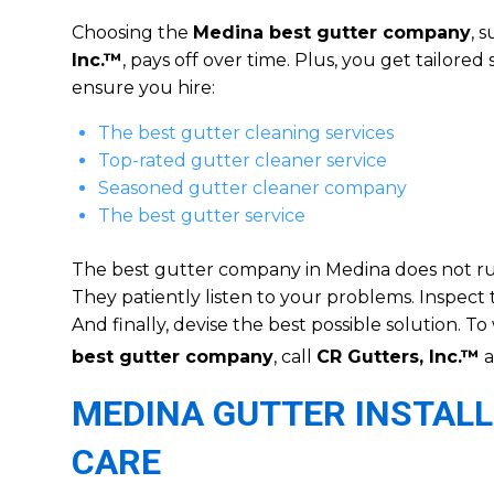
Choosing the
Medina best gutter company
, 
Inc.™
, pays off over time. Plus, you get tailored 
ensure you hire:
The best gutter cleaning services
Top-rated gutter cleaner service
Seasoned gutter cleaner company
The best gutter service
The best gutter company in Medina does not rush
They patiently listen to your problems. Inspect 
And finally, devise the best possible solution. T
best gutter company
, call
CR Gutters, Inc.™
a
MEDINA GUTTER INSTALL
CARE