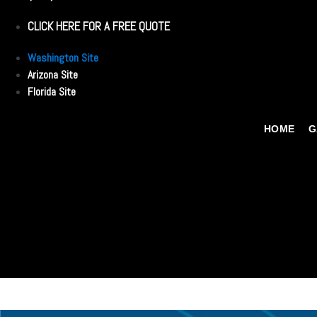
CLICK HERE FOR A FREE QUOTE
Washington Site
Arizona Site
Florida Site
HOME
G