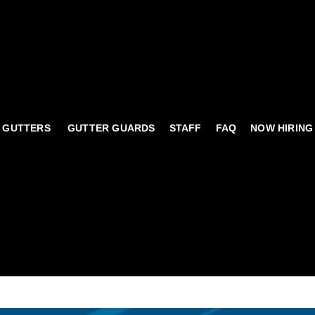
 GUTTERS
GUTTER GUARDS
STAFF
FAQ
NOW HIRING