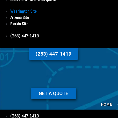
Washington Site
Arizona Site
Florida Site
(253) 447-1419
(253) 447-1419
GET A QUOTE
HOME
(253) 447-1419