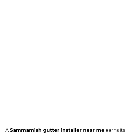
A
Sammamish gutter installer near me
earns its