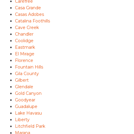
Carefree
Casa Grande
Casas Adobes
Catalina Foothills
Cave Creek
Chandler
Coolidge
Eastmark
El Mirage
Florence
Fountain Hills
Gila County
Gilbert
Glendale
Gold Canyon
Goodyear
Guadalupe
Lake Havasu
Liberty
Litchfield Park
Marana