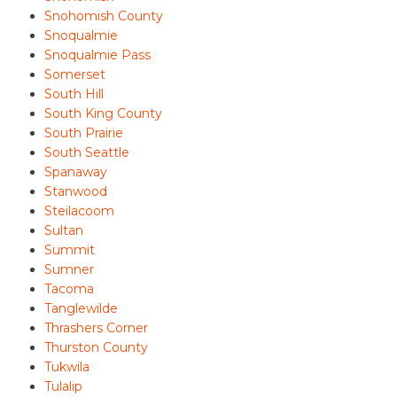
Snohomish County
Snoqualmie
Snoqualmie Pass
Somerset
South Hill
South King County
South Prairie
South Seattle
Spanaway
Stanwood
Steilacoom
Sultan
Summit
Sumner
Tacoma
Tanglewilde
Thrashers Corner
Thurston County
Tukwila
Tulalip