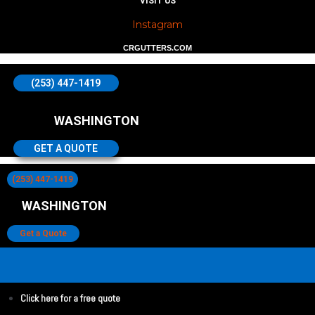
VISIT US
Instagram
CRGUTTERS.COM
(253) 447-1419
WASHINGTON
GET A QUOTE
(253) 447-1419
WASHINGTON
Get a Quote
Click here for a free quote