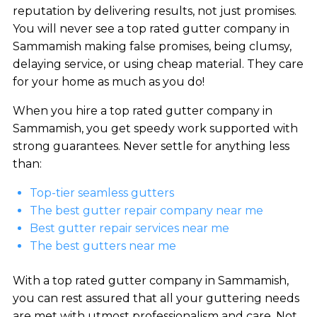
reputation by delivering results, not just promises.
You will never see a top rated gutter company in
Sammamish making false promises, being clumsy,
delaying service, or using cheap material. They care
for your home as much as you do!
When you hire a top rated gutter company in
Sammamish, you get speedy work supported with
strong guarantees. Never settle for anything less
than:
Top-tier seamless gutters
The best gutter repair company near me
Best gutter repair services near me
The best gutters near me
With a top rated gutter company in Sammamish,
you can rest assured that all your guttering needs
are met with utmost professionalism and care. Not