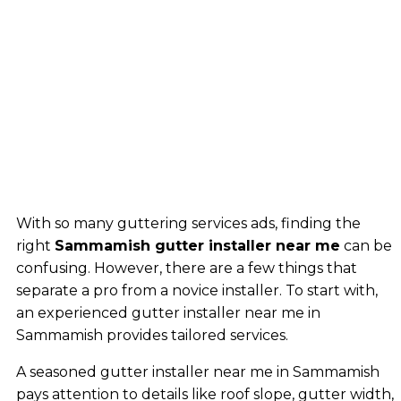
With so many guttering services ads, finding the
right
Sammamish gutter installer near me
can be
confusing. However, there are a few things that
separate a pro from a novice installer. To start with,
an experienced gutter installer near me in
Sammamish provides tailored services.
A seasoned gutter installer near me in Sammamish
pays attention to details like roof slope, gutter width,