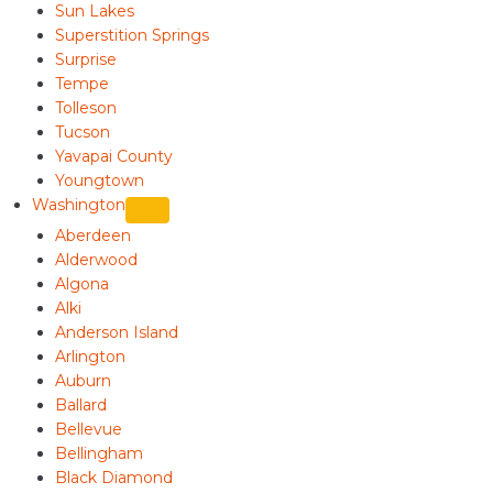
Sun Lakes
Superstition Springs
Surprise
Tempe
Tolleson
Tucson
Yavapai County
Youngtown
Washington
Aberdeen
Alderwood
Algona
Alki
Anderson Island
Arlington
Auburn
Ballard
Bellevue
Bellingham
Black Diamond