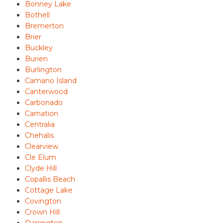
Bonney Lake
Bothell
Bremerton
Brier
Buckley
Burien
Burlington
Camano Island
Canterwood
Carbonado
Carnation
Centralia
Chehalis
Clearview
Cle Elum
Clyde Hill
Copallis Beach
Cottage Lake
Covington
Crown Hill