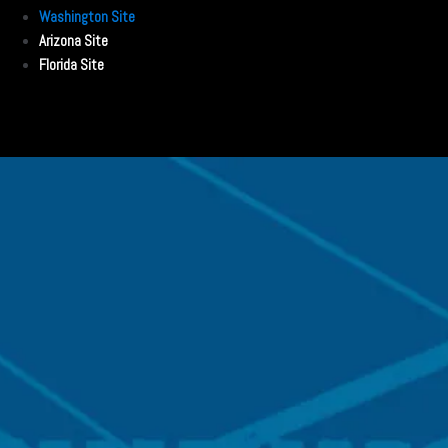
Washington Site
Arizona Site
Florida Site