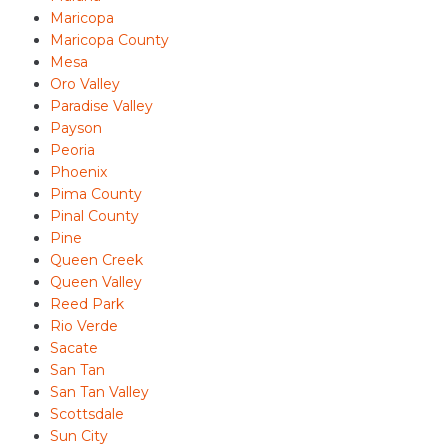
Maricopa
Maricopa County
Mesa
Oro Valley
Paradise Valley
Payson
Peoria
Phoenix
Pima County
Pinal County
Pine
Queen Creek
Queen Valley
Reed Park
Rio Verde
Sacate
San Tan
San Tan Valley
Scottsdale
Sun City