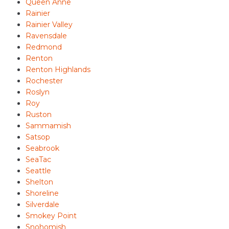
Queen Anne
Rainier
Rainier Valley
Ravensdale
Redmond
Renton
Renton Highlands
Rochester
Roslyn
Roy
Ruston
Sammamish
Satsop
Seabrook
SeaTac
Seattle
Shelton
Shoreline
Silverdale
Smokey Point
Snohomish