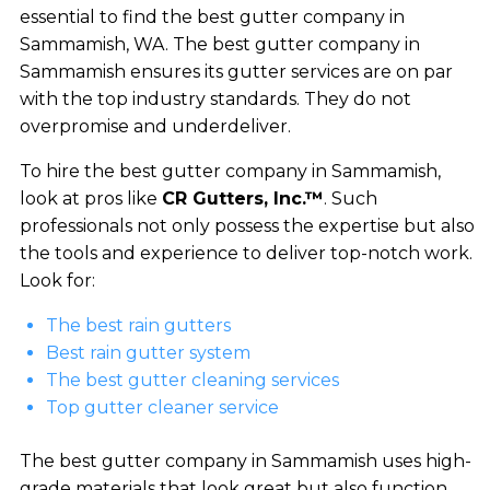
essential to find the best gutter company in
Sammamish, WA. The best gutter company in
Sammamish ensures its gutter services are on par
with the top industry standards. They do not
overpromise and underdeliver.
To hire the best gutter company in Sammamish,
look at pros like
CR Gutters, Inc.™
. Such
professionals not only possess the expertise but also
the tools and experience to deliver top-notch work.
Look for:
The best rain gutters
Best rain gutter system
The best gutter cleaning services
Top gutter cleaner service
The best gutter company in Sammamish uses high-
grade materials that look great but also function