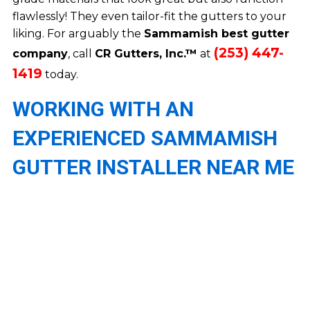
flawlessly! They even tailor-fit the gutters to your
liking. For arguably the
Sammamish best gutter
(253) 447-
company
, call
CR Gutters, Inc.™
at
1419
today.
WORKING WITH AN
EXPERIENCED SAMMAMISH
GUTTER INSTALLER NEAR ME