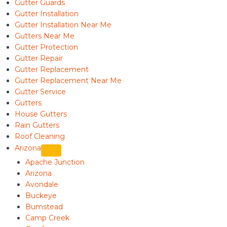
Gutter Guards
Gutter Installation
Gutter Installation Near Me
Gutters Near Me
Gutter Protection
Gutter Repair
Gutter Replacement
Gutter Replacement Near Me
Gutter Service
Gutters
House Gutters
Rain Gutters
Roof Cleaning
Arizona
Apache Junction
Arizona
Avondale
Buckeye
Bumstead
Camp Creek