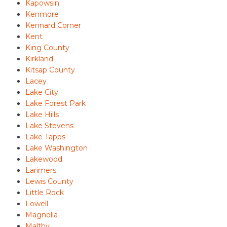
Kapowsin
Kenmore
Kennard Corner
Kent
King County
Kirkland
Kitsap County
Lacey
Lake City
Lake Forest Park
Lake Hills
Lake Stevens
Lake Tapps
Lake Washington
Lakewood
Larimers
Lewis County
Little Rock
Lowell
Magnolia
Maltby