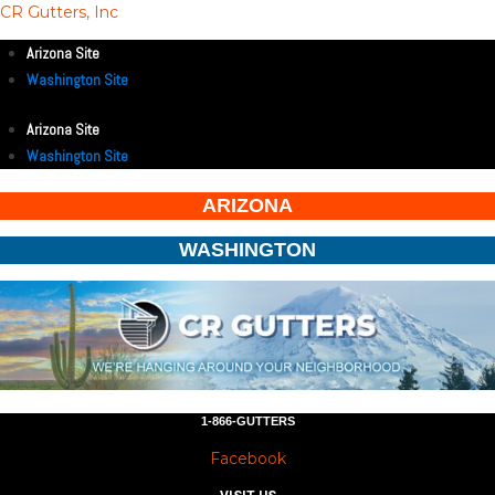
CR Gutters, Inc
Arizona Site
Washington Site
Arizona Site
Washington Site
ARIZONA
WASHINGTON
1-866-GUTTERS
Facebook