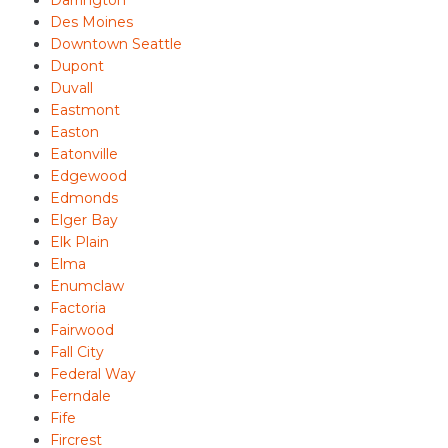
Darrington
Des Moines
Downtown Seattle
Dupont
Duvall
Eastmont
Easton
Eatonville
Edgewood
Edmonds
Elger Bay
Elk Plain
Elma
Enumclaw
Factoria
Fairwood
Fall City
Federal Way
Ferndale
Fife
Fircrest