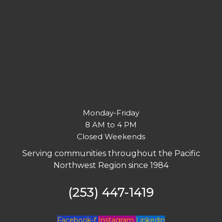
Monday-Friday
8 AM to 4 PM
Closed Weekends
Serving communities throughout the Pacific
Northwest Region since 1984
(253) 447-1419
Facebook-f
Instagram
Linkedin