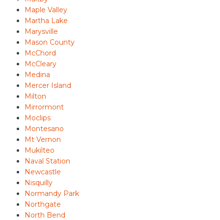
Maple Valley
Martha Lake
Marysville
Mason County
McChord
McCleary
Medina
Mercer Island
Milton
Mirrormont
Moclips
Montesano
Mt Vernon
Mukilteo
Naval Station
Newcastle
Nisquilly
Normandy Park
Northgate
North Bend