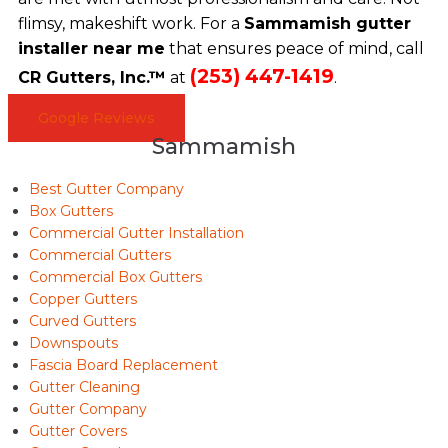
flimsy, makeshift work. For a
Sammamish gutter
installer near me
that ensures peace of mind, call
(253) 447-1419
CR Gutters, Inc.™
at
.
Google Reviews
Sammamish
Best Gutter Company
Box Gutters
Commercial Gutter Installation
Commercial Gutters
Commercial Box Gutters
Copper Gutters
Curved Gutters
Downspouts
Fascia Board Replacement
Gutter Cleaning
Gutter Company
Gutter Covers