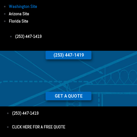
Washington Site
Arizona Site
Florida Site
(253) 447-1419
(253) 447-1419
GET A QUOTE
(253) 447-1419
CLICK HERE FOR A FREE QUOTE