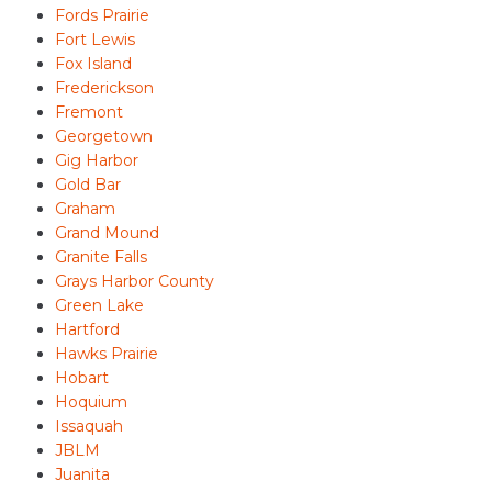
Fords Prairie
Fort Lewis
Fox Island
Frederickson
Fremont
Georgetown
Gig Harbor
Gold Bar
Graham
Grand Mound
Granite Falls
Grays Harbor County
Green Lake
Hartford
Hawks Prairie
Hobart
Hoquium
Issaquah
JBLM
Juanita