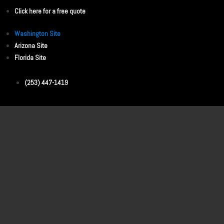
Click here for a free quote
Washington Site
Arizona Site
Florida Site
(253) 447-1419