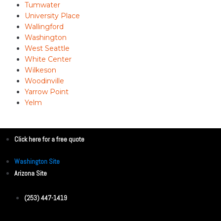
Tumwater
University Place
Wallingford
Washington
West Seattle
White Center
Wilkeson
Woodinville
Yarrow Point
Yelm
Click here for a free quote
Washington Site
Arizona Site
(253) 447-1419