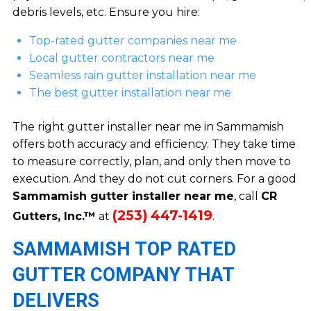
debris levels, etc. Ensure you hire:
Top-rated gutter companies near me
Local gutter contractors near me
Seamless rain gutter installation near me
The best gutter installation near me
The right gutter installer near me in Sammamish
offers both accuracy and efficiency. They take time
to measure correctly, plan, and only then move to
execution. And they do not cut corners. For a good
Sammamish gutter installer near me
, call
CR
(253) 447-1419
Gutters, Inc.™
at
.
SAMMAMISH TOP RATED
GUTTER COMPANY THAT
DELIVERS