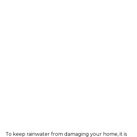
To keep rainwater from damaging your home, it is