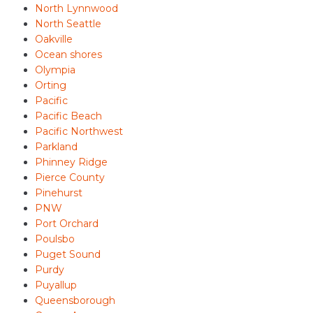
North Lynnwood
North Seattle
Oakville
Ocean shores
Olympia
Orting
Pacific
Pacific Beach
Pacific Northwest
Parkland
Phinney Ridge
Pierce County
Pinehurst
PNW
Port Orchard
Poulsbo
Puget Sound
Purdy
Puyallup
Queensborough