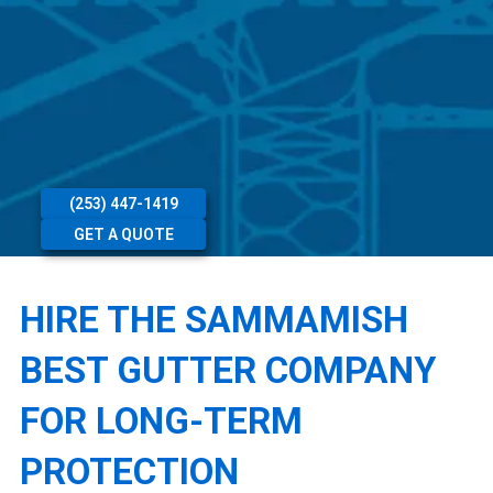
(253) 447-1419
GET A QUOTE
HIRE THE SAMMAMISH
BEST GUTTER COMPANY
FOR LONG-TERM
PROTECTION