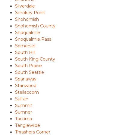
Silverdale
Smokey Point
Snohomish
Snohomish County
Snoqualmie
Snoqualmie Pass
Somerset
South Hill
South King County
South Prairie
South Seattle
Spanaway
Stanwood
Steilacoom
Sultan
Summit
Sumner
Tacoma
Tanglewilde
Thrashers Corner