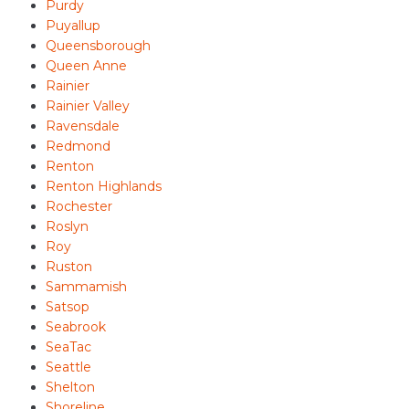
Purdy
Puyallup
Queensborough
Queen Anne
Rainier
Rainier Valley
Ravensdale
Redmond
Renton
Renton Highlands
Rochester
Roslyn
Roy
Ruston
Sammamish
Satsop
Seabrook
SeaTac
Seattle
Shelton
Shoreline