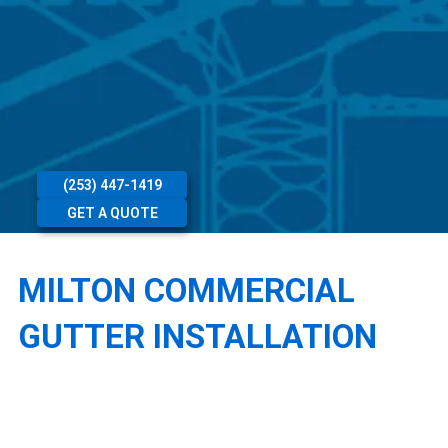
(253) 447-1419
GET A QUOTE
MILTON COMMERCIAL
GUTTER INSTALLATION