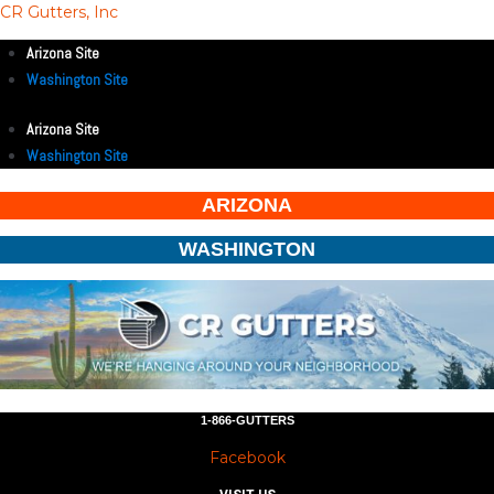
CR Gutters, Inc
Arizona Site
Washington Site
Arizona Site
Washington Site
ARIZONA
WASHINGTON
1-866-GUTTERS
Facebook