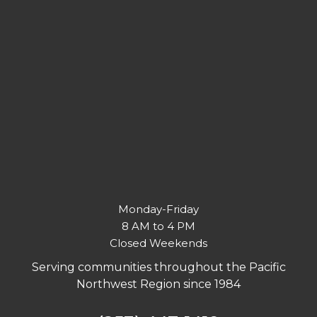
Monday-Friday
8 AM to 4 PM
Closed Weekends
Serving communities throughout the Pacific
Northwest Region since 1984