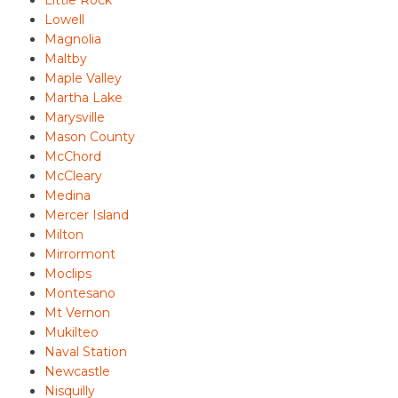
Little Rock
Lowell
Magnolia
Maltby
Maple Valley
Martha Lake
Marysville
Mason County
McChord
McCleary
Medina
Mercer Island
Milton
Mirrormont
Moclips
Montesano
Mt Vernon
Mukilteo
Naval Station
Newcastle
Nisquilly