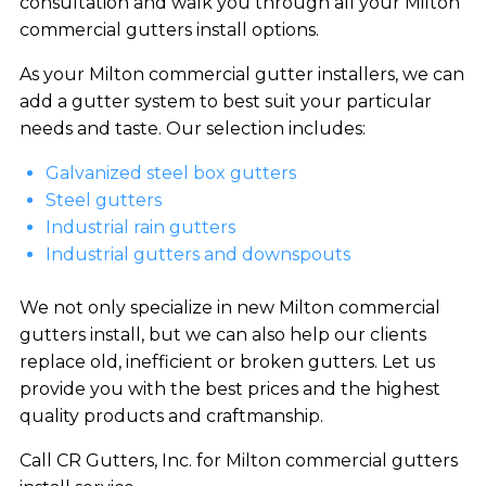
consultation and walk you through all your Milton
commercial gutters install options.
As your Milton commercial gutter installers, we can
add a gutter system to best suit your particular
needs and taste. Our selection includes:
Galvanized steel box gutters
Steel gutters
Industrial rain gutters
Industrial gutters and downspouts
We not only specialize in new Milton commercial
gutters install, but we can also help our clients
replace old, inefficient or broken gutters. Let us
provide you with the best prices and the highest
quality products and craftmanship.
Call CR Gutters, Inc. for Milton commercial gutters