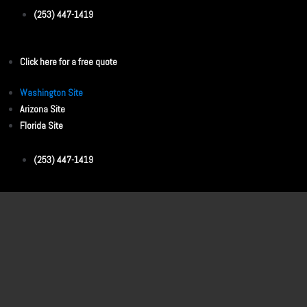
(253) 447-1419
Click here for a free quote
Washington Site
Arizona Site
Florida Site
(253) 447-1419