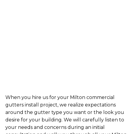
When you hire us for your Milton commercial
gutters install project, we realize expectations
around the gutter type you want or the look you
desire for your building. We will carefully listen to
your needs and concerns during an initial