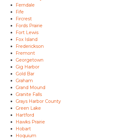
Ferndale
Fife
Fircrest
Fords Prairie
Fort Lewis
Fox Island
Frederickson
Fremont
Georgetown
Gig Harbor
Gold Bar
Graham
Grand Mound
Granite Falls
Grays Harbor County
Green Lake
Hartford
Hawks Prairie
Hobart
Hoquium