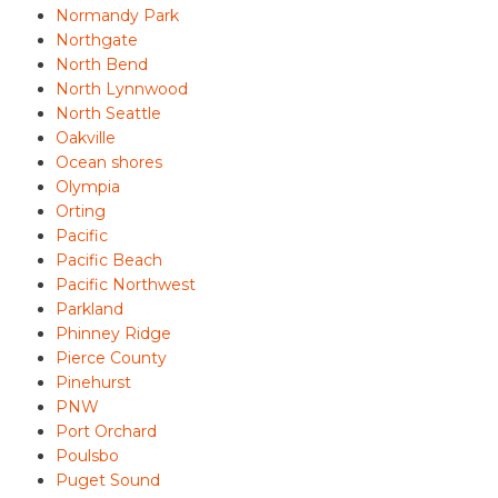
Normandy Park
Northgate
North Bend
North Lynnwood
North Seattle
Oakville
Ocean shores
Olympia
Orting
Pacific
Pacific Beach
Pacific Northwest
Parkland
Phinney Ridge
Pierce County
Pinehurst
PNW
Port Orchard
Poulsbo
Puget Sound