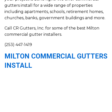
gutters install for a wide range of properties
including apartments, schools, retirement homes,
churches, banks, government buildings and more.
Call CR Gutters, Inc. for some of the best Milton
commercial gutter installers.
(253) 447-1419
MILTON COMMERCIAL GUTTERS
INSTALL