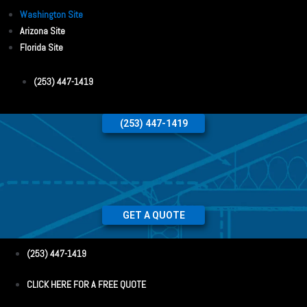
Washington Site
Arizona Site
Florida Site
(253) 447-1419
(253) 447-1419
GET A QUOTE
(253) 447-1419
CLICK HERE FOR A FREE QUOTE