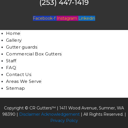
(253) 447-1419
Facebook-f
Instagram
Linkedin
Home
Gallery
Gutter guards
Commercial Box Gutters
Staff
FAQ
Contact Us
Areas We Serve
Sitemap
Copyright © CR Gutters™ |
1411 Wood Avenue, Sumner, WA
98390
|
Disclaimer Acknowledgement
| All Rights Reserved. |
Privacy Policy