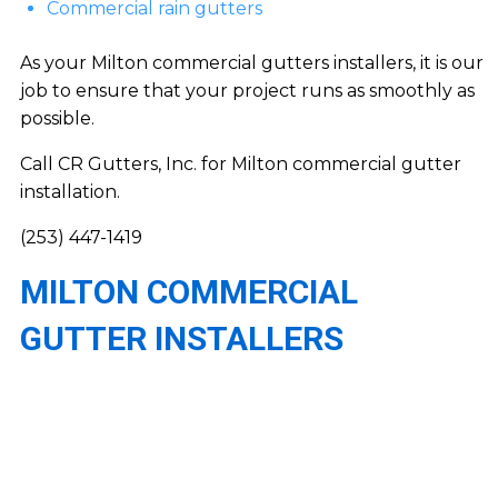
Commercial rain gutters
As your Milton commercial gutters installers, it is our
job to ensure that your project runs as smoothly as
possible.
Call CR Gutters, Inc. for Milton commercial gutter
installation.
(253) 447-1419
MILTON COMMERCIAL
GUTTER INSTALLERS