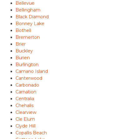
Bellevue
Bellingham
Black Diamond
Bonney Lake
Bothell
Bremerton
Brier
Buckley
Burien
Burlington
Camano Island
Canterwood
Carbonado
Carnation
Centralia
Chehalis
Clearview
Cle Elum
Clyde Hill
Copallis Beach