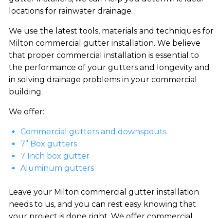
locations for rainwater drainage.
We use the latest tools, materials and techniques for
Milton commercial gutter installation. We believe
that proper commercial installation is essential to
the performance of your gutters and longevity and
in solving drainage problems in your commercial
building.
We offer:
Commercial gutters and downspouts
7” Box gutters
7 Inch box gutter
Aluminum gutters
Leave your Milton commercial gutter installation
needs to us, and you can rest easy knowing that
your project is done right. We offer commercial