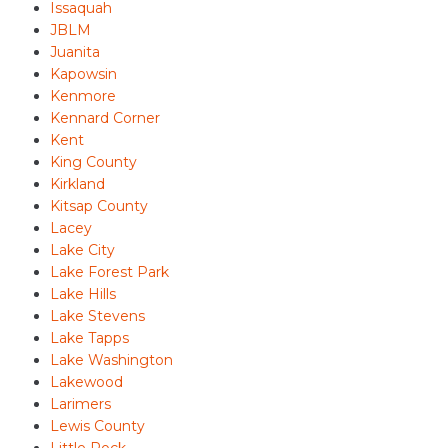
Issaquah
JBLM
Juanita
Kapowsin
Kenmore
Kennard Corner
Kent
King County
Kirkland
Kitsap County
Lacey
Lake City
Lake Forest Park
Lake Hills
Lake Stevens
Lake Tapps
Lake Washington
Lakewood
Larimers
Lewis County