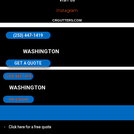
VISIT US
Instagram
CRGUTTERS.COM
(253) 447-1419
WASHINGTON
GET A QUOTE
(253) 447-1419
WASHINGTON
Get a Quote
Click here for a free quote