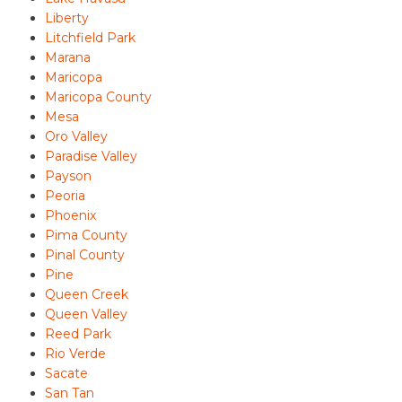
Liberty
Litchfield Park
Marana
Maricopa
Maricopa County
Mesa
Oro Valley
Paradise Valley
Payson
Peoria
Phoenix
Pima County
Pinal County
Pine
Queen Creek
Queen Valley
Reed Park
Rio Verde
Sacate
San Tan