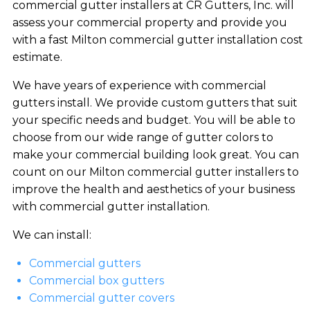
commercial gutter installers at CR Gutters, Inc. will
assess your commercial property and provide you
with a fast Milton commercial gutter installation cost
estimate.
We have years of experience with commercial
gutters install. We provide custom gutters that suit
your specific needs and budget. You will be able to
choose from our wide range of gutter colors to
make your commercial building look great. You can
count on our Milton commercial gutter installers to
improve the health and aesthetics of your business
with commercial gutter installation.
We can install:
Commercial gutters
Commercial box gutters
Commercial gutter covers