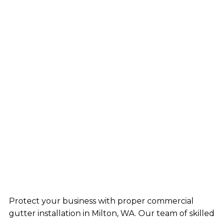
Protect your business with proper commercial
gutter installation in Milton, WA. Our team of skilled