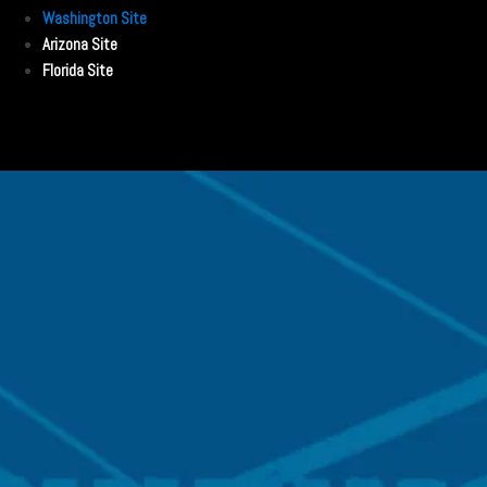
Washington Site
Arizona Site
Florida Site