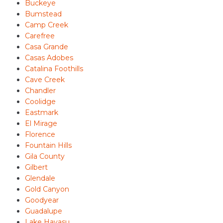
Buckeye
Bumstead
Camp Creek
Carefree
Casa Grande
Casas Adobes
Catalina Foothills
Cave Creek
Chandler
Coolidge
Eastmark
El Mirage
Florence
Fountain Hills
Gila County
Gilbert
Glendale
Gold Canyon
Goodyear
Guadalupe
Lake Havasu