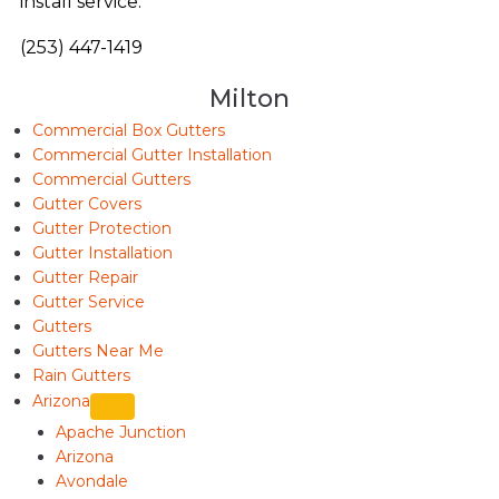
install service.
(253) 447-1419
Milton
Commercial Box Gutters
Commercial Gutter Installation
Commercial Gutters
Gutter Covers
Gutter Protection
Gutter Installation
Gutter Repair
Gutter Service
Gutters
Gutters Near Me
Rain Gutters
Arizona
Apache Junction
Arizona
Avondale