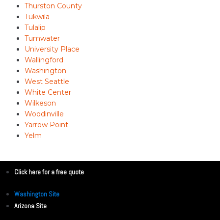
Thurston County
Tukwila
Tulalip
Tumwater
University Place
Wallingford
Washington
West Seattle
White Center
Wilkeson
Woodinville
Yarrow Point
Yelm
Click here for a free quote
Washington Site
Arizona Site