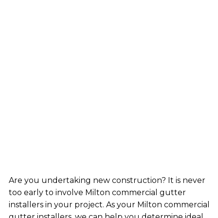
Are you undertaking new construction? It is never
too early to involve Milton commercial gutter
installers in your project. As your Milton commercial
gutter installers, we can help you determine ideal