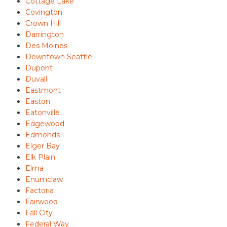
Cottage Lake
Covington
Crown Hill
Darrington
Des Moines
Downtown Seattle
Dupont
Duvall
Eastmont
Easton
Eatonville
Edgewood
Edmonds
Elger Bay
Elk Plain
Elma
Enumclaw
Factoria
Fairwood
Fall City
Federal Way