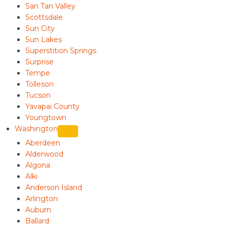
San Tan Valley
Scottsdale
Sun City
Sun Lakes
Superstition Springs
Surprise
Tempe
Tolleson
Tucson
Yavapai County
Youngtown
Washington
Aberdeen
Alderwood
Algona
Alki
Anderson Island
Arlington
Auburn
Ballard