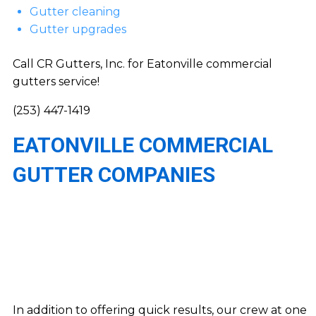
Gutter cleaning
Gutter upgrades
Call CR Gutters, Inc. for Eatonville commercial
gutters service!
(253) 447-1419
EATONVILLE COMMERCIAL
GUTTER COMPANIES
In addition to offering quick results, our crew at one