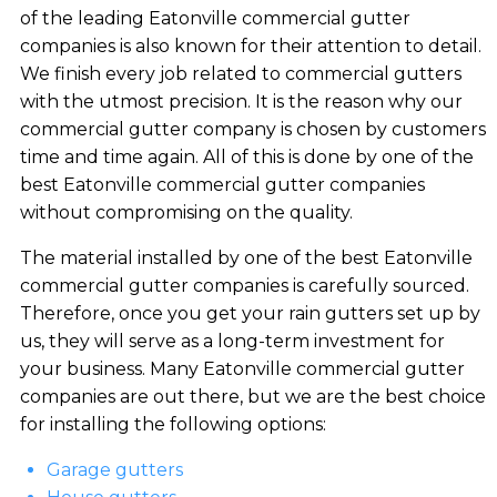
of the leading Eatonville commercial gutter
companies is also known for their attention to detail.
We finish every job related to commercial gutters
with the utmost precision. It is the reason why our
commercial gutter company is chosen by customers
time and time again. All of this is done by one of the
best Eatonville commercial gutter companies
without compromising on the quality.
The material installed by one of the best Eatonville
commercial gutter companies is carefully sourced.
Therefore, once you get your rain gutters set up by
us, they will serve as a long-term investment for
your business. Many Eatonville commercial gutter
companies are out there, but we are the best choice
for installing the following options:
Garage gutters