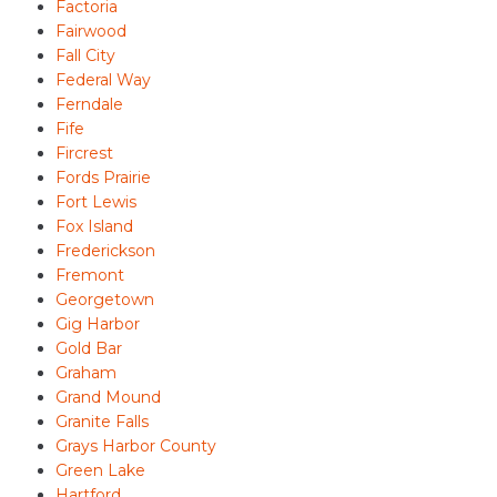
Factoria
Fairwood
Fall City
Federal Way
Ferndale
Fife
Fircrest
Fords Prairie
Fort Lewis
Fox Island
Frederickson
Fremont
Georgetown
Gig Harbor
Gold Bar
Graham
Grand Mound
Granite Falls
Grays Harbor County
Green Lake
Hartford