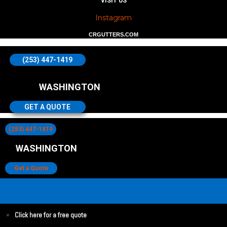
VISIT US
Instagram
CRGUTTERS.COM
(253) 447-1419
WASHINGTON
GET A QUOTE
(253) 447-1419
WASHINGTON
Get a Quote
Click here for a free quote