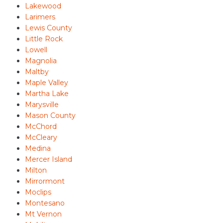
Lakewood
Larimers
Lewis County
Little Rock
Lowell
Magnolia
Maltby
Maple Valley
Martha Lake
Marysville
Mason County
McChord
McCleary
Medina
Mercer Island
Milton
Mirrormont
Moclips
Montesano
Mt Vernon