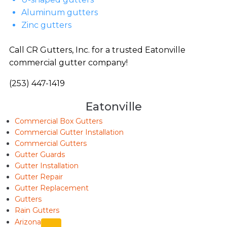
Aluminum gutters
Zinc gutters
Call CR Gutters, Inc. for a trusted Eatonville
commercial gutter company!
(253) 447-1419
Eatonville
Commercial Box Gutters
Commercial Gutter Installation
Commercial Gutters
Gutter Guards
Gutter Installation
Gutter Repair
Gutter Replacement
Gutters
Rain Gutters
Arizona