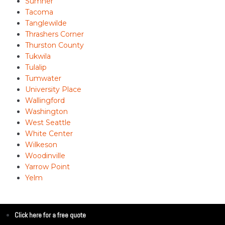
Sumner
Tacoma
Tanglewilde
Thrashers Corner
Thurston County
Tukwila
Tulalip
Tumwater
University Place
Wallingford
Washington
West Seattle
White Center
Wilkeson
Woodinville
Yarrow Point
Yelm
Click here for a free quote