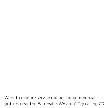
Want to explore service options for commercial
gutters near the Eatonville, WA area? Try calling CR