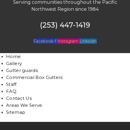
Serving communities throughout the Pacific
Northwest Region since 1984
(253) 447-1419
Facebook-f
Instagram
Linkedin
Home
Gallery
Gutter guards
Commercial Box Gutters
Staff
FAQ
Contact Us
Areas We Serve
Sitemap