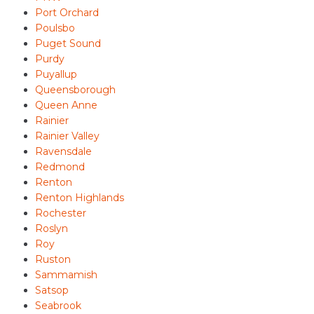
Port Orchard
Poulsbo
Puget Sound
Purdy
Puyallup
Queensborough
Queen Anne
Rainier
Rainier Valley
Ravensdale
Redmond
Renton
Renton Highlands
Rochester
Roslyn
Roy
Ruston
Sammamish
Satsop
Seabrook