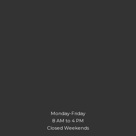
Monday-Friday
8 AM to 4 PM
Closed Weekends