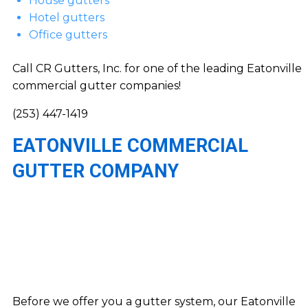
House gutters
Hotel gutters
Office gutters
Call CR Gutters, Inc. for one of the leading Eatonville
commercial gutter companies!
(253) 447-1419
EATONVILLE COMMERCIAL
GUTTER COMPANY
Before we offer you a gutter system, our Eatonville