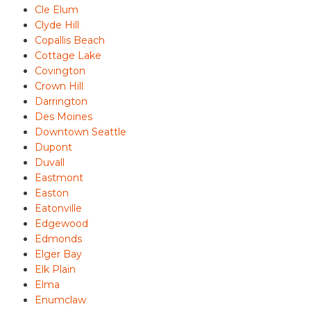
Cle Elum
Clyde Hill
Copallis Beach
Cottage Lake
Covington
Crown Hill
Darrington
Des Moines
Downtown Seattle
Dupont
Duvall
Eastmont
Easton
Eatonville
Edgewood
Edmonds
Elger Bay
Elk Plain
Elma
Enumclaw