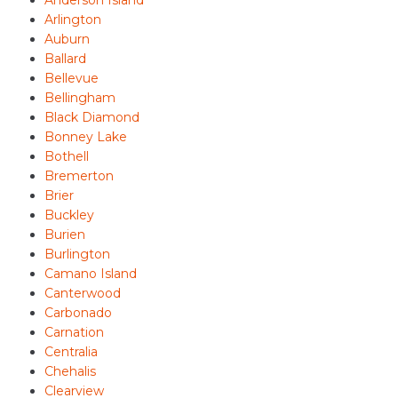
Arlington
Auburn
Ballard
Bellevue
Bellingham
Black Diamond
Bonney Lake
Bothell
Bremerton
Brier
Buckley
Burien
Burlington
Camano Island
Canterwood
Carbonado
Carnation
Centralia
Chehalis
Clearview