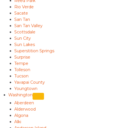
Reed Park
Rio Verde
Sacate
San Tan
San Tan Valley
Scottsdale
Sun City
Sun Lakes
Superstition Springs
Surprise
Tempe
Tolleson
Tucson
Yavapai County
Youngtown
Washington
Aberdeen
Alderwood
Algona
Alki
Anderson Island