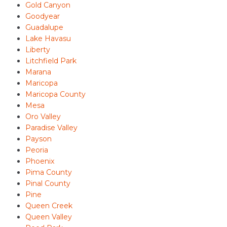
Gold Canyon
Goodyear
Guadalupe
Lake Havasu
Liberty
Litchfield Park
Marana
Maricopa
Maricopa County
Mesa
Oro Valley
Paradise Valley
Payson
Peoria
Phoenix
Pima County
Pinal County
Pine
Queen Creek
Queen Valley