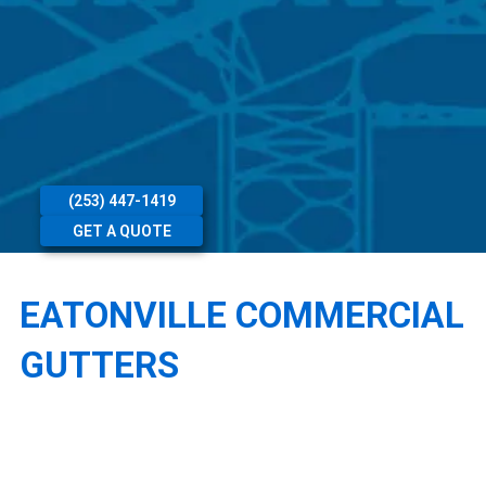
(253) 447-1419
GET A QUOTE
EATONVILLE COMMERCIAL
GUTTERS