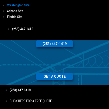
Washington Site
Arizona Site
Florida Site
(253) 447-1419
(253) 447-1419
GET A QUOTE
(253) 447-1419
CLICK HERE FOR A FREE QUOTE