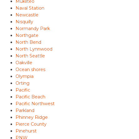
Mukilteo
Naval Station
Newcastle
Nisquilly
Normandy Park
Northgate
North Bend
North Lynnwood
North Seattle
Oakville
Ocean shores
Olympia
Orting
Pacific
Pacific Beach
Pacific Northwest
Parkland
Phinney Ridge
Pierce County
Pinehurst
PNW