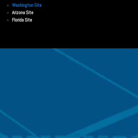
Washington Site
Arizona Site
Florida Site