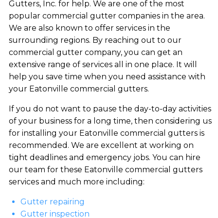
Gutters, Inc. for help. We are one of the most
popular commercial gutter companies in the area.
We are also known to offer services in the
surrounding regions. By reaching out to our
commercial gutter company, you can get an
extensive range of services all in one place. It will
help you save time when you need assistance with
your Eatonville commercial gutters.
If you do not want to pause the day-to-day activities
of your business for a long time, then considering us
for installing your Eatonville commercial gutters is
recommended. We are excellent at working on
tight deadlines and emergency jobs. You can hire
our team for these Eatonville commercial gutters
services and much more including:
Gutter repairing
Gutter inspection