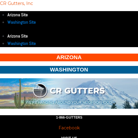
CR Gutters, Inc
Arizona Site
Washington Site
Arizona Site
Washington Site
ARIZONA
WASHINGTON
1-866-GUTTERS
Facebook