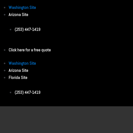
Washington Site
Arizona Site
(253) 447-1419
Click here for a free quote
Washington Site
Arizona Site
Florida Site
(253) 447-1419