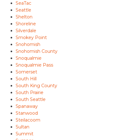
SeaTac
Seattle
Shelton
Shoreline
Silverdale
Smokey Point
Snohomish
Snohomish County
Snoqualmie
Snoqualmie Pass
Somerset
South Hill
South King County
South Prairie
South Seattle
Spanaway
Stanwood
Steilacoom
Sultan
Summit