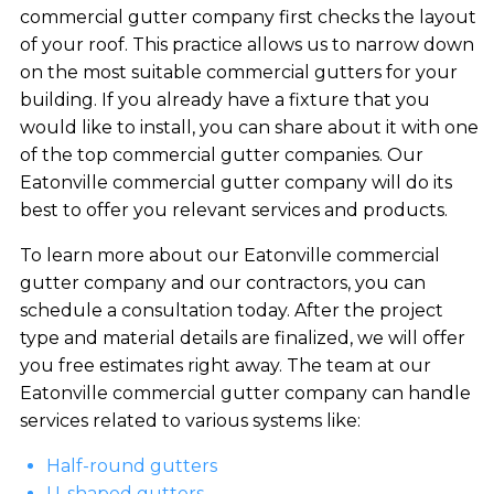
commercial gutter company first checks the layout
of your roof. This practice allows us to narrow down
on the most suitable commercial gutters for your
building. If you already have a fixture that you
would like to install, you can share about it with one
of the top commercial gutter companies. Our
Eatonville commercial gutter company will do its
best to offer you relevant services and products.
To learn more about our Eatonville commercial
gutter company and our contractors, you can
schedule a consultation today. After the project
type and material details are finalized, we will offer
you free estimates right away. The team at our
Eatonville commercial gutter company can handle
services related to various systems like:
Half-round gutters
U-shaped gutters