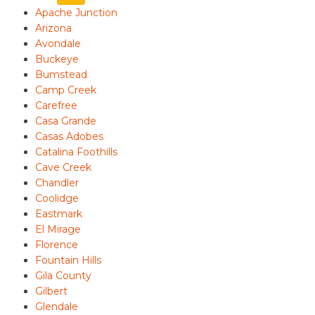
Apache Junction
Arizona
Avondale
Buckeye
Bumstead
Camp Creek
Carefree
Casa Grande
Casas Adobes
Catalina Foothills
Cave Creek
Chandler
Coolidge
Eastmark
El Mirage
Florence
Fountain Hills
Gila County
Gilbert
Glendale