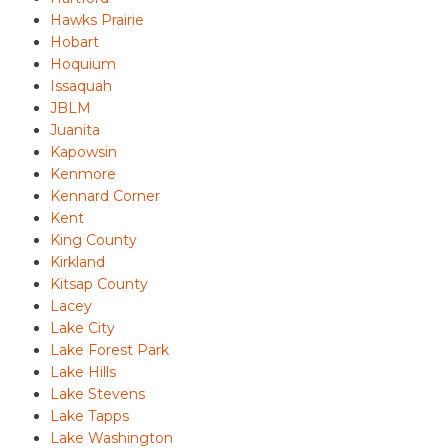
Hawks Prairie
Hobart
Hoquium
Issaquah
JBLM
Juanita
Kapowsin
Kenmore
Kennard Corner
Kent
King County
Kirkland
Kitsap County
Lacey
Lake City
Lake Forest Park
Lake Hills
Lake Stevens
Lake Tapps
Lake Washington