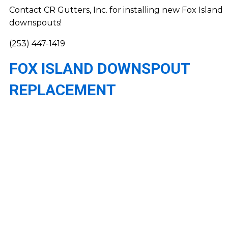
Contact CR Gutters, Inc. for installing new Fox Island
downspouts!
(253) 447-1419
FOX ISLAND DOWNSPOUT
REPLACEMENT