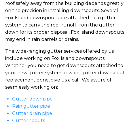
roof safely away from the building depends greatly
on the precision in installing downspouts. Several
Fox Island downspouts are attached to a gutter
system to carry the roof runoff from the gutter
down for its proper disposal. Fox Island downspouts
may end in rain barrels or drains.
The wide-ranging gutter services offered by us
include working on Fox Island downspouts.
Whether you need to get downspouts attached to
your new gutter system or want gutter downspout
replacement done, give us a call. We assure of
seamlessly working on:
Gutter downpipe
Rain gutter pipe
Gutter drain pipe
Gutter spouts