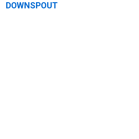
DOWNSPOUT