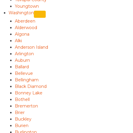
Youngtown
Washington
Aberdeen
Alderwood
Algona
Alki
Anderson Island
Arlington
Auburn
Ballard
Bellevue
Bellingham
Black Diamond
Bonney Lake
Bothell
Bremerton
Brier
Buckley
Burien
Burlington