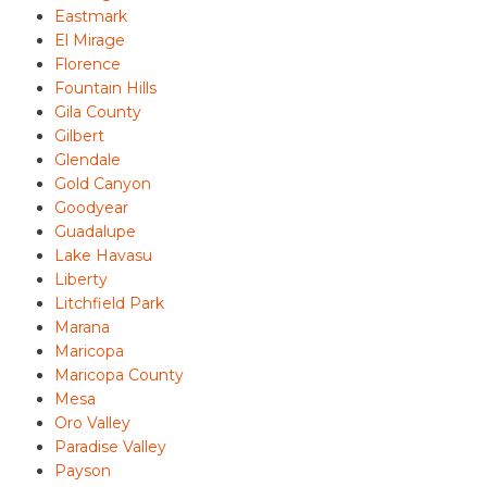
Eastmark
El Mirage
Florence
Fountain Hills
Gila County
Gilbert
Glendale
Gold Canyon
Goodyear
Guadalupe
Lake Havasu
Liberty
Litchfield Park
Marana
Maricopa
Maricopa County
Mesa
Oro Valley
Paradise Valley
Payson