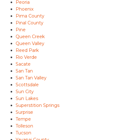
Peoria
Phoenix
Pima County
Pinal County
Pine
Queen Creek
Queen Valley
Reed Park
Rio Verde
Sacate
San Tan
San Tan Valley
Scottsdale
Sun City
Sun Lakes
Superstition Springs
Surprise
Tempe
Tolleson
Tucson
Yavapai County