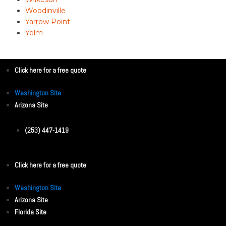
Woodinville
Yarrow Point
Yelm
Click here for a free quote
Washington Site
Arizona Site
(253) 447-1419
Click here for a free quote
Washington Site
Arizona Site
Florida Site