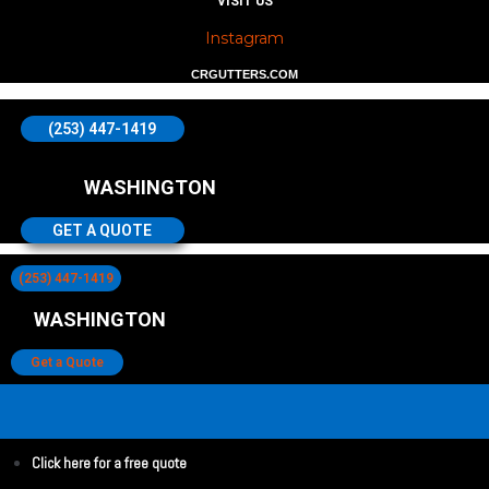
VISIT US
Instagram
CRGUTTERS.COM
(253) 447-1419
WASHINGTON
GET A QUOTE
(253) 447-1419
WASHINGTON
Get a Quote
Click here for a free quote