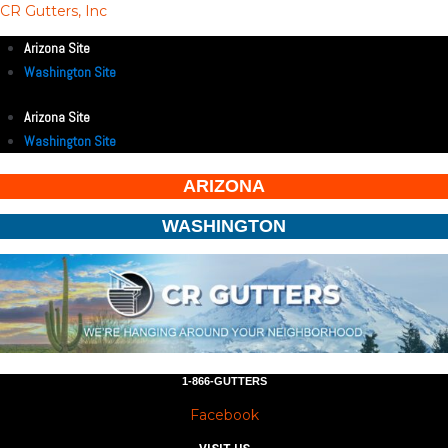
CR Gutters, Inc
Arizona Site
Washington Site
Arizona Site
Washington Site
ARIZONA
WASHINGTON
1-866-GUTTERS
Facebook