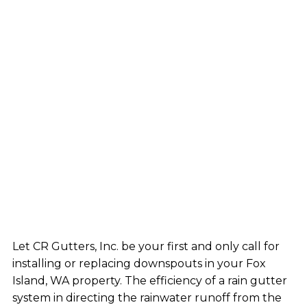
Let CR Gutters, Inc. be your first and only call for
installing or replacing downspouts in your Fox
Island, WA property. The efficiency of a rain gutter
system in directing the rainwater runoff from the