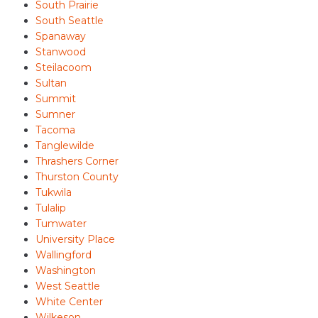
South Prairie
South Seattle
Spanaway
Stanwood
Steilacoom
Sultan
Summit
Sumner
Tacoma
Tanglewilde
Thrashers Corner
Thurston County
Tukwila
Tulalip
Tumwater
University Place
Wallingford
Washington
West Seattle
White Center
Wilkeson