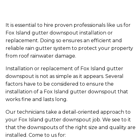
It is essential to hire proven professionals like us for
Fox Island gutter downspout installation or
replacement. Doing so ensures an efficient and
reliable rain gutter system to protect your property
from roof rainwater damage.
Installation or replacement of Fox Island gutter
downspout is not as simple as it appears. Several
factors have to be considered to ensure the
installation of a Fox Island gutter downspout that
works fine and lasts long.
Our technicians take a detail-oriented approach to
your Fox Island gutter downspout job. We see to it
that the downspouts of the right size and quality are
installed. Come to us for: