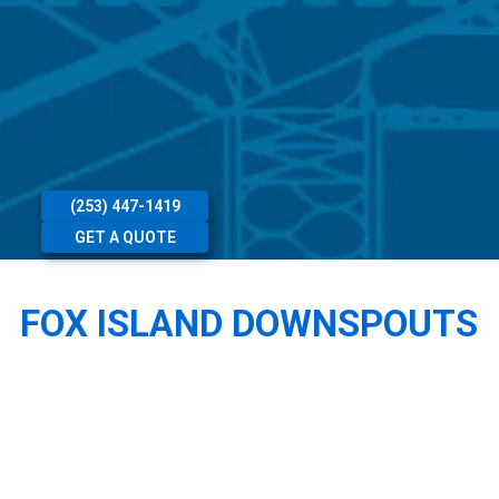
(253) 447-1419
GET A QUOTE
FOX ISLAND DOWNSPOUTS