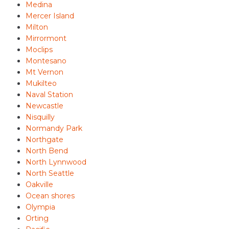
Medina
Mercer Island
Milton
Mirrormont
Moclips
Montesano
Mt Vernon
Mukilteo
Naval Station
Newcastle
Nisquilly
Normandy Park
Northgate
North Bend
North Lynnwood
North Seattle
Oakville
Ocean shores
Olympia
Orting