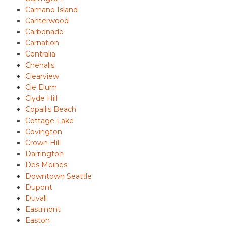
Camano Island
Canterwood
Carbonado
Carnation
Centralia
Chehalis
Clearview
Cle Elum
Clyde Hill
Copallis Beach
Cottage Lake
Covington
Crown Hill
Darrington
Des Moines
Downtown Seattle
Dupont
Duvall
Eastmont
Easton