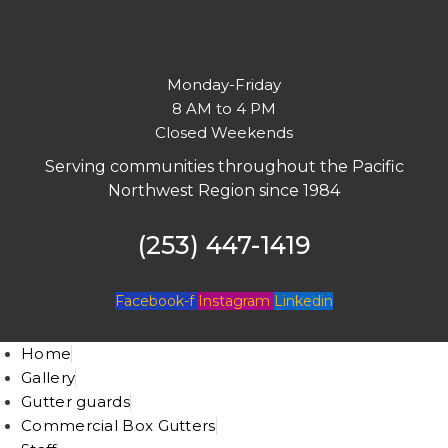
Monday-Friday
8 AM to 4 PM
Closed Weekends
Serving communities throughout the Pacific
Northwest Region since 1984
(253) 447-1419
Facebook-f
Instagram
Linkedin
Home
Gallery
Gutter guards
Commercial Box Gutters