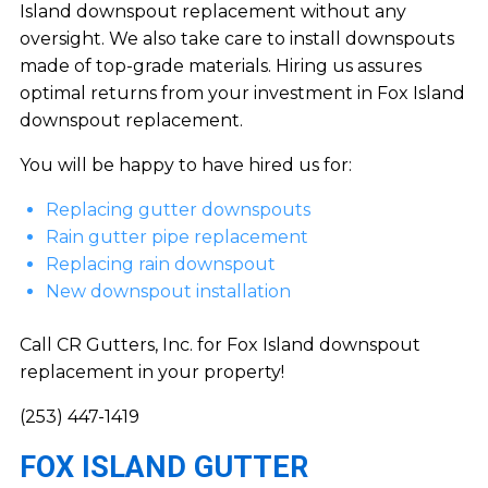
Island downspout replacement without any
oversight. We also take care to install downspouts
made of top-grade materials. Hiring us assures
optimal returns from your investment in Fox Island
downspout replacement.
You will be happy to have hired us for:
Replacing gutter downspouts
Rain gutter pipe replacement
Replacing rain downspout
New downspout installation
Call CR Gutters, Inc. for Fox Island downspout
replacement in your property!
(253) 447-1419
FOX ISLAND GUTTER