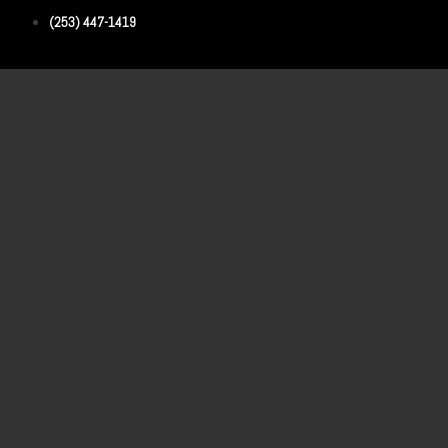
(253) 447-1419