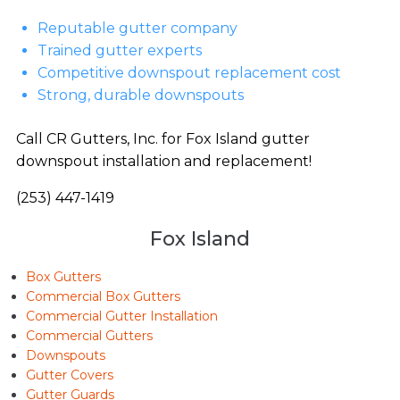
Reputable gutter company
Trained gutter experts
Competitive downspout replacement cost
Strong, durable downspouts
Call CR Gutters, Inc. for Fox Island gutter
downspout installation and replacement!
(253) 447-1419
Fox Island
Box Gutters
Commercial Box Gutters
Commercial Gutter Installation
Commercial Gutters
Downspouts
Gutter Covers
Gutter Guards