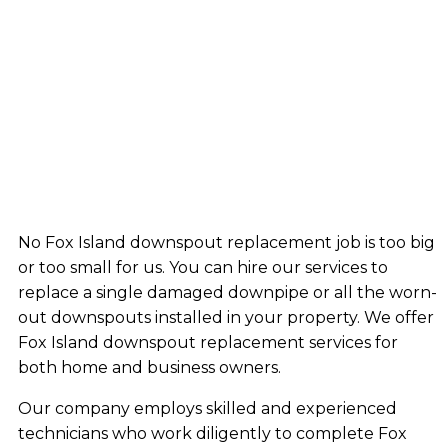
No Fox Island downspout replacement job is too big
or too small for us. You can hire our services to
replace a single damaged downpipe or all the worn-
out downspouts installed in your property. We offer
Fox Island downspout replacement services for
both home and business owners.
Our company employs skilled and experienced
technicians who work diligently to complete Fox