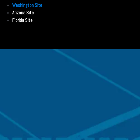
Washington Site
Arizona Site
Florida Site