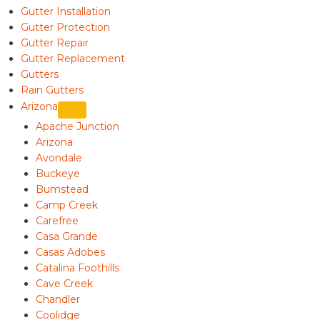
Gutter Installation
Gutter Protection
Gutter Repair
Gutter Replacement
Gutters
Rain Gutters
Arizona
Apache Junction
Arizona
Avondale
Buckeye
Bumstead
Camp Creek
Carefree
Casa Grande
Casas Adobes
Catalina Foothills
Cave Creek
Chandler
Coolidge