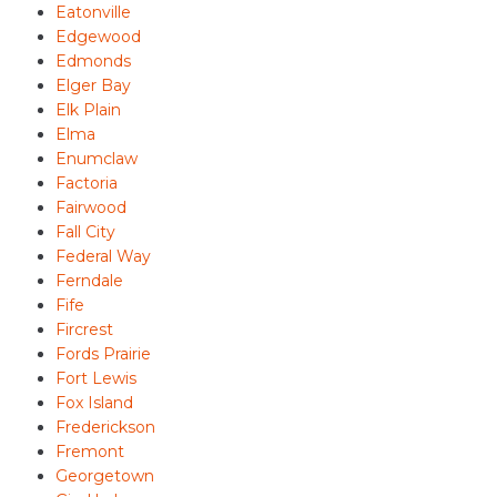
Eatonville
Edgewood
Edmonds
Elger Bay
Elk Plain
Elma
Enumclaw
Factoria
Fairwood
Fall City
Federal Way
Ferndale
Fife
Fircrest
Fords Prairie
Fort Lewis
Fox Island
Frederickson
Fremont
Georgetown