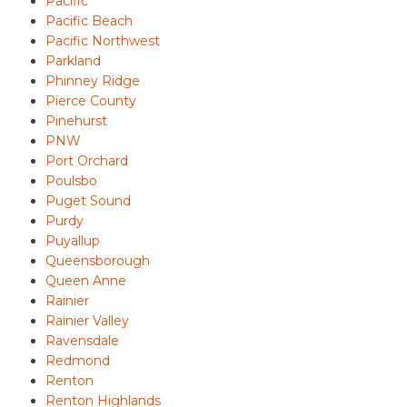
Pacific
Pacific Beach
Pacific Northwest
Parkland
Phinney Ridge
Pierce County
Pinehurst
PNW
Port Orchard
Poulsbo
Puget Sound
Purdy
Puyallup
Queensborough
Queen Anne
Rainier
Rainier Valley
Ravensdale
Redmond
Renton
Renton Highlands