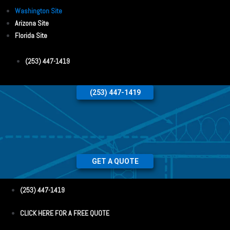
Washington Site
Arizona Site
Florida Site
(253) 447-1419
(253) 447-1419
GET A QUOTE
(253) 447-1419
CLICK HERE FOR A FREE QUOTE