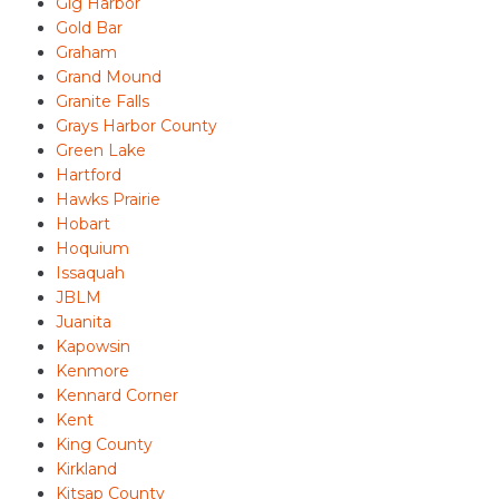
Gig Harbor
Gold Bar
Graham
Grand Mound
Granite Falls
Grays Harbor County
Green Lake
Hartford
Hawks Prairie
Hobart
Hoquium
Issaquah
JBLM
Juanita
Kapowsin
Kenmore
Kennard Corner
Kent
King County
Kirkland
Kitsap County