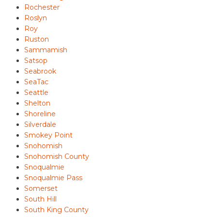
Rochester
Roslyn
Roy
Ruston
Sammamish
Satsop
Seabrook
SeaTac
Seattle
Shelton
Shoreline
Silverdale
Smokey Point
Snohomish
Snohomish County
Snoqualmie
Snoqualmie Pass
Somerset
South Hill
South King County