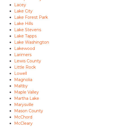
Lacey
Lake City
Lake Forest Park
Lake Hills
Lake Stevens
Lake Tapps
Lake Washington
Lakewood
Larimers
Lewis County
Little Rock
Lowell
Magnolia
Maltby
Maple Valley
Martha Lake
Marysville
Mason County
McChord
McCleary