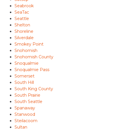
Seabrook
SeaTac
Seattle
Shelton
Shoreline
Silverdale
Smokey Point
Snohomish
Snohomish County
Snoqualmie
Snoqualmie Pass
Somerset
South Hill
South King County
South Prairie
South Seattle
Spanaway
Stanwood
Steilacoom
Sultan