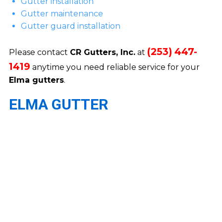
Gutter installation
Gutter maintenance
Gutter guard installation
(253) 447-
Please contact
CR Gutters, Inc.
at
1419
anytime you need reliable service for your
Elma gutters
.
ELMA GUTTER