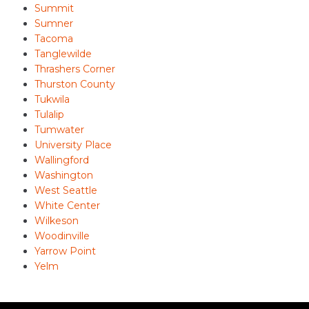
Summit
Sumner
Tacoma
Tanglewilde
Thrashers Corner
Thurston County
Tukwila
Tulalip
Tumwater
University Place
Wallingford
Washington
West Seattle
White Center
Wilkeson
Woodinville
Yarrow Point
Yelm