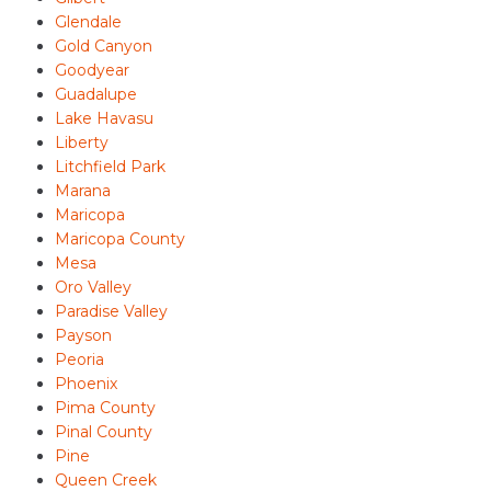
Glendale
Gold Canyon
Goodyear
Guadalupe
Lake Havasu
Liberty
Litchfield Park
Marana
Maricopa
Maricopa County
Mesa
Oro Valley
Paradise Valley
Payson
Peoria
Phoenix
Pima County
Pinal County
Pine
Queen Creek