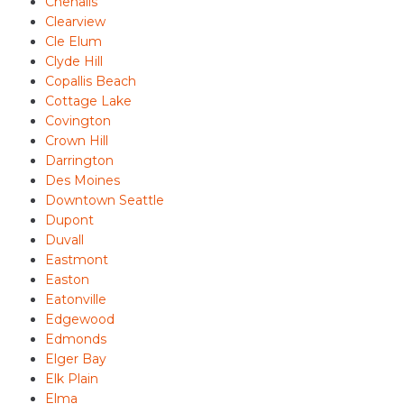
Chehalis
Clearview
Cle Elum
Clyde Hill
Copallis Beach
Cottage Lake
Covington
Crown Hill
Darrington
Des Moines
Downtown Seattle
Dupont
Duvall
Eastmont
Easton
Eatonville
Edgewood
Edmonds
Elger Bay
Elk Plain
Elma