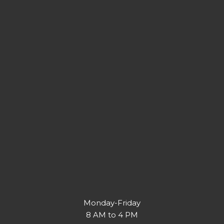
Monday-Friday
8 AM to 4 PM