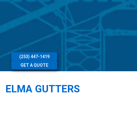
(253) 447-1419
GET A QUOTE
ELMA GUTTERS