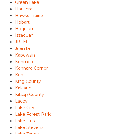
Green Lake
Hartford
Hawks Prairie
Hobart
Hoquium
Issaquah
JBLM
Juanita
Kapowsin
Kenmore
Kennard Corner
Kent
King County
Kirkland
Kitsap County
Lacey
Lake City
Lake Forest Park
Lake Hills
Lake Stevens