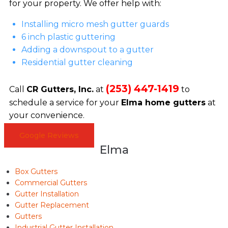
for your property. We offer help with:
Installing micro mesh gutter guards
6 inch plastic guttering
Adding a downspout to a gutter
Residential gutter cleaning
(253) 447-1419
Call
CR Gutters, Inc.
at
to
schedule a service for your
Elma home gutters
at
your convenience.
Google Reviews
Elma
Box Gutters
Commercial Gutters
Gutter Installation
Gutter Replacement
Gutters
Industrial Gutter Installation