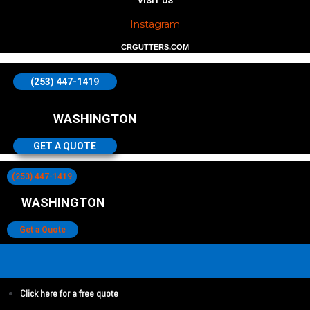
VISIT US
Instagram
CRGUTTERS.COM
(253) 447-1419
WASHINGTON
GET A QUOTE
(253) 447-1419
WASHINGTON
Get a Quote
Click here for a free quote