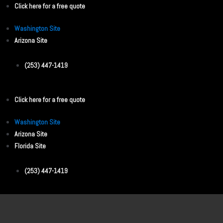
Click here for a free quote
Washington Site
Arizona Site
(253) 447-1419
Click here for a free quote
Washington Site
Arizona Site
Florida Site
(253) 447-1419