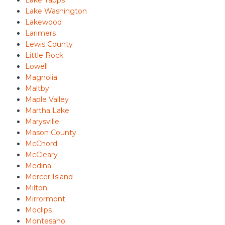
Lake Tapps
Lake Washington
Lakewood
Larimers
Lewis County
Little Rock
Lowell
Magnolia
Maltby
Maple Valley
Martha Lake
Marysville
Mason County
McChord
McCleary
Medina
Mercer Island
Milton
Mirrormont
Moclips
Montesano