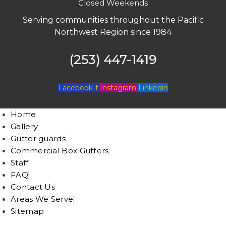
Closed Weekends
Serving communities throughout the Pacific
Northwest Region since 1984
(253) 447-1419
Facebook-f
Instagram
Linkedin
Home
Gallery
Gutter guards
Commercial Box Gutters
Staff
FAQ
Contact Us
Areas We Serve
Sitemap