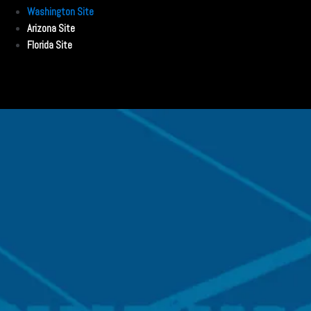
Washington Site
Arizona Site
Florida Site