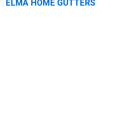
ELMA HOME GUTTERS