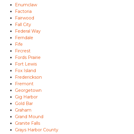
Enumclaw
Factoria
Fairwood
Fall City
Federal Way
Ferndale
Fife
Fircrest
Fords Prairie
Fort Lewis
Fox Island
Frederickson
Fremont
Georgetown
Gig Harbor
Gold Bar
Graham
Grand Mound
Granite Falls
Grays Harbor County