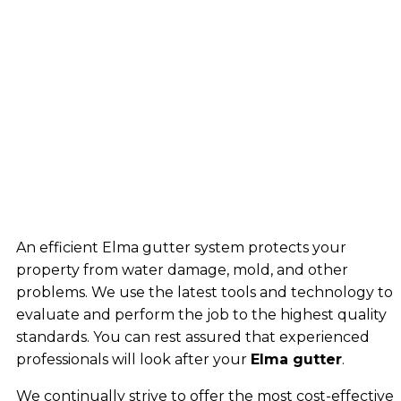
An efficient Elma gutter system protects your
property from water damage, mold, and other
problems. We use the latest tools and technology to
evaluate and perform the job to the highest quality
standards. You can rest assured that experienced
professionals will look after your
Elma gutter
.
We continually strive to offer the most cost-effective