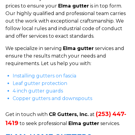
prices to ensure your
Elma gutter
is in top form.
Our highly qualified and professional team carries
out the work with exceptional craftsmanship. We
follow local rules and industrial code of conduct
and offer services to exact standards.
We specialize in serving
Elma gutter
services and
ensure the results match your needs and
requirements. Let us help you with:
Installing gutters on fascia
Leaf gutter protection
4 inch gutter guards
Copper gutters and downspouts
(253) 447-
Get in touch with
CR Gutters, Inc.
at
1419
to seek professional
Elma gutter
services.