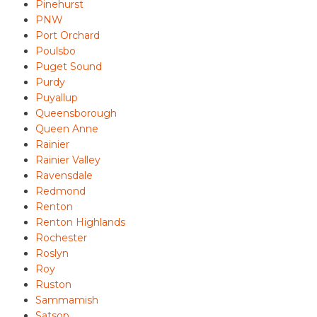
Pinehurst
PNW
Port Orchard
Poulsbo
Puget Sound
Purdy
Puyallup
Queensborough
Queen Anne
Rainier
Rainier Valley
Ravensdale
Redmond
Renton
Renton Highlands
Rochester
Roslyn
Roy
Ruston
Sammamish
Satsop