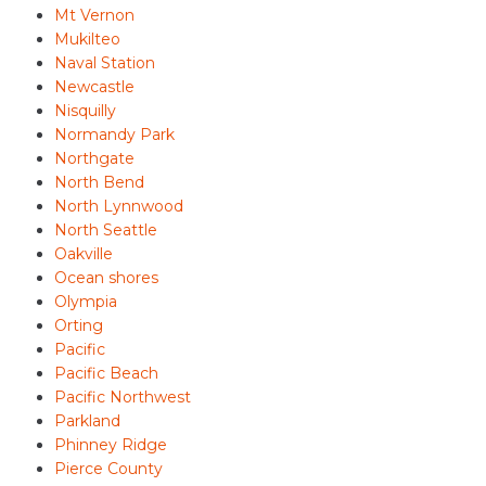
Mt Vernon
Mukilteo
Naval Station
Newcastle
Nisquilly
Normandy Park
Northgate
North Bend
North Lynnwood
North Seattle
Oakville
Ocean shores
Olympia
Orting
Pacific
Pacific Beach
Pacific Northwest
Parkland
Phinney Ridge
Pierce County