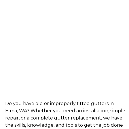
Do you have old or improperly fitted gutters in
Elma, WA? Whether you need an installation, simple
repair, or a complete gutter replacement, we have
the skills, knowledge, and tools to get the job done