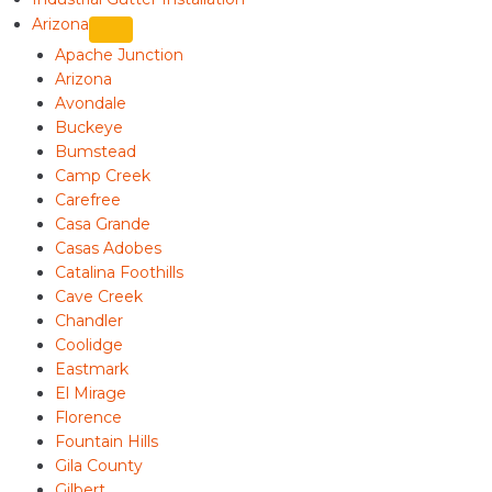
Arizona
Apache Junction
Arizona
Avondale
Buckeye
Bumstead
Camp Creek
Carefree
Casa Grande
Casas Adobes
Catalina Foothills
Cave Creek
Chandler
Coolidge
Eastmark
El Mirage
Florence
Fountain Hills
Gila County
Gilbert