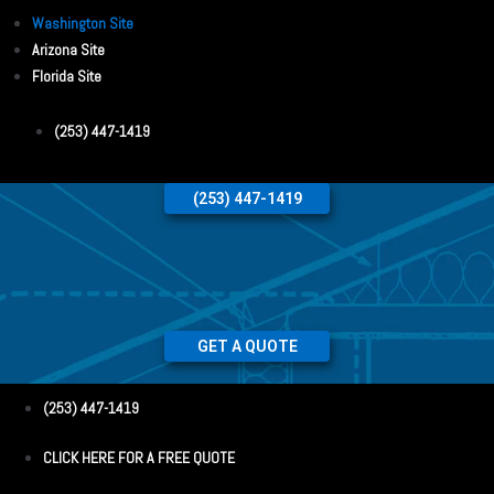
Washington Site
Arizona Site
Florida Site
(253) 447-1419
(253) 447-1419
GET A QUOTE
(253) 447-1419
CLICK HERE FOR A FREE QUOTE