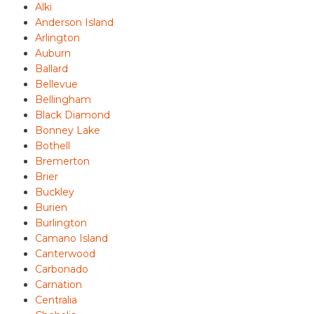
Alki
Anderson Island
Arlington
Auburn
Ballard
Bellevue
Bellingham
Black Diamond
Bonney Lake
Bothell
Bremerton
Brier
Buckley
Burien
Burlington
Camano Island
Canterwood
Carbonado
Carnation
Centralia