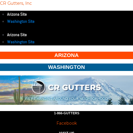
CR Gutters, Inc
Arizona Site
Washington Site
Arizona Site
Washington Site
ARIZONA
WASHINGTON
1-866-GUTTERS
Facebook