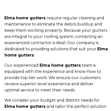
Elma home gutters
require regular cleaning and
maintenance to eliminate the debris buildup and
keep them working properly. Because your gutters
are integral to your roofing system, contacting an
experienced contractor is ideal. Our company is
dedicated to providing solutions that suit your
Elma
home gutters
.
Our experienced
Elma home gutters
team is
equipped with the experience and know-how to
provide top-tier work. We ensure our customers
receive superior level experience and deliver
optimal service to meet their needs.
We consider your budget and distinct needs for
Elma home gutters
and tailor the perfect solution