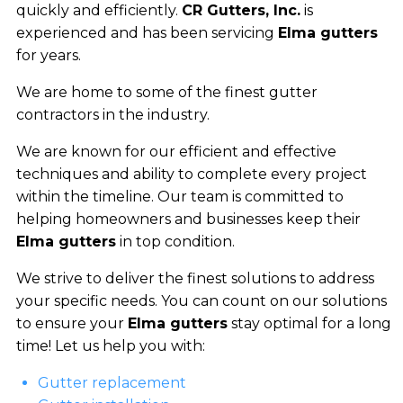
quickly and efficiently.
CR Gutters, Inc.
is
experienced and has been servicing
Elma gutters
for years.
We are home to some of the finest gutter
contractors in the industry.
We are known for our efficient and effective
techniques and ability to complete every project
within the timeline. Our team is committed to
helping homeowners and businesses keep their
Elma gutters
in top condition.
We strive to deliver the finest solutions to address
your specific needs. You can count on our solutions
to ensure your
Elma gutters
stay optimal for a long
time! Let us help you with:
Gutter replacement