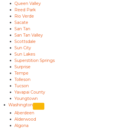
Queen Valley
Reed Park
Rio Verde
Sacate
San Tan
San Tan Valley
Scottsdale
Sun City
Sun Lakes
Superstition Springs
Surprise
Tempe
Tolleson
Tucson
Yavapai County
Youngtown
Washington
Aberdeen
Alderwood
Algona