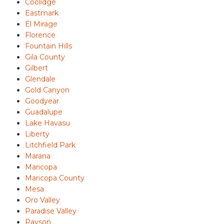
Coolidge
Eastmark
El Mirage
Florence
Fountain Hills
Gila County
Gilbert
Glendale
Gold Canyon
Goodyear
Guadalupe
Lake Havasu
Liberty
Litchfield Park
Marana
Maricopa
Maricopa County
Mesa
Oro Valley
Paradise Valley
Payson