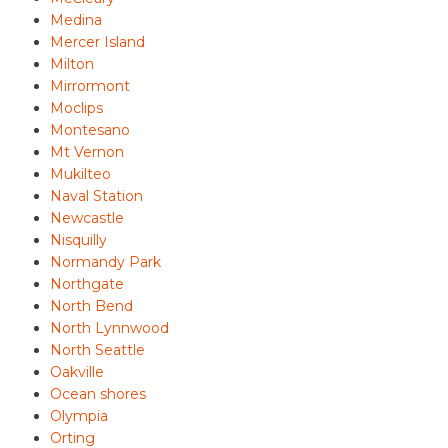
Medina
Mercer Island
Milton
Mirrormont
Moclips
Montesano
Mt Vernon
Mukilteo
Naval Station
Newcastle
Nisquilly
Normandy Park
Northgate
North Bend
North Lynnwood
North Seattle
Oakville
Ocean shores
Olympia
Orting