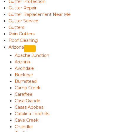
Gutter Protection
Gutter Repair
Gutter Replacement Near Me
Gutter Service
Gutters
Rain Gutters
Roof Cleaning
Arizona
Apache Junction
Arizona
Avondale
Buckeye
Bumstead
Camp Creek
Carefree
Casa Grande
Casas Adobes
Catalina Foothills
Cave Creek
Chandler