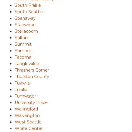
South Prairie
South Seattle
Spanaway
Stanwood
Steilacoom
Sultan
Summit
Sumner
Tacoma
Tanglewilde
Thrashers Corner
Thurston County
Tukwila
Tulalip
Tumwater
University Place
Wallingford
Washington
West Seattle
White Center