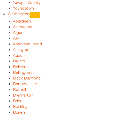
Yavapai County
Youngtown
Washington
Aberdeen
Alderwood
Algona
Alki
Anderson Island
Arlington
Auburn
Ballard
Bellevue
Bellingham
Black Diamond
Bonney Lake
Bothell
Bremerton
Brier
Buckley
Burien