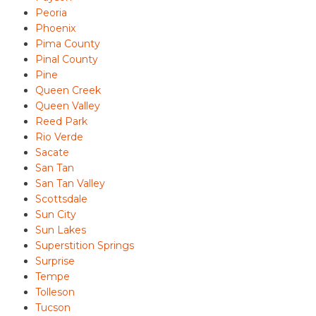
Peoria
Phoenix
Pima County
Pinal County
Pine
Queen Creek
Queen Valley
Reed Park
Rio Verde
Sacate
San Tan
San Tan Valley
Scottsdale
Sun City
Sun Lakes
Superstition Springs
Surprise
Tempe
Tolleson
Tucson