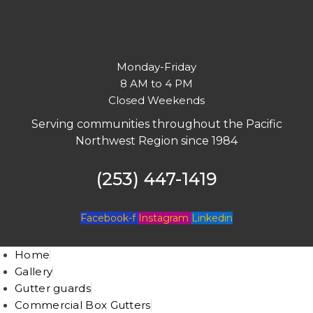
Monday-Friday
8 AM to 4 PM
Closed Weekends
Serving communities throughout the Pacific
Northwest Region since 1984
(253) 447-1419
Facebook-f
Instagram
Linkedin
Home
Gallery
Gutter guards
Commercial Box Gutters