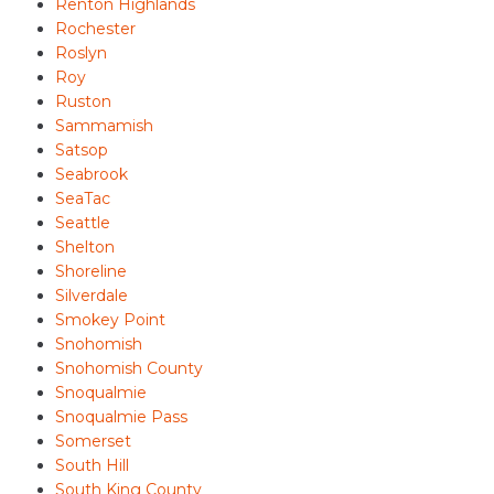
Renton Highlands
Rochester
Roslyn
Roy
Ruston
Sammamish
Satsop
Seabrook
SeaTac
Seattle
Shelton
Shoreline
Silverdale
Smokey Point
Snohomish
Snohomish County
Snoqualmie
Snoqualmie Pass
Somerset
South Hill
South King County