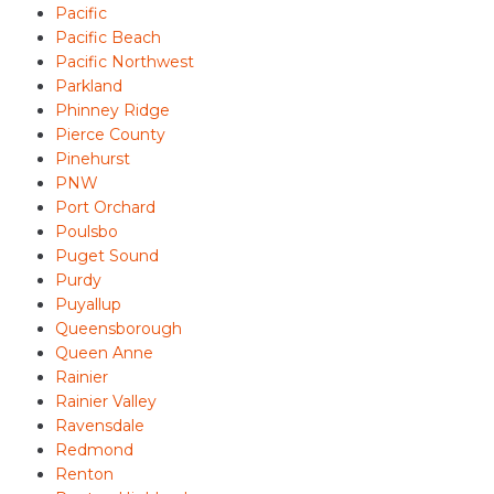
Pacific
Pacific Beach
Pacific Northwest
Parkland
Phinney Ridge
Pierce County
Pinehurst
PNW
Port Orchard
Poulsbo
Puget Sound
Purdy
Puyallup
Queensborough
Queen Anne
Rainier
Rainier Valley
Ravensdale
Redmond
Renton