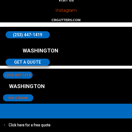
VISIT US
Instagram
CRGUTTERS.COM
(253) 447-1419
WASHINGTON
GET A QUOTE
(253) 447-1419
WASHINGTON
Get a Quote
Click here for a free quote