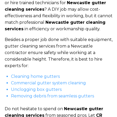
or hire trained technicians for
Newcastle gutter
cleaning services
? A DIY job may allow cost-
effectiveness and flexibility in working, but it cannot
match professional
Newcastle gutter cleaning
services
in efficiency or workmanship quality.
Besides a proper job done with suitable equipment,
gutter cleaning services from a Newcastle
contractor ensure safety while working at a
considerable height. Therefore, it is best to hire
experts for:
Cleaning home gutters
Commercial gutter system cleaning
Unclogging box gutters
Removing debris from seamless gutters
Do not hesitate to spend on
Newcastle gutter
cleaning services
from seasoned pros. Let
CR