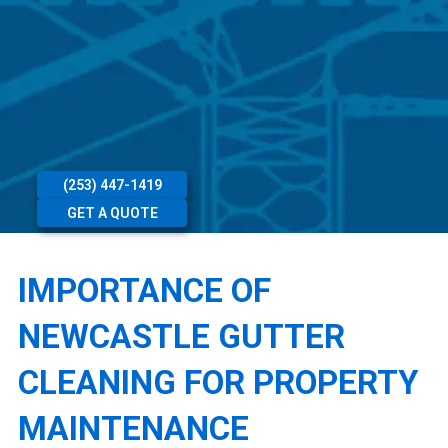
(253) 447-1419
GET A QUOTE
IMPORTANCE OF
NEWCASTLE GUTTER
CLEANING FOR PROPERTY
MAINTENANCE