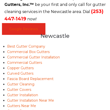
Gutters, Inc.™
be your first and only call for gutter
(253)
cleaning services in the Newcastle area. Dial
447-1419
now!
Google Reviews
Newcastle
Best Gutter Company
Commercial Box Gutters
Commercial Gutter Installation
Commercial Gutters
Copper Gutters
Curved Gutters
Fascia Board Replacement
Gutter Cleaning
Gutter Covers
Gutter Installation
Gutter Installation Near Me
Gutters Near Me