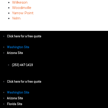
Wilkeson
Woodinville
Yarrow Point
Yelm
Click here for a free quote
Washington Site
Arizona Site
(253) 447-1419
Click here for a free quote
Washington Site
Arizona Site
Florida Site