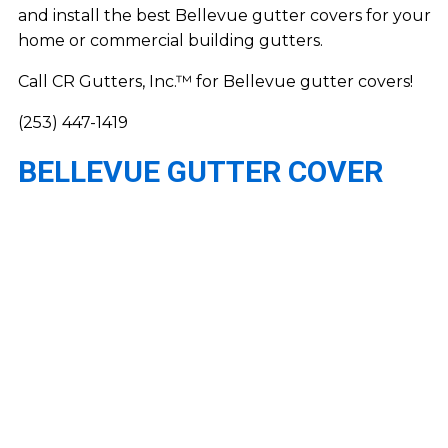
and install the best Bellevue gutter covers for your
home or commercial building gutters.
Call CR Gutters, Inc.™ for Bellevue gutter covers!
(253) 447-1419
BELLEVUE GUTTER COVER