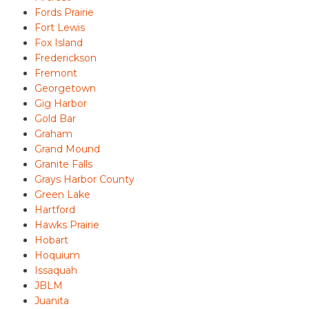
Fords Prairie
Fort Lewis
Fox Island
Frederickson
Fremont
Georgetown
Gig Harbor
Gold Bar
Graham
Grand Mound
Granite Falls
Grays Harbor County
Green Lake
Hartford
Hawks Prairie
Hobart
Hoquium
Issaquah
JBLM
Juanita