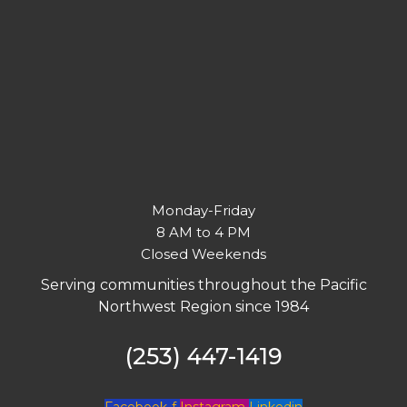
Monday-Friday
8 AM to 4 PM
Closed Weekends
Serving communities throughout the Pacific
Northwest Region since 1984
(253) 447-1419