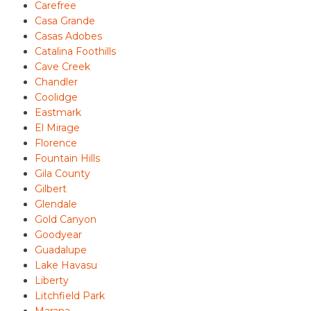
Carefree
Casa Grande
Casas Adobes
Catalina Foothills
Cave Creek
Chandler
Coolidge
Eastmark
El Mirage
Florence
Fountain Hills
Gila County
Gilbert
Glendale
Gold Canyon
Goodyear
Guadalupe
Lake Havasu
Liberty
Litchfield Park