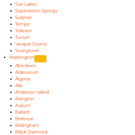
Sun Lakes
Superstition Springs
Surprise
Tempe
Tolleson
Tucson
Yavapai County
Youngtown
Washington
Aberdeen
Alderwood
Algona
Alki
Anderson Island
Arlington
Auburn
Ballard
Bellevue
Bellingham
Black Diamond