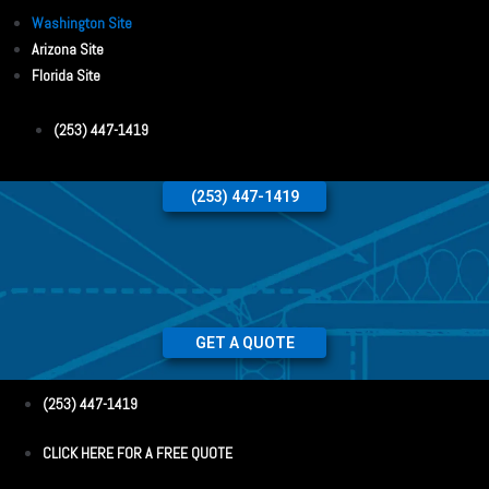
Washington Site
Arizona Site
Florida Site
(253) 447-1419
(253) 447-1419
GET A QUOTE
(253) 447-1419
CLICK HERE FOR A FREE QUOTE