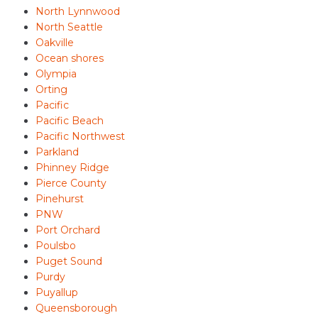
North Lynnwood
North Seattle
Oakville
Ocean shores
Olympia
Orting
Pacific
Pacific Beach
Pacific Northwest
Parkland
Phinney Ridge
Pierce County
Pinehurst
PNW
Port Orchard
Poulsbo
Puget Sound
Purdy
Puyallup
Queensborough