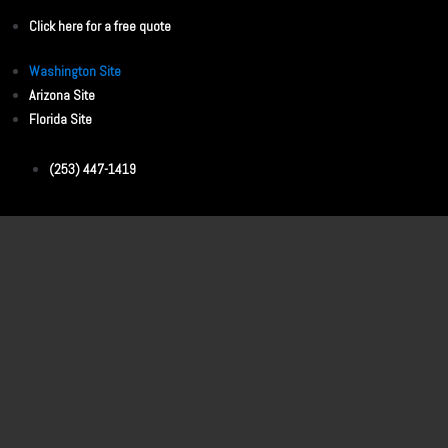
Click here for a free quote
Washington Site
Arizona Site
Florida Site
(253) 447-1419