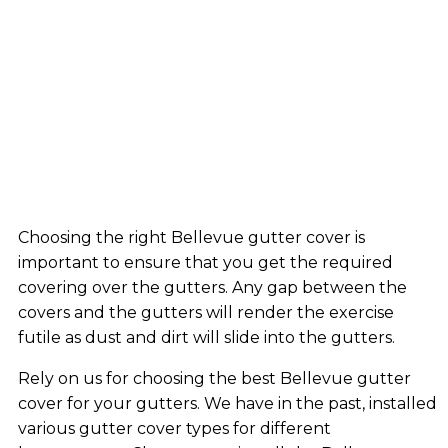
Choosing the right Bellevue gutter cover is
important to ensure that you get the required
covering over the gutters. Any gap between the
covers and the gutters will render the exercise
futile as dust and dirt will slide into the gutters.
Rely on us for choosing the best Bellevue gutter
cover for your gutters. We have in the past, installed
various gutter cover types for different