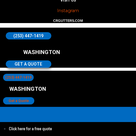
VISIT US
Instagram
CRGUTTERS.COM
(253) 447-1419
WASHINGTON
GET A QUOTE
(253) 447-1419
WASHINGTON
Get a Quote
Click here for a free quote