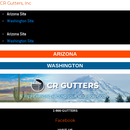
CR Gutters, Inc
Arizona Site
Washington Site
Arizona Site
Washington Site
ARIZONA
WASHINGTON
1-866-GUTTERS
Facebook