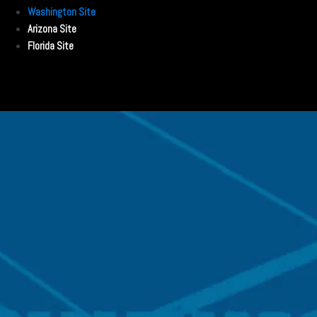
Washington Site
Arizona Site
Florida Site