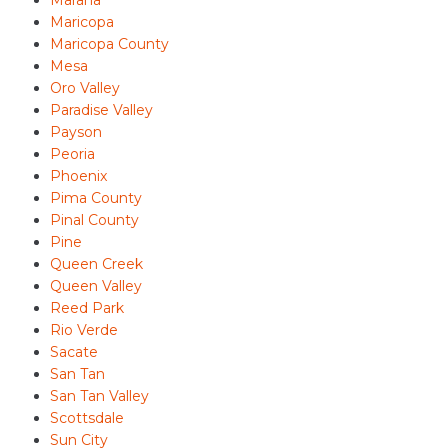
Marana
Maricopa
Maricopa County
Mesa
Oro Valley
Paradise Valley
Payson
Peoria
Phoenix
Pima County
Pinal County
Pine
Queen Creek
Queen Valley
Reed Park
Rio Verde
Sacate
San Tan
San Tan Valley
Scottsdale
Sun City