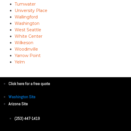
Tumwater
University Place
Wallingford
Washington
West Seattle
White Center
Wilkeson
Woodinville
Yarrow Point
Yelm
Click here for a free quote
Washington Site
Arizona Site
(253) 447-1419