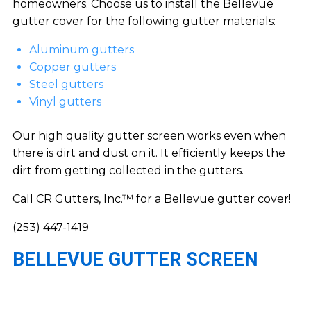
homeowners. Choose us to install the Bellevue
gutter cover for the following gutter materials:
Aluminum gutters
Copper gutters
Steel gutters
Vinyl gutters
Our high quality gutter screen works even when
there is dirt and dust on it. It efficiently keeps the
dirt from getting collected in the gutters.
Call CR Gutters, Inc.™ for a Bellevue gutter cover!
(253) 447-1419
BELLEVUE GUTTER SCREEN