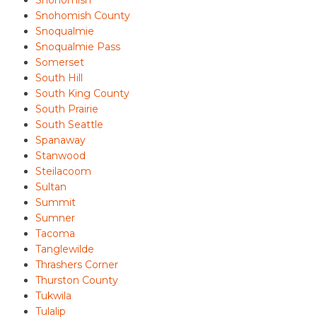
Snohomish
Snohomish County
Snoqualmie
Snoqualmie Pass
Somerset
South Hill
South King County
South Prairie
South Seattle
Spanaway
Stanwood
Steilacoom
Sultan
Summit
Sumner
Tacoma
Tanglewilde
Thrashers Corner
Thurston County
Tukwila
Tulalip