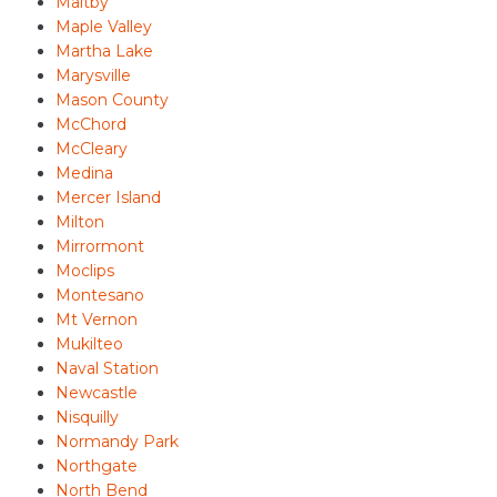
Maltby
Maple Valley
Martha Lake
Marysville
Mason County
McChord
McCleary
Medina
Mercer Island
Milton
Mirrormont
Moclips
Montesano
Mt Vernon
Mukilteo
Naval Station
Newcastle
Nisquilly
Normandy Park
Northgate
North Bend