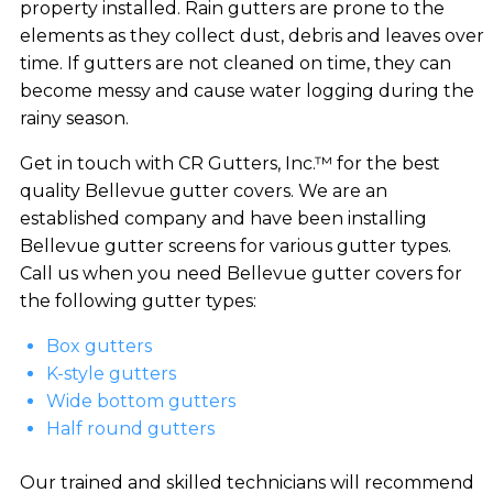
property installed. Rain gutters are prone to the
elements as they collect dust, debris and leaves over
time. If gutters are not cleaned on time, they can
become messy and cause water logging during the
rainy season.
Get in touch with CR Gutters, Inc.™ for the best
quality Bellevue gutter covers. We are an
established company and have been installing
Bellevue gutter screens for various gutter types.
Call us when you need Bellevue gutter covers for
the following gutter types:
Box gutters
K-style gutters
Wide bottom gutters
Half round gutters
Our trained and skilled technicians will recommend