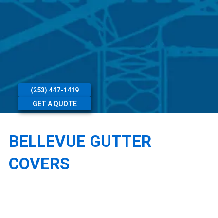
(253) 447-1419
GET A QUOTE
BELLEVUE GUTTER
COVERS