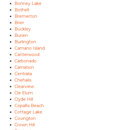
Bonney Lake
Bothell
Bremerton
Brier
Buckley
Burien
Burlington
Camano Island
Canterwood
Carbonado
Carnation
Centralia
Chehalis
Clearview
Cle Elum
Clyde Hill
Copallis Beach
Cottage Lake
Covington
Crown Hill