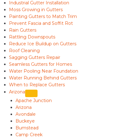
Industrial Gutter Installation
Moss Growing in Gutters
Painting Gutters to Match Trim
Prevent Fascia and Soffit Rot
Rain Gutters
Rattling Downspouts
Reduce Ice Buildup on Gutters
Roof Cleaning
Sagging Gutters Repair
Seamless Gutters for Homes
Water Pooling Near Foundation
Water Running Behind Gutters
When to Replace Gutters
Arizona
Apache Junction
Arizona
Avondale
Buckeye
Bumstead
Camp Creek