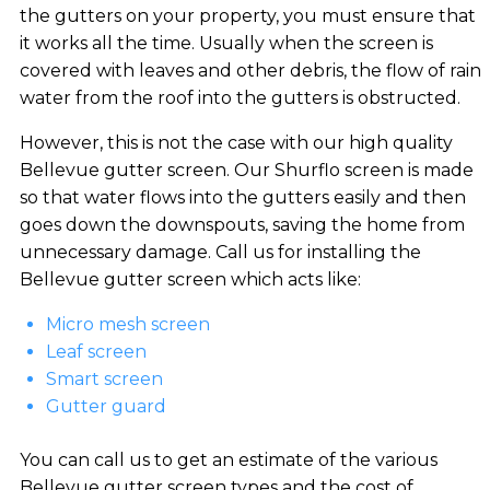
the gutters on your property, you must ensure that
it works all the time. Usually when the screen is
covered with leaves and other debris, the flow of rain
water from the roof into the gutters is obstructed.
However, this is not the case with our high quality
Bellevue gutter screen. Our Shurflo screen is made
so that water flows into the gutters easily and then
goes down the downspouts, saving the home from
unnecessary damage. Call us for installing the
Bellevue gutter screen which acts like:
Micro mesh screen
Leaf screen
Smart screen
Gutter guard
You can call us to get an estimate of the various
Bellevue gutter screen types and the cost of