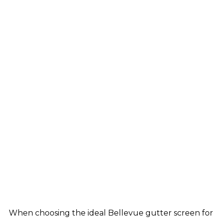
When choosing the ideal Bellevue gutter screen for