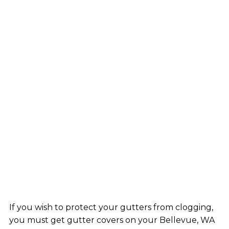
If you wish to protect your gutters from clogging,
you must get gutter covers on your Bellevue, WA