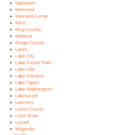
Kapowsin
Kenmore
Kennard Corner
Kent
King County
Kirkland
Kitsap County
Lacey
Lake City
Lake Forest Park
Lake Hills
Lake Stevens
Lake Tapps
Lake Washington
Lakewood
Larimers
Lewis County
Little Rock
Lowell
Magnolia