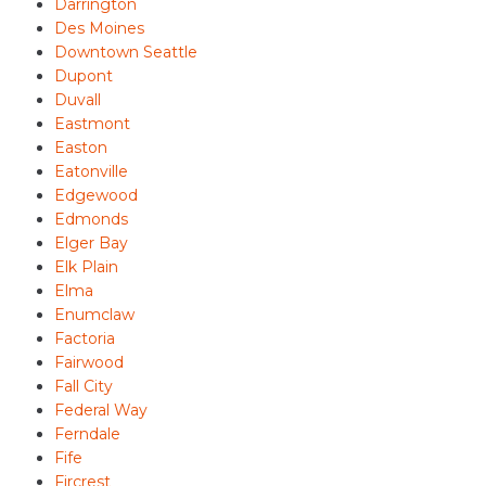
Darrington
Des Moines
Downtown Seattle
Dupont
Duvall
Eastmont
Easton
Eatonville
Edgewood
Edmonds
Elger Bay
Elk Plain
Elma
Enumclaw
Factoria
Fairwood
Fall City
Federal Way
Ferndale
Fife
Fircrest