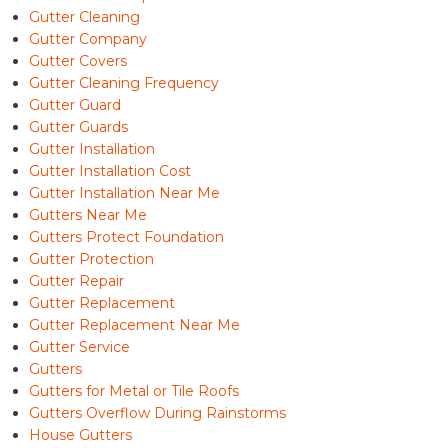
Gutter Cleaning
Gutter Company
Gutter Covers
Gutter Cleaning Frequency
Gutter Guard
Gutter Guards
Gutter Installation
Gutter Installation Cost
Gutter Installation Near Me
Gutters Near Me
Gutters Protect Foundation
Gutter Protection
Gutter Repair
Gutter Replacement
Gutter Replacement Near Me
Gutter Service
Gutters
Gutters for Metal or Tile Roofs
Gutters Overflow During Rainstorms
House Gutters