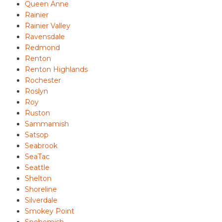
Queen Anne
Rainier
Rainier Valley
Ravensdale
Redmond
Renton
Renton Highlands
Rochester
Roslyn
Roy
Ruston
Sammamish
Satsop
Seabrook
SeaTac
Seattle
Shelton
Shoreline
Silverdale
Smokey Point