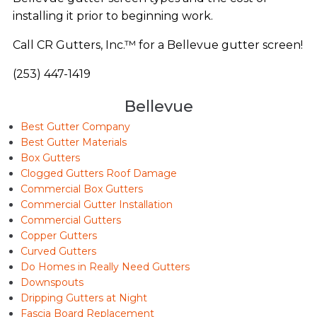
installing it prior to beginning work.
Call CR Gutters, Inc.™ for a Bellevue gutter screen!
(253) 447-1419
Bellevue
Best Gutter Company
Best Gutter Materials
Box Gutters
Clogged Gutters Roof Damage
Commercial Box Gutters
Commercial Gutter Installation
Commercial Gutters
Copper Gutters
Curved Gutters
Do Homes in Really Need Gutters
Downspouts
Dripping Gutters at Night
Fascia Board Replacement