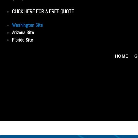
CLICK HERE FOR A FREE QUOTE
Washington Site
Arizona Site
Florida Site
HOME
G