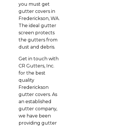
you must get
gutter covers in
Frederickson, WA.
The ideal gutter
screen protects
the gutters from
dust and debris.
Get in touch with
CR Gutters, Inc.
for the best
quality
Frederickson
gutter covers. As
an established
gutter company,
we have been
providing gutter