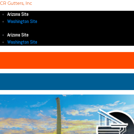
CR Gutters, Inc
Arizona Site
Washington Site
Arizona Site
Washington Site