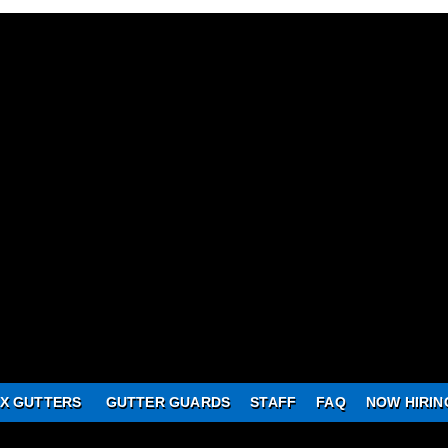
X GUTTERS
GUTTER GUARDS
STAFF
FAQ
NOW HIRIN