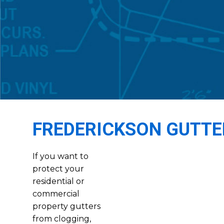
FREDERICKSON GUTTE
If you want to
protect your
residential or
commercial
property gutters
from clogging,