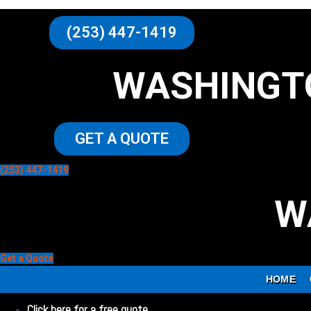
(253) 447-1419
WASHINGT
GET A QUOTE
(253) 447-1419
W
Get a Quote
HOME
Click here for a free quote