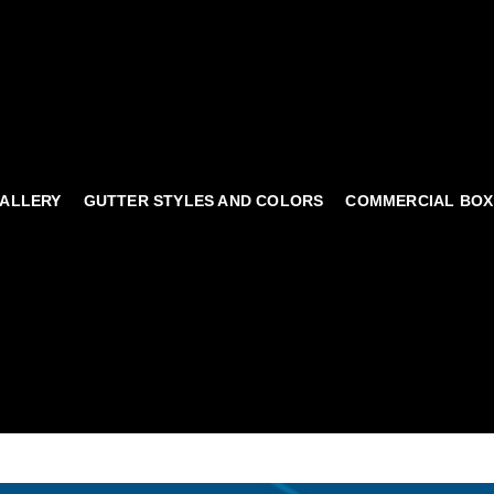
ALLERY
GUTTER STYLES AND COLORS
COMMERCIAL BOX