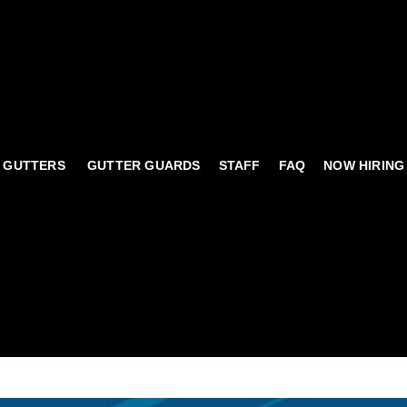
 GUTTERS
GUTTER GUARDS
STAFF
FAQ
NOW HIRING