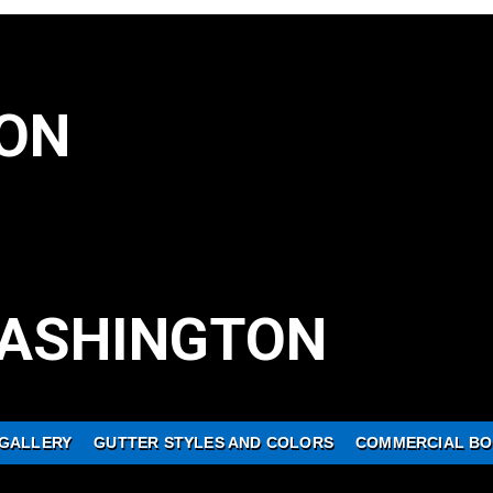
ON
ASHINGTON
GALLERY
GUTTER STYLES AND COLORS
COMMERCIAL BO