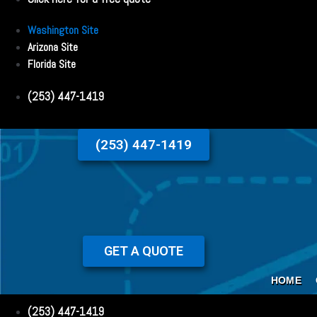
Washington Site
Arizona Site
Florida Site
(253) 447-1419
(253) 447-1419
GET A QUOTE
HOME
(253) 447-1419