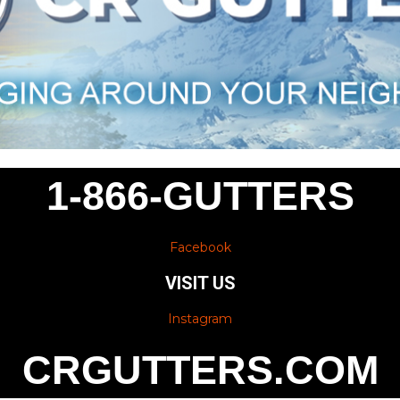
1-866-GUTTERS
Facebook
VISIT US
Instagram
CRGUTTERS.COM