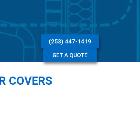
(253) 447-1419
GET A QUOTE
R COVERS