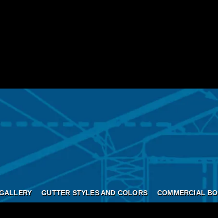
GALLERY
GUTTER STYLES AND COLORS
COMMERCIAL BO