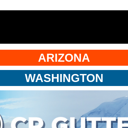
ARIZONA
WASHINGTON