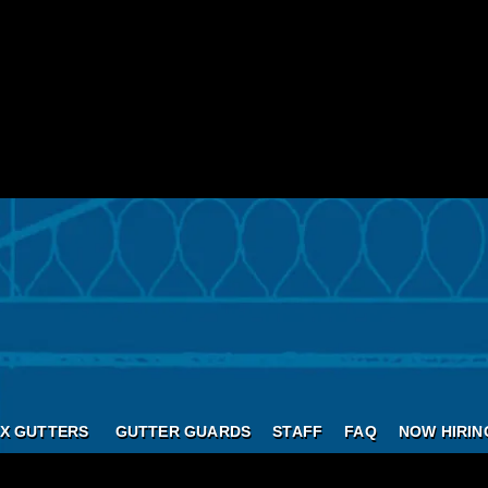
X GUTTERS
GUTTER GUARDS
STAFF
FAQ
NOW HIRIN