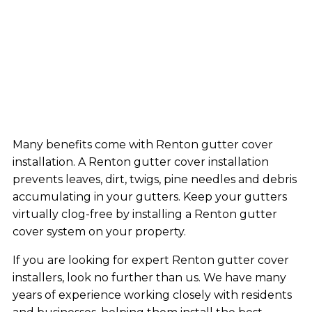
Many benefits come with Renton gutter cover
installation. A Renton gutter cover installation
prevents leaves, dirt, twigs, pine needles and debris
accumulating in your gutters. Keep your gutters
virtually clog-free by installing a Renton gutter
cover system on your property.
If you are looking for expert Renton gutter cover
installers, look no further than us. We have many
years of experience working closely with residents