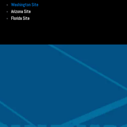
Washington Site
Arizona Site
Florida Site