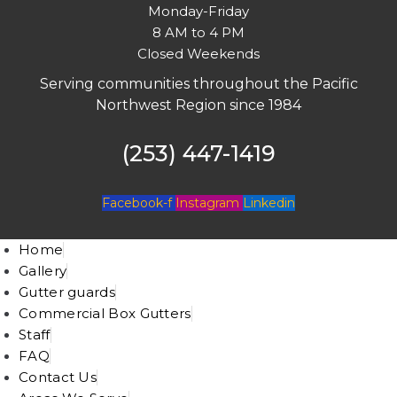
Monday-Friday
8 AM to 4 PM
Closed Weekends
Serving communities throughout the Pacific
Northwest Region since 1984
(253) 447-1419
Facebook-f
Instagram
Linkedin
Home
Gallery
Gutter guards
Commercial Box Gutters
Staff
FAQ
Contact Us