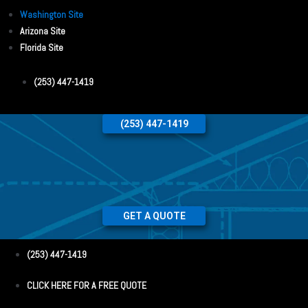
Washington Site
Arizona Site
Florida Site
(253) 447-1419
(253) 447-1419
GET A QUOTE
(253) 447-1419
CLICK HERE FOR A FREE QUOTE