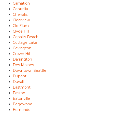
Carnation
Centralia
Chehalis
Clearview
Cle Elum
Clyde Hill
Copallis Beach
Cottage Lake
Covington
Crown Hill
Darrington
Des Moines
Downtown Seattle
Dupont
Duvall
Eastmont
Easton
Eatonville
Edgewood
Edmonds