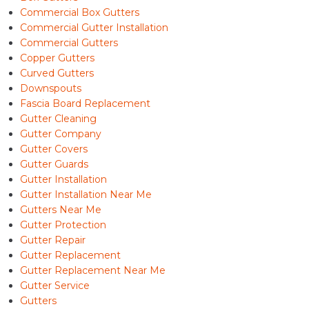
Commercial Box Gutters
Commercial Gutter Installation
Commercial Gutters
Copper Gutters
Curved Gutters
Downspouts
Fascia Board Replacement
Gutter Cleaning
Gutter Company
Gutter Covers
Gutter Guards
Gutter Installation
Gutter Installation Near Me
Gutters Near Me
Gutter Protection
Gutter Repair
Gutter Replacement
Gutter Replacement Near Me
Gutter Service
Gutters