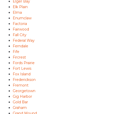
Elger Bay
Elk Plain
Elma
Enumclaw
Factoria
Fairwood
Fall City
Federal Way
Ferndale
Fife
Fircrest
Fords Prairie
Fort Lewis
Fox Island
Frederickson
Fremont
Georgetown
Gig Harbor
Gold Bar
Graham
Grand Mound