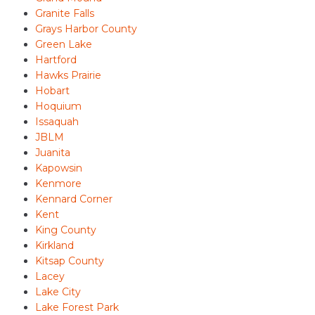
Granite Falls
Grays Harbor County
Green Lake
Hartford
Hawks Prairie
Hobart
Hoquium
Issaquah
JBLM
Juanita
Kapowsin
Kenmore
Kennard Corner
Kent
King County
Kirkland
Kitsap County
Lacey
Lake City
Lake Forest Park