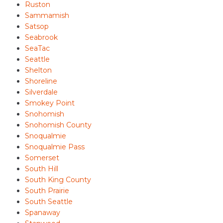
Ruston
Sammamish
Satsop
Seabrook
SeaTac
Seattle
Shelton
Shoreline
Silverdale
Smokey Point
Snohomish
Snohomish County
Snoqualmie
Snoqualmie Pass
Somerset
South Hill
South King County
South Prairie
South Seattle
Spanaway