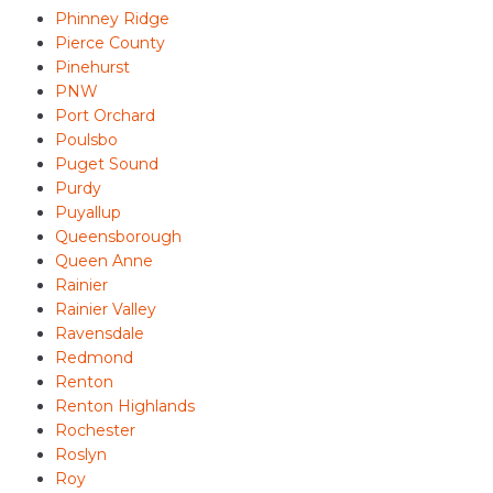
Phinney Ridge
Pierce County
Pinehurst
PNW
Port Orchard
Poulsbo
Puget Sound
Purdy
Puyallup
Queensborough
Queen Anne
Rainier
Rainier Valley
Ravensdale
Redmond
Renton
Renton Highlands
Rochester
Roslyn
Roy