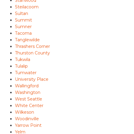
Stanwood
Steilacoom
Sultan
Summit
Sumner
Tacoma
Tanglewilde
Thrashers Corner
Thurston County
Tukwila
Tulalip
Tumwater
University Place
Wallingford
Washington
West Seattle
White Center
Wilkeson
Woodinville
Yarrow Point
Yelm