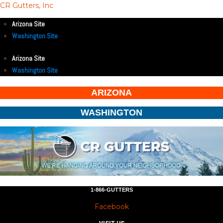
CR Gutters, Inc
Arizona Site
Washington Site
Arizona Site
Washington Site
ARIZONA
WASHINGTON
1-866-GUTTERS
Facebook