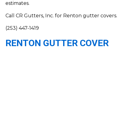
estimates.
Call CR Gutters, Inc. for Renton gutter covers.
(253) 447-1419
RENTON GUTTER COVER