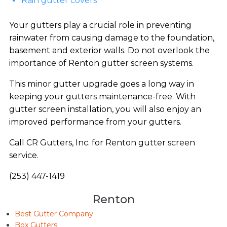
Rain gutter covers
Your gutters play a crucial role in preventing
rainwater from causing damage to the foundation,
basement and exterior walls. Do not overlook the
importance of Renton gutter screen systems.
This minor gutter upgrade goes a long way in
keeping your gutters maintenance-free. With
gutter screen installation, you will also enjoy an
improved performance from your gutters.
Call CR Gutters, Inc. for Renton gutter screen
service.
(253) 447-1419
Renton
Best Gutter Company
Box Gutters