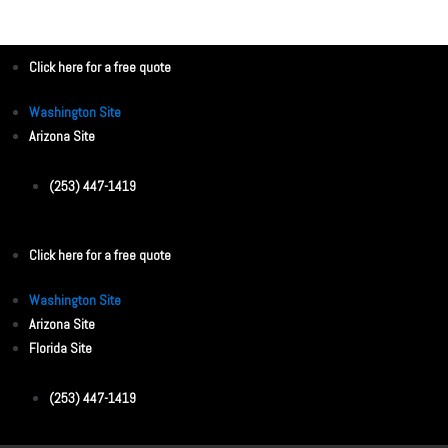
Click here for a free quote
Washington Site
Arizona Site
(253) 447-1419
Click here for a free quote
Washington Site
Arizona Site
Florida Site
(253) 447-1419