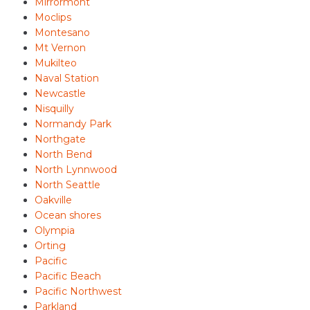
Mirrormont
Moclips
Montesano
Mt Vernon
Mukilteo
Naval Station
Newcastle
Nisquilly
Normandy Park
Northgate
North Bend
North Lynnwood
North Seattle
Oakville
Ocean shores
Olympia
Orting
Pacific
Pacific Beach
Pacific Northwest
Parkland