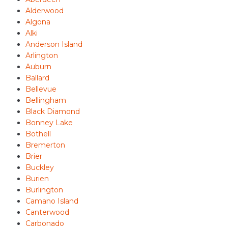
Alderwood
Algona
Alki
Anderson Island
Arlington
Auburn
Ballard
Bellevue
Bellingham
Black Diamond
Bonney Lake
Bothell
Bremerton
Brier
Buckley
Burien
Burlington
Camano Island
Canterwood
Carbonado