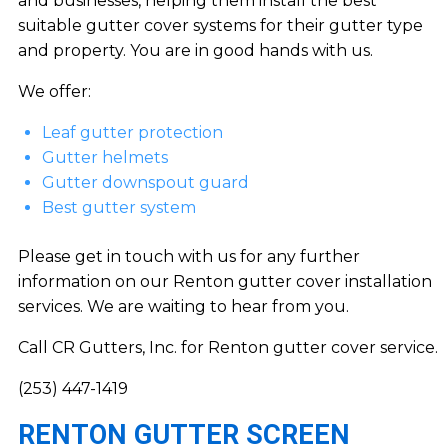
and businesses, helping them install the best
suitable gutter cover systems for their gutter type
and property. You are in good hands with us.
We offer:
Leaf gutter protection
Gutter helmets
Gutter downspout guard
Best gutter system
Please get in touch with us for any further
information on our Renton gutter cover installation
services. We are waiting to hear from you.
Call CR Gutters, Inc. for Renton gutter cover service.
(253) 447-1419
RENTON GUTTER SCREEN