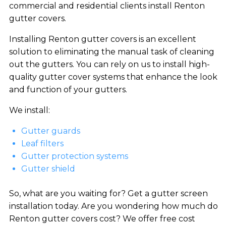
commercial and residential clients install Renton
gutter covers.
Installing Renton gutter covers is an excellent
solution to eliminating the manual task of cleaning
out the gutters. You can rely on us to install high-
quality gutter cover systems that enhance the look
and function of your gutters.
We install:
Gutter guards
Leaf filters
Gutter protection systems
Gutter shield
So, what are you waiting for? Get a gutter screen
installation today. Are you wondering how much do
Renton gutter covers cost? We offer free cost