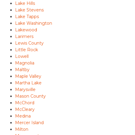
Lake Hills
Lake Stevens
Lake Tapps
Lake Washington
Lakewood
Larimers
Lewis County
Little Rock
Lowell
Magnolia
Maltby
Maple Valley
Martha Lake
Marysville
Mason County
McChord
McCleary
Medina
Mercer Island
Milton