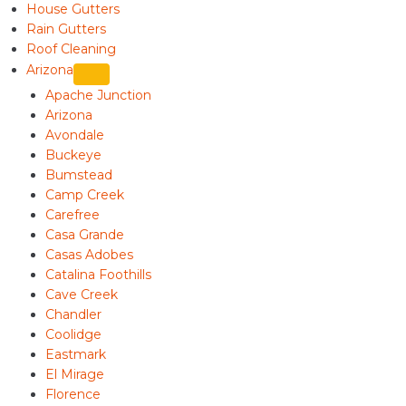
House Gutters
Rain Gutters
Roof Cleaning
Arizona
Apache Junction
Arizona
Avondale
Buckeye
Bumstead
Camp Creek
Carefree
Casa Grande
Casas Adobes
Catalina Foothills
Cave Creek
Chandler
Coolidge
Eastmark
El Mirage
Florence