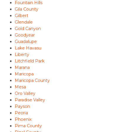
Fountain Hills
Gila County
Gilbert
Glendale
Gold Canyon
Goodyear
Guadalupe
Lake Havasu
Liberty
Litchfield Park
Marana
Maricopa
Maricopa County
Mesa
Oro Valley
Paradise Valley
Payson
Peoria
Phoenix
Pima County