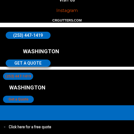
VISIT US
Instagram
CRGUTTERS.COM
(253) 447-1419
WASHINGTON
GET A QUOTE
(253) 447-1419
WASHINGTON
Get a Quote
Click here for a free quote