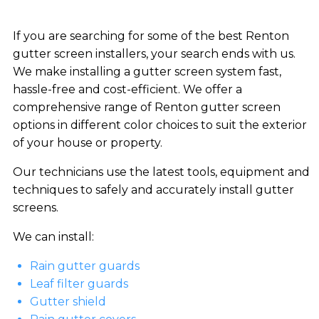
If you are searching for some of the best Renton
gutter screen installers, your search ends with us.
We make installing a gutter screen system fast,
hassle-free and cost-efficient. We offer a
comprehensive range of Renton gutter screen
options in different color choices to suit the exterior
of your house or property.
Our technicians use the latest tools, equipment and
techniques to safely and accurately install gutter
screens.
We can install:
Rain gutter guards
Leaf filter guards
Gutter shield