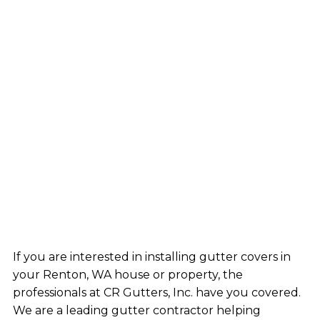
If you are interested in installing gutter covers in
your Renton, WA house or property, the
professionals at CR Gutters, Inc. have you covered.
We are a leading gutter contractor helping