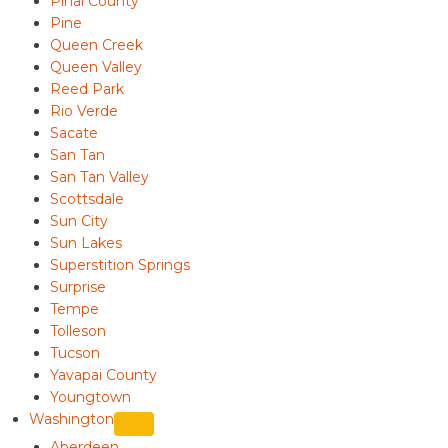
Pinal County
Pine
Queen Creek
Queen Valley
Reed Park
Rio Verde
Sacate
San Tan
San Tan Valley
Scottsdale
Sun City
Sun Lakes
Superstition Springs
Surprise
Tempe
Tolleson
Tucson
Yavapai County
Youngtown
Washington
Aberdeen