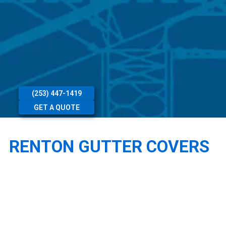
(253) 447-1419
GET A QUOTE
RENTON GUTTER COVERS