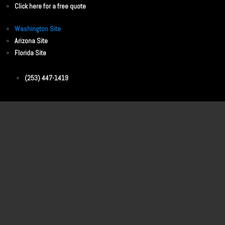
Click here for a free quote
Washington Site
Arizona Site
Florida Site
(253) 447-1419