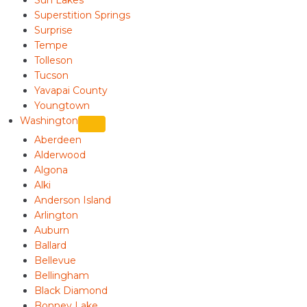
Superstition Springs
Surprise
Tempe
Tolleson
Tucson
Yavapai County
Youngtown
Washington
Aberdeen
Alderwood
Algona
Alki
Anderson Island
Arlington
Auburn
Ballard
Bellevue
Bellingham
Black Diamond
Bonney Lake