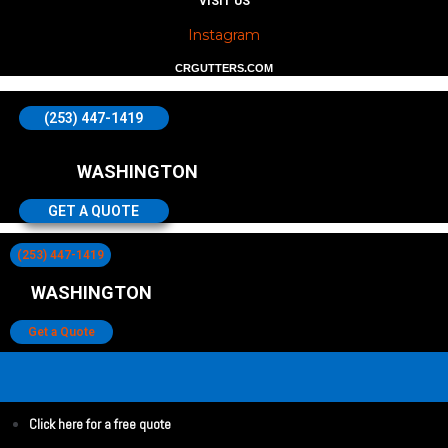
VISIT US
Instagram
CRGUTTERS.COM
(253) 447-1419
WASHINGTON
GET A QUOTE
(253) 447-1419
WASHINGTON
Get a Quote
Click here for a free quote