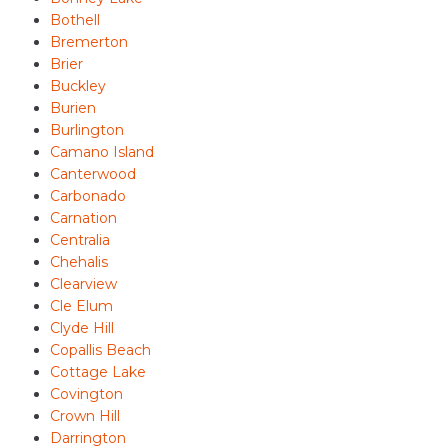
Bothell
Bremerton
Brier
Buckley
Burien
Burlington
Camano Island
Canterwood
Carbonado
Carnation
Centralia
Chehalis
Clearview
Cle Elum
Clyde Hill
Copallis Beach
Cottage Lake
Covington
Crown Hill
Darrington