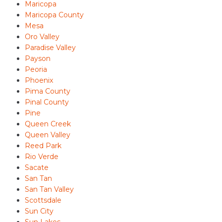
Maricopa
Maricopa County
Mesa
Oro Valley
Paradise Valley
Payson
Peoria
Phoenix
Pima County
Pinal County
Pine
Queen Creek
Queen Valley
Reed Park
Rio Verde
Sacate
San Tan
San Tan Valley
Scottsdale
Sun City
Sun Lakes