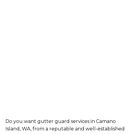
Do you want gutter guard services in Camano
Island, WA, from a reputable and well-established