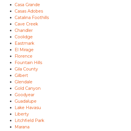
Casa Grande
Casas Adobes
Catalina Foothills
Cave Creek
Chandler
Coolidge
Eastmark
El Mirage
Florence
Fountain Hills
Gila County
Gilbert
Glendale
Gold Canyon
Goodyear
Guadalupe
Lake Havasu
Liberty
Litchfield Park
Marana