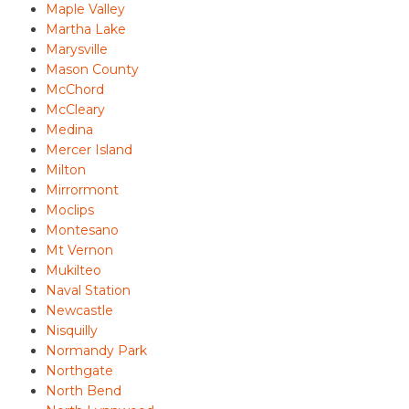
Maple Valley
Martha Lake
Marysville
Mason County
McChord
McCleary
Medina
Mercer Island
Milton
Mirrormont
Moclips
Montesano
Mt Vernon
Mukilteo
Naval Station
Newcastle
Nisquilly
Normandy Park
Northgate
North Bend