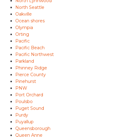
North Lynnwood
North Seattle
Oakville
Ocean shores
Olympia
Orting
Pacific
Pacific Beach
Pacific Northwest
Parkland
Phinney Ridge
Pierce County
Pinehurst
PNW
Port Orchard
Poulsbo
Puget Sound
Purdy
Puyallup
Queensborough
Queen Anne