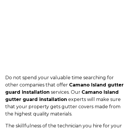
Do not spend your valuable time searching for
other companies that offer
Camano Island gutter
guard installation
services. Our
Camano Island
gutter guard installation
experts will make sure
that your property gets gutter covers made from
the highest quality materials.
The skillfulness of the technician you hire for your