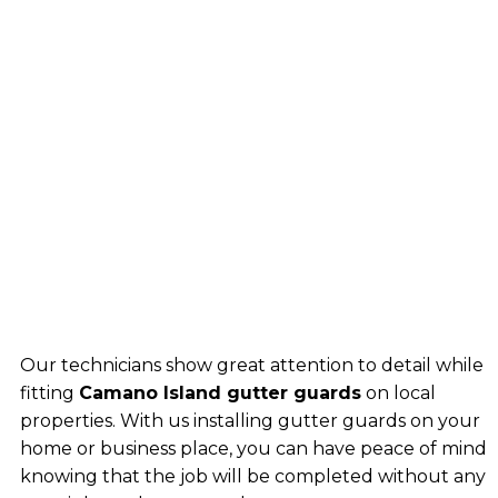
Our technicians show great attention to detail while
fitting
Camano Island gutter guards
on local
properties. With us installing gutter guards on your
home or business place, you can have peace of mind
knowing that the job will be completed without any