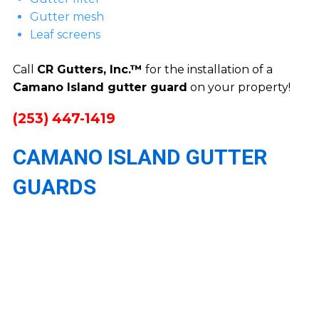
Gutter mesh
Leaf screens
Call
CR Gutters, Inc.™
for the installation of a
Camano Island gutter guard
on your property!
(253) 447-1419
CAMANO ISLAND GUTTER
GUARDS