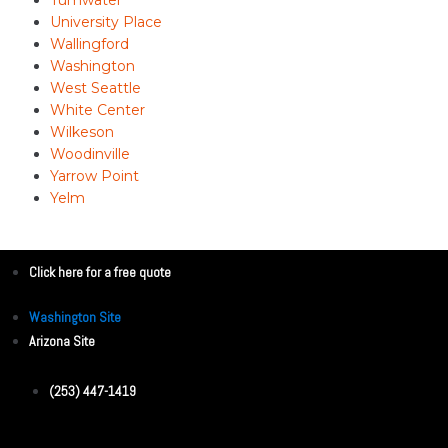
University Place
Wallingford
Washington
West Seattle
White Center
Wilkeson
Woodinville
Yarrow Point
Yelm
Click here for a free quote
Washington Site
Arizona Site
(253) 447-1419