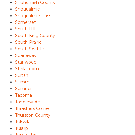
Snohomish County
Snoqualmie
Snoqualmie Pass
Somerset
South Hill
South King County
South Prairie
South Seattle
Spanaway
Stanwood
Steilacoom
Sultan
Summit
Sumner
Tacoma
Tanglewilde
Thrashers Corner
Thurston County
Tukwila
Tulalip
Tumwater