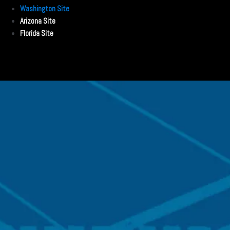
Washington Site
Arizona Site
Florida Site