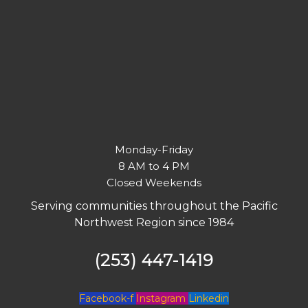
Monday-Friday
8 AM to 4 PM
Closed Weekends
Serving communities throughout the Pacific
Northwest Region since 1984
(253) 447-1419
Facebook-f
Instagram
Linkedin