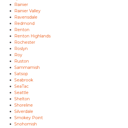
Rainier
Rainier Valley
Ravensdale
Redmond
Renton
Renton Highlands
Rochester
Roslyn
Roy
Ruston
Sammamish
Satsop
Seabrook
SeaTac
Seattle
Shelton
Shoreline
Silverdale
Smokey Point
Snohomish