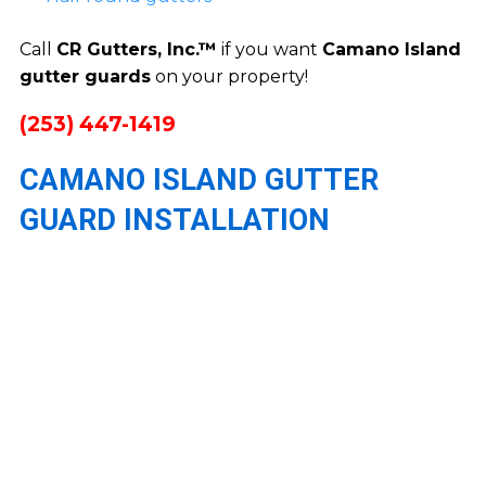
Call
CR Gutters, Inc.™
if you want
Camano Island
gutter guards
on your property!
(253) 447-1419
CAMANO ISLAND GUTTER
GUARD INSTALLATION