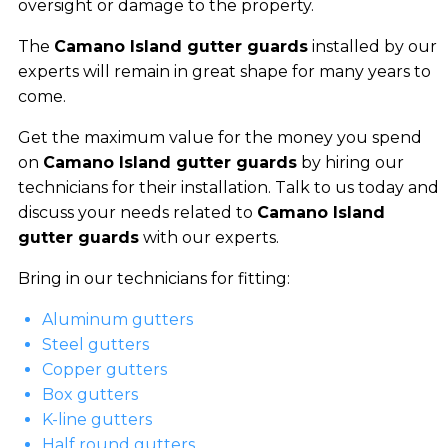
oversight or damage to the property.
The
Camano Island gutter guards
installed by our
experts will remain in great shape for many years to
come.
Get the maximum value for the money you spend
on
Camano Island gutter guards
by hiring our
technicians for their installation. Talk to us today and
discuss your needs related to
Camano Island
gutter guards
with our experts.
Bring in our technicians for fitting:
Aluminum gutters
Steel gutters
Copper gutters
Box gutters
K-line gutters
Half round gutters