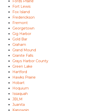
Fords Prairie
Fort Lewis
Fox Island
Frederickson
Fremont
Georgetown
Gig Harbor
Gold Bar
Graham
Grand Mound
Granite Falls
Grays Harbor County
Green Lake
Hartford
Hawks Prairie
Hobart
Hoquium
Issaquah
JBLM
Juanita
Kapowsin