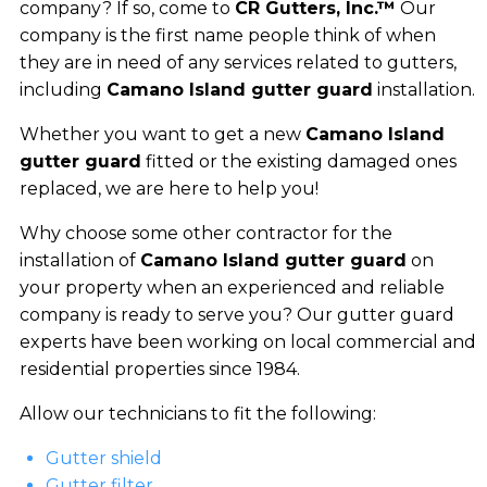
company? If so, come to
CR Gutters, Inc.™
Our
company is the first name people think of when
they are in need of any services related to gutters,
including
Camano Island gutter guard
installation.
Whether you want to get a new
Camano Island
gutter guard
fitted or the existing damaged ones
replaced, we are here to help you!
Why choose some other contractor for the
installation of
Camano Island gutter guard
on
your property when an experienced and reliable
company is ready to serve you? Our gutter guard
experts have been working on local commercial and
residential properties since 1984.
Allow our technicians to fit the following:
Gutter shield
Gutter filter