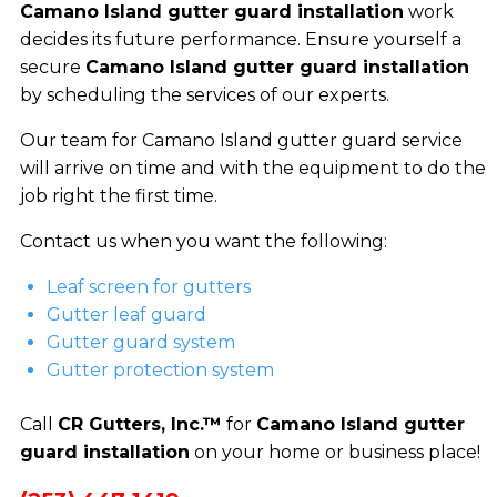
Camano Island gutter guard installation
work
decides its future performance. Ensure yourself a
secure
Camano Island gutter guard installation
by scheduling the services of our experts.
Our team for Camano Island gutter guard service
will arrive on time and with the equipment to do the
job right the first time.
Contact us when you want the following:
Leaf screen for gutters
Gutter leaf guard
Gutter guard system
Gutter protection system
Call
CR Gutters, Inc.™
for
Camano Island gutter
guard installation
on your home or business place!