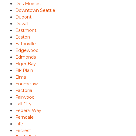
Des Moines
Downtown Seattle
Dupont
Duvall
Eastmont
Easton
Eatonville
Edgewood
Edmonds
Elger Bay
Elk Plain
Elma
Enumclaw
Factoria
Fairwood
Fall City
Federal Way
Ferndale
Fife
Fircrest