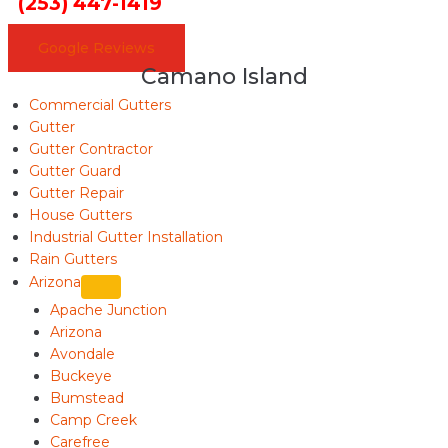
(253) 447-1419
Google Reviews
Camano Island
Commercial Gutters
Gutter
Gutter Contractor
Gutter Guard
Gutter Repair
House Gutters
Industrial Gutter Installation
Rain Gutters
Arizona
Apache Junction
Arizona
Avondale
Buckeye
Bumstead
Camp Creek
Carefree