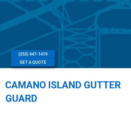
(253) 447-1419
GET A QUOTE
CAMANO ISLAND GUTTER
GUARD