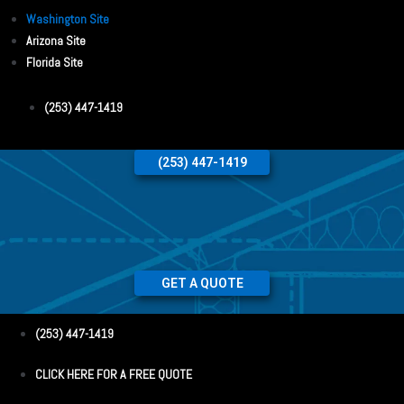
Washington Site
Arizona Site
Florida Site
(253) 447-1419
(253) 447-1419
GET A QUOTE
(253) 447-1419
CLICK HERE FOR A FREE QUOTE