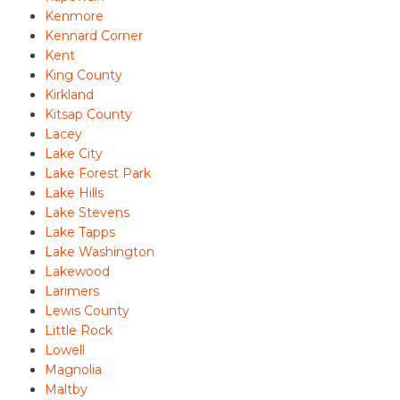
Kenmore
Kennard Corner
Kent
King County
Kirkland
Kitsap County
Lacey
Lake City
Lake Forest Park
Lake Hills
Lake Stevens
Lake Tapps
Lake Washington
Lakewood
Larimers
Lewis County
Little Rock
Lowell
Magnolia
Maltby