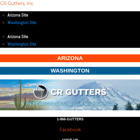
CR Gutters, Inc
Arizona Site
Washington Site
Arizona Site
Washington Site
ARIZONA
WASHINGTON
1-866-GUTTERS
Facebook