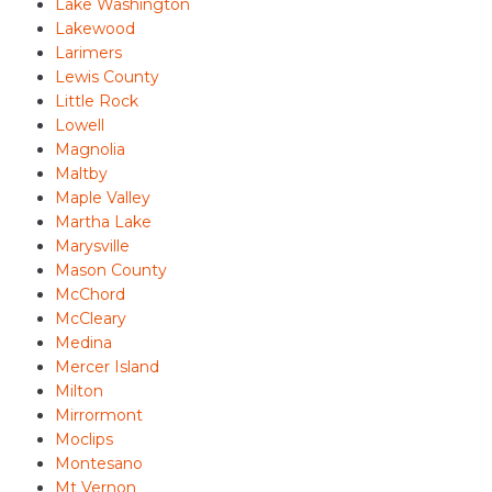
Lake Washington
Lakewood
Larimers
Lewis County
Little Rock
Lowell
Magnolia
Maltby
Maple Valley
Martha Lake
Marysville
Mason County
McChord
McCleary
Medina
Mercer Island
Milton
Mirrormont
Moclips
Montesano
Mt Vernon