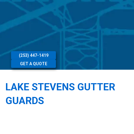
(253) 447-1419
GET A QUOTE
LAKE STEVENS GUTTER
GUARDS