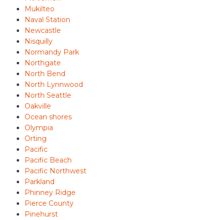
Mukilteo
Naval Station
Newcastle
Nisquilly
Normandy Park
Northgate
North Bend
North Lynnwood
North Seattle
Oakville
Ocean shores
Olympia
Orting
Pacific
Pacific Beach
Pacific Northwest
Parkland
Phinney Ridge
Pierce County
Pinehurst