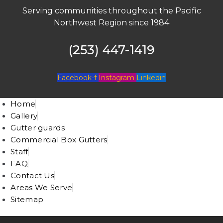
Serving communities throughout the Pacific
Northwest Region since 1984
(253) 447-1419
Facebook-f
Instagram
Linkedin
Home
Gallery
Gutter guards
Commercial Box Gutters
Staff
FAQ
Contact Us
Areas We Serve
Sitemap