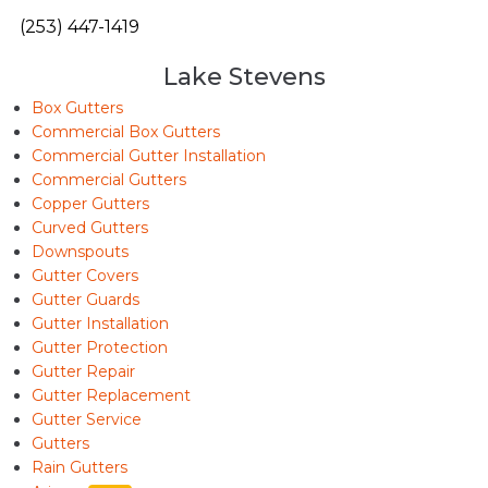
(253) 447-1419
Lake Stevens
Box Gutters
Commercial Box Gutters
Commercial Gutter Installation
Commercial Gutters
Copper Gutters
Curved Gutters
Downspouts
Gutter Covers
Gutter Guards
Gutter Installation
Gutter Protection
Gutter Repair
Gutter Replacement
Gutter Service
Gutters
Rain Gutters