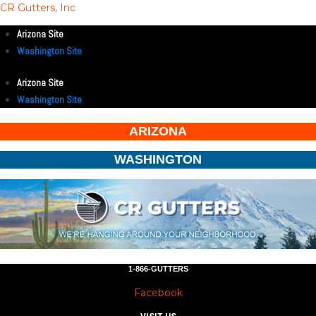
CR Gutters, Inc
Arizona Site
Washington Site
Arizona Site
Washington Site
ARIZONA
WASHINGTON
1-866-GUTTERS
Facebook