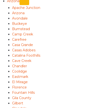
Arizona
Apache Junction
Arizona
Avondale
Buckeye
Bumstead
Camp Creek
Carefree
Casa Grande
Casas Adobes
Catalina Foothills
Cave Creek
Chandler
Coolidge
Eastmark
El Mirage
Florence
Fountain Hills
Gila County
Gilbert