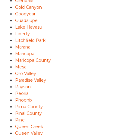
Glendale
Gold Canyon
Goodyear
Guadalupe
Lake Havasu
Liberty
Litchfield Park
Marana
Maricopa
Maricopa County
Mesa
Oro Valley
Paradise Valley
Payson
Peoria
Phoenix
Pima County
Pinal County
Pine
Queen Creek
Queen Valley