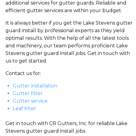
additional services for gutter guards. Reliable and
efficient gutter services are within your budget.
It is always better if you get the Lake Stevens gutter
guard install by professional experts as they yield
optimal results. With the help of all the latest tools
and machinery, our team performs proficient Lake
Stevens gutter guard install jobs. Get in touch with
us to get started.
Contact us for:
Gutter installation
Gutter filter
Gutter service
Leaf filter
Get in touch with CR Gutters, Inc. for reliable Lake
Stevens gutter guard install jobs.