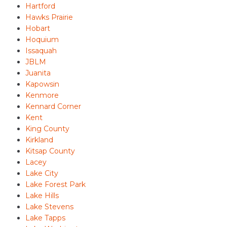
Hartford
Hawks Prairie
Hobart
Hoquium
Issaquah
JBLM
Juanita
Kapowsin
Kenmore
Kennard Corner
Kent
King County
Kirkland
Kitsap County
Lacey
Lake City
Lake Forest Park
Lake Hills
Lake Stevens
Lake Tapps