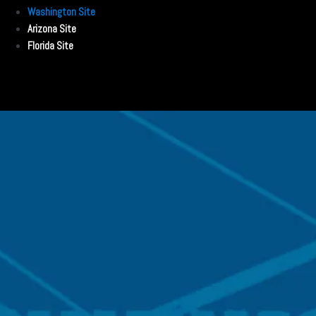
Washington Site
Arizona Site
Florida Site