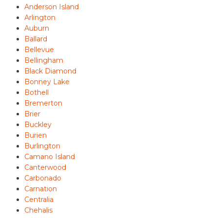
Anderson Island
Arlington
Auburn
Ballard
Bellevue
Bellingham
Black Diamond
Bonney Lake
Bothell
Bremerton
Brier
Buckley
Burien
Burlington
Camano Island
Canterwood
Carbonado
Carnation
Centralia
Chehalis