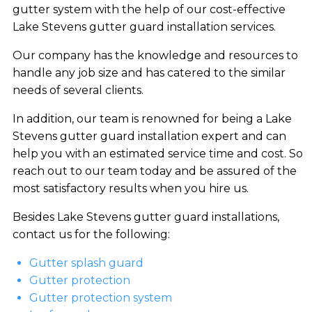
gutter system with the help of our cost-effective
Lake Stevens gutter guard installation services.
Our company has the knowledge and resources to
handle any job size and has catered to the similar
needs of several clients.
In addition, our team is renowned for being a Lake
Stevens gutter guard installation expert and can
help you with an estimated service time and cost. So
reach out to our team today and be assured of the
most satisfactory results when you hire us.
Besides Lake Stevens gutter guard installations,
contact us for the following:
Gutter splash guard
Gutter protection
Gutter protection system