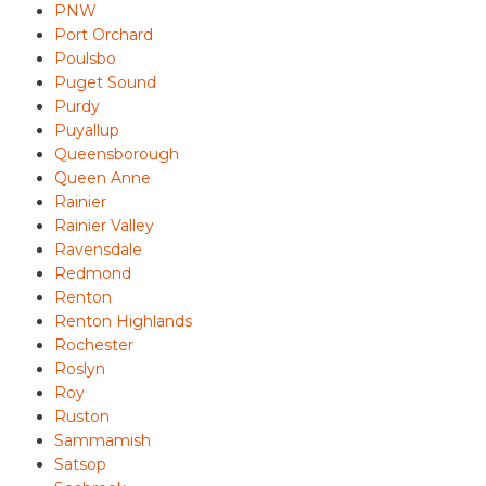
PNW
Port Orchard
Poulsbo
Puget Sound
Purdy
Puyallup
Queensborough
Queen Anne
Rainier
Rainier Valley
Ravensdale
Redmond
Renton
Renton Highlands
Rochester
Roslyn
Roy
Ruston
Sammamish
Satsop