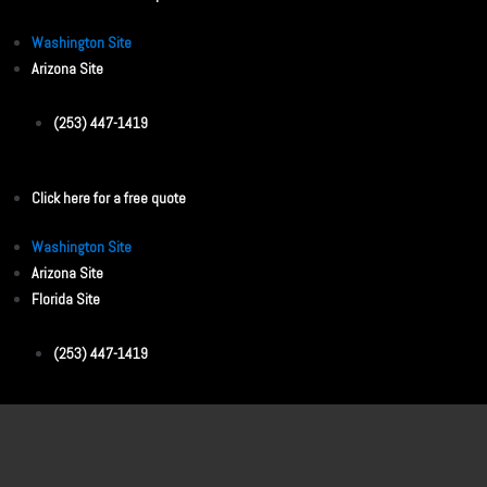
Washington Site
Arizona Site
(253) 447-1419
Click here for a free quote
Washington Site
Arizona Site
Florida Site
(253) 447-1419