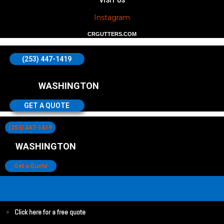
VISIT US
Instagram
CRGUTTERS.COM
(253) 447-1419
WASHINGTON
GET A QUOTE
(253) 447-1419
WASHINGTON
Get a Quote
Click here for a free quote