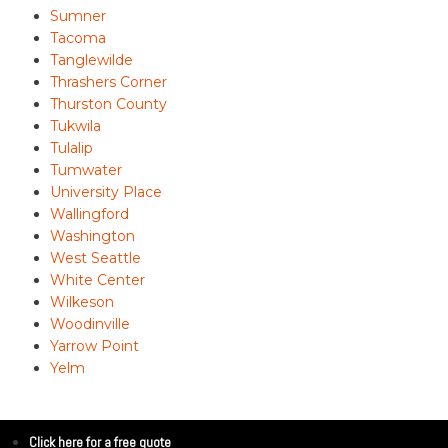
Sumner
Tacoma
Tanglewilde
Thrashers Corner
Thurston County
Tukwila
Tulalip
Tumwater
University Place
Wallingford
Washington
West Seattle
White Center
Wilkeson
Woodinville
Yarrow Point
Yelm
Click here for a free quote