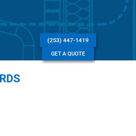
(253) 447-1419
GET A QUOTE
ARDS