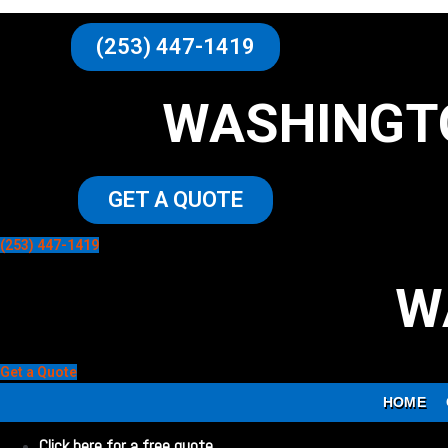
(253) 447-1419
WASHINGT
GET A QUOTE
(253) 447-1419
W
Get a Quote
HOME
Click here for a free quote