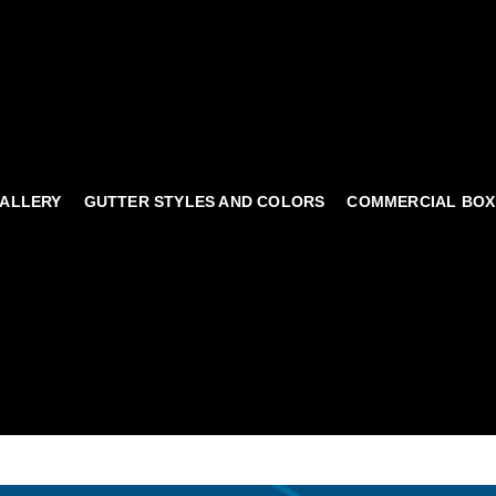
ALLERY
GUTTER STYLES AND COLORS
COMMERCIAL BOX