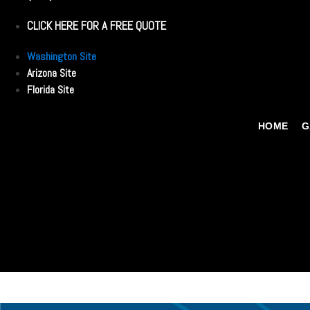
CLICK HERE FOR A FREE QUOTE
Washington Site
Arizona Site
Florida Site
HOME
G