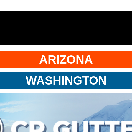
ARIZONA
WASHINGTON