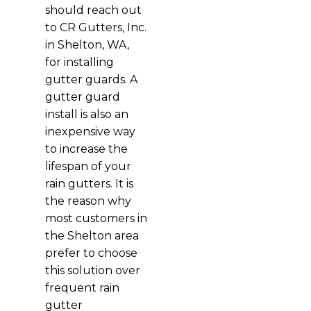
should reach out
to CR Gutters, Inc.
in Shelton, WA,
for installing
gutter guards. A
gutter guard
install is also an
inexpensive way
to increase the
lifespan of your
rain gutters. It is
the reason why
most customers in
the Shelton area
prefer to choose
this solution over
frequent rain
gutter