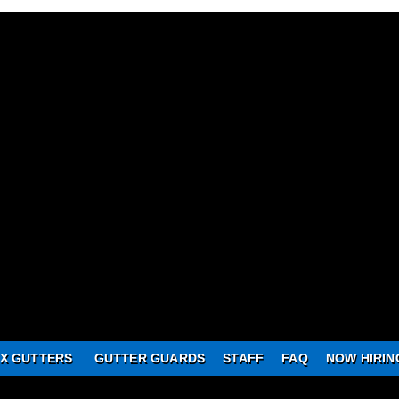
X GUTTERS
GUTTER GUARDS
STAFF
FAQ
NOW HIRIN