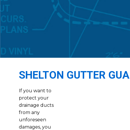
SHELTON GUTTER GU
If you want to
protect your
drainage ducts
from any
unforeseen
damages, you