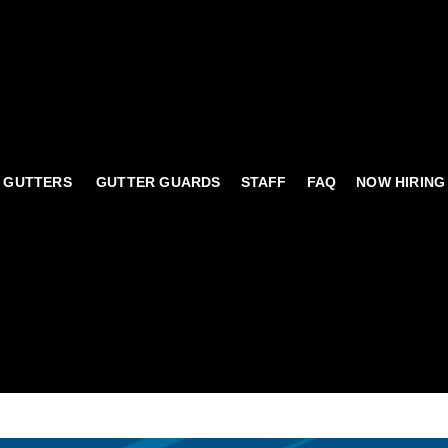
 GUTTERS
GUTTER GUARDS
STAFF
FAQ
NOW HIRING