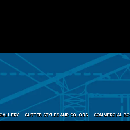
GALLERY
GUTTER STYLES AND COLORS
COMMERCIAL BO