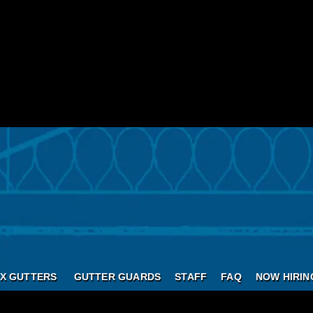
X GUTTERS
GUTTER GUARDS
STAFF
FAQ
NOW HIRIN