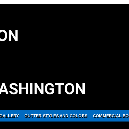
ON
ASHINGTON
GALLERY
GUTTER STYLES AND COLORS
COMMERCIAL BO