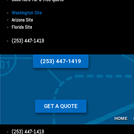
Washington Site
Arizona Site
Florida Site
(253) 447-1419
(253) 447-1419
GET A QUOTE
HOME
(253) 447-1419