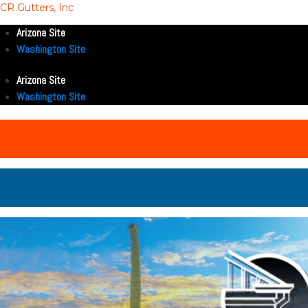
CR Gutters, Inc
Arizona Site
Washington Site
Arizona Site
Washington Site