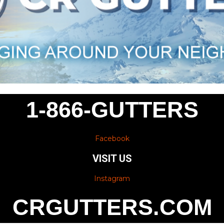
1-866-GUTTERS
Facebook
VISIT US
Instagram
CRGUTTERS.COM