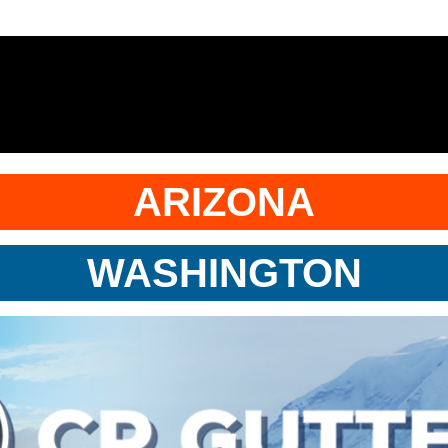
ARIZONA
WASHINGTON