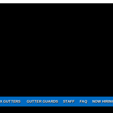
X GUTTERS
GUTTER GUARDS
STAFF
FAQ
NOW HIRIN