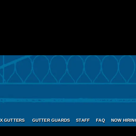
X GUTTERS
GUTTER GUARDS
STAFF
FAQ
NOW HIRIN