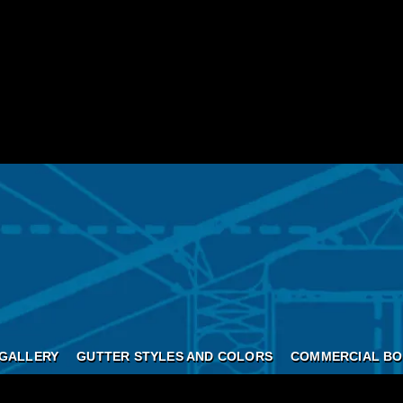
GALLERY
GUTTER STYLES AND COLORS
COMMERCIAL BO