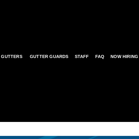
 GUTTERS
GUTTER GUARDS
STAFF
FAQ
NOW HIRING