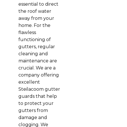
essential to direct
the roof water
away from your
home. For the
flawless
functioning of
gutters, regular
cleaning and
maintenance are
crucial. We are a
company offering
excellent
Steilacoom gutter
guards that help
to protect your
gutters from
damage and
clogging. We