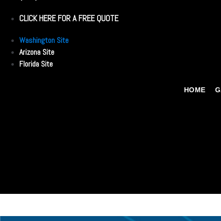
CLICK HERE FOR A FREE QUOTE
Washington Site
Arizona Site
Florida Site
HOME
G