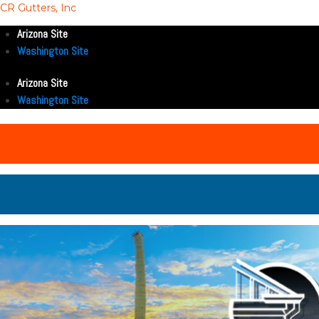
CR Gutters, Inc
Arizona Site
Washington Site
Arizona Site
Washington Site