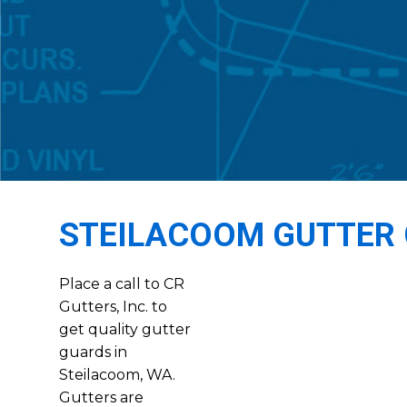
STEILACOOM GUTTER
Place a call to CR
Gutters, Inc. to
get quality gutter
guards in
Steilacoom, WA.
Gutters are