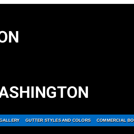
ON
ASHINGTON
GALLERY
GUTTER STYLES AND COLORS
COMMERCIAL BO