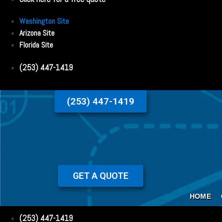
Washington Site
Arizona Site
Florida Site
(253) 447-1419
(253) 447-1419
GET A QUOTE
HOME
(253) 447-1419