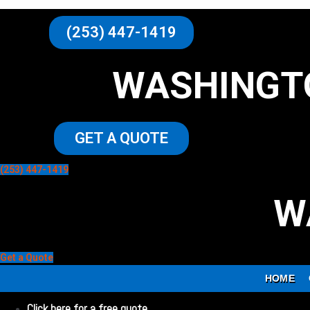
(253) 447-1419
WASHINGT
GET A QUOTE
(253) 447-1419
W
Get a Quote
HOME
Click here for a free quote