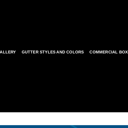
ALLERY
GUTTER STYLES AND COLORS
COMMERCIAL BOX