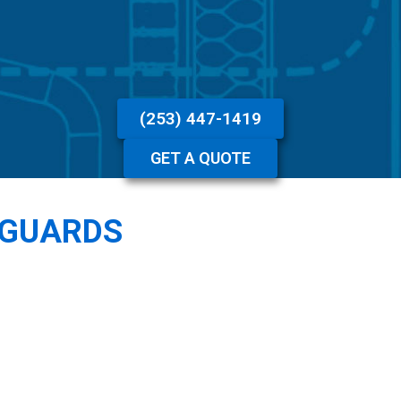
(253) 447-1419
GET A QUOTE
 GUARDS