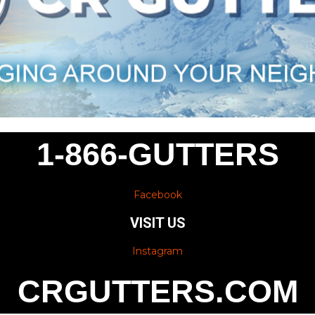
1-866-GUTTERS
Facebook
VISIT US
Instagram
CRGUTTERS.COM