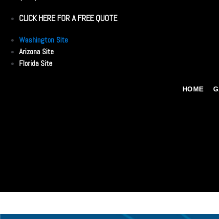
CLICK HERE FOR A FREE QUOTE
Washington Site
Arizona Site
Florida Site
HOME
G