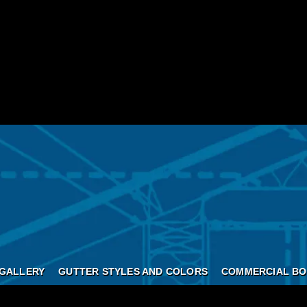
GALLERY
GUTTER STYLES AND COLORS
COMMERCIAL BO