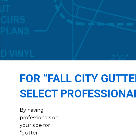
FOR “FALL CITY GUTT
SELECT PROFESSIONA
By having
professionals on
your side for
“gutter