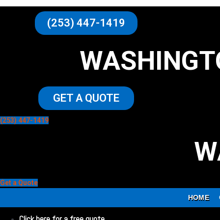
(253) 447-1419
WASHINGT
GET A QUOTE
(253) 447-1419
W
Get a Quote
HOME
Click here for a free quote