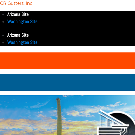
CR Gutters, Inc
Arizona Site
Washington Site
Arizona Site
Washington Site