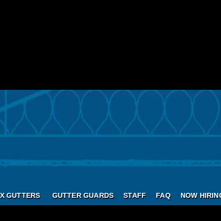
X GUTTERS
GUTTER GUARDS
STAFF
FAQ
NOW HIRIN