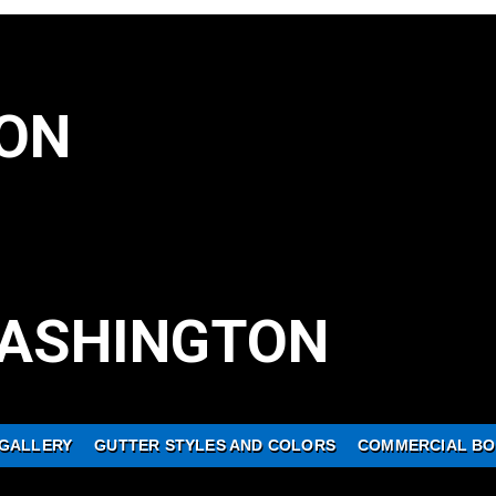
ON
ASHINGTON
GALLERY
GUTTER STYLES AND COLORS
COMMERCIAL BO