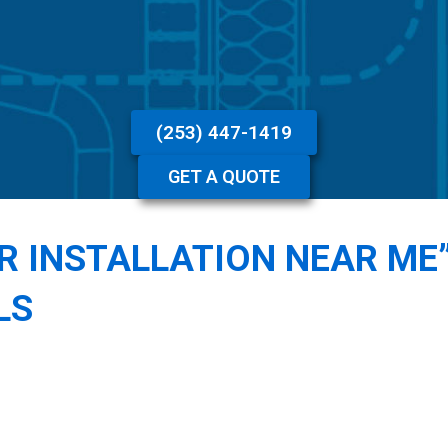
(253) 447-1419
GET A QUOTE
ER INSTALLATION NEAR ME
LS