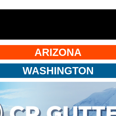
ARIZONA
WASHINGTON