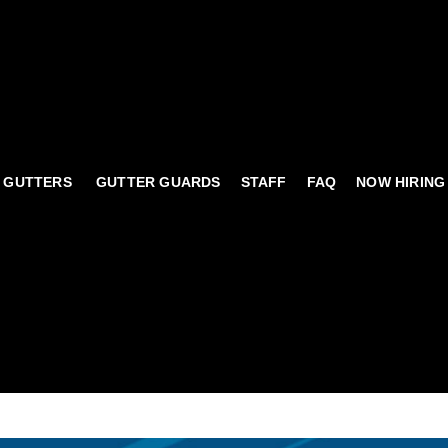
 GUTTERS
GUTTER GUARDS
STAFF
FAQ
NOW HIRING