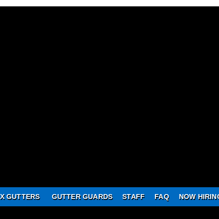
X GUTTERS
GUTTER GUARDS
STAFF
FAQ
NOW HIRIN