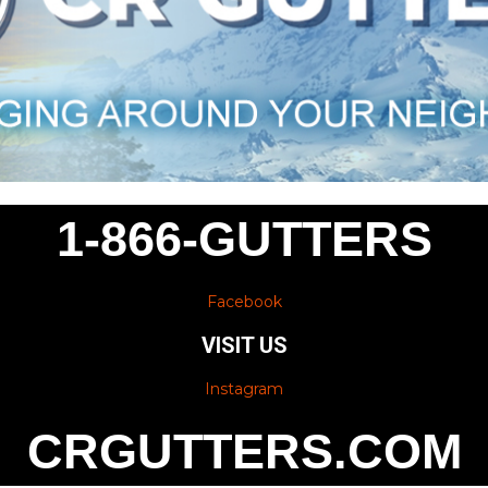
1-866-GUTTERS
Facebook
VISIT US
Instagram
CRGUTTERS.COM