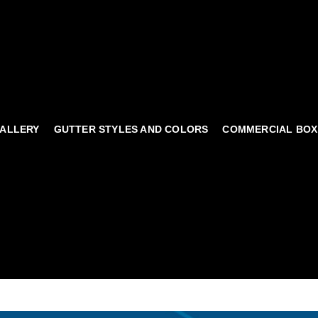
ALLERY
GUTTER STYLES AND COLORS
COMMERCIAL BOX