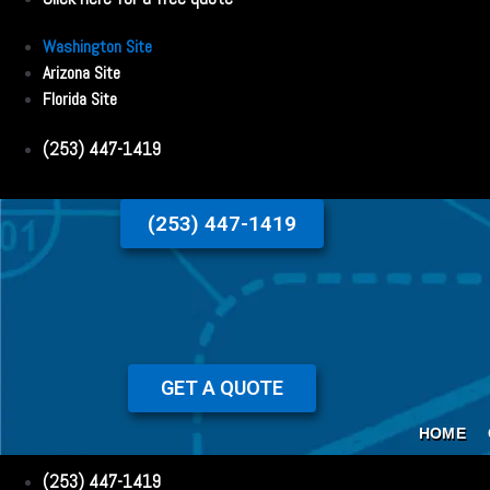
Washington Site
Arizona Site
Florida Site
(253) 447-1419
(253) 447-1419
GET A QUOTE
HOME
(253) 447-1419