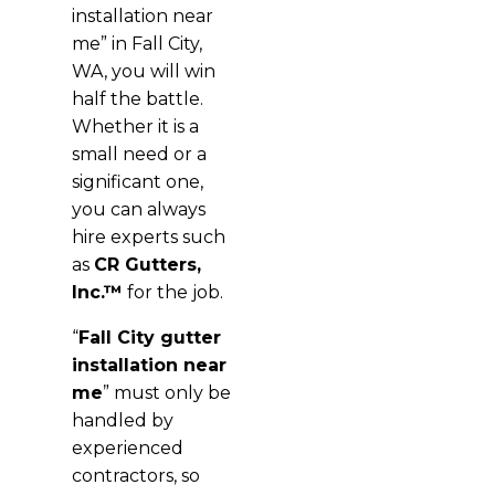
installation near
me” in Fall City,
WA, you will win
half the battle.
Whether it is a
small need or a
significant one,
you can always
hire experts such
as
CR Gutters,
Inc.™
for the job.
“
Fall City gutter
installation near
me
” must only be
handled by
experienced
contractors, so