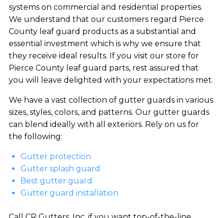
systems on commercial and residential properties.
We understand that our customers regard Pierce
County leaf guard products as a substantial and
essential investment which is why we ensure that
they receive ideal results. If you visit our store for
Pierce County leaf guard parts, rest assured that
you will leave delighted with your expectations met.
We have a vast collection of gutter guards in various
sizes, styles, colors, and patterns. Our gutter guards
can blend ideally with all exteriors. Rely on us for
the following:
Gutter protection
Gutter splash guard
Best gutter guard
Gutter guard installation
Call CR Gutters, Inc. if you want top-of-the-line