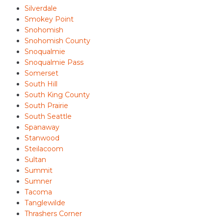
Silverdale
Smokey Point
Snohomish
Snohomish County
Snoqualmie
Snoqualmie Pass
Somerset
South Hill
South King County
South Prairie
South Seattle
Spanaway
Stanwood
Steilacoom
Sultan
Summit
Sumner
Tacoma
Tanglewilde
Thrashers Corner