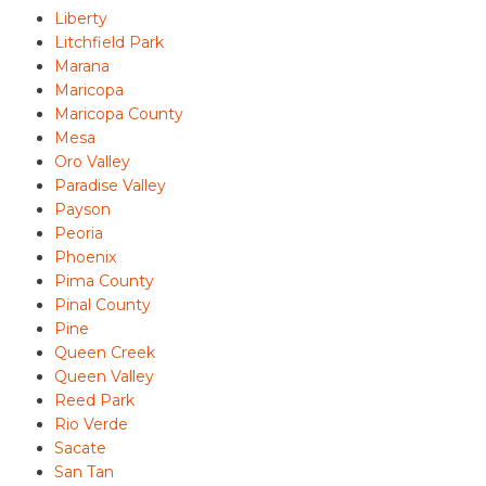
Liberty
Litchfield Park
Marana
Maricopa
Maricopa County
Mesa
Oro Valley
Paradise Valley
Payson
Peoria
Phoenix
Pima County
Pinal County
Pine
Queen Creek
Queen Valley
Reed Park
Rio Verde
Sacate
San Tan