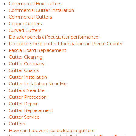
Commercial Box Gutters
Commercial Gutter Installation
Commercial Gutters
Copper Gutters
Curved Gutters
Do solar panels affect gutter performance
Do gutters help protect foundations in Pierce County
Fascia Board Replacement
Gutter Cleaning
Gutter Company
Gutter Guards
Gutter Installation
Gutter Installation Near Me
Gutters Near Me
Gutter Protection
Gutter Repair
Gutter Replacement
Gutter Service
Gutters
How can I prevent ice buildup in gutters