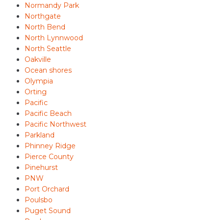
Normandy Park
Northgate
North Bend
North Lynnwood
North Seattle
Oakville
Ocean shores
Olympia
Orting
Pacific
Pacific Beach
Pacific Northwest
Parkland
Phinney Ridge
Pierce County
Pinehurst
PNW
Port Orchard
Poulsbo
Puget Sound