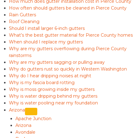
How much does gutter installation cost in Pierce County
How often should gutters be cleaned in Pierce County
Rain Gutters
Roof Cleaning
Should I install larger 6-inch gutters
What’s the best gutter material for Pierce County homes
When should I replace my gutters
Why are my gutters overflowing during Pierce County
rainstorms
Why are my gutters sagging or pulling away
Why do gutters rust so quickly in Western Washington
Why do I hear dripping noises at night
Why is my fascia board rotting
Why is moss growing inside my gutters
Why is water dripping behind my gutters
Why is water pooling near my foundation
Arizona
Apache Junction
Arizona
Avondale