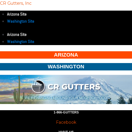
CR Gutters, Inc
Arizona Site
Washington Site
Arizona Site
Washington Site
ARIZONA
WASHINGTON
1-866-GUTTERS
Facebook