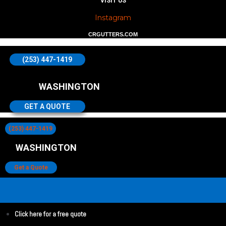
VISIT US
Instagram
CRGUTTERS.COM
(253) 447-1419
WASHINGTON
GET A QUOTE
(253) 447-1419
WASHINGTON
Get a Quote
Click here for a free quote