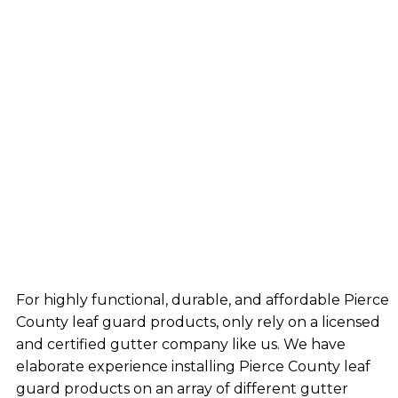
For highly functional, durable, and affordable Pierce
County leaf guard products, only rely on a licensed
and certified gutter company like us. We have
elaborate experience installing Pierce County leaf
guard products on an array of different gutter