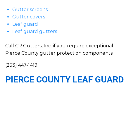
Gutter screens
Gutter covers
Leaf guard
Leaf guard gutters
Call CR Gutters, Inc. if you require exceptional
Pierce County gutter protection components.
(253) 447-1419
PIERCE COUNTY LEAF GUARD