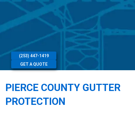
(253) 447-1419
GET A QUOTE
PIERCE COUNTY GUTTER
PROTECTION