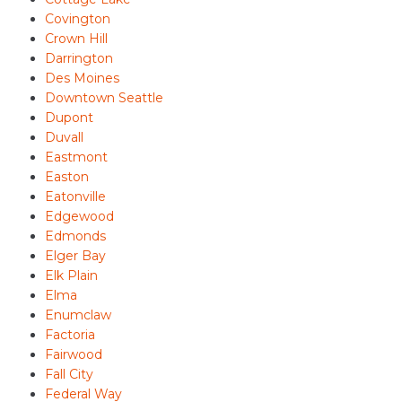
Covington
Crown Hill
Darrington
Des Moines
Downtown Seattle
Dupont
Duvall
Eastmont
Easton
Eatonville
Edgewood
Edmonds
Elger Bay
Elk Plain
Elma
Enumclaw
Factoria
Fairwood
Fall City
Federal Way