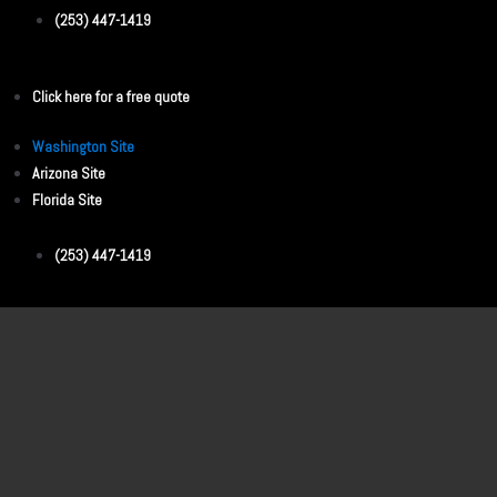
(253) 447-1419
Click here for a free quote
Washington Site
Arizona Site
Florida Site
(253) 447-1419