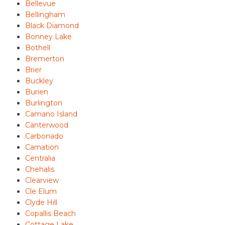
Bellevue
Bellingham
Black Diamond
Bonney Lake
Bothell
Bremerton
Brier
Buckley
Burien
Burlington
Camano Island
Canterwood
Carbonado
Carnation
Centralia
Chehalis
Clearview
Cle Elum
Clyde Hill
Copallis Beach
Cottage Lake