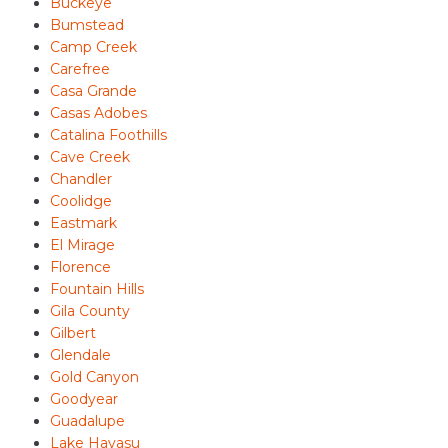
Buckeye
Bumstead
Camp Creek
Carefree
Casa Grande
Casas Adobes
Catalina Foothills
Cave Creek
Chandler
Coolidge
Eastmark
El Mirage
Florence
Fountain Hills
Gila County
Gilbert
Glendale
Gold Canyon
Goodyear
Guadalupe
Lake Havasu