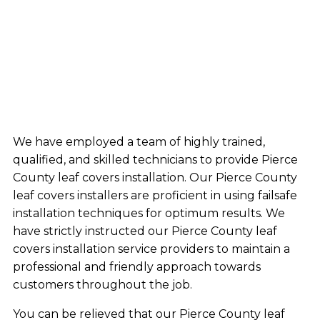
We have employed a team of highly trained,
qualified, and skilled technicians to provide Pierce
County leaf covers installation. Our Pierce County
leaf covers installers are proficient in using failsafe
installation techniques for optimum results. We
have strictly instructed our Pierce County leaf
covers installation service providers to maintain a
professional and friendly approach towards
customers throughout the job.
You can be relieved that our Pierce County leaf