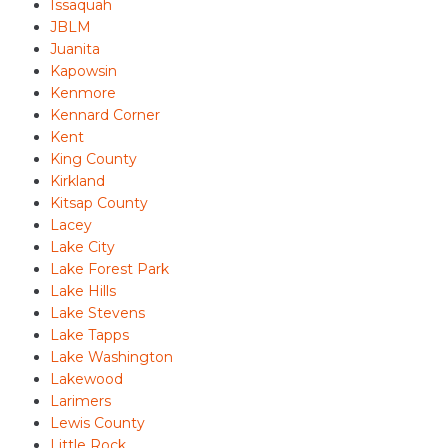
Issaquah
JBLM
Juanita
Kapowsin
Kenmore
Kennard Corner
Kent
King County
Kirkland
Kitsap County
Lacey
Lake City
Lake Forest Park
Lake Hills
Lake Stevens
Lake Tapps
Lake Washington
Lakewood
Larimers
Lewis County
Little Rock