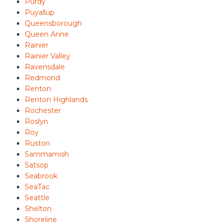
Purdy
Puyallup
Queensborough
Queen Anne
Rainier
Rainier Valley
Ravensdale
Redmond
Renton
Renton Highlands
Rochester
Roslyn
Roy
Ruston
Sammamish
Satsop
Seabrook
SeaTac
Seattle
Shelton
Shoreline