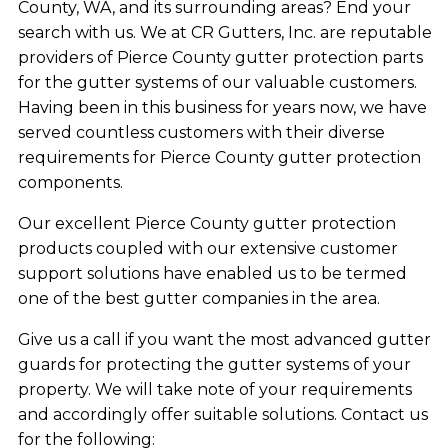
County, WA, and its surrounding areas? End your
search with us. We at CR Gutters, Inc. are reputable
providers of Pierce County gutter protection parts
for the gutter systems of our valuable customers.
Having been in this business for years now, we have
served countless customers with their diverse
requirements for Pierce County gutter protection
components.
Our excellent Pierce County gutter protection
products coupled with our extensive customer
support solutions have enabled us to be termed
one of the best gutter companies in the area.
Give us a call if you want the most advanced gutter
guards for protecting the gutter systems of your
property. We will take note of your requirements
and accordingly offer suitable solutions. Contact us
for the following: