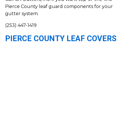
Pierce County leaf guard components for your
gutter system.
(253) 447-1419
PIERCE COUNTY LEAF COVERS