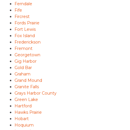
Ferndale
Fife
Fircrest
Fords Prairie
Fort Lewis
Fox Island
Frederickson
Fremont
Georgetown
Gig Harbor
Gold Bar
Graham
Grand Mound
Granite Falls
Grays Harbor County
Green Lake
Hartford
Hawks Prairie
Hobart
Hoquium