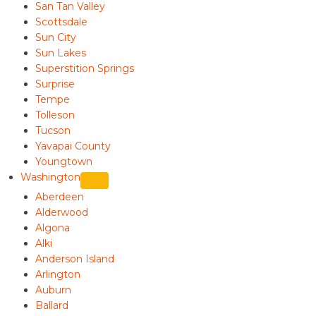
San Tan Valley
Scottsdale
Sun City
Sun Lakes
Superstition Springs
Surprise
Tempe
Tolleson
Tucson
Yavapai County
Youngtown
Washington
Aberdeen
Alderwood
Algona
Alki
Anderson Island
Arlington
Auburn
Ballard