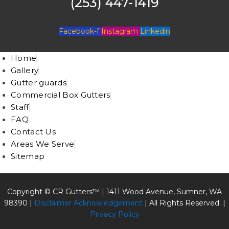
(253) 447-1419
Facebook-f
Instagram
Linkedin
Home
Gallery
Gutter guards
Commercial Box Gutters
Staff
FAQ
Contact Us
Areas We Serve
Sitemap
Copyright © CR Gutters™ |
1411 Wood Avenue, Sumner, WA
98390
|
Disclaimer Acknowledgement
| All Rights Reserved. |
Privacy Policy