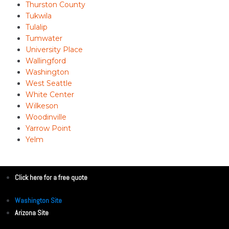
Thurston County
Tukwila
Tulalip
Tumwater
University Place
Wallingford
Washington
West Seattle
White Center
Wilkeson
Woodinville
Yarrow Point
Yelm
Click here for a free quote
Washington Site
Arizona Site