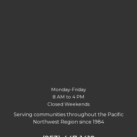
Monday-Friday
8 AM to 4 PM
Closed Weekends
Serving communities throughout the Pacific
Northwest Region since 1984