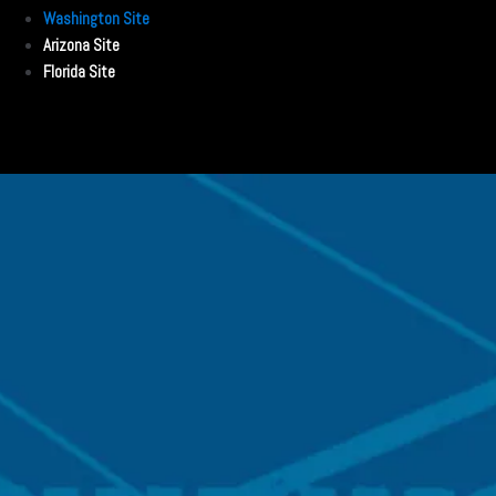
Washington Site
Arizona Site
Florida Site