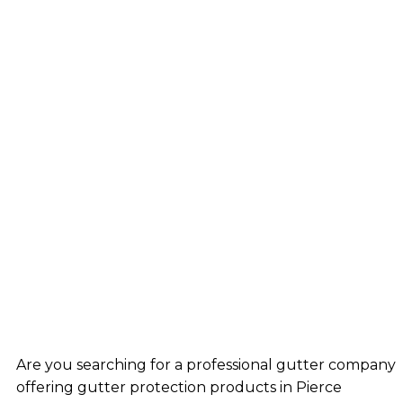
Are you searching for a professional gutter company
offering gutter protection products in Pierce