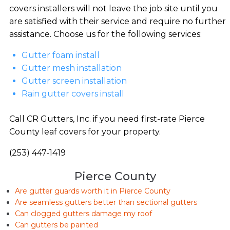
covers installers will not leave the job site until you
are satisfied with their service and require no further
assistance. Choose us for the following services:
Gutter foam install
Gutter mesh installation
Gutter screen installation
Rain gutter covers install
Call CR Gutters, Inc. if you need first-rate Pierce
County leaf covers for your property.
(253) 447-1419
Pierce County
Are gutter guards worth it in Pierce County
Are seamless gutters better than sectional gutters
Can clogged gutters damage my roof
Can gutters be painted