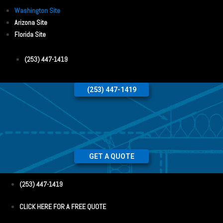
Washington Site
Arizona Site
Florida Site
(253) 447-1419
(253) 447-1419
GET A QUOTE
(253) 447-1419
CLICK HERE FOR A FREE QUOTE