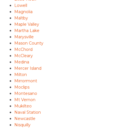
Lowell
Magnolia
Maltby
Maple Valley
Martha Lake
Marysville
Mason County
McChord
McCleary
Medina
Mercer Island
Milton
Mirrormont
Moclips
Montesano
Mt Vernon
Mukilteo
Naval Station
Newcastle
Nisquilly