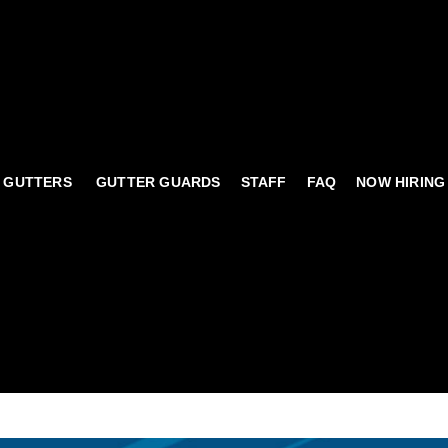
 GUTTERS
GUTTER GUARDS
STAFF
FAQ
NOW HIRING