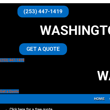
(253) 447-1419
WASHINGT
GET A QUOTE
(253) 447-1419
W
Get a Quote
HOME
Click here for a free quote