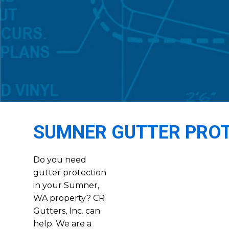
SUMNER GUTTER PRO
Do you need
gutter protection
in your Sumner,
WA property? CR
Gutters, Inc. can
help. We are a