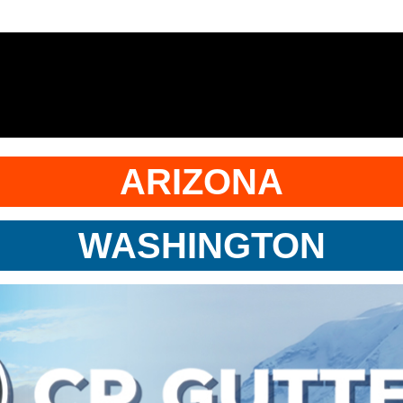
ARIZONA
WASHINGTON