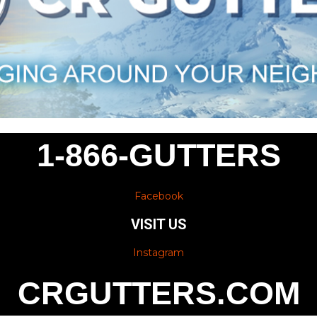
1-866-GUTTERS
Facebook
VISIT US
Instagram
CRGUTTERS.COM