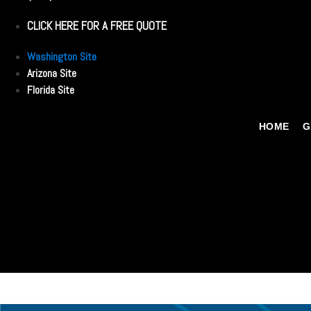
CLICK HERE FOR A FREE QUOTE
Washington Site
Arizona Site
Florida Site
HOME
G