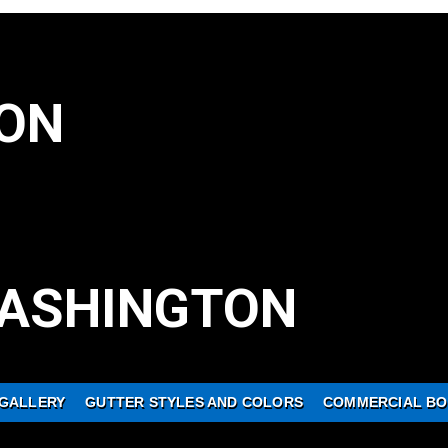
ON
ASHINGTON
GALLERY
GUTTER STYLES AND COLORS
COMMERCIAL BO