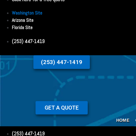
Washington Site
Arizona Site
Florida Site
(253) 447-1419
(253) 447-1419
GET A QUOTE
HOME
(253) 447-1419