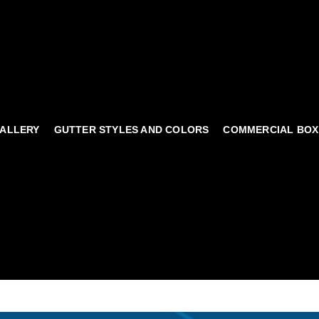
ALLERY
GUTTER STYLES AND COLORS
COMMERCIAL BOX