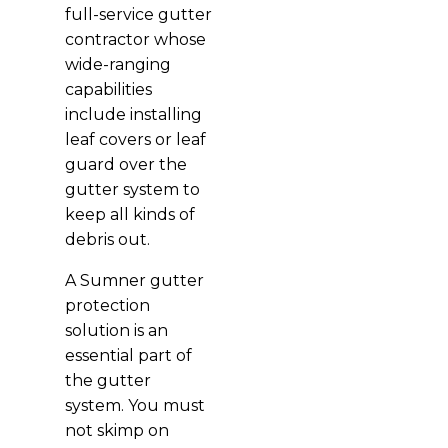
full-service gutter
contractor whose
wide-ranging
capabilities
include installing
leaf covers or leaf
guard over the
gutter system to
keep all kinds of
debris out.
A Sumner gutter
protection
solution is an
essential part of
the gutter
system. You must
not skimp on