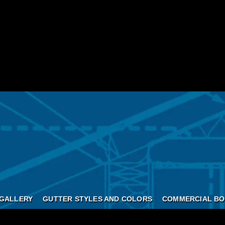
GALLERY
GUTTER STYLES AND COLORS
COMMERCIAL BO