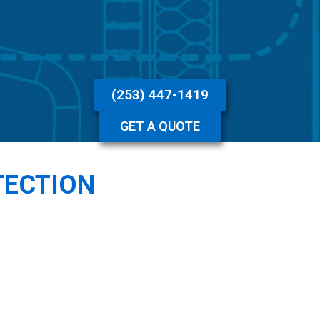
(253) 447-1419
GET A QUOTE
TECTION