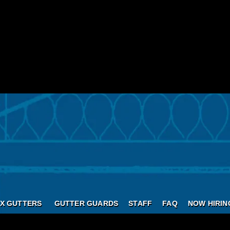
X GUTTERS
GUTTER GUARDS
STAFF
FAQ
NOW HIRIN