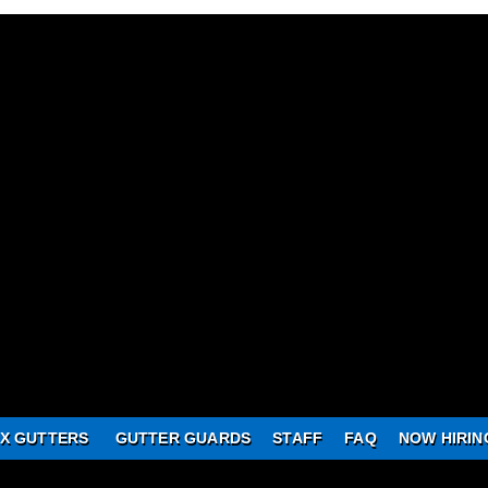
X GUTTERS
GUTTER GUARDS
STAFF
FAQ
NOW HIRIN