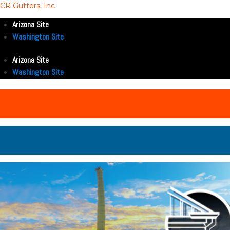
CR Gutters, Inc
Arizona Site
Washington Site
Arizona Site
Washington Site