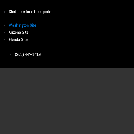
Click here for a free quote
Washington Site
Arizona Site
Florida Site
(253) 447-1419