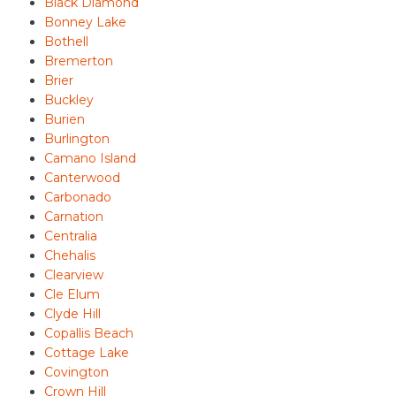
Black Diamond
Bonney Lake
Bothell
Bremerton
Brier
Buckley
Burien
Burlington
Camano Island
Canterwood
Carbonado
Carnation
Centralia
Chehalis
Clearview
Cle Elum
Clyde Hill
Copallis Beach
Cottage Lake
Covington
Crown Hill