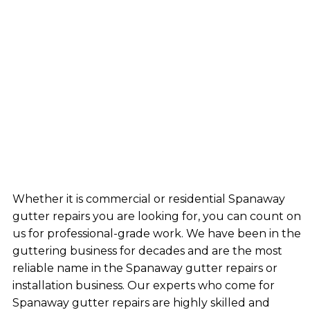
Whether it is commercial or residential Spanaway
gutter repairs you are looking for, you can count on
us for professional-grade work. We have been in the
guttering business for decades and are the most
reliable name in the Spanaway gutter repairs or
installation business. Our experts who come for
Spanaway gutter repairs are highly skilled and