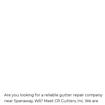
Are you looking for a reliable gutter repair company
near Spanaway, WA? Meet CR Gutters, Inc. We are