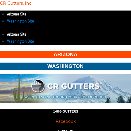
CR Gutters, Inc
Arizona Site
Washington Site
Arizona Site
Washington Site
ARIZONA
WASHINGTON
1-866-GUTTERS
Facebook