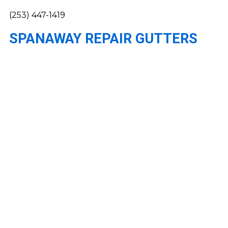
(253) 447-1419
SPANAWAY REPAIR GUTTERS