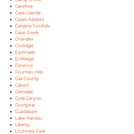
Carefree
Casa Grande
Casas Adobes
Catalina Foothills
Cave Creek
Chandler
Coolidge
Eastmark
El Mirage
Florence
Fountain Hills
Gila County
Gilbert
Glendale
Gold Canyon
Goodyear
Guadalupe
Lake Havasu
Liberty
Litchfield Park