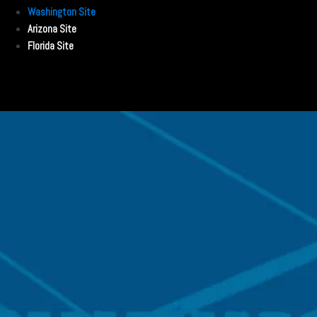
Washington Site
Arizona Site
Florida Site