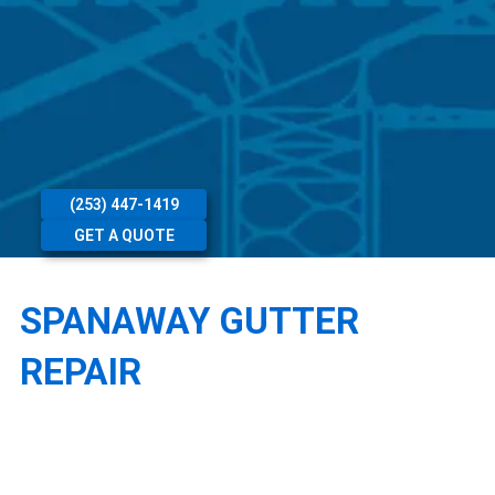
(253) 447-1419
GET A QUOTE
SPANAWAY GUTTER
REPAIR