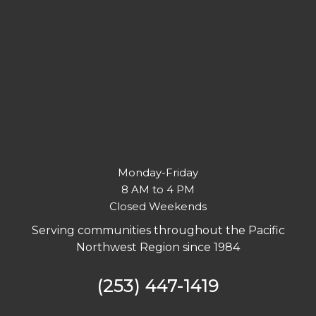
Monday-Friday
8 AM to 4 PM
Closed Weekends
Serving communities throughout the Pacific
Northwest Region since 1984
(253) 447-1419