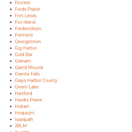
Fircrest
Fords Prairie
Fort Lewis
Fox Island
Frederickson
Fremont
Georgetown
Gig Harbor
Gold Bar
Graham
Grand Mound
Granite Falls
Grays Harbor County
Green Lake
Hartford
Hawks Prairie
Hobart
Hoquium
Issaquah
JBLM