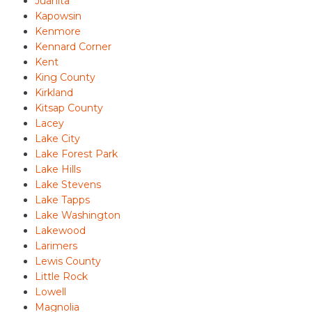
Juanita
Kapowsin
Kenmore
Kennard Corner
Kent
King County
Kirkland
Kitsap County
Lacey
Lake City
Lake Forest Park
Lake Hills
Lake Stevens
Lake Tapps
Lake Washington
Lakewood
Larimers
Lewis County
Little Rock
Lowell
Magnolia