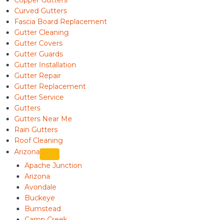
Copper Gutters
Curved Gutters
Fascia Board Replacement
Gutter Cleaning
Gutter Covers
Gutter Guards
Gutter Installation
Gutter Repair
Gutter Replacement
Gutter Service
Gutters
Gutters Near Me
Rain Gutters
Roof Cleaning
Arizona
Apache Junction
Arizona
Avondale
Buckeye
Bumstead
Camp Creek