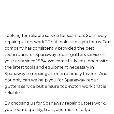
Looking for reliable service for seamless Spanaway
repair gutters work? That looks like a job for us. Our
company has consistently provided the best
technicians for Spanaway repair gutters service in
your area since 1984. We come fully equipped with
the latest tools and equipment necessary in
Spanaway to repair gutters in a timely fashion. And
not only can we help you for Spanaway repair
gutters service but ensure top-notch work that is
reliable.
By choosing us for Spanaway repair gutters work,
you secure quality, trust, and most of all, a