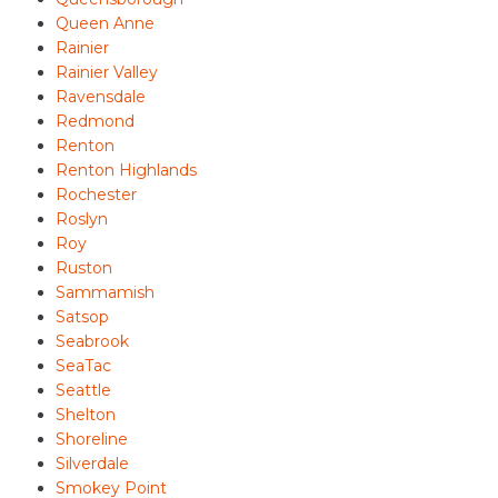
Queen Anne
Rainier
Rainier Valley
Ravensdale
Redmond
Renton
Renton Highlands
Rochester
Roslyn
Roy
Ruston
Sammamish
Satsop
Seabrook
SeaTac
Seattle
Shelton
Shoreline
Silverdale
Smokey Point