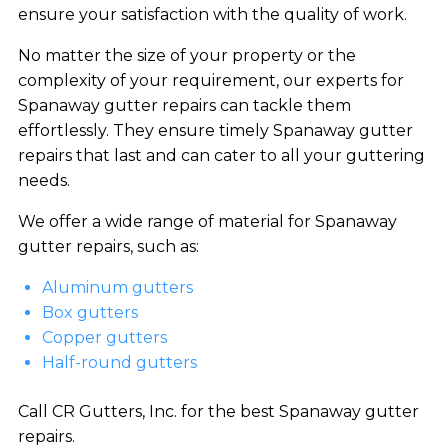
ensure your satisfaction with the quality of work.
No matter the size of your property or the
complexity of your requirement, our experts for
Spanaway gutter repairs can tackle them
effortlessly. They ensure timely Spanaway gutter
repairs that last and can cater to all your guttering
needs.
We offer a wide range of material for Spanaway
gutter repairs, such as:
Aluminum gutters
Box gutters
Copper gutters
Half-round gutters
Call CR Gutters, Inc. for the best Spanaway gutter
repairs.