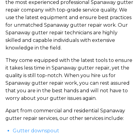
the most experienced professional Spanaway gutter
repair company with top-grade service quality. We
use the latest equipment and ensure best practices
for unmatched Spanaway gutter repair work. Our
Spanaway gutter repair technicians are highly
skilled and capable individuals with extensive
knowledge in the field.
They come equipped with the latest tools to ensure
it takes less time in Spanaway gutter repair, yet the
quality is still top-notch. When you hire us for
Spanaway gutter repair work, you can rest assured
that you are in the best hands and will not have to
worry about your gutter issues again.
Apart from commercial and residential Spanaway
gutter repair services, our other services include:
Gutter downspout