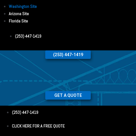
Washington Site
Arizona Site
Florida Site
(253) 447-1419
(253) 447-1419
GET A QUOTE
(253) 447-1419
CLICK HERE FOR A FREE QUOTE