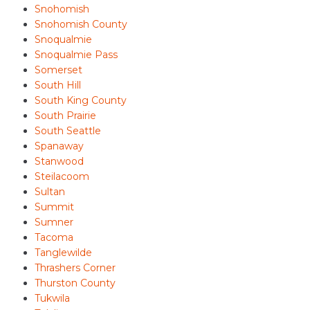
Snohomish
Snohomish County
Snoqualmie
Snoqualmie Pass
Somerset
South Hill
South King County
South Prairie
South Seattle
Spanaway
Stanwood
Steilacoom
Sultan
Summit
Sumner
Tacoma
Tanglewilde
Thrashers Corner
Thurston County
Tukwila