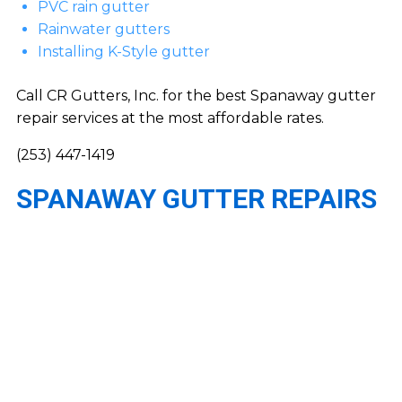
PVC rain gutter
Rainwater gutters
Installing K-Style gutter
Call CR Gutters, Inc. for the best Spanaway gutter
repair services at the most affordable rates.
(253) 447-1419
SPANAWAY GUTTER REPAIRS