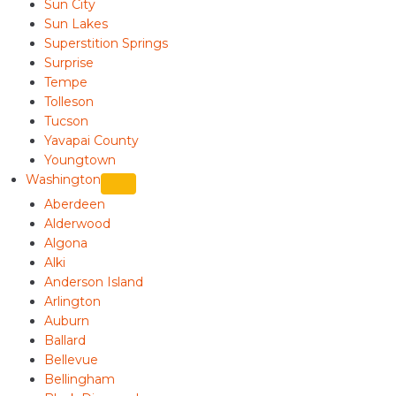
Sun City
Sun Lakes
Superstition Springs
Surprise
Tempe
Tolleson
Tucson
Yavapai County
Youngtown
Washington
Aberdeen
Alderwood
Algona
Alki
Anderson Island
Arlington
Auburn
Ballard
Bellevue
Bellingham