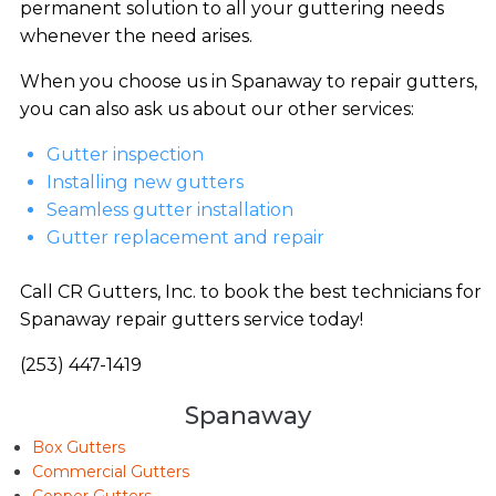
permanent solution to all your guttering needs
whenever the need arises.
When you choose us in Spanaway to repair gutters,
you can also ask us about our other services:
Gutter inspection
Installing new gutters
Seamless gutter installation
Gutter replacement and repair
Call CR Gutters, Inc. to book the best technicians for
Spanaway repair gutters service today!
(253) 447-1419
Spanaway
Box Gutters
Commercial Gutters