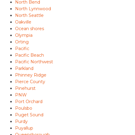
North Bend
North Lynnwood
North Seattle
Oakville
Ocean shores
Olympia
Orting
Pacific
Pacific Beach
Pacific Northwest
Parkland
Phinney Ridge
Pierce County
Pinehurst
PNW
Port Orchard
Poulsbo
Puget Sound
Purdy
Puyallup
Queensborough