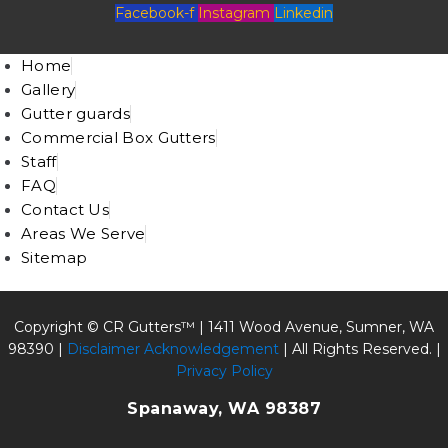
Facebook-f
Instagram
Linkedin
Home
Gallery
Gutter guards
Commercial Box Gutters
Staff
FAQ
Contact Us
Areas We Serve
Sitemap
Copyright © CR Gutters™ |
1411 Wood Avenue, Sumner, WA
98390
|
Disclaimer Acknowledgement
| All Rights Reserved. |
Privacy Policy
Spanaway, WA 98387