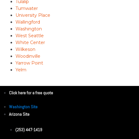
Tulalip
Tumwater
University Place
Wallingford
Washington
West Seattle
White Center
Wilkeson
Woodinville
Yarrow Point
Yelm
Click here for a free quote
Washington Site
Arizona Site
(253) 447-1419