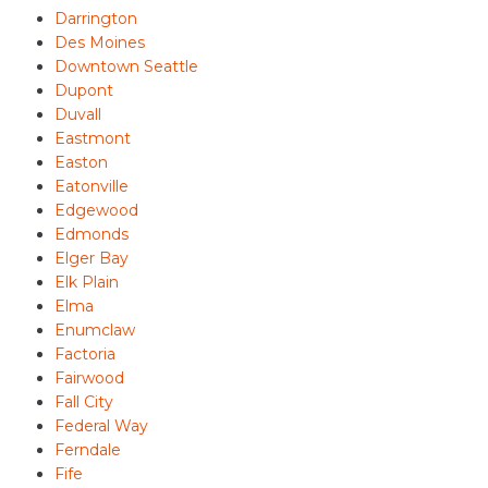
Darrington
Des Moines
Downtown Seattle
Dupont
Duvall
Eastmont
Easton
Eatonville
Edgewood
Edmonds
Elger Bay
Elk Plain
Elma
Enumclaw
Factoria
Fairwood
Fall City
Federal Way
Ferndale
Fife