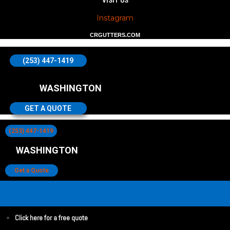
VISIT US
Instagram
CRGUTTERS.COM
(253) 447-1419
WASHINGTON
GET A QUOTE
(253) 447-1419
WASHINGTON
Get a Quote
Click here for a free quote