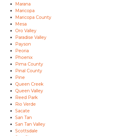
Marana
Maricopa
Maricopa County
Mesa
Oro Valley
Paradise Valley
Payson
Peoria
Phoenix
Pima County
Pinal County
Pine
Queen Creek
Queen Valley
Reed Park
Rio Verde
Sacate
San Tan
San Tan Valley
Scottsdale