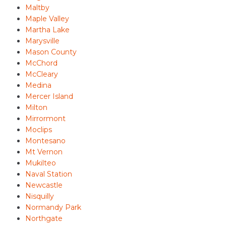
Maltby
Maple Valley
Martha Lake
Marysville
Mason County
McChord
McCleary
Medina
Mercer Island
Milton
Mirrormont
Moclips
Montesano
Mt Vernon
Mukilteo
Naval Station
Newcastle
Nisquilly
Normandy Park
Northgate