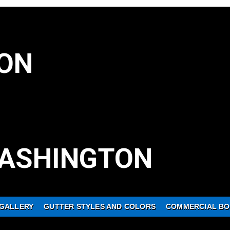
ON
ASHINGTON
GALLERY
GUTTER STYLES AND COLORS
COMMERCIAL BO