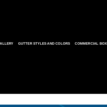
ALLERY
GUTTER STYLES AND COLORS
COMMERCIAL BOX