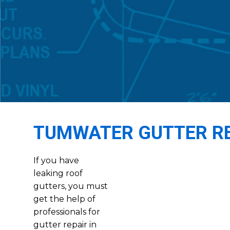
TUMWATER GUTTER R
If you have
leaking roof
gutters, you must
get the help of
professionals for
gutter repair in