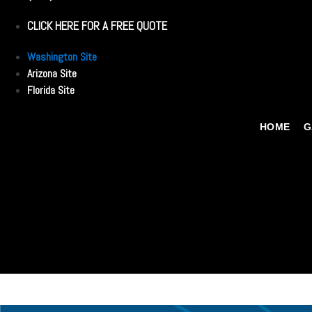
CLICK HERE FOR A FREE QUOTE
Washington Site
Arizona Site
Florida Site
HOME
G