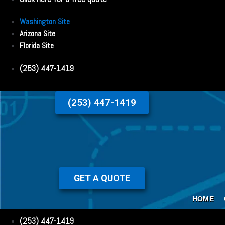
Washington Site
Arizona Site
Florida Site
(253) 447-1419
(253) 447-1419
GET A QUOTE
HOME
(253) 447-1419