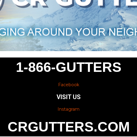
1-866-GUTTERS
Facebook
VISIT US
Instagram
CRGUTTERS.COM