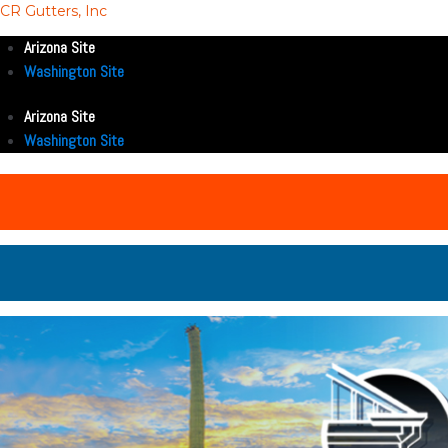
CR Gutters, Inc
Arizona Site
Washington Site
Arizona Site
Washington Site