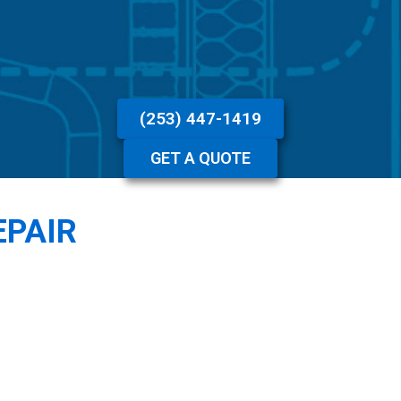
(253) 447-1419
GET A QUOTE
EPAIR