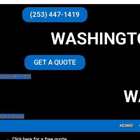
(253) 447-1419
WASHINGT
GET A QUOTE
(253) 447-1419
W
Get a Quote
HOME
Click here for a free quote