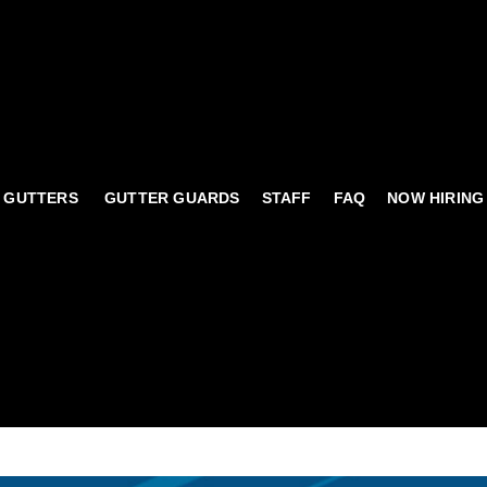
 GUTTERS
GUTTER GUARDS
STAFF
FAQ
NOW HIRING