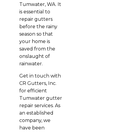
Tumwater, WA. It
is essential to
repair gutters
before the rainy
season so that
your home is
saved from the
onslaught of
rainwater.
Get in touch with
CR Gutters, Inc.
for efficient
Tumwater gutter
repair services. As
an established
company, we
have been