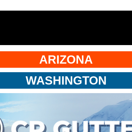
ARIZONA
WASHINGTON