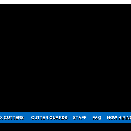
X GUTTERS
GUTTER GUARDS
STAFF
FAQ
NOW HIRIN