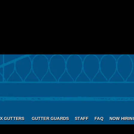
X GUTTERS
GUTTER GUARDS
STAFF
FAQ
NOW HIRIN