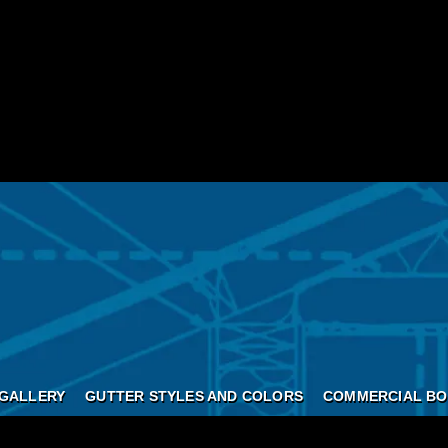
GALLERY
GUTTER STYLES AND COLORS
COMMERCIAL BO