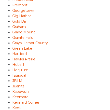
Fremont
Georgetown
Gig Harbor
Gold Bar
Graham
Grand Mound
Granite Falls
Grays Harbor County
Green Lake
Hartford
Hawks Prairie
Hobart
Hoquium
Issaquah
JBLM
Juanita
Kapowsin
Kenmore
Kennard Corner
Kent