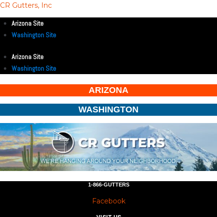
CR Gutters, Inc
Arizona Site
Washington Site
Arizona Site
Washington Site
ARIZONA
WASHINGTON
1-866-GUTTERS
Facebook