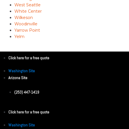
West Seattle
White Center
Wilkeson
Woodinville
Yarrow Point
Yelm
Click here for a free quote
Washington Site
Arizona Site
(253) 447-1419
Click here for a free quote
Washington Site