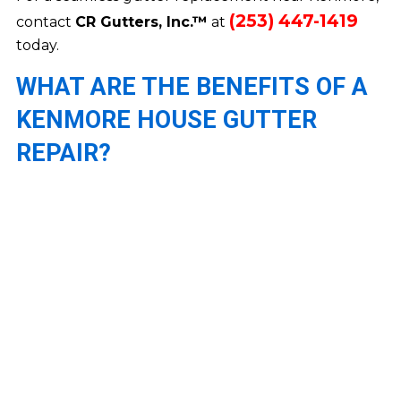
(253) 447-1419
contact
CR Gutters, Inc.™
at
today.
WHAT ARE THE BENEFITS OF A
KENMORE HOUSE GUTTER
REPAIR?