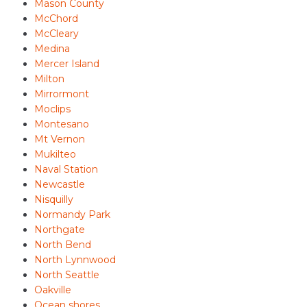
Mason County
McChord
McCleary
Medina
Mercer Island
Milton
Mirrormont
Moclips
Montesano
Mt Vernon
Mukilteo
Naval Station
Newcastle
Nisquilly
Normandy Park
Northgate
North Bend
North Lynnwood
North Seattle
Oakville
Ocean shores