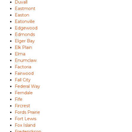
Duvall
Eastmont
Easton
Eatonville
Edgewood
Edmonds
Elger Bay
Elk Plain
Elma
Enumclaw
Factoria
Fairwood
Fall City
Federal Way
Ferndale
Fife
Fircrest
Fords Prairie
Fort Lewis
Fox Island
Frederickson