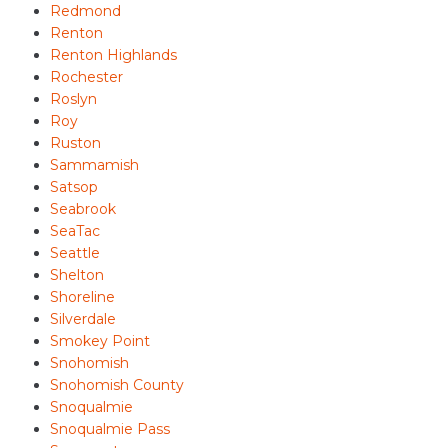
Redmond
Renton
Renton Highlands
Rochester
Roslyn
Roy
Ruston
Sammamish
Satsop
Seabrook
SeaTac
Seattle
Shelton
Shoreline
Silverdale
Smokey Point
Snohomish
Snohomish County
Snoqualmie
Snoqualmie Pass