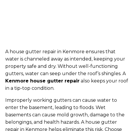
A house gutter repair in Kenmore ensures that
water is channeled away as intended, keeping your
property safe and dry. Without well-functioning
gutters, water can seep under the roof’s shingles. A
Kenmore house gutter repair
also keeps your roof
in a tip-top condition.
Improperly working gutters can cause water to
enter the basement, leading to floods. Wet
basements can cause mold growth, damage to the
belongings, and health hazards. A house gutter
repair in Kenmore helps eliminate this risk. Choose