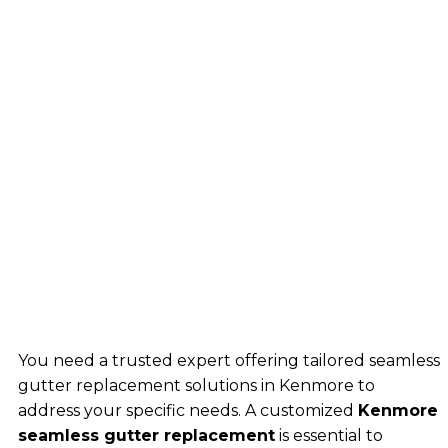
You need a trusted expert offering tailored seamless
gutter replacement solutions in Kenmore to
address your specific needs. A customized
Kenmore
seamless gutter replacement
is essential to