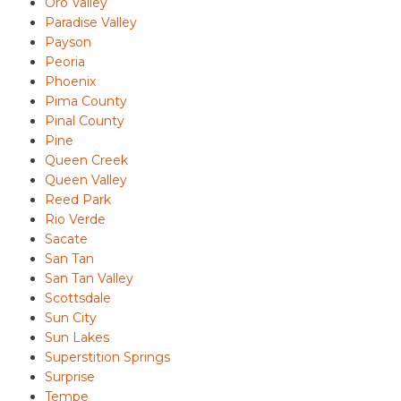
Oro Valley
Paradise Valley
Payson
Peoria
Phoenix
Pima County
Pinal County
Pine
Queen Creek
Queen Valley
Reed Park
Rio Verde
Sacate
San Tan
San Tan Valley
Scottsdale
Sun City
Sun Lakes
Superstition Springs
Surprise
Tempe