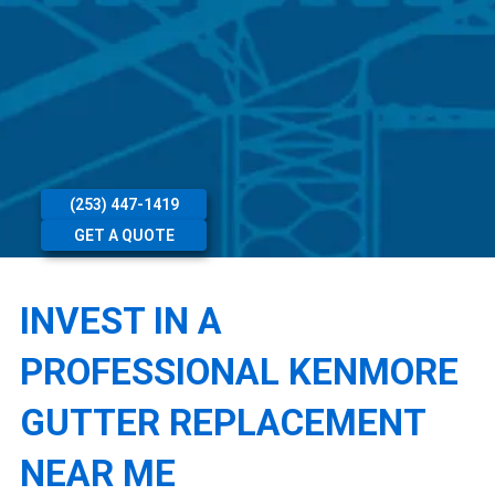
(253) 447-1419
GET A QUOTE
INVEST IN A
PROFESSIONAL KENMORE
GUTTER REPLACEMENT
NEAR ME