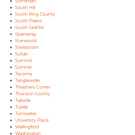
Somerset
South Hill
South King County
South Prairie
South Seattle
Spanaway
Stanwood
Steilacoom
Sultan
Summit
Sumner
Tacoma
Tanglewilde
Thrashers Corner
Thurston County
Tukwila
Tulalip
Tumwater
University Place
Wallingford
Washington