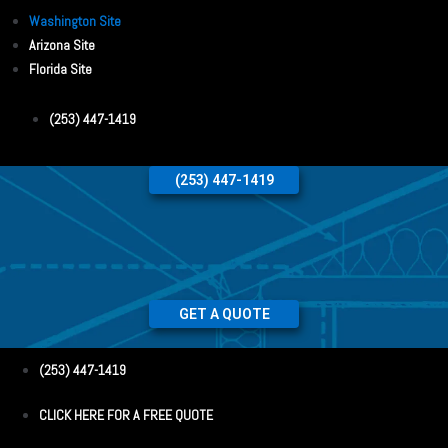
Washington Site
Arizona Site
Florida Site
(253) 447-1419
(253) 447-1419
GET A QUOTE
(253) 447-1419
CLICK HERE FOR A FREE QUOTE