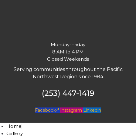
Monday-Friday
8 AM to 4 PM
Closed Weekends
Serving communities throughout the Pacific
Northwest Region since 1984
(253) 447-1419
Facebook-f
Instagram
Linkedin
Home
Gallery