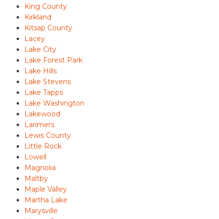
King County
Kirkland
Kitsap County
Lacey
Lake City
Lake Forest Park
Lake Hills
Lake Stevens
Lake Tapps
Lake Washington
Lakewood
Larimers
Lewis County
Little Rock
Lowell
Magnolia
Maltby
Maple Valley
Martha Lake
Marysville