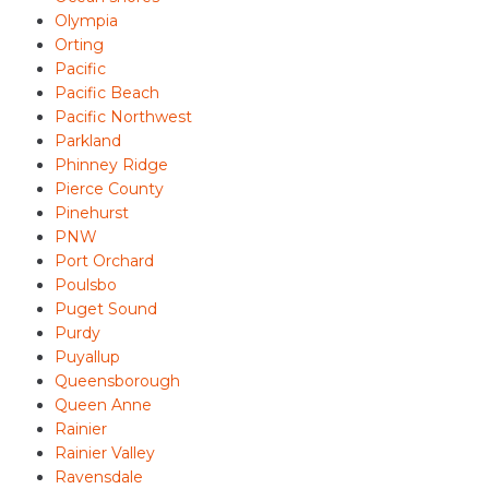
Olympia
Orting
Pacific
Pacific Beach
Pacific Northwest
Parkland
Phinney Ridge
Pierce County
Pinehurst
PNW
Port Orchard
Poulsbo
Puget Sound
Purdy
Puyallup
Queensborough
Queen Anne
Rainier
Rainier Valley
Ravensdale