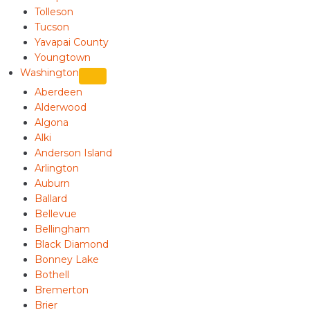
Tolleson
Tucson
Yavapai County
Youngtown
Washington
Aberdeen
Alderwood
Algona
Alki
Anderson Island
Arlington
Auburn
Ballard
Bellevue
Bellingham
Black Diamond
Bonney Lake
Bothell
Bremerton
Brier