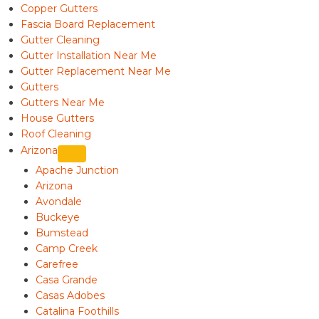
Copper Gutters
Fascia Board Replacement
Gutter Cleaning
Gutter Installation Near Me
Gutter Replacement Near Me
Gutters
Gutters Near Me
House Gutters
Roof Cleaning
Arizona
Apache Junction
Arizona
Avondale
Buckeye
Bumstead
Camp Creek
Carefree
Casa Grande
Casas Adobes
Catalina Foothills