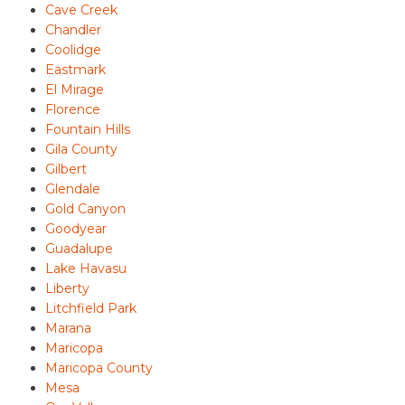
Cave Creek
Chandler
Coolidge
Eastmark
El Mirage
Florence
Fountain Hills
Gila County
Gilbert
Glendale
Gold Canyon
Goodyear
Guadalupe
Lake Havasu
Liberty
Litchfield Park
Marana
Maricopa
Maricopa County
Mesa