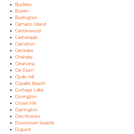
Buckley
Burien
Burlington
Camano Island
Canterwood
Carbonado
Carnation
Centralia
Chehalis
Clearview
Cle Elum
Clyde Hill
Copallis Beach
Cottage Lake
Covington
Crown Hill
Darrington
Des Moines
Downtown Seattle
Dupont