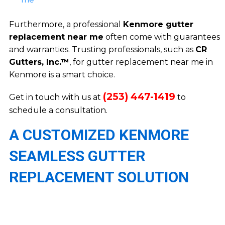
Furthermore, a professional
Kenmore gutter
replacement near me
often come with guarantees
and warranties. Trusting professionals, such as
CR
Gutters, Inc.™
, for gutter replacement near me in
Kenmore is a smart choice.
(253) 447-1419
Get in touch with us at
to
schedule a consultation.
A CUSTOMIZED KENMORE
SEAMLESS GUTTER
REPLACEMENT SOLUTION