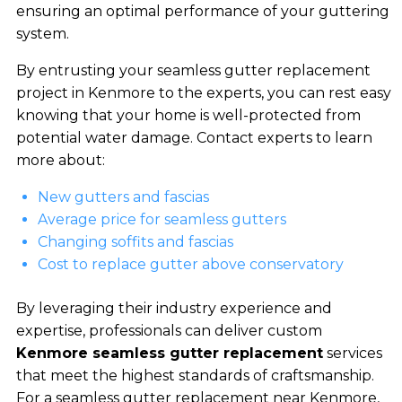
ensuring an optimal performance of your guttering
system.
By entrusting your seamless gutter replacement
project in Kenmore to the experts, you can rest easy
knowing that your home is well-protected from
potential water damage. Contact experts to learn
more about:
New gutters and fascias
Average price for seamless gutters
Changing soffits and fascias
Cost to replace gutter above conservatory
By leveraging their industry experience and
expertise, professionals can deliver custom
Kenmore seamless gutter replacement
services
that meet the highest standards of craftsmanship.
For a seamless gutter replacement near Kenmore,