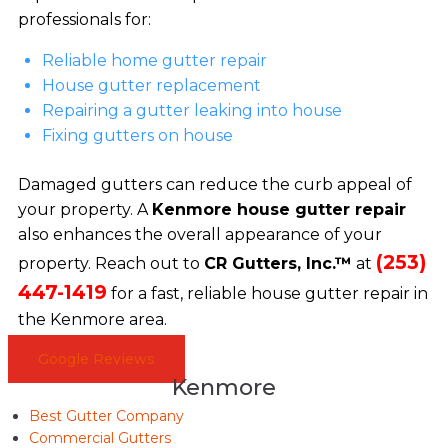
professionals for:
Reliable home gutter repair
House gutter replacement
Repairing a gutter leaking into house
Fixing gutters on house
Damaged gutters can reduce the curb appeal of
your property. A
Kenmore house gutter repair
also enhances the overall appearance of your
(253)
property. Reach out to
CR Gutters, Inc.™
at
447-1419
for a fast, reliable house gutter repair in
the Kenmore area.
Google Reviews
Kenmore
Best Gutter Company
Commercial Gutters