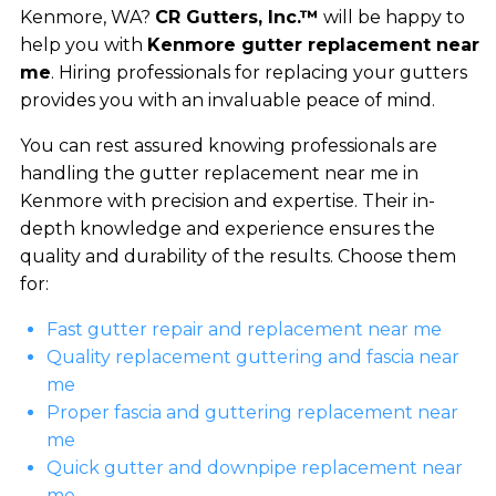
Kenmore, WA?
CR Gutters, Inc.™
will be happy to
help you with
Kenmore gutter replacement near
me
. Hiring professionals for replacing your gutters
provides you with an invaluable peace of mind.
You can rest assured knowing professionals are
handling the gutter replacement near me in
Kenmore with precision and expertise. Their in-
depth knowledge and experience ensures the
quality and durability of the results. Choose them
for:
Fast gutter repair and replacement near me
Quality replacement guttering and fascia near
me
Proper fascia and guttering replacement near
me
Quick gutter and downpipe replacement near
me