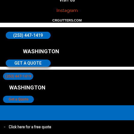
VISIT US
Instagram
CRGUTTERS.COM
(253) 447-1419
WASHINGTON
GET A QUOTE
(253) 447-1419
WASHINGTON
Get a Quote
Click here for a free quote