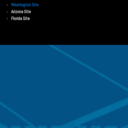
Washington Site
Arizona Site
Florida Site