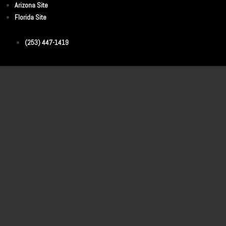
Arizona Site
Florida Site
(253) 447-1419