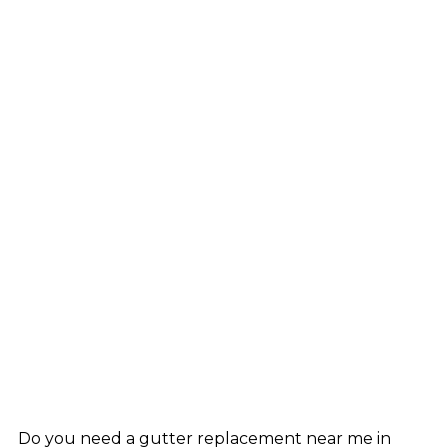
Do you need a gutter replacement near me in