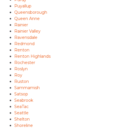
Puyallup
Queensborough
Queen Anne
Rainier
Rainier Valley
Ravensdale
Redmond
Renton
Renton Highlands
Rochester
Roslyn
Roy
Ruston
Sammamish
Satsop
Seabrook
SeaTac
Seattle
Shelton
Shoreline