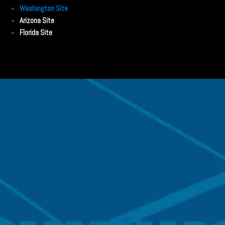
Washington Site
Arizona Site
Florida Site