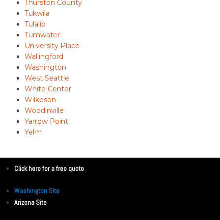
Thurston County
Tukwila
Tulalip
Tumwater
University Place
Wallingford
Washington
West Seattle
White Center
Wilkeson
Woodinville
Yarrow Point
Yelm
Click here for a free quote
Washington Site
Arizona Site