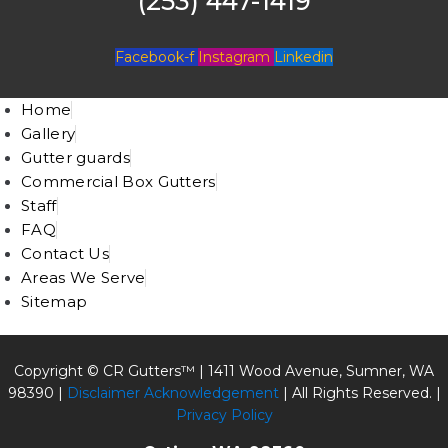
(253) 447-1419
Facebook-f
Instagram
Linkedin
Home
Gallery
Gutter guards
Commercial Box Gutters
Staff
FAQ
Contact Us
Areas We Serve
Sitemap
Copyright © CR Gutters™ |
1411 Wood Avenue, Sumner, WA
98390
|
Disclaimer Acknowledgement
| All Rights Reserved. |
Privacy Policy