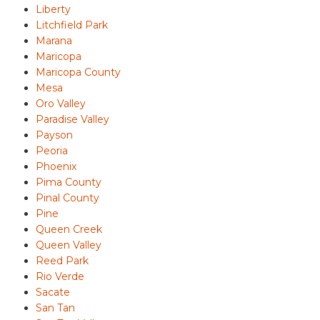
Liberty
Litchfield Park
Marana
Maricopa
Maricopa County
Mesa
Oro Valley
Paradise Valley
Payson
Peoria
Phoenix
Pima County
Pinal County
Pine
Queen Creek
Queen Valley
Reed Park
Rio Verde
Sacate
San Tan