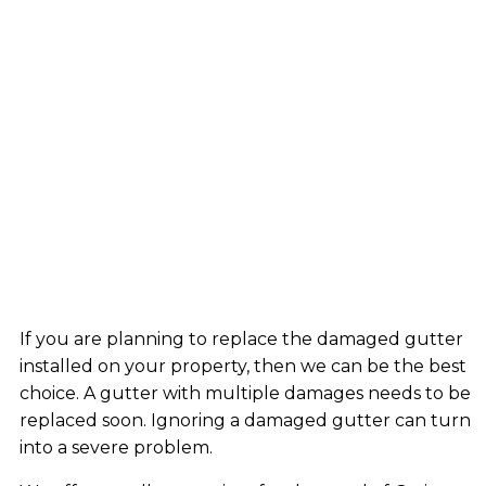
If you are planning to replace the damaged gutter
installed on your property, then we can be the best
choice. A gutter with multiple damages needs to be
replaced soon. Ignoring a damaged gutter can turn
into a severe problem.