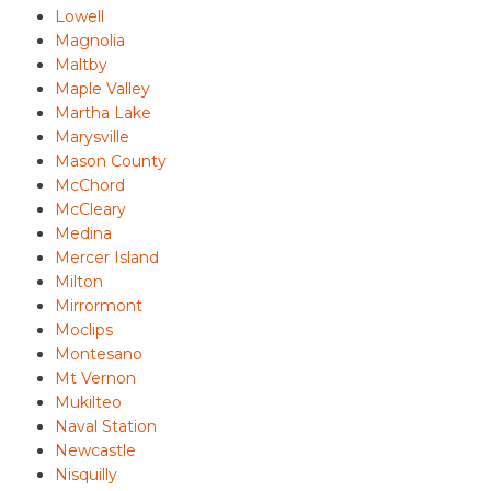
Lowell
Magnolia
Maltby
Maple Valley
Martha Lake
Marysville
Mason County
McChord
McCleary
Medina
Mercer Island
Milton
Mirrormont
Moclips
Montesano
Mt Vernon
Mukilteo
Naval Station
Newcastle
Nisquilly