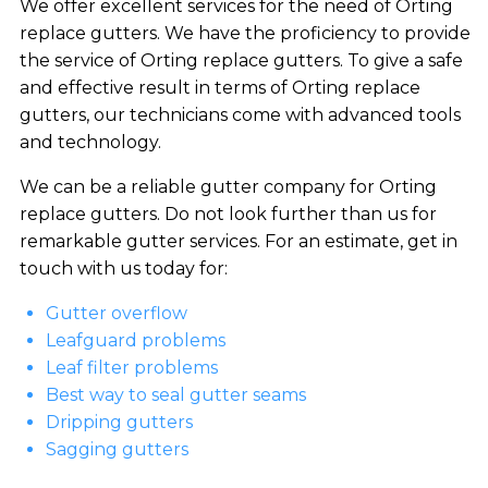
We offer excellent services for the need of Orting
replace gutters. We have the proficiency to provide
the service of Orting replace gutters. To give a safe
and effective result in terms of Orting replace
gutters, our technicians come with advanced tools
and technology.
We can be a reliable gutter company for Orting
replace gutters. Do not look further than us for
remarkable gutter services. For an estimate, get in
touch with us today for:
Gutter overflow
Leafguard problems
Leaf filter problems
Best way to seal gutter seams
Dripping gutters
Sagging gutters