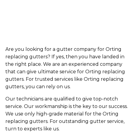
Are you looking for a gutter company for Orting
replacing gutters? If yes, then you have landed in
the right place. We are an experienced company
that can give ultimate service for Orting replacing
gutters. For trusted services like Orting replacing
gutters, you can rely on us.
Our technicians are qualified to give top-notch
service. Our workmanship is the key to our success.
We use only high-grade material for the Orting
replacing gutters. For outstanding gutter service,
turn to experts like us.