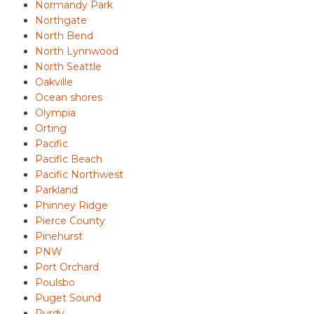
Normandy Park
Northgate
North Bend
North Lynnwood
North Seattle
Oakville
Ocean shores
Olympia
Orting
Pacific
Pacific Beach
Pacific Northwest
Parkland
Phinney Ridge
Pierce County
Pinehurst
PNW
Port Orchard
Poulsbo
Puget Sound
Purdy