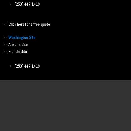
(253) 447-1419
Click here for a free quote
Washington Site
Arizona Site
Florida Site
(253) 447-1419