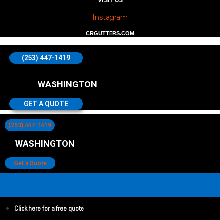
VISIT US
Instagram
CRGUTTERS.COM
(253) 447-1419
WASHINGTON
GET A QUOTE
(253) 447-1419
WASHINGTON
Get a Quote
Click here for a free quote