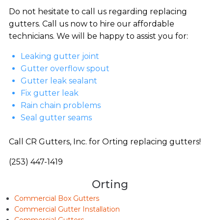
Do not hesitate to call us regarding replacing
gutters. Call us now to hire our affordable
technicians. We will be happy to assist you for:
Leaking gutter joint
Gutter overflow spout
Gutter leak sealant
Fix gutter leak
Rain chain problems
Seal gutter seams
Call CR Gutters, Inc. for Orting replacing gutters!
(253) 447-1419
Orting
Commercial Box Gutters
Commercial Gutter Installation