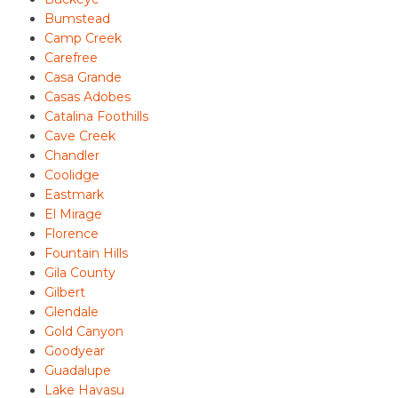
Bumstead
Camp Creek
Carefree
Casa Grande
Casas Adobes
Catalina Foothills
Cave Creek
Chandler
Coolidge
Eastmark
El Mirage
Florence
Fountain Hills
Gila County
Gilbert
Glendale
Gold Canyon
Goodyear
Guadalupe
Lake Havasu