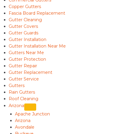
Commercial Gutters
Copper Gutters
Fascia Board Replacement
Gutter Cleaning
Gutter Covers
Gutter Guards
Gutter Installation
Gutter Installation Near Me
Gutters Near Me
Gutter Protection
Gutter Repair
Gutter Replacement
Gutter Service
Gutters
Rain Gutters
Roof Cleaning
Arizona
Apache Junction
Arizona
Avondale
Buckeye