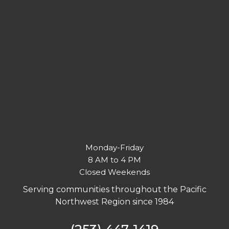
Monday-Friday
8 AM to 4 PM
Closed Weekends
Serving communities throughout the Pacific
Northwest Region since 1984