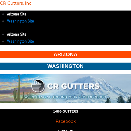
CR Gutters, Inc
Arizona Site
Washington Site
Arizona Site
Washington Site
ARIZONA
WASHINGTON
1-866-GUTTERS
Facebook