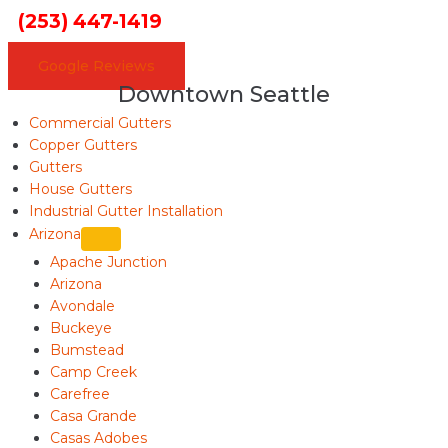
(253) 447-1419
Google Reviews
Downtown Seattle
Commercial Gutters
Copper Gutters
Gutters
House Gutters
Industrial Gutter Installation
Arizona
Apache Junction
Arizona
Avondale
Buckeye
Bumstead
Camp Creek
Carefree
Casa Grande
Casas Adobes