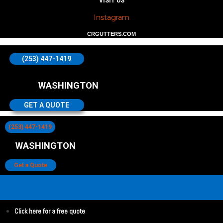
VISIT US
Instagram
CRGUTTERS.COM
(253) 447-1419
WASHINGTON
GET A QUOTE
(253) 447-1419
WASHINGTON
Get a Quote
Click here for a free quote