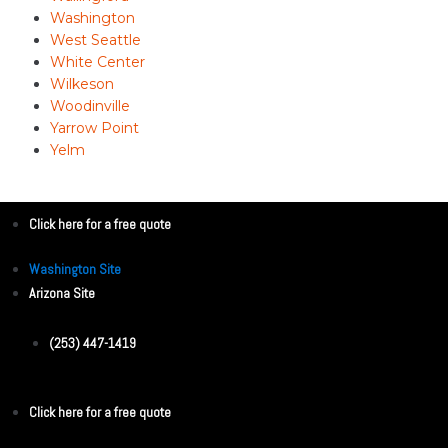
Washington
West Seattle
White Center
Wilkeson
Woodinville
Yarrow Point
Yelm
Click here for a free quote
Washington Site
Arizona Site
(253) 447-1419
Click here for a free quote