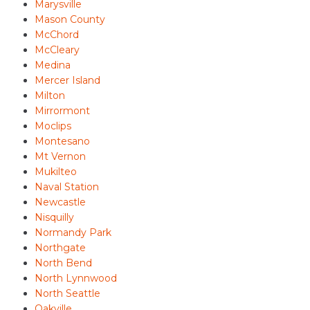
Marysville
Mason County
McChord
McCleary
Medina
Mercer Island
Milton
Mirrormont
Moclips
Montesano
Mt Vernon
Mukilteo
Naval Station
Newcastle
Nisquilly
Normandy Park
Northgate
North Bend
North Lynnwood
North Seattle
Oakville