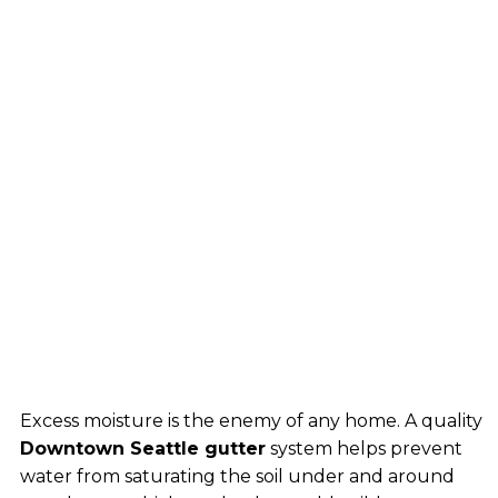
Excess moisture is the enemy of any home. A quality
Downtown Seattle gutter
system helps prevent
water from saturating the soil under and around