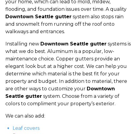
your home, which can lead to mold, mildew,
flooding, and foundation issues over time. A quality
Downtown Seattle gutter
system also stops rain
and snowmelt from running off the roof onto
walkways and entrances.
Installing new
Downtown Seattle gutter
systems is
what we do best. Aluminum is a popular, low-
maintenance choice. Copper gutters provide an
elegant look but at a higher cost. We can help you
determine which material is the best fit for your
property and budget. In addition to material, there
are other ways to customize your
Downtown
Seattle gutter
system. Choose from a variety of
colors to compliment your property’s exterior.
We can also add:
Leaf covers