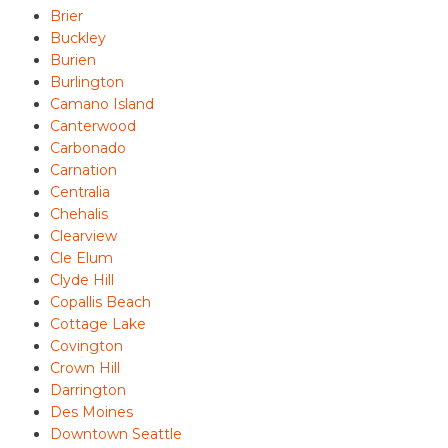
Brier
Buckley
Burien
Burlington
Camano Island
Canterwood
Carbonado
Carnation
Centralia
Chehalis
Clearview
Cle Elum
Clyde Hill
Copallis Beach
Cottage Lake
Covington
Crown Hill
Darrington
Des Moines
Downtown Seattle