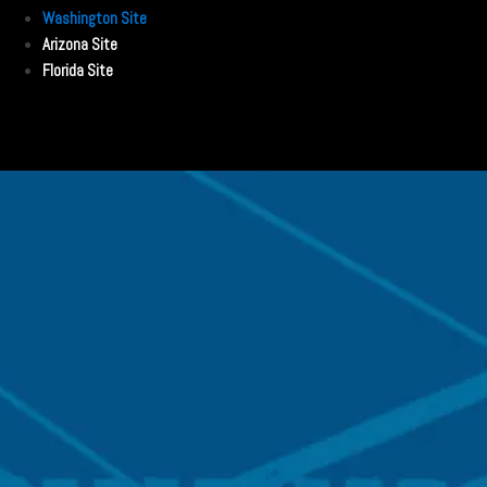
Washington Site
Arizona Site
Florida Site