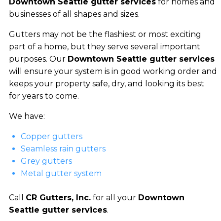
Downtown Seattle gutter services
for homes and
businesses of all shapes and sizes.
Gutters may not be the flashiest or most exciting
part of a home, but they serve several important
purposes. Our
Downtown Seattle gutter services
will ensure your system is in good working order and
keeps your property safe, dry, and looking its best
for years to come.
We have:
Copper gutters
Seamless rain gutters
Grey gutters
Metal gutter system
Call
CR Gutters, Inc.
for all your
Downtown
Seattle gutter services
.