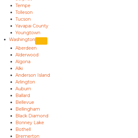
Tempe
Tolleson
Tucson
Yavapai County
Youngtown
Washington
Aberdeen
Alderwood
Algona
Alki
Anderson Island
Arlington
Auburn
Ballard
Bellevue
Bellingham
Black Diamond
Bonney Lake
Bothell
Bremerton