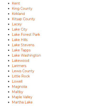
Kent
King County
Kirkland
Kitsap County
Lacey
Lake City
Lake Forest Park
Lake Hills
Lake Stevens
Lake Tapps
Lake Washington
Lakewood
Larimers
Lewis County
Little Rock
Lowell
Magnolia
Maltby
Maple Valley
Martha Lake