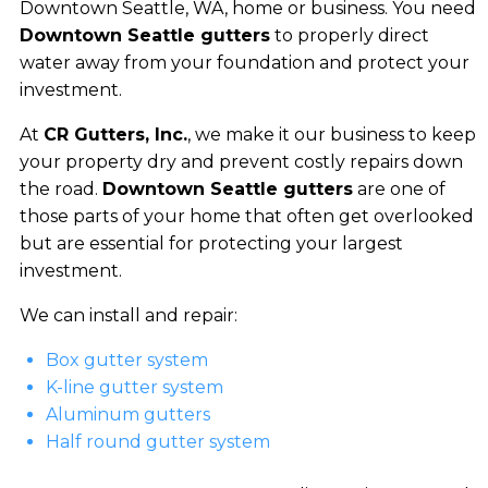
Downtown Seattle, WA, home or business. You need
Downtown Seattle gutters
to properly direct
water away from your foundation and protect your
investment.
At
CR Gutters, Inc.
, we make it our business to keep
your property dry and prevent costly repairs down
the road.
Downtown Seattle gutters
are one of
those parts of your home that often get overlooked
but are essential for protecting your largest
investment.
We can install and repair:
Box gutter system
K-line gutter system
Aluminum gutters
Half round gutter system