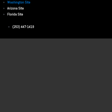
Washington Site
Arizona Site
Florida Site
(253) 447-1419