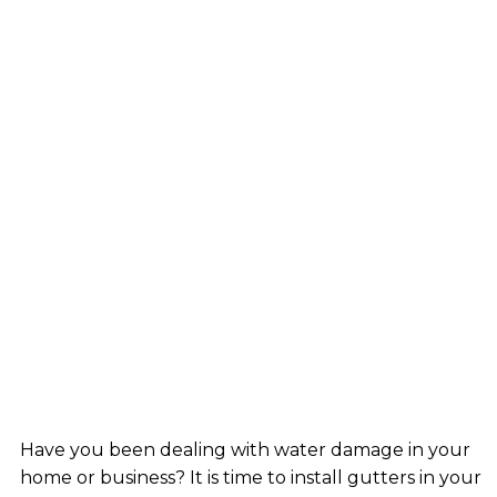
Have you been dealing with water damage in your
home or business? It is time to install gutters in your