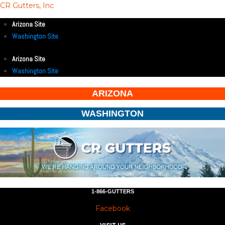
CR Gutters, Inc
Arizona Site
Washington Site
Arizona Site
Washington Site
ARIZONA
WASHINGTON
1-866-GUTTERS
Facebook