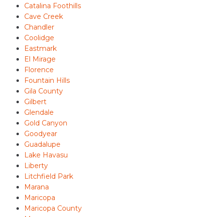
Catalina Foothills
Cave Creek
Chandler
Coolidge
Eastmark
El Mirage
Florence
Fountain Hills
Gila County
Gilbert
Glendale
Gold Canyon
Goodyear
Guadalupe
Lake Havasu
Liberty
Litchfield Park
Marana
Maricopa
Maricopa County