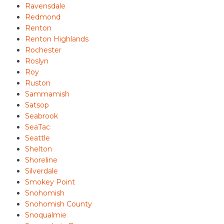
Ravensdale
Redmond
Renton
Renton Highlands
Rochester
Roslyn
Roy
Ruston
Sammamish
Satsop
Seabrook
SeaTac
Seattle
Shelton
Shoreline
Silverdale
Smokey Point
Snohomish
Snohomish County
Snoqualmie