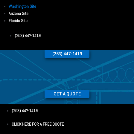
Washington Site
Arizona Site
Florida Site
(253) 447-1419
(253) 447-1419
GET A QUOTE
(253) 447-1419
CLICK HERE FOR A FREE QUOTE