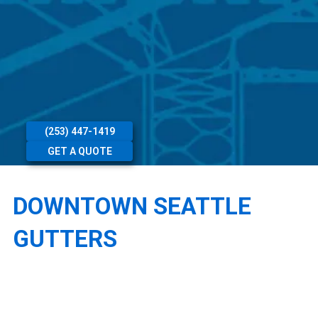
(253) 447-1419
GET A QUOTE
DOWNTOWN SEATTLE
GUTTERS