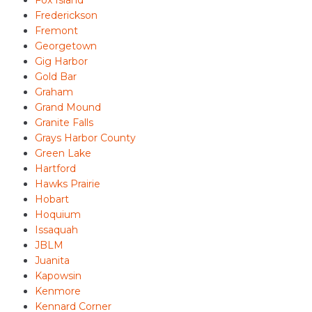
Frederickson
Fremont
Georgetown
Gig Harbor
Gold Bar
Graham
Grand Mound
Granite Falls
Grays Harbor County
Green Lake
Hartford
Hawks Prairie
Hobart
Hoquium
Issaquah
JBLM
Juanita
Kapowsin
Kenmore
Kennard Corner