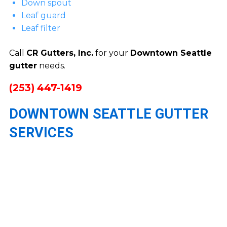
Down spout
Leaf guard
Leaf filter
Call
CR Gutters, Inc.
for your
Downtown Seattle
gutter
needs.
(253) 447-1419
DOWNTOWN SEATTLE GUTTER
SERVICES