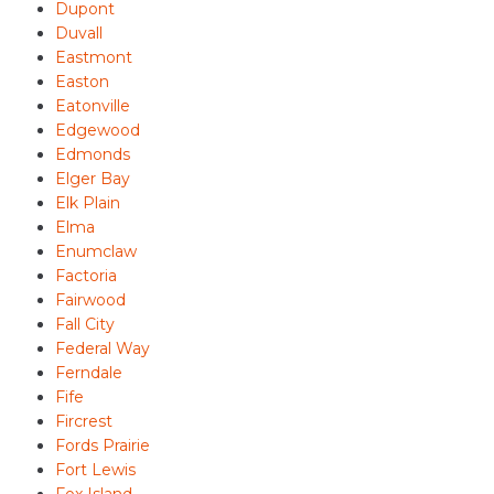
Dupont
Duvall
Eastmont
Easton
Eatonville
Edgewood
Edmonds
Elger Bay
Elk Plain
Elma
Enumclaw
Factoria
Fairwood
Fall City
Federal Way
Ferndale
Fife
Fircrest
Fords Prairie
Fort Lewis
Fox Island