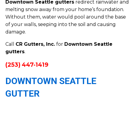
Downtown Seattle gutters
redirect rainwater and
melting snow away from your home’s foundation.
Without them, water would pool around the base
of your walls, seeping into the soil and causing
damage.
Call
CR Gutters, Inc.
for
Downtown Seattle
gutters
.
(253) 447-1419
DOWNTOWN SEATTLE
GUTTER