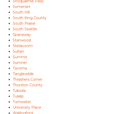
Snoqualmie Pass
Somerset
South Hill
South King County
South Prairie
South Seattle
Spanaway
Stanwood
Steilacoom
Sultan
Summit
Sumner
Tacoma
Tanglewilde
Thrashers Corner
Thurston County
Tukwila
Tulalip
Tumwater
University Place
Wallingford