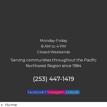
Monday-Friday
8 AM to 4 PM
Closed Weekends
Serving communities throughout the Pacific
Northwest Region since 1984
(253) 447-1419
Facebook-f
Instagram
Linkedin
Home