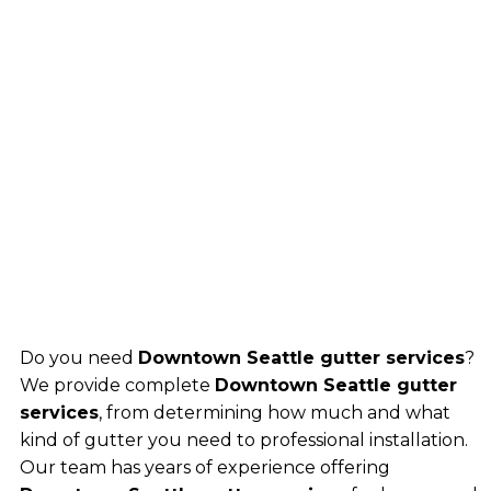
Do you need
Downtown Seattle gutter services
?
We provide complete
Downtown Seattle gutter
services
, from determining how much and what
kind of gutter you need to professional installation.
Our team has years of experience offering