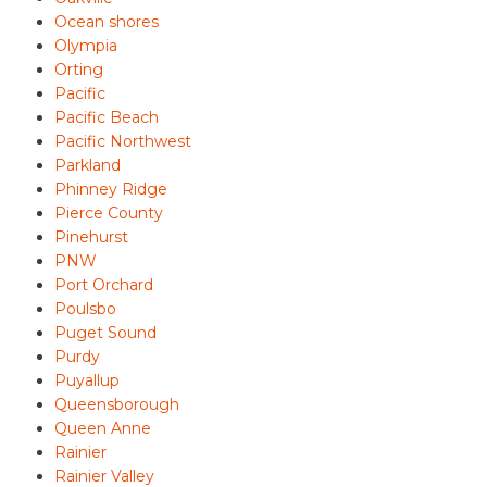
Ocean shores
Olympia
Orting
Pacific
Pacific Beach
Pacific Northwest
Parkland
Phinney Ridge
Pierce County
Pinehurst
PNW
Port Orchard
Poulsbo
Puget Sound
Purdy
Puyallup
Queensborough
Queen Anne
Rainier
Rainier Valley