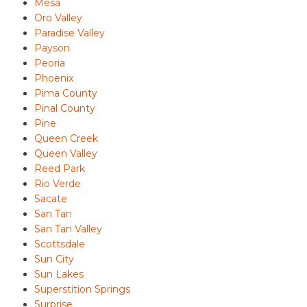
Mesa
Oro Valley
Paradise Valley
Payson
Peoria
Phoenix
Pima County
Pinal County
Pine
Queen Creek
Queen Valley
Reed Park
Rio Verde
Sacate
San Tan
San Tan Valley
Scottsdale
Sun City
Sun Lakes
Superstition Springs
Surprise