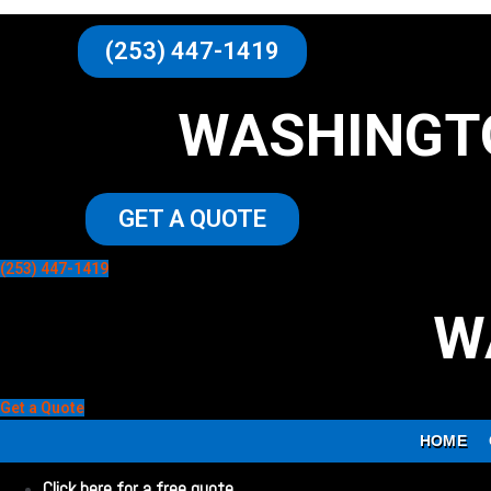
(253) 447-1419
WASHINGT
GET A QUOTE
(253) 447-1419
W
Get a Quote
HOME
Click here for a free quote