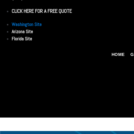
CLICK HERE FOR A FREE QUOTE
Washington Site
Arizona Site
Florida Site
HOME
G