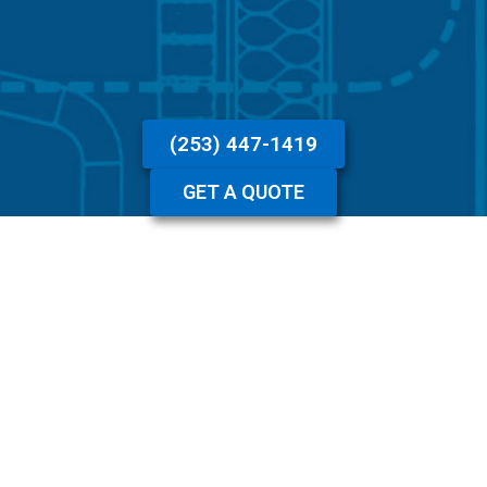
(253) 447-1419
GET A QUOTE