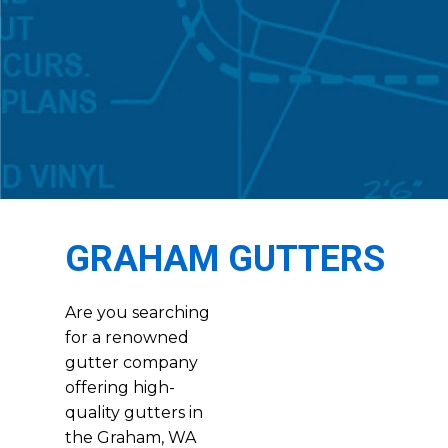
GRAHAM GUTTERS
Are you searching
for a renowned
gutter company
offering high-
quality gutters in
the Graham, WA