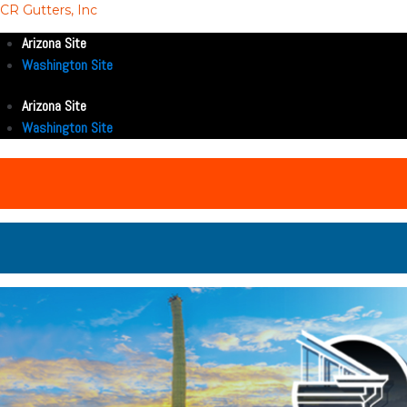
CR Gutters, Inc
Arizona Site
Washington Site
Arizona Site
Washington Site