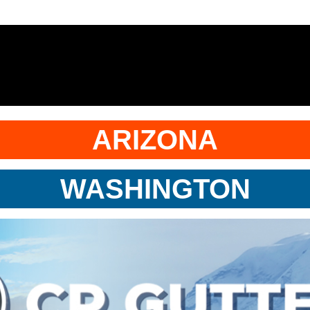
ARIZONA
WASHINGTON