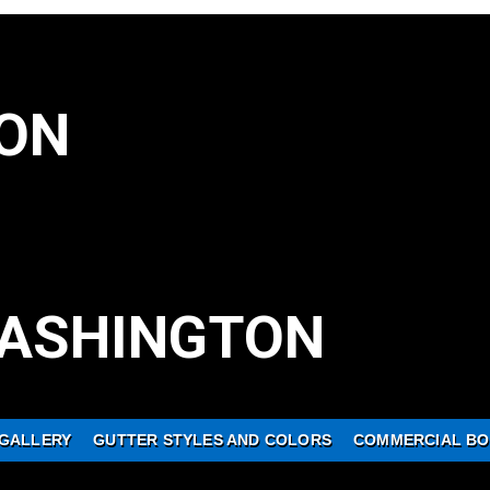
ON
ASHINGTON
GALLERY
GUTTER STYLES AND COLORS
COMMERCIAL BO