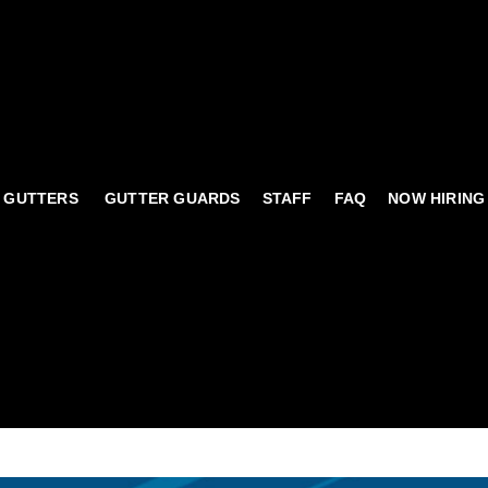
 GUTTERS
GUTTER GUARDS
STAFF
FAQ
NOW HIRING