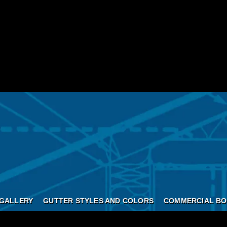
GALLERY
GUTTER STYLES AND COLORS
COMMERCIAL BO