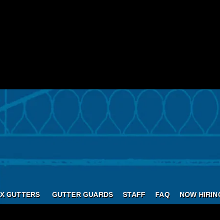
X GUTTERS
GUTTER GUARDS
STAFF
FAQ
NOW HIRIN