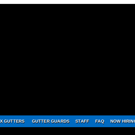
X GUTTERS
GUTTER GUARDS
STAFF
FAQ
NOW HIRIN