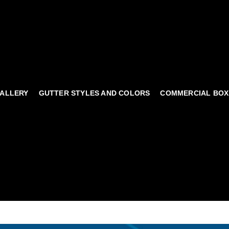
ALLERY
GUTTER STYLES AND COLORS
COMMERCIAL BOX