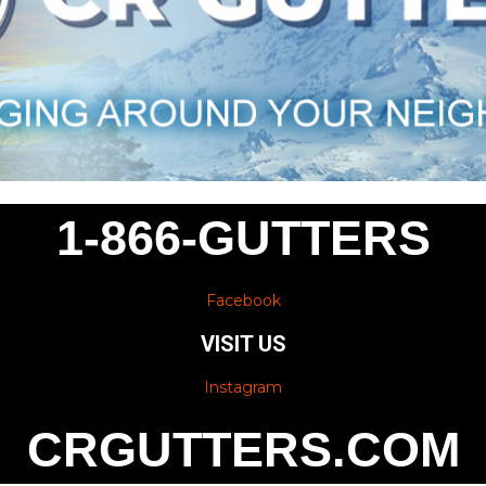
1-866-GUTTERS
Facebook
VISIT US
Instagram
CRGUTTERS.COM