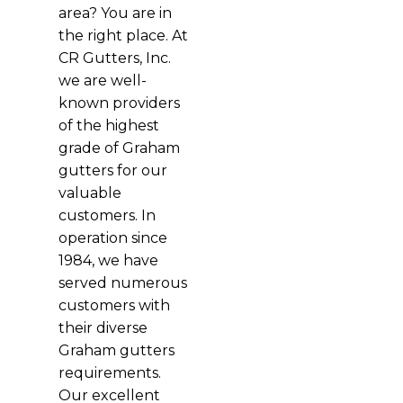
area? You are in
the right place. At
CR Gutters, Inc.
we are well-
known providers
of the highest
grade of Graham
gutters for our
valuable
customers. In
operation since
1984, we have
served numerous
customers with
their diverse
Graham gutters
requirements.
Our excellent