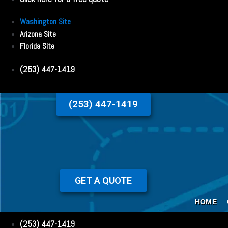
Washington Site
Arizona Site
Florida Site
(253) 447-1419
(253) 447-1419
GET A QUOTE
HOME
(253) 447-1419