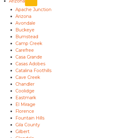
Arizona
Apache Junction
Arizona
Avondale
Buckeye
Bumstead
Camp Creek
Carefree
Casa Grande
Casas Adobes
Catalina Foothills
Cave Creek
Chandler
Coolidge
Eastmark
El Mirage
Florence
Fountain Hills
Gila County
Gilbert