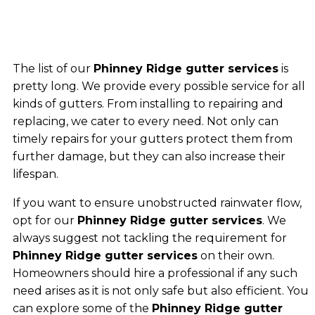
The list of our
Phinney Ridge gutter services
is
pretty long. We provide every possible service for all
kinds of gutters. From installing to repairing and
replacing, we cater to every need. Not only can
timely repairs for your gutters protect them from
further damage, but they can also increase their
lifespan.
If you want to ensure unobstructed rainwater flow,
opt for our
Phinney Ridge gutter services
. We
always suggest not tackling the requirement for
Phinney Ridge gutter services
on their own.
Homeowners should hire a professional if any such
need arises as it is not only safe but also efficient. You
can explore some of the
Phinney Ridge gutter