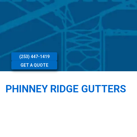
(253) 447-1419
GET A QUOTE
PHINNEY RIDGE GUTTERS