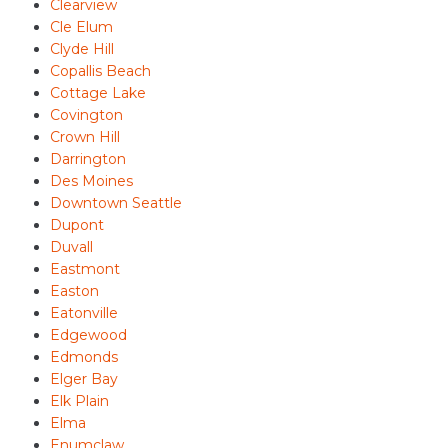
Clearview
Cle Elum
Clyde Hill
Copallis Beach
Cottage Lake
Covington
Crown Hill
Darrington
Des Moines
Downtown Seattle
Dupont
Duvall
Eastmont
Easton
Eatonville
Edgewood
Edmonds
Elger Bay
Elk Plain
Elma
Enumclaw