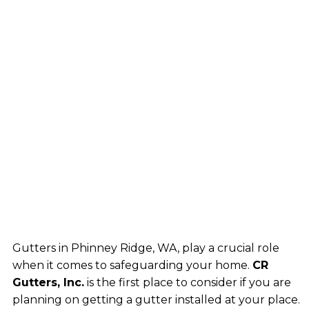
Gutters in Phinney Ridge, WA, play a crucial role
when it comes to safeguarding your home.
CR
Gutters, Inc.
is the first place to consider if you are
planning on getting a gutter installed at your place.