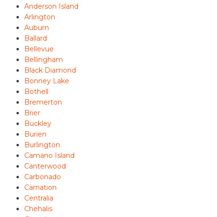
Anderson Island
Arlington
Auburn
Ballard
Bellevue
Bellingham
Black Diamond
Bonney Lake
Bothell
Bremerton
Brier
Buckley
Burien
Burlington
Camano Island
Canterwood
Carbonado
Carnation
Centralia
Chehalis