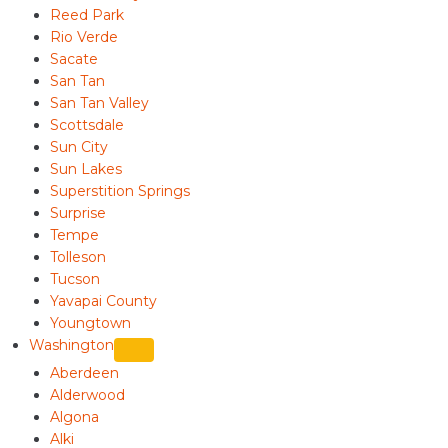
Reed Park
Rio Verde
Sacate
San Tan
San Tan Valley
Scottsdale
Sun City
Sun Lakes
Superstition Springs
Surprise
Tempe
Tolleson
Tucson
Yavapai County
Youngtown
Washington
Aberdeen
Alderwood
Algona
Alki