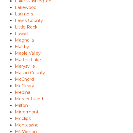
Lake Washington
Lakewood
Larimers
Lewis County
Little Rock
Lowell
Magnolia
Maltby
Maple Valley
Martha Lake
Marysville
Mason County
McChord
McCleary
Medina
Mercer Island
Milton
Mirrormont
Moclips
Montesano
Mt Vernon