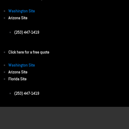
Washington Site
Arizona Site
(253) 447-1419
Click here for a free quote
Washington Site
Arizona Site
Florida Site
(253) 447-1419