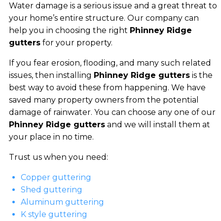
Water damage is a serious issue and a great threat to
your home’s entire structure. Our company can
help you in choosing the right
Phinney Ridge
gutters
for your property.
If you fear erosion, flooding, and many such related
issues, then installing
Phinney Ridge gutters
is the
best way to avoid these from happening. We have
saved many property owners from the potential
damage of rainwater. You can choose any one of our
Phinney Ridge gutters
and we will install them at
your place in no time.
Trust us when you need:
Copper guttering
Shed guttering
Aluminum guttering
K style guttering