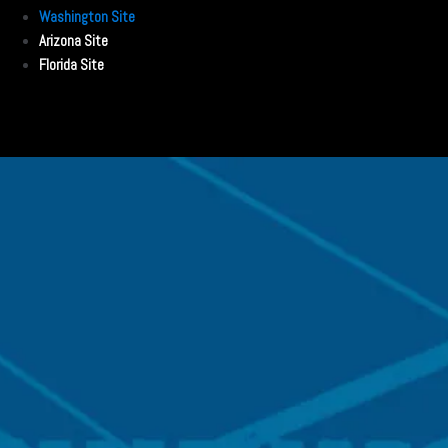
Washington Site
Arizona Site
Florida Site