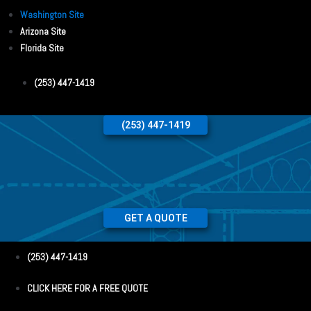
Washington Site
Arizona Site
Florida Site
(253) 447-1419
(253) 447-1419
GET A QUOTE
(253) 447-1419
CLICK HERE FOR A FREE QUOTE