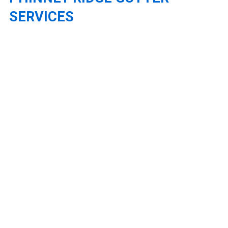
SERVICES