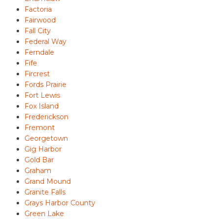
Factoria
Fairwood
Fall City
Federal Way
Ferndale
Fife
Fircrest
Fords Prairie
Fort Lewis
Fox Island
Frederickson
Fremont
Georgetown
Gig Harbor
Gold Bar
Graham
Grand Mound
Granite Falls
Grays Harbor County
Green Lake