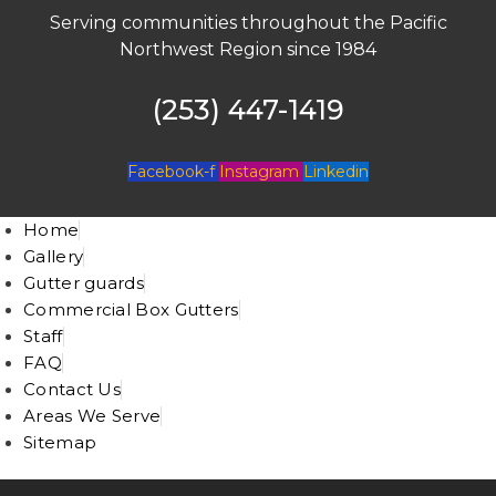
Serving communities throughout the Pacific
Northwest Region since 1984
(253) 447-1419
Facebook-f
Instagram
Linkedin
Home
Gallery
Gutter guards
Commercial Box Gutters
Staff
FAQ
Contact Us
Areas We Serve
Sitemap