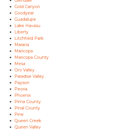
Glendale
Gold Canyon
Goodyear
Guadalupe
Lake Havasu
Liberty
Litchfield Park
Marana
Maricopa
Maricopa County
Mesa
Oro Valley
Paradise Valley
Payson
Peoria
Phoenix
Pima County
Pinal County
Pine
Queen Creek
Queen Valley