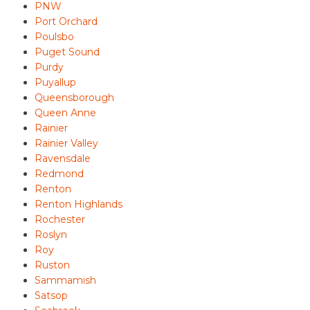
PNW
Port Orchard
Poulsbo
Puget Sound
Purdy
Puyallup
Queensborough
Queen Anne
Rainier
Rainier Valley
Ravensdale
Redmond
Renton
Renton Highlands
Rochester
Roslyn
Roy
Ruston
Sammamish
Satsop