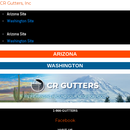
CR Gutters, Inc
Arizona Site
Washington Site
Arizona Site
Washington Site
ARIZONA
WASHINGTON
1-866-GUTTERS
Facebook