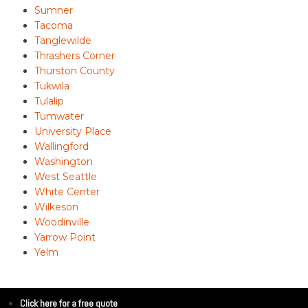
Sumner
Tacoma
Tanglewilde
Thrashers Corner
Thurston County
Tukwila
Tulalip
Tumwater
University Place
Wallingford
Washington
West Seattle
White Center
Wilkeson
Woodinville
Yarrow Point
Yelm
Click here for a free quote