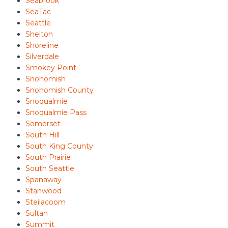
Seabrook
SeaTac
Seattle
Shelton
Shoreline
Silverdale
Smokey Point
Snohomish
Snohomish County
Snoqualmie
Snoqualmie Pass
Somerset
South Hill
South King County
South Prairie
South Seattle
Spanaway
Stanwood
Steilacoom
Sultan
Summit