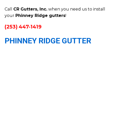
Call
CR Gutters, Inc.
when you need us to install
your
Phinney Ridge gutters
!
(253) 447-1419
PHINNEY RIDGE GUTTER