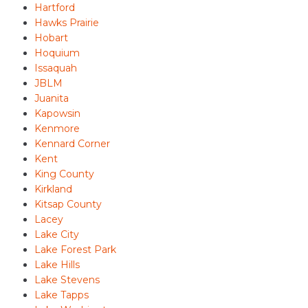
Hartford
Hawks Prairie
Hobart
Hoquium
Issaquah
JBLM
Juanita
Kapowsin
Kenmore
Kennard Corner
Kent
King County
Kirkland
Kitsap County
Lacey
Lake City
Lake Forest Park
Lake Hills
Lake Stevens
Lake Tapps