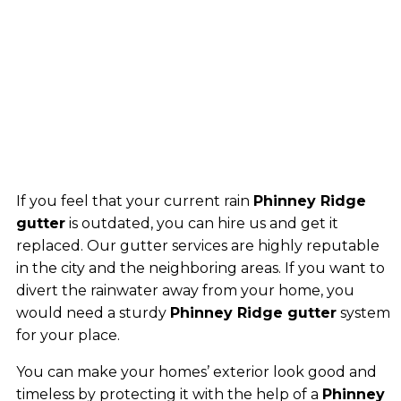
If you feel that your current rain
Phinney Ridge
gutter
is outdated, you can hire us and get it
replaced. Our gutter services are highly reputable
in the city and the neighboring areas. If you want to
divert the rainwater away from your home, you
would need a sturdy
Phinney Ridge gutter
system
for your place.
You can make your homes’ exterior look good and
timeless by protecting it with the help of a
Phinney