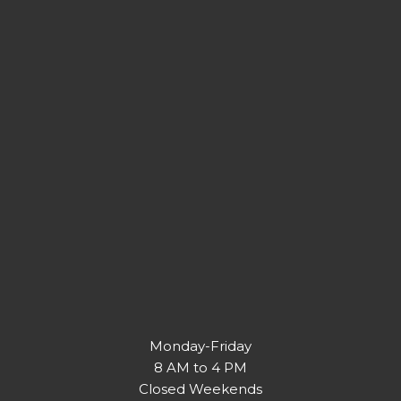
Monday-Friday
8 AM to 4 PM
Closed Weekends