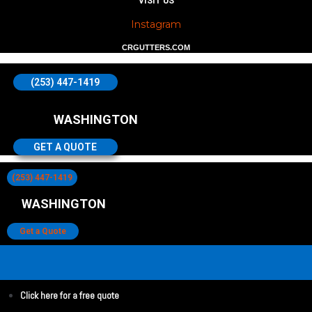
VISIT US
Instagram
CRGUTTERS.COM
(253) 447-1419
WASHINGTON
GET A QUOTE
(253) 447-1419
WASHINGTON
Get a Quote
Click here for a free quote