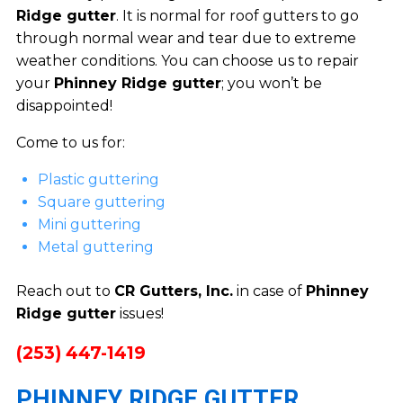
Ridge gutter
. It is normal for roof gutters to go
through normal wear and tear due to extreme
weather conditions. You can choose us to repair
your
Phinney Ridge gutter
; you won’t be
disappointed!
Come to us for:
Plastic guttering
Square guttering
Mini guttering
Metal guttering
Reach out to
CR Gutters, Inc.
in case of
Phinney
Ridge gutter
issues!
(253) 447-1419
PHINNEY RIDGE GUTTER