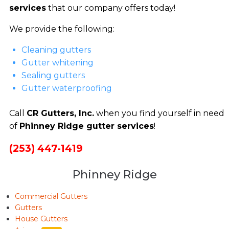
services
that our company offers today!
We provide the following:
Cleaning gutters
Gutter whitening
Sealing gutters
Gutter waterproofing
Call
CR Gutters, Inc.
when you find yourself in need
of
Phinney Ridge gutter services
!
(253) 447-1419
Phinney Ridge
Commercial Gutters
Gutters
House Gutters