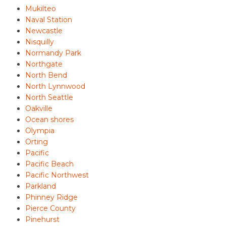
Mukilteo
Naval Station
Newcastle
Nisquilly
Normandy Park
Northgate
North Bend
North Lynnwood
North Seattle
Oakville
Ocean shores
Olympia
Orting
Pacific
Pacific Beach
Pacific Northwest
Parkland
Phinney Ridge
Pierce County
Pinehurst