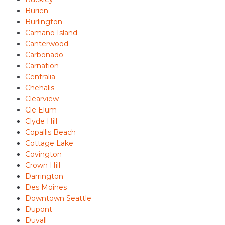
Burien
Burlington
Camano Island
Canterwood
Carbonado
Carnation
Centralia
Chehalis
Clearview
Cle Elum
Clyde Hill
Copallis Beach
Cottage Lake
Covington
Crown Hill
Darrington
Des Moines
Downtown Seattle
Dupont
Duvall