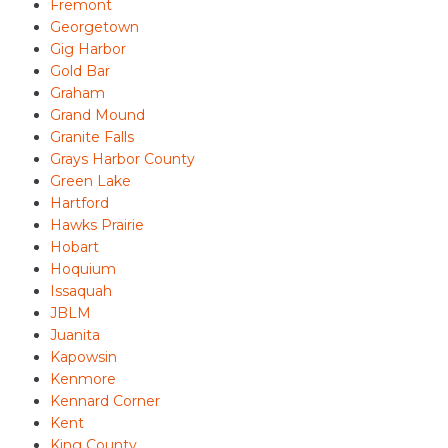
Fremont
Georgetown
Gig Harbor
Gold Bar
Graham
Grand Mound
Granite Falls
Grays Harbor County
Green Lake
Hartford
Hawks Prairie
Hobart
Hoquium
Issaquah
JBLM
Juanita
Kapowsin
Kenmore
Kennard Corner
Kent
King County