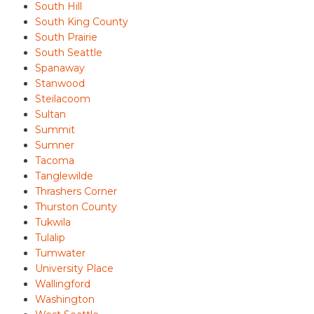
South Hill
South King County
South Prairie
South Seattle
Spanaway
Stanwood
Steilacoom
Sultan
Summit
Sumner
Tacoma
Tanglewilde
Thrashers Corner
Thurston County
Tukwila
Tulalip
Tumwater
University Place
Wallingford
Washington