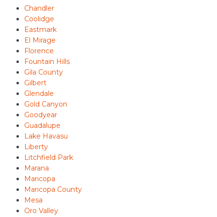
Chandler
Coolidge
Eastmark
El Mirage
Florence
Fountain Hills
Gila County
Gilbert
Glendale
Gold Canyon
Goodyear
Guadalupe
Lake Havasu
Liberty
Litchfield Park
Marana
Maricopa
Maricopa County
Mesa
Oro Valley