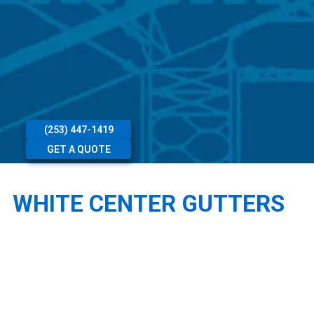
(253) 447-1419
GET A QUOTE
WHITE CENTER GUTTERS