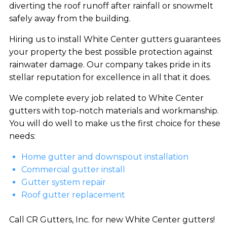
diverting the roof runoff after rainfall or snowmelt
safely away from the building.
Hiring us to install White Center gutters guarantees
your property the best possible protection against
rainwater damage. Our company takes pride in its
stellar reputation for excellence in all that it does.
We complete every job related to White Center
gutters with top-notch materials and workmanship.
You will do well to make us the first choice for these
needs:
Home gutter and downspout installation
Commercial gutter install
Gutter system repair
Roof gutter replacement
Call CR Gutters, Inc. for new White Center gutters!