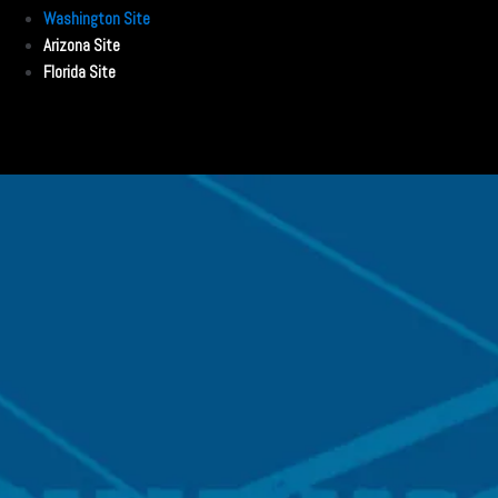
Washington Site
Arizona Site
Florida Site