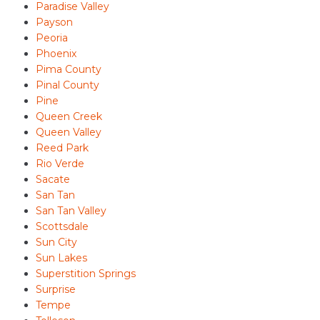
Paradise Valley
Payson
Peoria
Phoenix
Pima County
Pinal County
Pine
Queen Creek
Queen Valley
Reed Park
Rio Verde
Sacate
San Tan
San Tan Valley
Scottsdale
Sun City
Sun Lakes
Superstition Springs
Surprise
Tempe