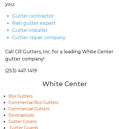
you:
Gutter contractor
Rain gutter expert
Gutter installer
Gutter repair company
Call CR Gutters, Inc. for a leading White Center
gutter company!
(253) 447-1419
White Center
Box Gutters
Commercial Box Gutters
Commercial Gutters
Downspouts
Gutter Covers
Gutter Guards