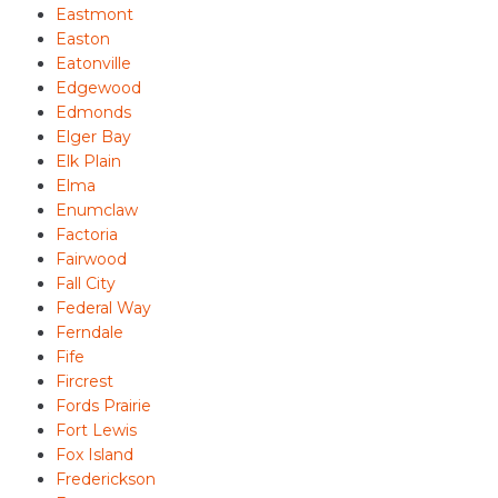
Eastmont
Easton
Eatonville
Edgewood
Edmonds
Elger Bay
Elk Plain
Elma
Enumclaw
Factoria
Fairwood
Fall City
Federal Way
Ferndale
Fife
Fircrest
Fords Prairie
Fort Lewis
Fox Island
Frederickson