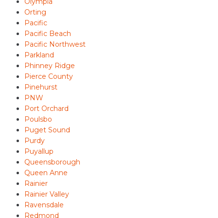
Olympia
Orting
Pacific
Pacific Beach
Pacific Northwest
Parkland
Phinney Ridge
Pierce County
Pinehurst
PNW
Port Orchard
Poulsbo
Puget Sound
Purdy
Puyallup
Queensborough
Queen Anne
Rainier
Rainier Valley
Ravensdale
Redmond