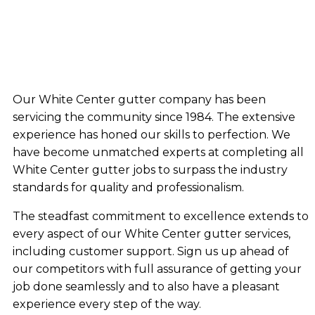
Our White Center gutter company has been
servicing the community since 1984. The extensive
experience has honed our skills to perfection. We
have become unmatched experts at completing all
White Center gutter jobs to surpass the industry
standards for quality and professionalism.
The steadfast commitment to excellence extends to
every aspect of our White Center gutter services,
including customer support. Sign us up ahead of
our competitors with full assurance of getting your
job done seamlessly and to also have a pleasant
experience every step of the way.