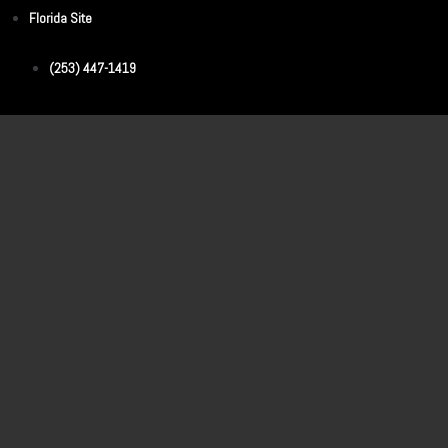
Florida Site
(253) 447-1419