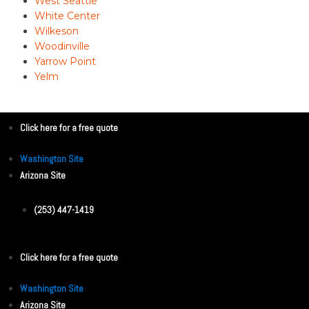
West Seattle
White Center
Wilkeson
Woodinville
Yarrow Point
Yelm
Click here for a free quote
Washington Site
Arizona Site
(253) 447-1419
Click here for a free quote
Washington Site
Arizona Site