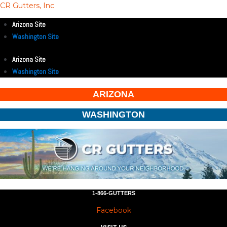
CR Gutters, Inc
Arizona Site
Washington Site
Arizona Site
Washington Site
ARIZONA
WASHINGTON
1-866-GUTTERS
Facebook