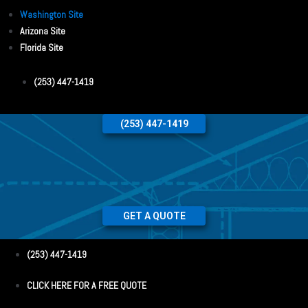
Washington Site
Arizona Site
Florida Site
(253) 447-1419
(253) 447-1419
GET A QUOTE
(253) 447-1419
CLICK HERE FOR A FREE QUOTE