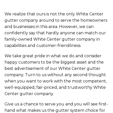
We realize that ours is not the only White Center
gutter company around to serve the homeowners
and businesses in this area. However, we can
confidently say that hardly anyone can match our
family-owned White Center gutter company in
capabilities and customer-friendliness.
We take great pride in what we do and consider
happy customers to be the biggest asset and the
best advertisement of our White Center gutter
company. Turn to us without any second thought
when you want to work with the most competent,
well-equipped, fair-priced, and trustworthy White
Center gutter company.
Give us a chance to serve you and you will see first-
hand what makes us the gutter system choice for