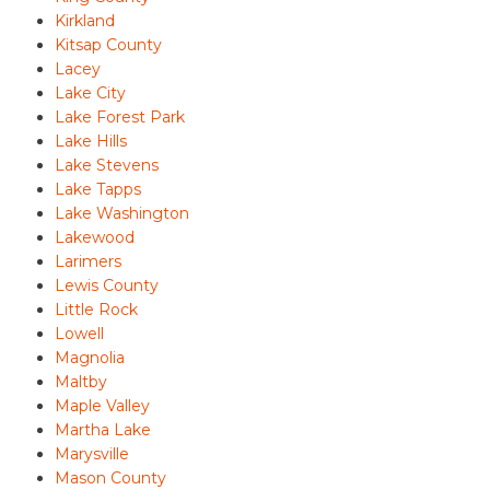
Kirkland
Kitsap County
Lacey
Lake City
Lake Forest Park
Lake Hills
Lake Stevens
Lake Tapps
Lake Washington
Lakewood
Larimers
Lewis County
Little Rock
Lowell
Magnolia
Maltby
Maple Valley
Martha Lake
Marysville
Mason County