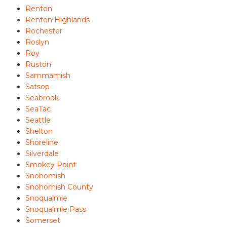
Renton
Renton Highlands
Rochester
Roslyn
Roy
Ruston
Sammamish
Satsop
Seabrook
SeaTac
Seattle
Shelton
Shoreline
Silverdale
Smokey Point
Snohomish
Snohomish County
Snoqualmie
Snoqualmie Pass
Somerset