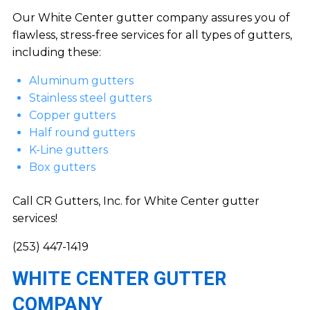
Our White Center gutter company assures you of
flawless, stress-free services for all types of gutters,
including these:
Aluminum gutters
Stainless steel gutters
Copper gutters
Half round gutters
K-Line gutters
Box gutters
Call CR Gutters, Inc. for White Center gutter
services!
(253) 447-1419
WHITE CENTER GUTTER
COMPANY