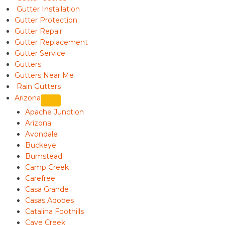
Gutter Installation
Gutter Protection
Gutter Repair
Gutter Replacement
Gutter Service
Gutters
Gutters Near Me
Rain Gutters
Arizona
Apache Junction
Arizona
Avondale
Buckeye
Bumstead
Camp Creek
Carefree
Casa Grande
Casas Adobes
Catalina Foothills
Cave Creek