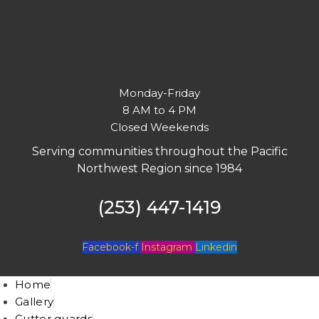
Monday-Friday
8 AM to 4 PM
Closed Weekends
Serving communities throughout the Pacific
Northwest Region since 1984
(253) 447-1419
Facebook-f
Instagram
Linkedin
Home
Gallery
Gutter guards