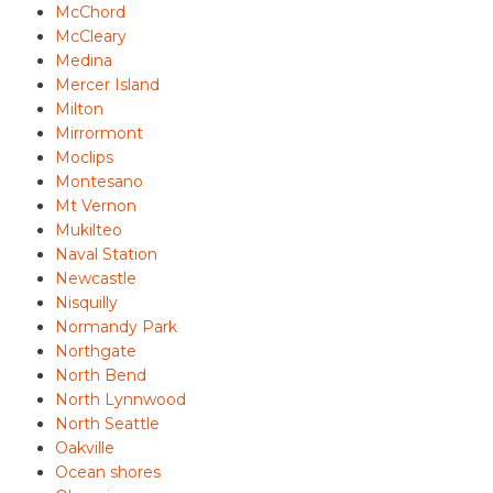
McChord
McCleary
Medina
Mercer Island
Milton
Mirrormont
Moclips
Montesano
Mt Vernon
Mukilteo
Naval Station
Newcastle
Nisquilly
Normandy Park
Northgate
North Bend
North Lynnwood
North Seattle
Oakville
Ocean shores