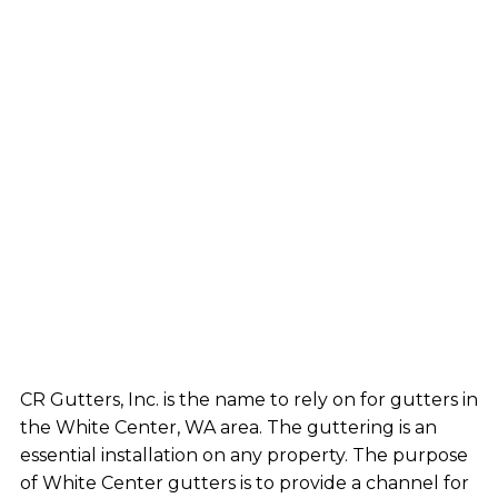
CR Gutters, Inc. is the name to rely on for gutters in
the White Center, WA area. The guttering is an
essential installation on any property. The purpose
of White Center gutters is to provide a channel for