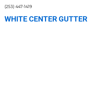
(253) 447-1419
WHITE CENTER GUTTER