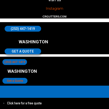
VISIT US
Instagram
CRGUTTERS.COM
(253) 447-1419
WASHINGTON
GET A QUOTE
(253) 447-1419
WASHINGTON
Get a Quote
Click here for a free quote