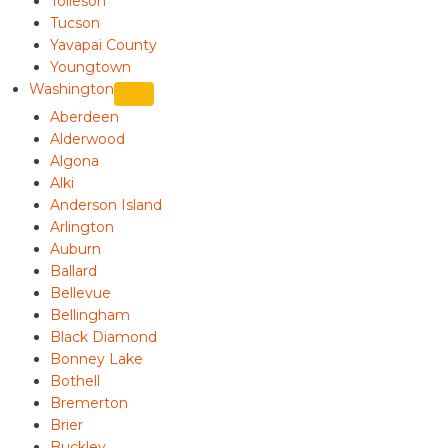
Tolleson
Tucson
Yavapai County
Youngtown
Washington
Aberdeen
Alderwood
Algona
Alki
Anderson Island
Arlington
Auburn
Ballard
Bellevue
Bellingham
Black Diamond
Bonney Lake
Bothell
Bremerton
Brier
Buckley