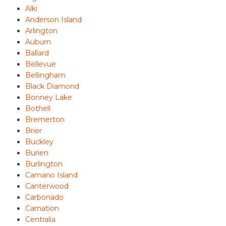
Alki
Anderson Island
Arlington
Auburn
Ballard
Bellevue
Bellingham
Black Diamond
Bonney Lake
Bothell
Bremerton
Brier
Buckley
Burien
Burlington
Camano Island
Canterwood
Carbonado
Carnation
Centralia