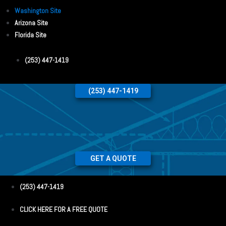
Washington Site
Arizona Site
Florida Site
(253) 447-1419
(253) 447-1419
GET A QUOTE
(253) 447-1419
CLICK HERE FOR A FREE QUOTE