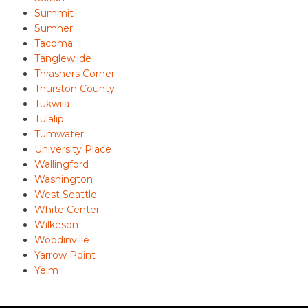
Summit
Sumner
Tacoma
Tanglewilde
Thrashers Corner
Thurston County
Tukwila
Tulalip
Tumwater
University Place
Wallingford
Washington
West Seattle
White Center
Wilkeson
Woodinville
Yarrow Point
Yelm