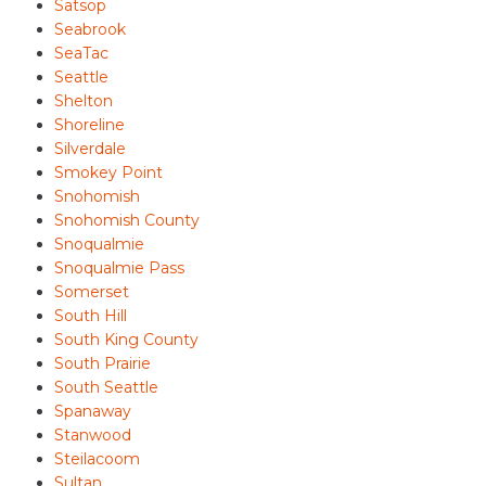
Satsop
Seabrook
SeaTac
Seattle
Shelton
Shoreline
Silverdale
Smokey Point
Snohomish
Snohomish County
Snoqualmie
Snoqualmie Pass
Somerset
South Hill
South King County
South Prairie
South Seattle
Spanaway
Stanwood
Steilacoom
Sultan