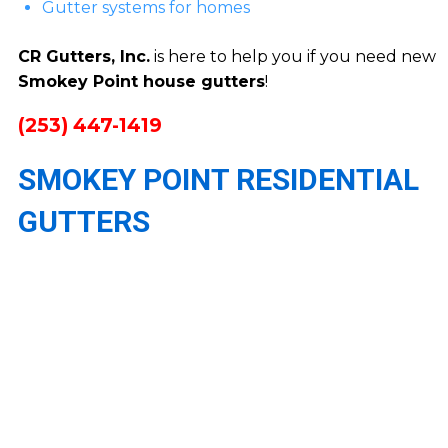
Gutter systems for homes
CR Gutters, Inc.
is here to help you if you need new
Smokey Point house gutters
!
(253) 447-1419
SMOKEY POINT RESIDENTIAL
GUTTERS