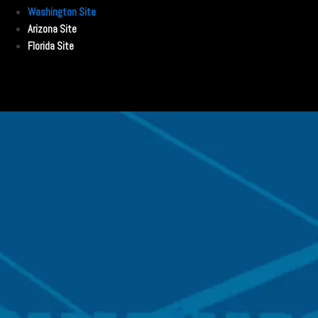
Washington Site
Arizona Site
Florida Site