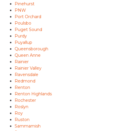
Pinehurst
PNW
Port Orchard
Poulsbo
Puget Sound
Purdy
Puyallup
Queensborough
Queen Anne
Rainier
Rainier Valley
Ravensdale
Redmond
Renton
Renton Highlands
Rochester
Roslyn
Roy
Ruston
Sammamish