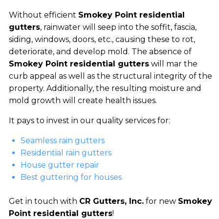
Without efficient
Smokey Point residential
gutters
, rainwater will seep into the soffit, fascia,
siding, windows, doors, etc., causing these to rot,
deteriorate, and develop mold. The absence of
Smokey Point residential gutters
will mar the
curb appeal as well as the structural integrity of the
property. Additionally, the resulting moisture and
mold growth will create health issues.
It pays to invest in our quality services for:
Seamless rain gutters
Residential rain gutters
House gutter repair
Best guttering for houses
Get in touch with
CR Gutters, Inc.
for new
Smokey
Point residential gutters
!