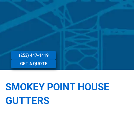
(253) 447-1419
GET A QUOTE
SMOKEY POINT HOUSE
GUTTERS