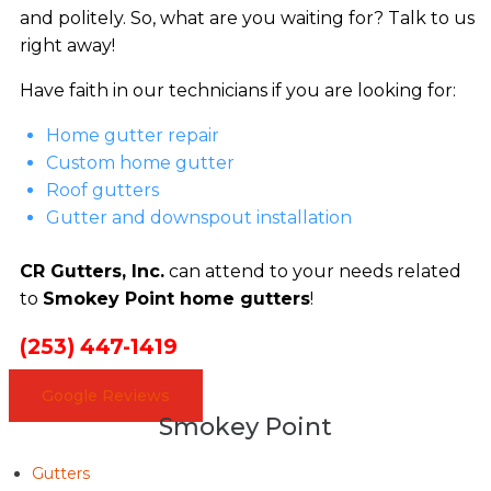
and politely. So, what are you waiting for? Talk to us
right away!
Have faith in our technicians if you are looking for:
Home gutter repair
Custom home gutter
Roof gutters
Gutter and downspout installation
CR Gutters, Inc.
can attend to your needs related
to
Smokey Point home gutters
!
(253) 447-1419
Google Reviews
Smokey Point
Gutters