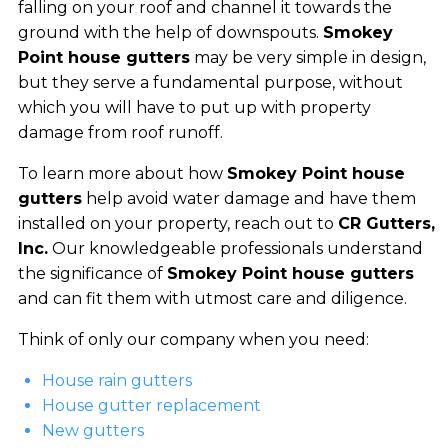
falling on your roof and channel it towards the
ground with the help of downspouts.
Smokey
Point house gutters
may be very simple in design,
but they serve a fundamental purpose, without
which you will have to put up with property
damage from roof runoff.
To learn more about how
Smokey Point house
gutters
help avoid water damage and have them
installed on your property, reach out to
CR Gutters,
Inc.
Our knowledgeable professionals understand
the significance of
Smokey Point house gutters
and can fit them with utmost care and diligence.
Think of only our company when you need:
House rain gutters
House gutter replacement
New gutters