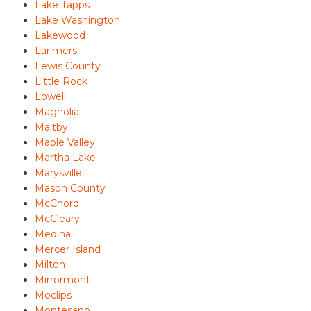
Lake Tapps
Lake Washington
Lakewood
Larimers
Lewis County
Little Rock
Lowell
Magnolia
Maltby
Maple Valley
Martha Lake
Marysville
Mason County
McChord
McCleary
Medina
Mercer Island
Milton
Mirrormont
Moclips
Montesano