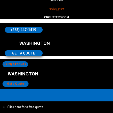
VISIT US
Instagram
CRGUTTERS.COM
(253) 447-1419
WASHINGTON
GET A QUOTE
(253) 447-1419
WASHINGTON
Get a Quote
Click here for a free quote