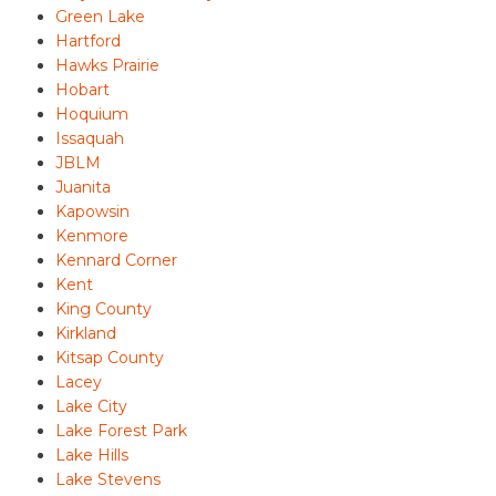
Green Lake
Hartford
Hawks Prairie
Hobart
Hoquium
Issaquah
JBLM
Juanita
Kapowsin
Kenmore
Kennard Corner
Kent
King County
Kirkland
Kitsap County
Lacey
Lake City
Lake Forest Park
Lake Hills
Lake Stevens