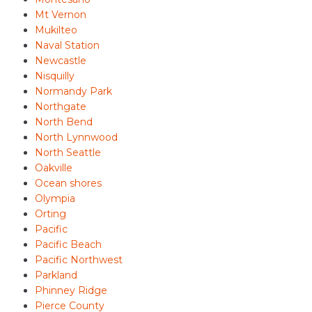
Mt Vernon
Mukilteo
Naval Station
Newcastle
Nisquilly
Normandy Park
Northgate
North Bend
North Lynnwood
North Seattle
Oakville
Ocean shores
Olympia
Orting
Pacific
Pacific Beach
Pacific Northwest
Parkland
Phinney Ridge
Pierce County