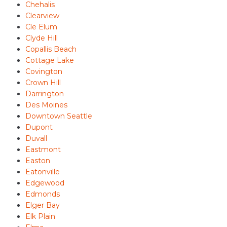
Chehalis
Clearview
Cle Elum
Clyde Hill
Copallis Beach
Cottage Lake
Covington
Crown Hill
Darrington
Des Moines
Downtown Seattle
Dupont
Duvall
Eastmont
Easton
Eatonville
Edgewood
Edmonds
Elger Bay
Elk Plain