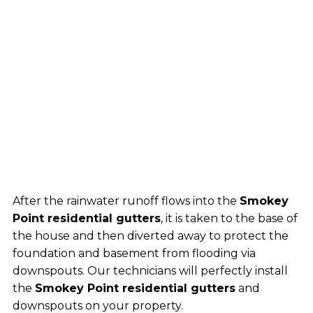
After the rainwater runoff flows into the
Smokey
Point residential gutters
, it is taken to the base of
the house and then diverted away to protect the
foundation and basement from flooding via
downspouts. Our technicians will perfectly install
the
Smokey Point residential gutters
and
downspouts on your property.