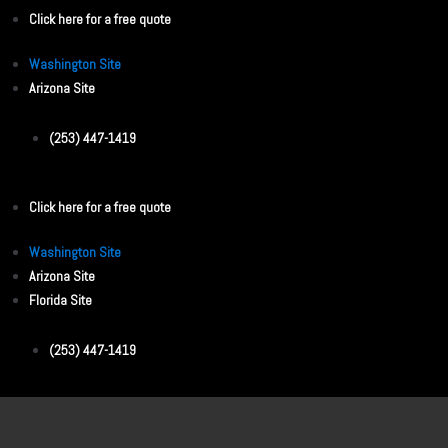
Click here for a free quote
Washington Site
Arizona Site
(253) 447-1419
Click here for a free quote
Washington Site
Arizona Site
Florida Site
(253) 447-1419