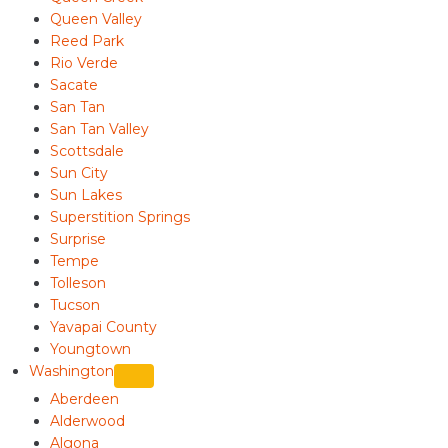
Queen Valley
Reed Park
Rio Verde
Sacate
San Tan
San Tan Valley
Scottsdale
Sun City
Sun Lakes
Superstition Springs
Surprise
Tempe
Tolleson
Tucson
Yavapai County
Youngtown
Washington
Aberdeen
Alderwood
Algona