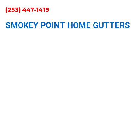
(253) 447-1419
SMOKEY POINT HOME GUTTERS