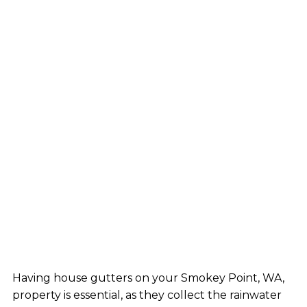
Having house gutters on your Smokey Point, WA,
property is essential, as they collect the rainwater