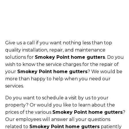
Give us a call if you want nothing less than top
quality installation, repair, and maintenance
solutions for
Smokey Point home gutters
. Do you
wish to know the service charges for the repair of
your
Smokey Point home gutters
? We would be
more than happy to help when you need our
services.
Do you want to schedule a visit by us to your
property? Or would you like to learn about the
prices of the various
Smokey Point home gutters
?
Our employees will answer all your questions
related to
Smokey Point home gutters
patiently