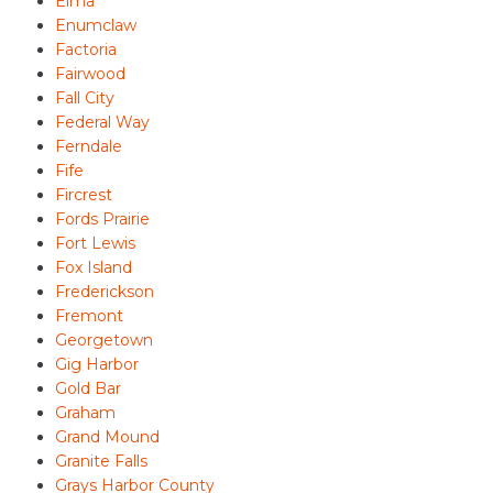
Elma
Enumclaw
Factoria
Fairwood
Fall City
Federal Way
Ferndale
Fife
Fircrest
Fords Prairie
Fort Lewis
Fox Island
Frederickson
Fremont
Georgetown
Gig Harbor
Gold Bar
Graham
Grand Mound
Granite Falls
Grays Harbor County