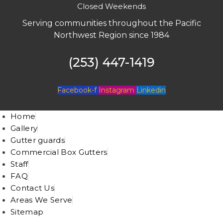
Closed Weekends
Serving communities throughout the Pacific
Northwest Region since 1984
(253) 447-1419
Facebook-f
Instagram
Linkedin
Home
Gallery
Gutter guards
Commercial Box Gutters
Staff
FAQ
Contact Us
Areas We Serve
Sitemap