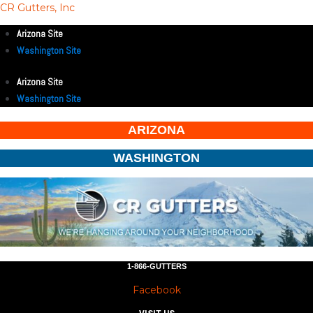
CR Gutters, Inc
Arizona Site
Washington Site
Arizona Site
Washington Site
ARIZONA
WASHINGTON
1-866-GUTTERS
Facebook