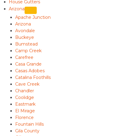
House Gutters
Arizona
Apache Junction
Arizona
Avondale
Buckeye
Bumstead
Camp Creek
Carefree
Casa Grande
Casas Adobes
Catalina Foothills
Cave Creek
Chandler
Coolidge
Eastmark
El Mirage
Florence
Fountain Hills
Gila County