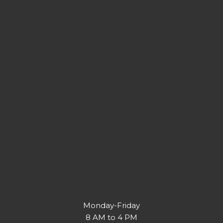
Monday-Friday
8 AM to 4 PM