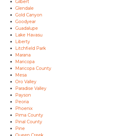
Gilbert
Glendale
Gold Canyon
Goodyear
Guadalupe
Lake Havasu
Liberty
Litchfield Park
Marana
Maricopa
Maricopa County
Mesa
Oro Valley
Paradise Valley
Payson
Peoria
Phoenix
Pima County
Pinal County
Pine
Queen Creek