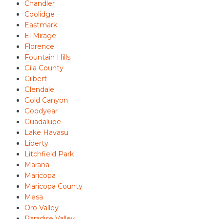
Chandler
Coolidge
Eastmark
El Mirage
Florence
Fountain Hills
Gila County
Gilbert
Glendale
Gold Canyon
Goodyear
Guadalupe
Lake Havasu
Liberty
Litchfield Park
Marana
Maricopa
Maricopa County
Mesa
Oro Valley
Paradise Valley