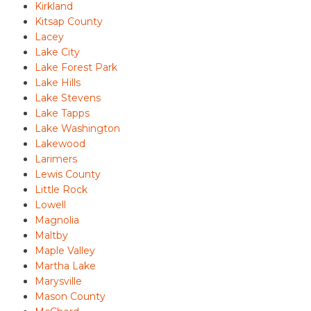
Kirkland
Kitsap County
Lacey
Lake City
Lake Forest Park
Lake Hills
Lake Stevens
Lake Tapps
Lake Washington
Lakewood
Larimers
Lewis County
Little Rock
Lowell
Magnolia
Maltby
Maple Valley
Martha Lake
Marysville
Mason County