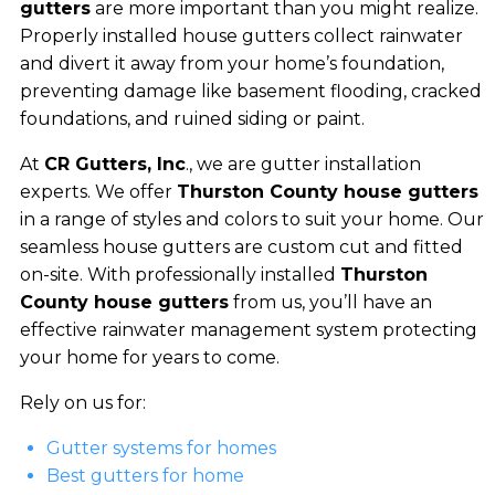
gutters
are more important than you might realize.
Properly installed house gutters collect rainwater
and divert it away from your home’s foundation,
preventing damage like basement flooding, cracked
foundations, and ruined siding or paint.
At
CR Gutters, Inc
., we are gutter installation
experts. We offer
Thurston County house gutters
in a range of styles and colors to suit your home. Our
seamless house gutters are custom cut and fitted
on-site. With professionally installed
Thurston
County house gutters
from us, you’ll have an
effective rainwater management system protecting
your home for years to come.
Rely on us for:
Gutter systems for homes
Best gutters for home