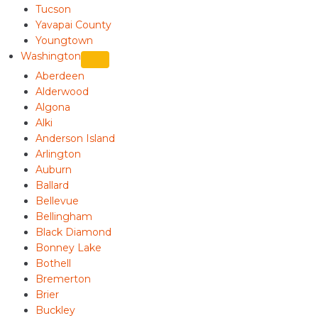
Tucson
Yavapai County
Youngtown
Washington
Aberdeen
Alderwood
Algona
Alki
Anderson Island
Arlington
Auburn
Ballard
Bellevue
Bellingham
Black Diamond
Bonney Lake
Bothell
Bremerton
Brier
Buckley