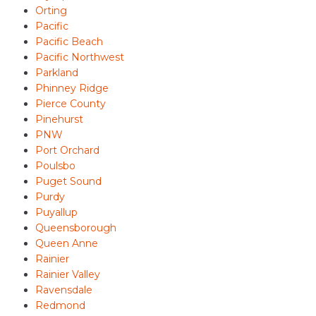
Orting
Pacific
Pacific Beach
Pacific Northwest
Parkland
Phinney Ridge
Pierce County
Pinehurst
PNW
Port Orchard
Poulsbo
Puget Sound
Purdy
Puyallup
Queensborough
Queen Anne
Rainier
Rainier Valley
Ravensdale
Redmond