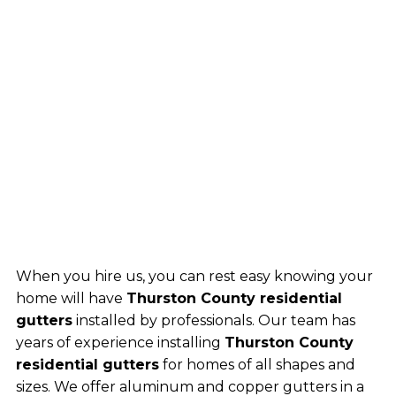
When you hire us, you can rest easy knowing your
home will have
Thurston County residential
gutters
installed by professionals. Our team has
years of experience installing
Thurston County
residential gutters
for homes of all shapes and
sizes. We offer aluminum and copper gutters in a