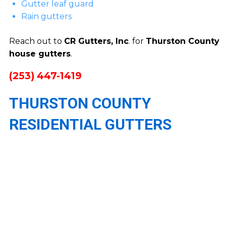
Gutter leaf guard
Rain gutters
Reach out to
CR Gutters, Inc
. for
Thurston County
house gutters
.
(253) 447-1419
THURSTON COUNTY
RESIDENTIAL GUTTERS