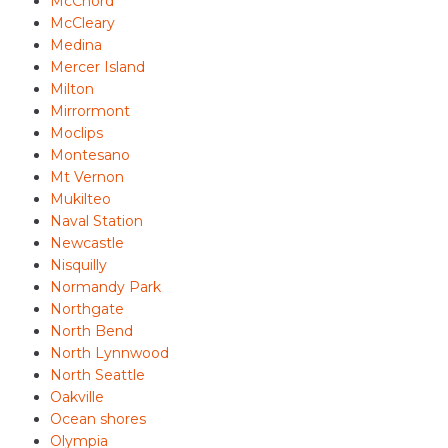
McChord
McCleary
Medina
Mercer Island
Milton
Mirrormont
Moclips
Montesano
Mt Vernon
Mukilteo
Naval Station
Newcastle
Nisquilly
Normandy Park
Northgate
North Bend
North Lynnwood
North Seattle
Oakville
Ocean shores
Olympia