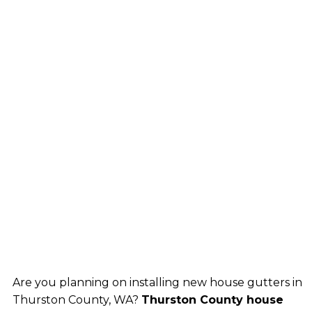
Are you planning on installing new house gutters in
Thurston County, WA?
Thurston County house