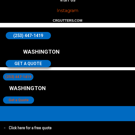
VISIT US
Instagram
CRGUTTERS.COM
(253) 447-1419
WASHINGTON
GET A QUOTE
(253) 447-1419
WASHINGTON
Get a Quote
Click here for a free quote