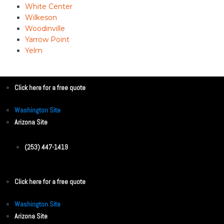
White Center
Wilkeson
Woodinville
Yarrow Point
Yelm
Click here for a free quote
Washington Site
Arizona Site
(253) 447-1419
Click here for a free quote
Washington Site
Arizona Site