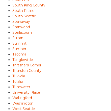
South King County
South Prairie
South Seattle
Spanaway
Stanwood
Steilacoom
Sultan
Summit
Sumner
Tacoma
Tanglewilde
Thrashers Corner
Thurston County
Tukwila
Tulalip
Tumwater
University Place
Wallingford
Washington
West Seattle