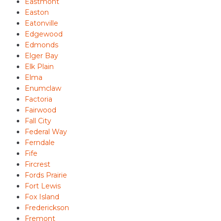
Eastmont
Easton
Eatonville
Edgewood
Edmonds
Elger Bay
Elk Plain
Elma
Enumclaw
Factoria
Fairwood
Fall City
Federal Way
Ferndale
Fife
Fircrest
Fords Prairie
Fort Lewis
Fox Island
Frederickson
Fremont