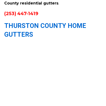
County residential gutters
.
(253) 447-1419
THURSTON COUNTY HOME
GUTTERS