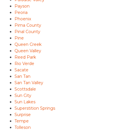
Payson
Peoria
Phoenix
Pima County
Pinal County
Pine
Queen Creek
Queen Valley
Reed Park
Rio Verde
Sacate
San Tan
San Tan Valley
Scottsdale
Sun City
Sun Lakes
Superstition Springs
Surprise
Tempe
Tolleson