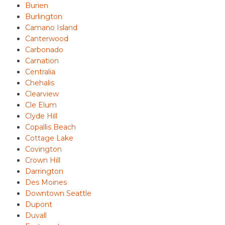
Burien
Burlington
Camano Island
Canterwood
Carbonado
Carnation
Centralia
Chehalis
Clearview
Cle Elum
Clyde Hill
Copallis Beach
Cottage Lake
Covington
Crown Hill
Darrington
Des Moines
Downtown Seattle
Dupont
Duvall