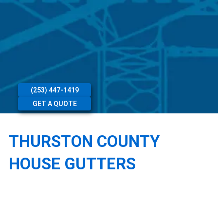
(253) 447-1419
GET A QUOTE
THURSTON COUNTY
HOUSE GUTTERS