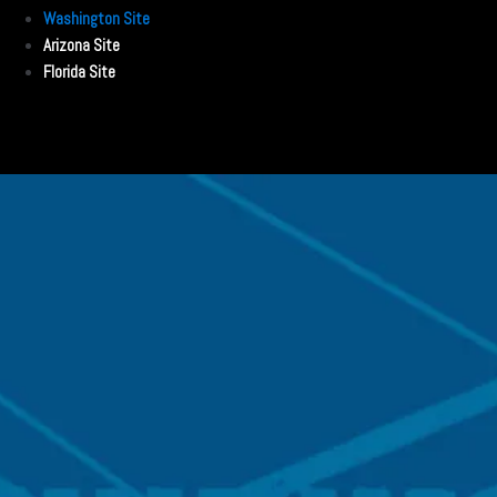
Washington Site
Arizona Site
Florida Site