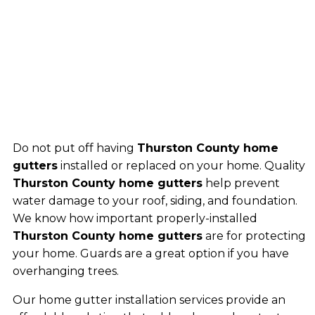
Do not put off having
Thurston County home
gutters
installed or replaced on your home. Quality
Thurston County home gutters
help prevent
water damage to your roof, siding, and foundation.
We know how important properly-installed
Thurston County home gutters
are for protecting
your home. Guards are a great option if you have
overhanging trees.
Our home gutter installation services provide an