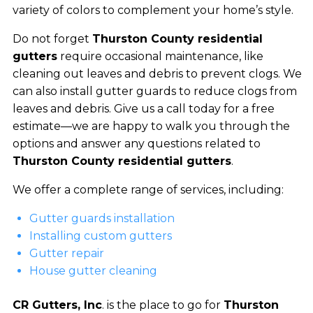
variety of colors to complement your home’s style.
Do not forget
Thurston County residential
gutters
require occasional maintenance, like
cleaning out leaves and debris to prevent clogs. We
can also install gutter guards to reduce clogs from
leaves and debris. Give us a call today for a free
estimate—we are happy to walk you through the
options and answer any questions related to
Thurston County residential gutters
.
We offer a complete range of services, including:
Gutter guards installation
Installing custom gutters
Gutter repair
House gutter cleaning
CR Gutters, Inc
. is the place to go for
Thurston