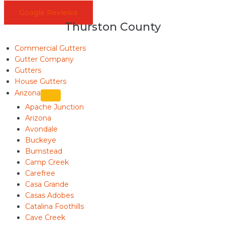
Google Reviews
Thurston County
Commercial Gutters
Gutter Company
Gutters
House Gutters
Arizona
Apache Junction
Arizona
Avondale
Buckeye
Bumstead
Camp Creek
Carefree
Casa Grande
Casas Adobes
Catalina Foothills
Cave Creek