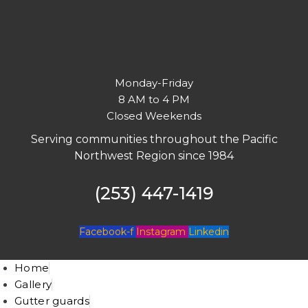
Monday-Friday
8 AM to 4 PM
Closed Weekends
Serving communities throughout the Pacific
Northwest Region since 1984
(253) 447-1419
Facebook-f
Instagram
Linkedin
Home
Gallery
Gutter guards