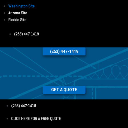
Washington Site
Arizona Site
Florida Site
(253) 447-1419
(253) 447-1419
GET A QUOTE
(253) 447-1419
CLICK HERE FOR A FREE QUOTE