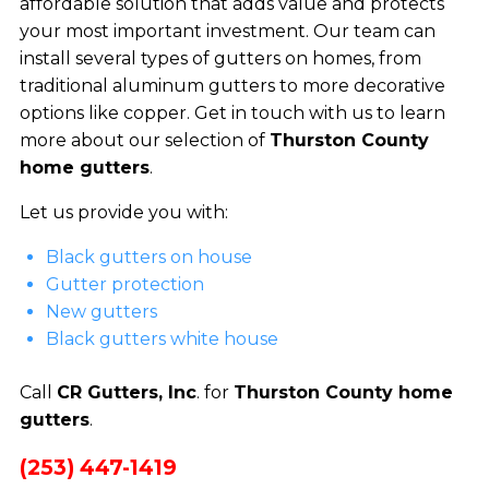
affordable solution that adds value and protects
your most important investment. Our team can
install several types of gutters on homes, from
traditional aluminum gutters to more decorative
options like copper. Get in touch with us to learn
more about our selection of
Thurston County
home gutters
.
Let us provide you with:
Black gutters on house
Gutter protection
New gutters
Black gutters white house
Call
CR Gutters, Inc
. for
Thurston County home
gutters
.
(253) 447-1419