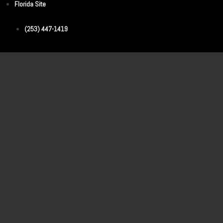
Florida Site
(253) 447-1419