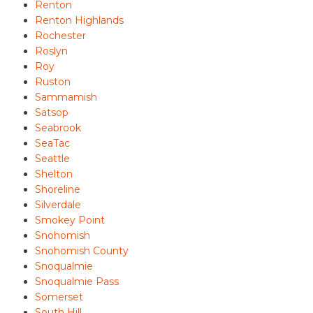
Renton
Renton Highlands
Rochester
Roslyn
Roy
Ruston
Sammamish
Satsop
Seabrook
SeaTac
Seattle
Shelton
Shoreline
Silverdale
Smokey Point
Snohomish
Snohomish County
Snoqualmie
Snoqualmie Pass
Somerset
South Hill