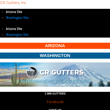
CR Gutters, Inc
Arizona Site
Washington Site
Arizona Site
Washington Site
ARIZONA
WASHINGTON
1-866-GUTTERS
Facebook