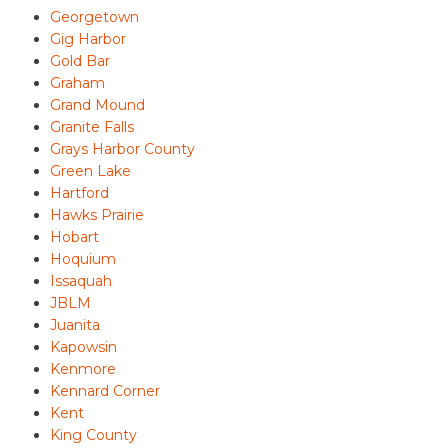
Georgetown
Gig Harbor
Gold Bar
Graham
Grand Mound
Granite Falls
Grays Harbor County
Green Lake
Hartford
Hawks Prairie
Hobart
Hoquium
Issaquah
JBLM
Juanita
Kapowsin
Kenmore
Kennard Corner
Kent
King County