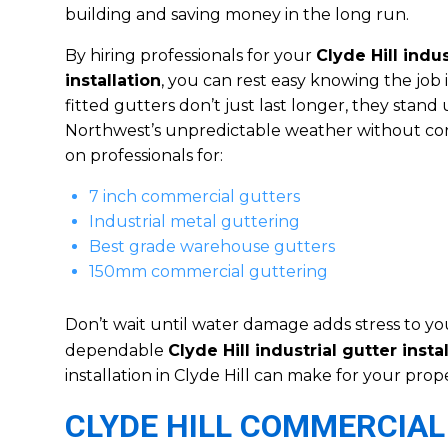
building and saving money in the long run.
By hiring professionals for your
Clyde Hill indus
installation
, you can rest easy knowing the job 
fitted gutters don’t just last longer, they stand 
Northwest’s unpredictable weather without con
on professionals for:
7 inch commercial gutters
Industrial metal guttering
Best grade warehouse gutters
150mm commercial guttering
Don’t wait until water damage adds stress to yo
dependable
Clyde Hill industrial gutter insta
installation in Clyde Hill can make for your prope
CLYDE HILL COMMERCIAL 