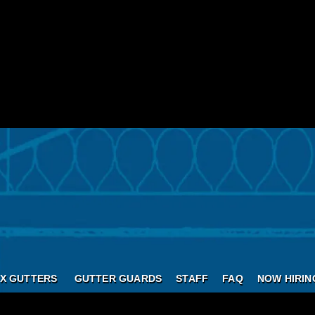
X GUTTERS
GUTTER GUARDS
STAFF
FAQ
NOW HIRIN