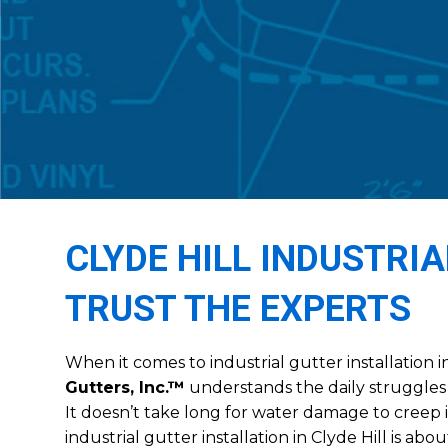
CLYDE HILL INDUSTRI
TRUST THE EXPERTS
When it comes to industrial gutter installation i
Gutters, Inc.™
understands the daily struggles 
It doesn’t take long for water damage to creep 
industrial gutter installation in Clyde Hill is ab