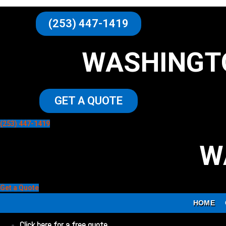
(253) 447-1419
WASHINGT
GET A QUOTE
(253) 447-1419
W
Get a Quote
HOME
Click here for a free quote