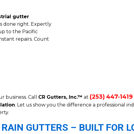
trial gutter
is done right. Expertly
up to the Pacific
stant repairs. Count
(253) 447-1419
ur business. Call
CR Gutters, Inc.™
at
llation
. Let us show you the difference a professional ind
rty.
RAIN GUTTERS – BUILT FOR 