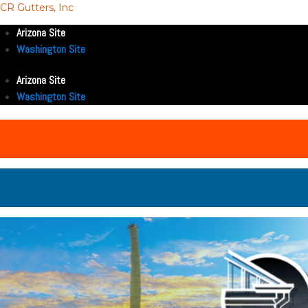
CR Gutters, Inc
Arizona Site
Washington Site
Arizona Site
Washington Site