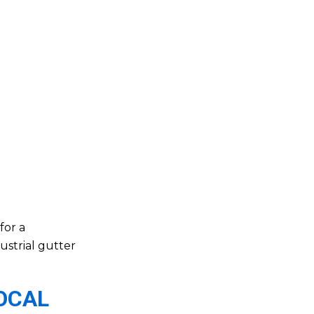
for a
ustrial gutter
LOCAL