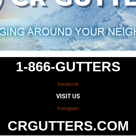
1-866-GUTTERS
Facebook
VISIT US
Instagram
CRGUTTERS.COM