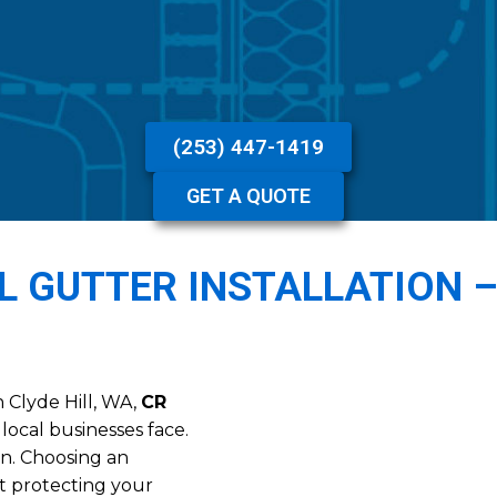
(253) 447-1419
GET A QUOTE
AL GUTTER INSTALLATION 
n Clyde Hill, WA,
CR
local businesses face.
in. Choosing an
out protecting your