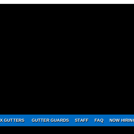
X GUTTERS
GUTTER GUARDS
STAFF
FAQ
NOW HIRIN