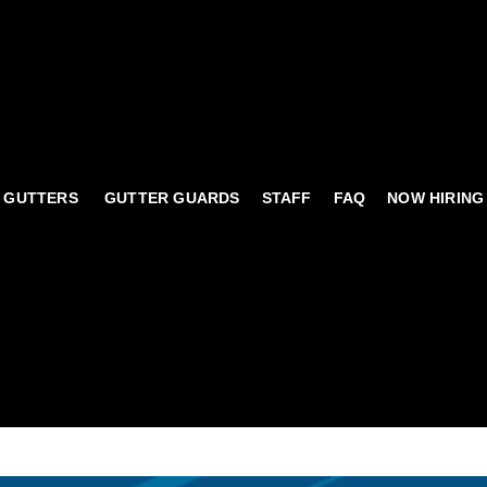
 GUTTERS
GUTTER GUARDS
STAFF
FAQ
NOW HIRING