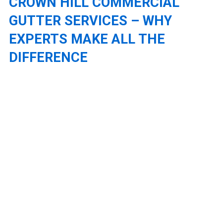
CROWN HILL COMMERCIAL
GUTTER SERVICES – WHY
EXPERTS MAKE ALL THE
DIFFERENCE