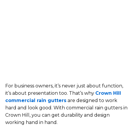
For business owners, it’s never just about function,
it’s about presentation too. That’s why
Crown Hill
commercial rain gutters
are designed to work
hard and look good. With commercial rain gutters in
Crown Hill, you can get durability and design
working hand in hand.