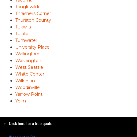
Tacoma
Tanglewilde
Thrashers Corner
Thurston County
Tukwila
Tulalip
Tumwater
University Place
Wallingford
Washington
West Seattle
White Center
Wilkeson
Woodinville
Yarrow Point
Yelm
Click here for a free quote