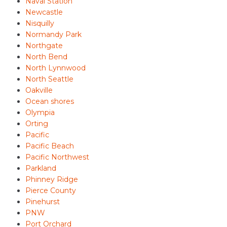
Naval Station
Newcastle
Nisquilly
Normandy Park
Northgate
North Bend
North Lynnwood
North Seattle
Oakville
Ocean shores
Olympia
Orting
Pacific
Pacific Beach
Pacific Northwest
Parkland
Phinney Ridge
Pierce County
Pinehurst
PNW
Port Orchard