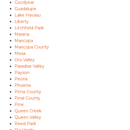
Goodyear
Guadalupe
Lake Havasu
Liberty
Litchfield Park
Marana
Maricopa
Maricopa County
Mesa
Oro Valley
Paradise Valley
Payson
Peoria
Phoenix
Pima County
Pinal County
Pine
Queen Creek
Queen Valley
Reed Park