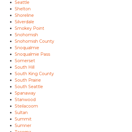
Seattle
Shelton
Shoreline
Silverdale
Smokey Point
Snohomish
Snohomish County
Snoqualmie
Snoqualmie Pass
Somerset
South Hill
South King County
South Prairie
South Seattle
Spanaway
Stanwood
Steilacoom
Sultan
Summit
Sumner