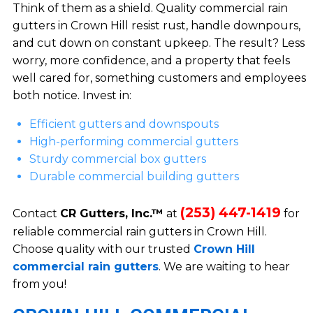
Think of them as a shield. Quality commercial rain
gutters in Crown Hill resist rust, handle downpours,
and cut down on constant upkeep. The result? Less
worry, more confidence, and a property that feels
well cared for, something customers and employees
both notice. Invest in:
Efficient gutters and downspouts
High-performing commercial gutters
Sturdy commercial box gutters
Durable commercial building gutters
(253) 447-1419
Contact
CR Gutters, Inc.™
at
for
reliable commercial rain gutters in Crown Hill.
Choose quality with our trusted
Crown Hill
commercial rain gutters
. We are waiting to hear
from you!