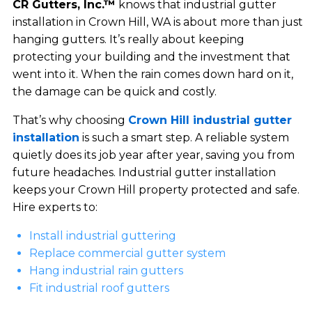
CR Gutters, Inc.™
knows that industrial gutter
installation in Crown Hill, WA is about more than just
hanging gutters. It’s really about keeping
protecting your building and the investment that
went into it. When the rain comes down hard on it,
the damage can be quick and costly.
That’s why choosing
Crown Hill industrial gutter
installation
is such a smart step. A reliable system
quietly does its job year after year, saving you from
future headaches. Industrial gutter installation
keeps your Crown Hill property protected and safe.
Hire experts to:
Install industrial guttering
Replace commercial gutter system
Hang industrial rain gutters
Fit industrial roof gutters