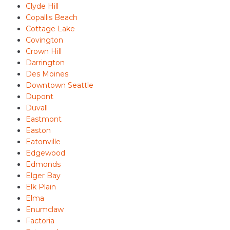
Clyde Hill
Copallis Beach
Cottage Lake
Covington
Crown Hill
Darrington
Des Moines
Downtown Seattle
Dupont
Duvall
Eastmont
Easton
Eatonville
Edgewood
Edmonds
Elger Bay
Elk Plain
Elma
Enumclaw
Factoria