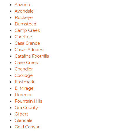
Arizona
Avondale
Buckeye
Bumstead
Camp Creek
Carefree
Casa Grande
Casas Adobes
Catalina Foothills
Cave Creek
Chandler
Coolidge
Eastmark
El Mirage
Florence
Fountain Hills
Gila County
Gilbert
Glendale
Gold Canyon