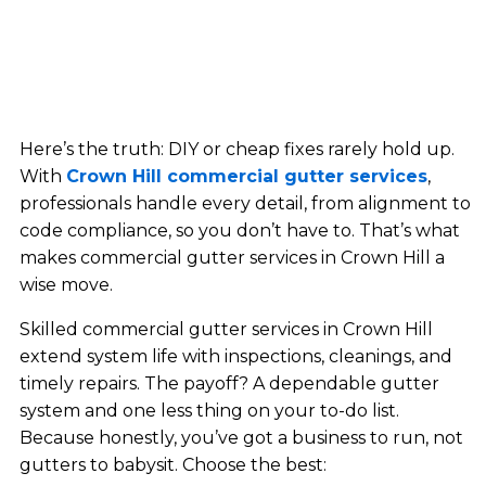
Here’s the truth: DIY or cheap fixes rarely hold up.
With
Crown Hill commercial gutter services
,
professionals handle every detail, from alignment to
code compliance, so you don’t have to. That’s what
makes commercial gutter services in Crown Hill a
wise move.
Skilled commercial gutter services in Crown Hill
extend system life with inspections, cleanings, and
timely repairs. The payoff? A dependable gutter
system and one less thing on your to-do list.
Because honestly, you’ve got a business to run, not
gutters to babysit. Choose the best: