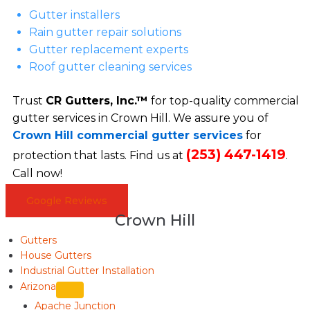
Gutter installers
Rain gutter repair solutions
Gutter replacement experts
Roof gutter cleaning services
Trust
CR Gutters, Inc.™
for top-quality commercial
gutter services in Crown Hill. We assure you of
Crown Hill commercial gutter services
for
(253) 447-1419
protection that lasts. Find us at
.
Call now!
Google Reviews
Crown Hill
Gutters
House Gutters
Industrial Gutter Installation
Arizona
Apache Junction