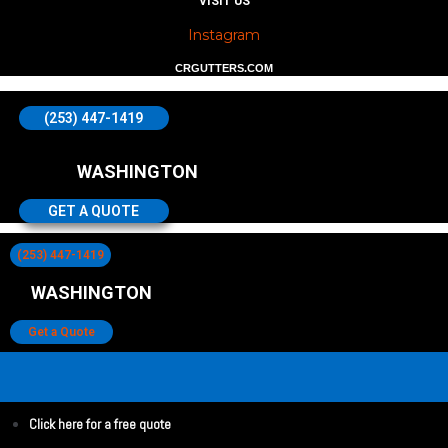
VISIT US
Instagram
CRGUTTERS.COM
(253) 447-1419
WASHINGTON
GET A QUOTE
(253) 447-1419
WASHINGTON
Get a Quote
Click here for a free quote