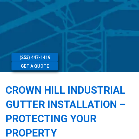
(253) 447-1419
GET A QUOTE
CROWN HILL INDUSTRIAL
GUTTER INSTALLATION –
PROTECTING YOUR
PROPERTY