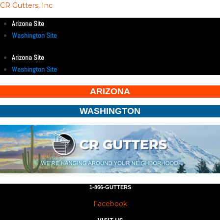
CR Gutters, Inc
Arizona Site
Washington Site
Arizona Site
Washington Site
ARIZONA
WASHINGTON
1-866-GUTTERS
Facebook