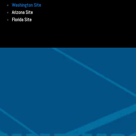
Washington Site
Arizona Site
Florida Site