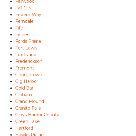
Fairwood
Fall City
Federal Way
Ferndale
Fife
Fircrest
Fords Prairie
Fort Lewis
Fox Island
Frederickson
Fremont
Georgetown
Gig Harbor
Gold Bar
Graham
Grand Mound
Granite Falls
Grays Harbor County
Green Lake
Hartford
Hawks Prairie