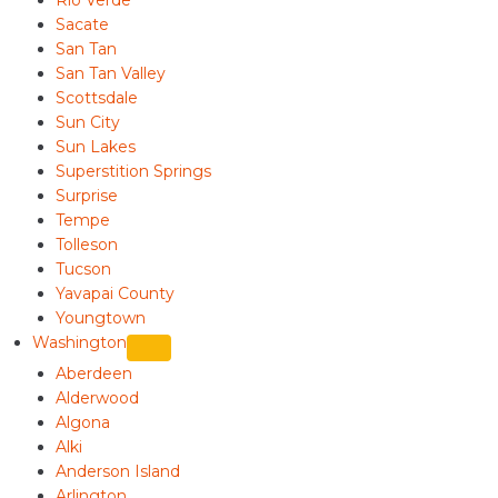
Rio Verde
Sacate
San Tan
San Tan Valley
Scottsdale
Sun City
Sun Lakes
Superstition Springs
Surprise
Tempe
Tolleson
Tucson
Yavapai County
Youngtown
Washington
Aberdeen
Alderwood
Algona
Alki
Anderson Island
Arlington