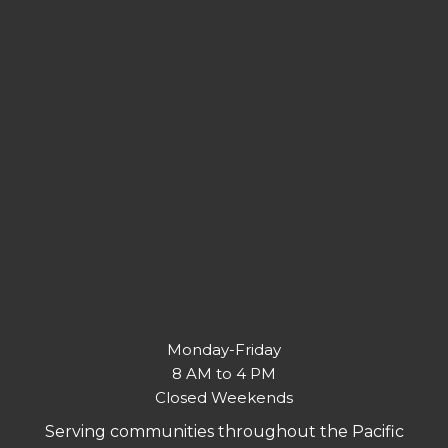
Monday-Friday
8 AM to 4 PM
Closed Weekends
Serving communities throughout the Pacific