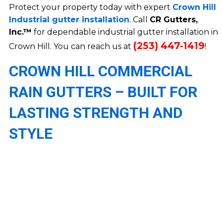
Protect your property today with expert
Crown Hill
Industrial gutter installation
. Call
CR Gutters,
Inc.™
for dependable industrial gutter installation in
(253) 447-1419
Crown Hill. You can reach us at
!
CROWN HILL COMMERCIAL
RAIN GUTTERS – BUILT FOR
LASTING STRENGTH AND
STYLE