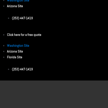
Washington Site
Arizona Site
(253) 447-1419
Click here for a free quote
Washington Site
Arizona Site
Florida Site
(253) 447-1419