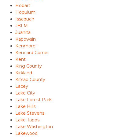
Hobart
Hoquium
Issaquah
JBLM
Juanita
Kapowsin
Kenmore
Kennard Corner
Kent
King County
Kirkland
Kitsap County
Lacey
Lake City
Lake Forest Park
Lake Hills
Lake Stevens
Lake Tapps
Lake Washington
Lakewood