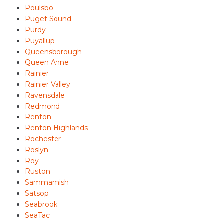
Poulsbo
Puget Sound
Purdy
Puyallup
Queensborough
Queen Anne
Rainier
Rainier Valley
Ravensdale
Redmond
Renton
Renton Highlands
Rochester
Roslyn
Roy
Ruston
Sammamish
Satsop
Seabrook
SeaTac