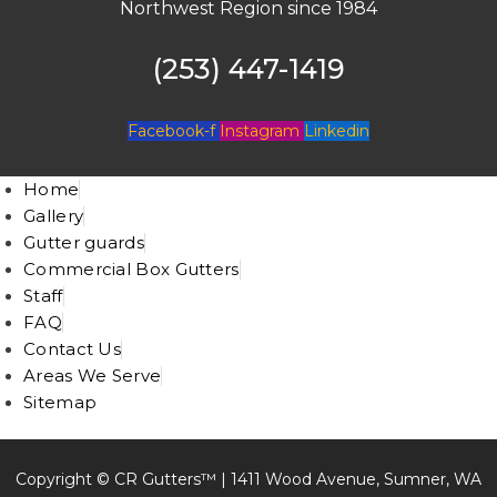
Northwest Region since 1984
(253) 447-1419
Facebook-f
Instagram
Linkedin
Home
Gallery
Gutter guards
Commercial Box Gutters
Staff
FAQ
Contact Us
Areas We Serve
Sitemap
Copyright © CR Gutters™ |
1411 Wood Avenue, Sumner, WA