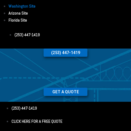
Washington Site
Arizona Site
Florida Site
(253) 447-1419
(253) 447-1419
GET A QUOTE
(253) 447-1419
CLICK HERE FOR A FREE QUOTE