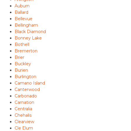
Auburn
Ballard
Bellevue
Bellingham
Black Diamond
Bonney Lake
Bothell
Bremerton
Brier
Buckley
Burien
Burlington
Camano Island
Canterwood
Carbonado
Carnation
Centralia
Chehalis
Clearview
Cle Elum