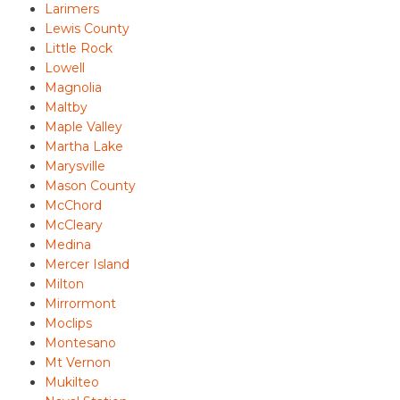
Larimers
Lewis County
Little Rock
Lowell
Magnolia
Maltby
Maple Valley
Martha Lake
Marysville
Mason County
McChord
McCleary
Medina
Mercer Island
Milton
Mirrormont
Moclips
Montesano
Mt Vernon
Mukilteo