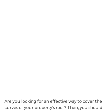
Are you looking for an effective way to cover the
curves of your property’s roof? Then, you should