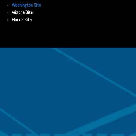
Washington Site
Arizona Site
Florida Site