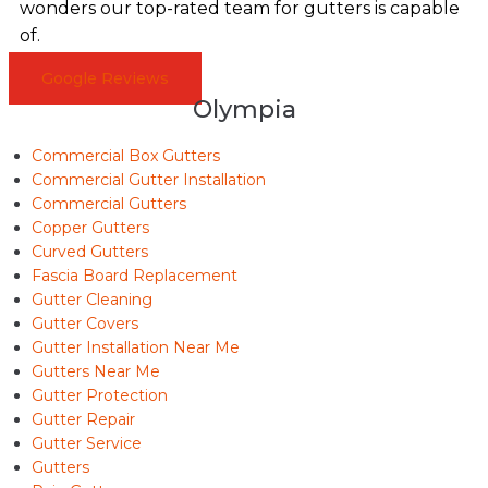
wonders our top-rated team for gutters is capable
of.
Google Reviews
Olympia
Commercial Box Gutters
Commercial Gutter Installation
Commercial Gutters
Copper Gutters
Curved Gutters
Fascia Board Replacement
Gutter Cleaning
Gutter Covers
Gutter Installation Near Me
Gutters Near Me
Gutter Protection
Gutter Repair
Gutter Service
Gutters