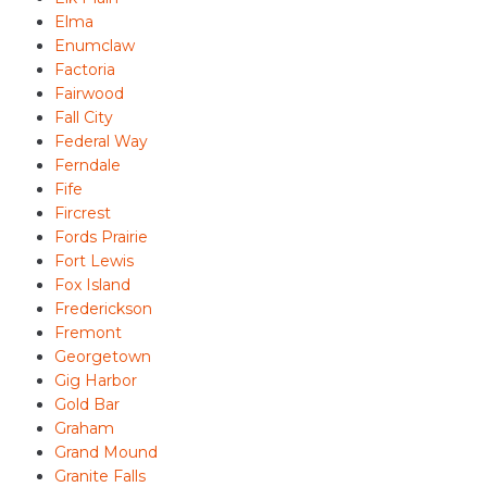
Elma
Enumclaw
Factoria
Fairwood
Fall City
Federal Way
Ferndale
Fife
Fircrest
Fords Prairie
Fort Lewis
Fox Island
Frederickson
Fremont
Georgetown
Gig Harbor
Gold Bar
Graham
Grand Mound
Granite Falls