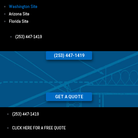
Washington Site
Arizona Site
Florida Site
(253) 447-1419
(253) 447-1419
GET A QUOTE
(253) 447-1419
CLICK HERE FOR A FREE QUOTE