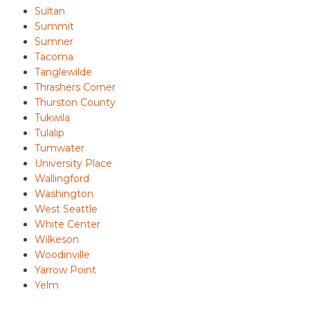
Sultan
Summit
Sumner
Tacoma
Tanglewilde
Thrashers Corner
Thurston County
Tukwila
Tulalip
Tumwater
University Place
Wallingford
Washington
West Seattle
White Center
Wilkeson
Woodinville
Yarrow Point
Yelm