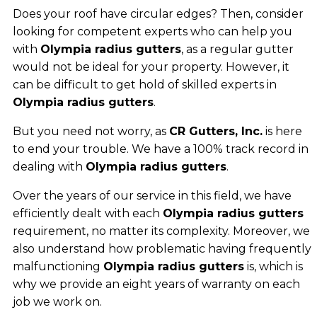
Does your roof have circular edges? Then, consider
looking for competent experts who can help you
with
Olympia radius gutters
, as a regular gutter
would not be ideal for your property. However, it
can be difficult to get hold of skilled experts in
Olympia radius gutters
.
But you need not worry, as
CR Gutters, Inc.
is here
to end your trouble. We have a 100% track record in
dealing with
Olympia radius gutters
.
Over the years of our service in this field, we have
efficiently dealt with each
Olympia radius gutters
requirement, no matter its complexity. Moreover, we
also understand how problematic having frequently
malfunctioning
Olympia radius gutters
is, which is
why we provide an eight years of warranty on each
job we work on.