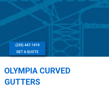
(253) 447-1419
GET A QUOTE
OLYMPIA CURVED
GUTTERS