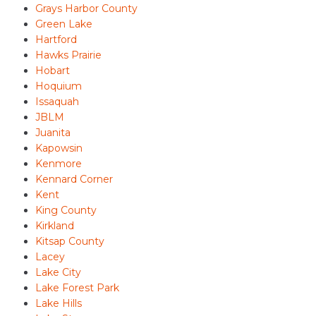
Grays Harbor County
Green Lake
Hartford
Hawks Prairie
Hobart
Hoquium
Issaquah
JBLM
Juanita
Kapowsin
Kenmore
Kennard Corner
Kent
King County
Kirkland
Kitsap County
Lacey
Lake City
Lake Forest Park
Lake Hills