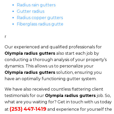
Radius rain gutters
Gutter radius
Radius copper gutters
Fiberglass radius gutte
r
Our experienced and qualified professionals for
Olympia radius gutters
also start each job by
conducting a thorough analysis of your property’s
dynamics. This allows us to personalize your
Olympia radius gutters
solution, ensuring you
have an optimally functioning gutter system.
We have also received countless flattering client
testimonials for our
Olympia radius gutters
job. So,
what are you waiting for? Get in touch with us today
(253) 447-1419
at
and experience for yourself the