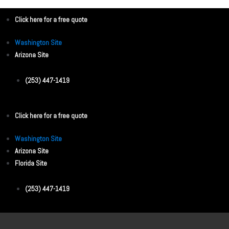
Click here for a free quote
Washington Site
Arizona Site
(253) 447-1419
Click here for a free quote
Washington Site
Arizona Site
Florida Site
(253) 447-1419