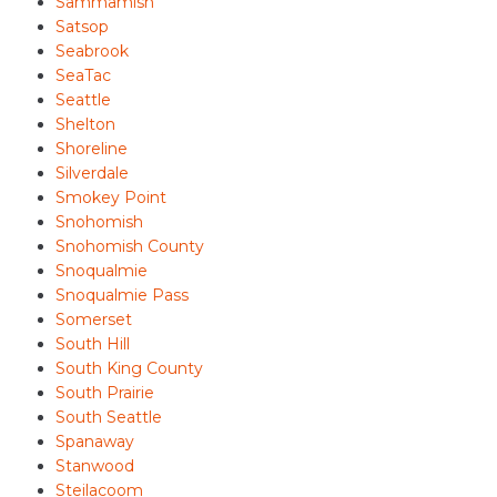
Sammamish
Satsop
Seabrook
SeaTac
Seattle
Shelton
Shoreline
Silverdale
Smokey Point
Snohomish
Snohomish County
Snoqualmie
Snoqualmie Pass
Somerset
South Hill
South King County
South Prairie
South Seattle
Spanaway
Stanwood
Steilacoom