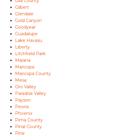
Gila County
Gilbert
Glendale
Gold Canyon
Goodyear
Guadalupe
Lake Havasu
Liberty
Litchfield Park
Marana
Maricopa
Maricopa County
Mesa
Oro Valley
Paradise Valley
Payson
Peoria
Phoenix
Pima County
Pinal County
Pine