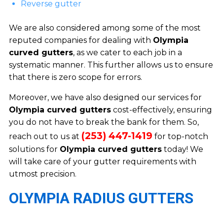
Reverse gutter
We are also considered among some of the most
reputed companies for dealing with
Olympia
curved gutters
, as we cater to each job in a
systematic manner. This further allows us to ensure
that there is zero scope for errors.
Moreover, we have also designed our services for
Olympia curved gutters
cost-effectively, ensuring
you do not have to break the bank for them. So,
(253) 447-1419
reach out to us at
for top-notch
solutions for
Olympia curved gutters
today! We
will take care of your gutter requirements with
utmost precision.
OLYMPIA RADIUS GUTTERS