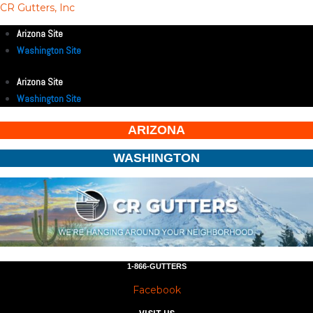
CR Gutters, Inc
Arizona Site
Washington Site
Arizona Site
Washington Site
ARIZONA
WASHINGTON
1-866-GUTTERS
Facebook