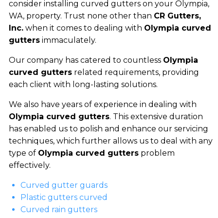
consider installing curved gutters on your Olympia,
WA, property. Trust none other than
CR Gutters,
Inc.
when it comes to dealing with
Olympia curved
gutters
immaculately.
Our company has catered to countless
Olympia
curved gutters
related requirements, providing
each client with long-lasting solutions.
We also have years of experience in dealing with
Olympia curved gutters
. This extensive duration
has enabled us to polish and enhance our servicing
techniques, which further allows us to deal with any
type of
Olympia curved gutters
problem
effectively.
Curved gutter guards
Plastic gutters curved
Curved rain gutters