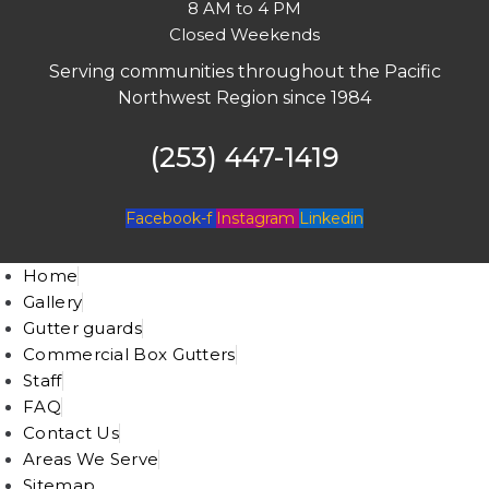
8 AM to 4 PM
Closed Weekends
Serving communities throughout the Pacific
Northwest Region since 1984
(253) 447-1419
Facebook-f
Instagram
Linkedin
Home
Gallery
Gutter guards
Commercial Box Gutters
Staff
FAQ
Contact Us
Areas We Serve
Sitemap