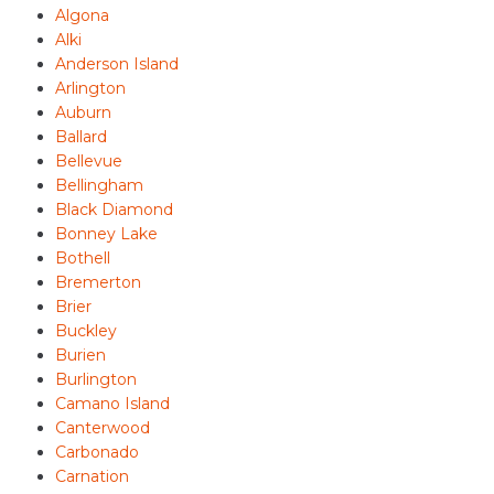
Algona
Alki
Anderson Island
Arlington
Auburn
Ballard
Bellevue
Bellingham
Black Diamond
Bonney Lake
Bothell
Bremerton
Brier
Buckley
Burien
Burlington
Camano Island
Canterwood
Carbonado
Carnation