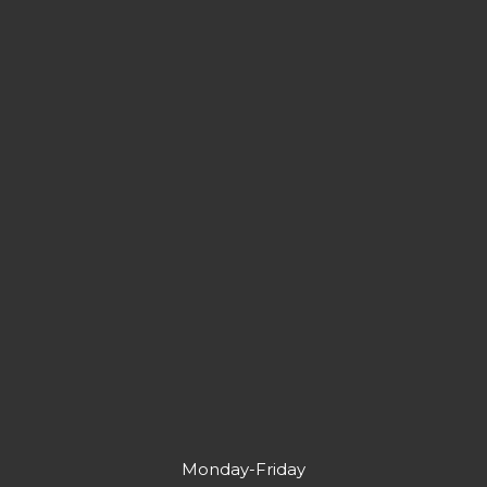
Monday-Friday