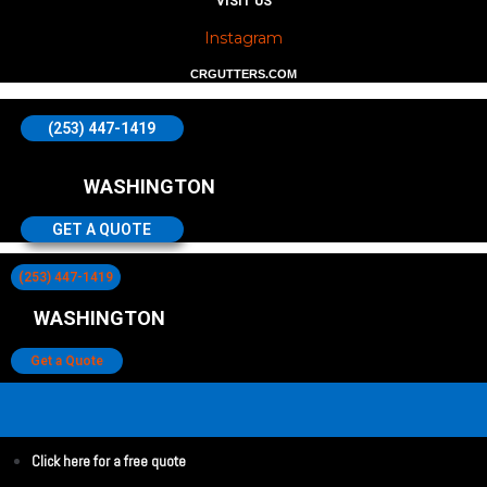
VISIT US
Instagram
CRGUTTERS.COM
(253) 447-1419
WASHINGTON
GET A QUOTE
(253) 447-1419
WASHINGTON
Get a Quote
Click here for a free quote