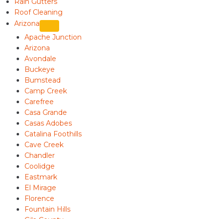
Rain Gutters
Roof Cleaning
Arizona
Apache Junction
Arizona
Avondale
Buckeye
Bumstead
Camp Creek
Carefree
Casa Grande
Casas Adobes
Catalina Foothills
Cave Creek
Chandler
Coolidge
Eastmark
El Mirage
Florence
Fountain Hills