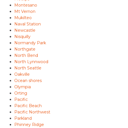
Montesano
Mt Vernon
Mukilteo
Naval Station
Newcastle
Nisquilly
Normandy Park
Northgate
North Bend
North Lynnwood
North Seattle
Oakville
Ocean shores
Olympia
Orting
Pacific
Pacific Beach
Pacific Northwest
Parkland
Phinney Ridge