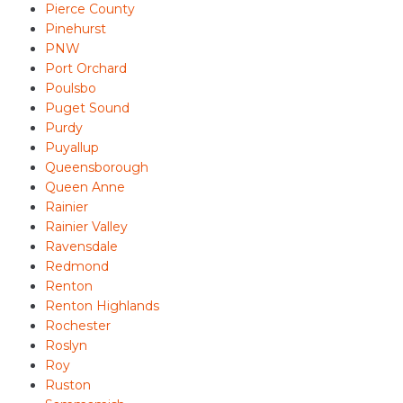
Pierce County
Pinehurst
PNW
Port Orchard
Poulsbo
Puget Sound
Purdy
Puyallup
Queensborough
Queen Anne
Rainier
Rainier Valley
Ravensdale
Redmond
Renton
Renton Highlands
Rochester
Roslyn
Roy
Ruston