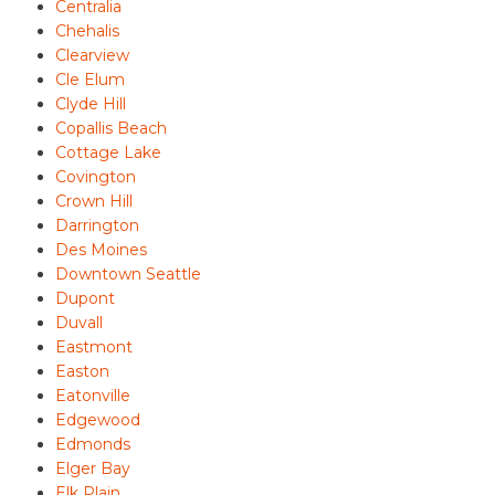
Centralia
Chehalis
Clearview
Cle Elum
Clyde Hill
Copallis Beach
Cottage Lake
Covington
Crown Hill
Darrington
Des Moines
Downtown Seattle
Dupont
Duvall
Eastmont
Easton
Eatonville
Edgewood
Edmonds
Elger Bay
Elk Plain