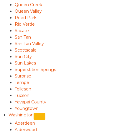
Queen Creek
Queen Valley
Reed Park
Rio Verde
Sacate
San Tan
San Tan Valley
Scottsdale
Sun City
Sun Lakes
Superstition Springs
Surprise
Tempe
Tolleson
Tucson
Yavapai County
Youngtown
Washington
Aberdeen
Alderwood