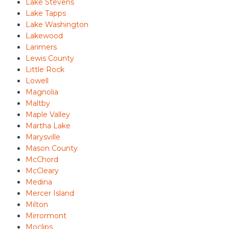
Lake Stevens
Lake Tapps
Lake Washington
Lakewood
Larimers
Lewis County
Little Rock
Lowell
Magnolia
Maltby
Maple Valley
Martha Lake
Marysville
Mason County
McChord
McCleary
Medina
Mercer Island
Milton
Mirrormont
Moclips