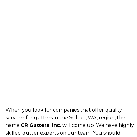
When you look for companies that offer quality
services for gutters in the Sultan, WA, region, the
name
CR Gutters, Inc.
will come up. We have highly
skilled gutter experts on our team. You should