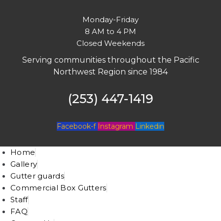
Monday-Friday
8 AM to 4 PM
Closed Weekends
Serving communities throughout the Pacific
Northwest Region since 1984
(253) 447-1419
Facebook-f
Instagram
Linkedin
Home
Gallery
Gutter guards
Commercial Box Gutters
Staff
FAQ