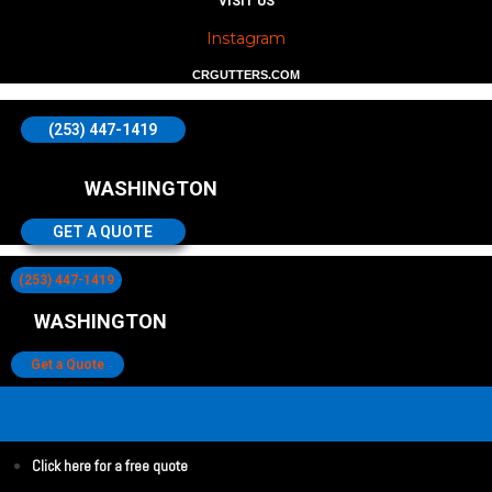
VISIT US
Instagram
CRGUTTERS.COM
(253) 447-1419
WASHINGTON
GET A QUOTE
(253) 447-1419
WASHINGTON
Get a Quote
Click here for a free quote