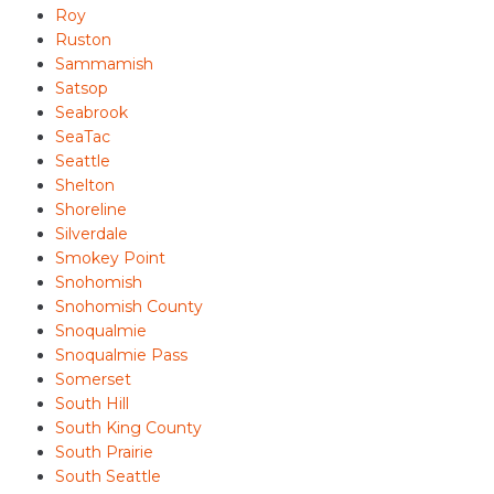
Roy
Ruston
Sammamish
Satsop
Seabrook
SeaTac
Seattle
Shelton
Shoreline
Silverdale
Smokey Point
Snohomish
Snohomish County
Snoqualmie
Snoqualmie Pass
Somerset
South Hill
South King County
South Prairie
South Seattle