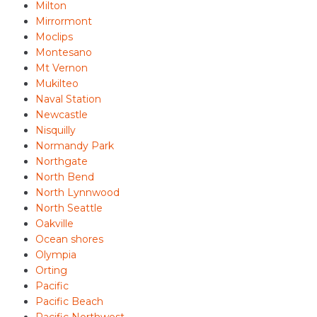
Milton
Mirrormont
Moclips
Montesano
Mt Vernon
Mukilteo
Naval Station
Newcastle
Nisquilly
Normandy Park
Northgate
North Bend
North Lynnwood
North Seattle
Oakville
Ocean shores
Olympia
Orting
Pacific
Pacific Beach
Pacific Northwest