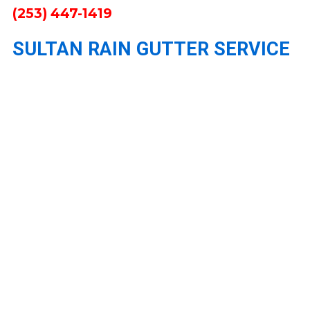
(253) 447-1419
SULTAN RAIN GUTTER SERVICE