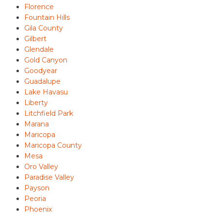
Florence
Fountain Hills
Gila County
Gilbert
Glendale
Gold Canyon
Goodyear
Guadalupe
Lake Havasu
Liberty
Litchfield Park
Marana
Maricopa
Maricopa County
Mesa
Oro Valley
Paradise Valley
Payson
Peoria
Phoenix