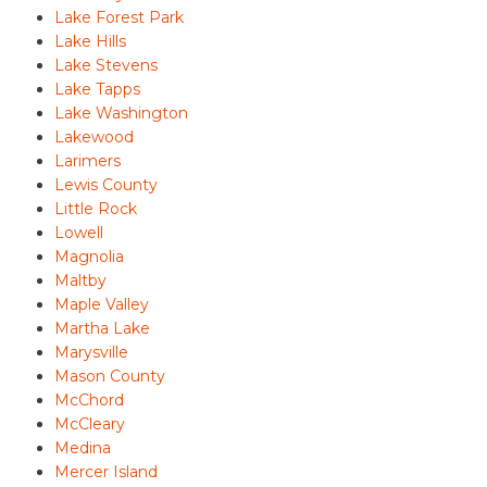
Lake Forest Park
Lake Hills
Lake Stevens
Lake Tapps
Lake Washington
Lakewood
Larimers
Lewis County
Little Rock
Lowell
Magnolia
Maltby
Maple Valley
Martha Lake
Marysville
Mason County
McChord
McCleary
Medina
Mercer Island