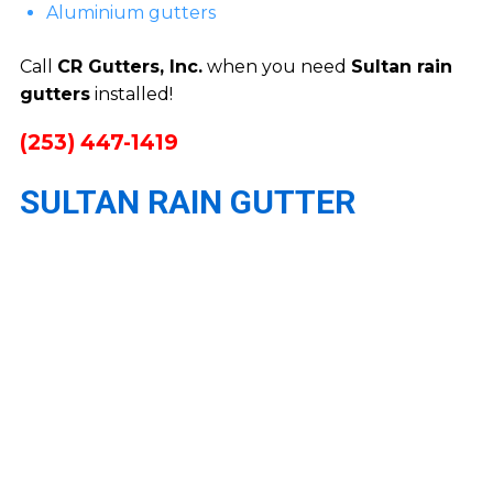
Aluminium gutters
Call
CR Gutters, Inc.
when you need
Sultan rain
gutters
installed!
(253) 447-1419
SULTAN RAIN GUTTER