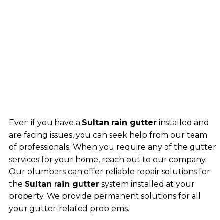
Even if you have a
Sultan rain gutter
installed and
are facing issues, you can seek help from our team
of professionals. When you require any of the gutter
services for your home, reach out to our company.
Our plumbers can offer reliable repair solutions for
the
Sultan rain gutter
system installed at your
property. We provide permanent solutions for all
your gutter-related problems.