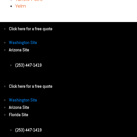
Yelm
Click here for a free quote
Washington Site
Arizona Site
(253) 447-1419
Click here for a free quote
Washington Site
Arizona Site
Florida Site
(253) 447-1419