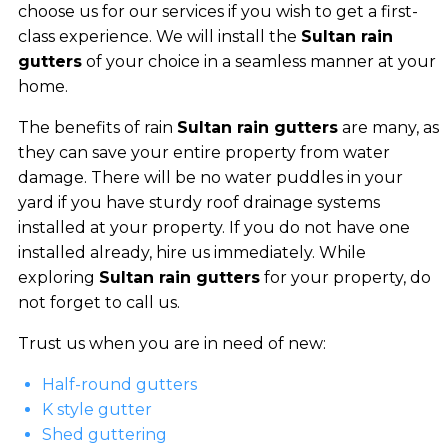
choose us for our services if you wish to get a first-
class experience. We will install the
Sultan rain
gutters
of your choice in a seamless manner at your
home.
The benefits of rain
Sultan rain gutters
are many, as
they can save your entire property from water
damage. There will be no water puddles in your
yard if you have sturdy roof drainage systems
installed at your property. If you do not have one
installed already, hire us immediately. While
exploring
Sultan rain gutters
for your property, do
not forget to call us.
Trust us when you are in need of new:
Half-round gutters
K style gutter
Shed guttering