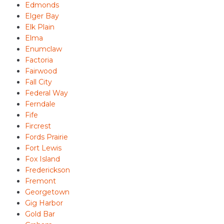
Edmonds
Elger Bay
Elk Plain
Elma
Enumclaw
Factoria
Fairwood
Fall City
Federal Way
Ferndale
Fife
Fircrest
Fords Prairie
Fort Lewis
Fox Island
Frederickson
Fremont
Georgetown
Gig Harbor
Gold Bar