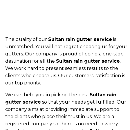
The quality of our
Sultan rain gutter service
is
unmatched. You will not regret choosing us for your
gutters. Our company is proud of being a one-stop
destination for all the
Sultan rain gutter service
.
We work hard to present seamless results to the
clients who choose us. Our customers’ satisfaction is
our top priority.
We can help you in picking the best
Sultan rain
gutter service
so that your needs get fulfilled. Our
company aims at providing immediate support to
the clients who place their trust in us. We are a
registered company so there is no need to worry.