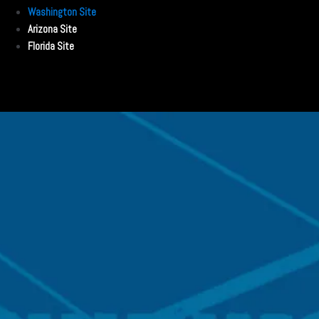
Washington Site
Arizona Site
Florida Site