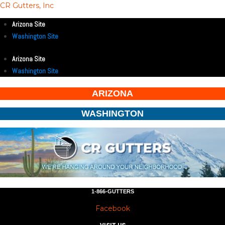
CR Gutters, Inc
Arizona Site
Washington Site
Arizona Site
Washington Site
ARIZONA
WASHINGTON
1-866-GUTTERS
Facebook