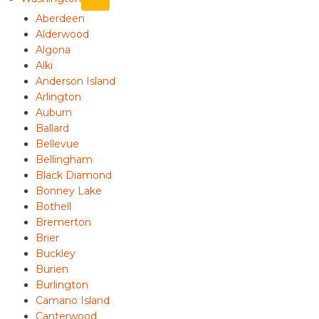
Aberdeen
Alderwood
Algona
Alki
Anderson Island
Arlington
Auburn
Ballard
Bellevue
Bellingham
Black Diamond
Bonney Lake
Bothell
Bremerton
Brier
Buckley
Burien
Burlington
Camano Island
Canterwood