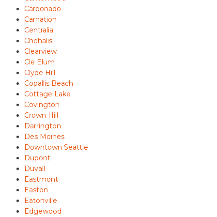
Carbonado
Carnation
Centralia
Chehalis
Clearview
Cle Elum
Clyde Hill
Copallis Beach
Cottage Lake
Covington
Crown Hill
Darrington
Des Moines
Downtown Seattle
Dupont
Duvall
Eastmont
Easton
Eatonville
Edgewood