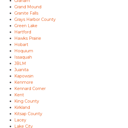
Graham
Grand Mound
Granite Falls
Grays Harbor County
Green Lake
Hartford
Hawks Prairie
Hobart
Hoquium
Issaquah
JBLM
Juanita
Kapowsin
Kenmore
Kennard Corner
Kent
King County
Kirkland
Kitsap County
Lacey
Lake City