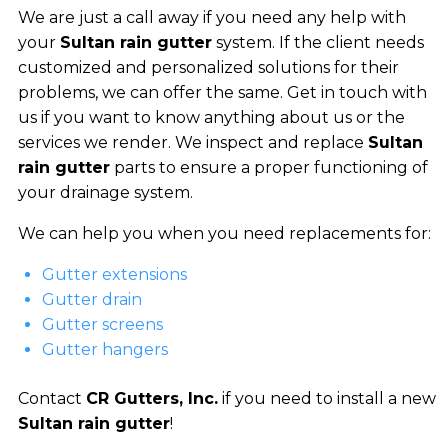
We are just a call away if you need any help with
your
Sultan rain gutter
system. If the client needs
customized and personalized solutions for their
problems, we can offer the same. Get in touch with
us if you want to know anything about us or the
services we render. We inspect and replace
Sultan
rain gutter
parts to ensure a proper functioning of
your drainage system.
We can help you when you need replacements for:
Gutter extensions
Gutter drain
Gutter screens
Gutter hangers
Contact
CR Gutters, Inc.
if you need to install a new
Sultan rain gutter
!