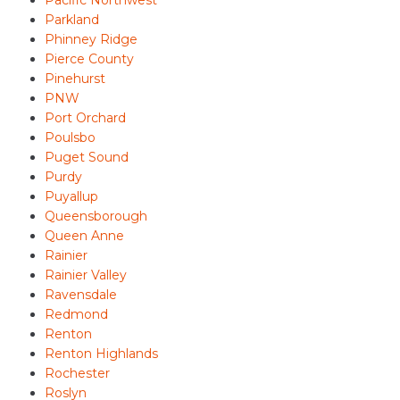
Parkland
Phinney Ridge
Pierce County
Pinehurst
PNW
Port Orchard
Poulsbo
Puget Sound
Purdy
Puyallup
Queensborough
Queen Anne
Rainier
Rainier Valley
Ravensdale
Redmond
Renton
Renton Highlands
Rochester
Roslyn