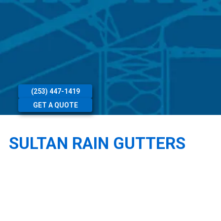
(253) 447-1419
GET A QUOTE
SULTAN RAIN GUTTERS