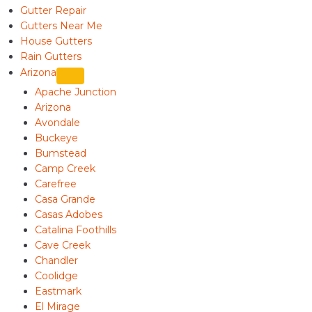
Gutter Repair
Gutters Near Me
House Gutters
Rain Gutters
Arizona
Apache Junction
Arizona
Avondale
Buckeye
Bumstead
Camp Creek
Carefree
Casa Grande
Casas Adobes
Catalina Foothills
Cave Creek
Chandler
Coolidge
Eastmark
El Mirage