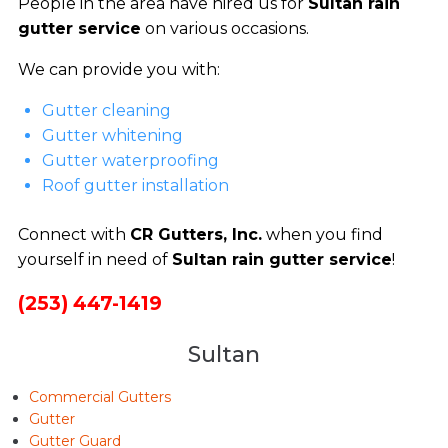
People in the area have hired us for
Sultan rain
gutter service
on various occasions.
We can provide you with:
Gutter cleaning
Gutter whitening
Gutter waterproofing
Roof gutter installation
Connect with
CR Gutters, Inc.
when you find
yourself in need of
Sultan rain gutter service
!
(253) 447-1419
Sultan
Commercial Gutters
Gutter
Gutter Guard