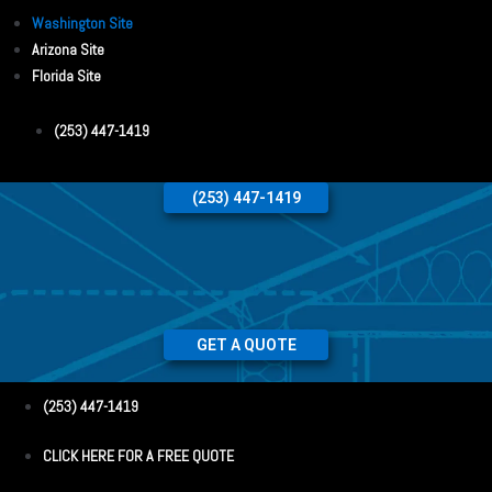
Washington Site
Arizona Site
Florida Site
(253) 447-1419
(253) 447-1419
GET A QUOTE
(253) 447-1419
CLICK HERE FOR A FREE QUOTE