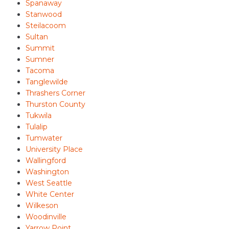
Spanaway
Stanwood
Steilacoom
Sultan
Summit
Sumner
Tacoma
Tanglewilde
Thrashers Corner
Thurston County
Tukwila
Tulalip
Tumwater
University Place
Wallingford
Washington
West Seattle
White Center
Wilkeson
Woodinville
Yarrow Point