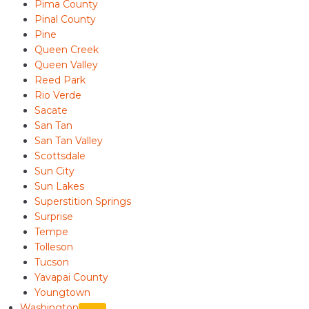
Pima County
Pinal County
Pine
Queen Creek
Queen Valley
Reed Park
Rio Verde
Sacate
San Tan
San Tan Valley
Scottsdale
Sun City
Sun Lakes
Superstition Springs
Surprise
Tempe
Tolleson
Tucson
Yavapai County
Youngtown
Washington