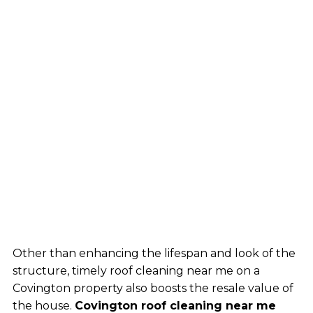
Other than enhancing the lifespan and look of the
structure, timely roof cleaning near me on a
Covington property also boosts the resale value of
the house.
Covington roof cleaning near me