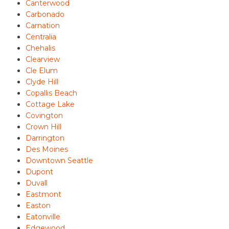
Canterwood
Carbonado
Carnation
Centralia
Chehalis
Clearview
Cle Elum
Clyde Hill
Copallis Beach
Cottage Lake
Covington
Crown Hill
Darrington
Des Moines
Downtown Seattle
Dupont
Duvall
Eastmont
Easton
Eatonville
Edgewood