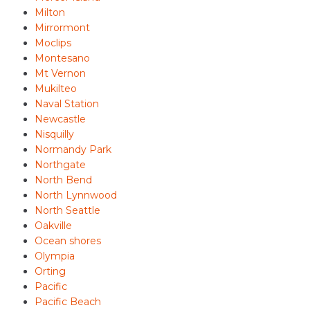
Milton
Mirrormont
Moclips
Montesano
Mt Vernon
Mukilteo
Naval Station
Newcastle
Nisquilly
Normandy Park
Northgate
North Bend
North Lynnwood
North Seattle
Oakville
Ocean shores
Olympia
Orting
Pacific
Pacific Beach