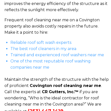
improves the energy efficiency of the structure as it
reflects the sunlight more effectively.
Frequent roof cleaning near me on a Covington
property also avoids costly repairs in the future.
Make it a point to hire:
Reliable roof soft wash experts
The best roof cleaners in my area
Trained and experienced roof washers near me
One of the most reputable roof washing
companies near me
Maintain the strength of the structure with the help
of proficient
Covington roof cleaning near me
.
Call the experts at
CR Gutters, Inc.™
if you are
wondering, “Who is the ideal contractor for roof
cleaning near me in the Covington area?” We are