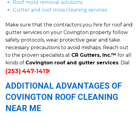
Roof mold removal solutions
Gutter and roof moss cleaning services
Make sure that the contractors you hire for roof and
gutter services on your Covington property follow
safety protocols, wear protective gear and take
necessary precautions to avoid mishaps. Reach out
to the proven specialists at
CR Gutters, Inc.™
for all
kinds of
Covington roof and gutter services
. Dial
(253) 447-1419
!
ADDITIONAL ADVANTAGES OF
COVINGTON ROOF CLEANING
NEAR ME