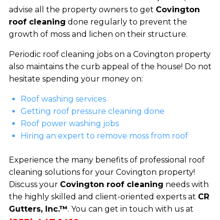
advise all the property owners to get
Covington
roof cleaning
done regularly to prevent the
growth of moss and lichen on their structure.
Periodic roof cleaning jobs on a Covington property
also maintains the curb appeal of the house! Do not
hesitate spending your money on:
Roof washing services
Getting roof pressure cleaning done
Roof power washing jobs
Hiring an expert to remove moss from roof
Experience the many benefits of professional roof
cleaning solutions for your Covington property!
Discuss your
Covington roof cleaning
needs with
the highly skilled and client-oriented experts at
CR
Gutters, Inc.™
. You can get in touch with us at