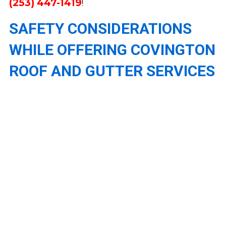
(253) 447-1419
!
SAFETY CONSIDERATIONS
WHILE OFFERING COVINGTON
ROOF AND GUTTER SERVICES