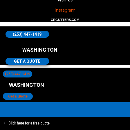
VISIT US
Instagram
CRGUTTERS.COM
(253) 447-1419
WASHINGTON
GET A QUOTE
(253) 447-1419
WASHINGTON
Get a Quote
Click here for a free quote