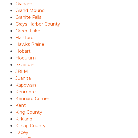
Graham
Grand Mound
Granite Falls
Grays Harbor County
Green Lake
Hartford
Hawks Prairie
Hobart
Hoquium
Issaquah
JBLM
Juanita
Kapowsin
Kenmore
Kennard Corner
Kent
King County
Kirkland
Kitsap County
Lacey