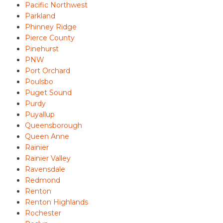
Pacific Northwest
Parkland
Phinney Ridge
Pierce County
Pinehurst
PNW
Port Orchard
Poulsbo
Puget Sound
Purdy
Puyallup
Queensborough
Queen Anne
Rainier
Rainier Valley
Ravensdale
Redmond
Renton
Renton Highlands
Rochester