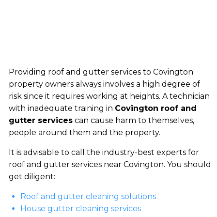
Providing roof and gutter services to Covington
property owners always involves a high degree of
risk since it requires working at heights. A technician
with inadequate training in
Covington roof and
gutter services
can cause harm to themselves,
people around them and the property.
It is advisable to call the industry-best experts for
roof and gutter services near Covington. You should
get diligent:
Roof and gutter cleaning solutions
House gutter cleaning services