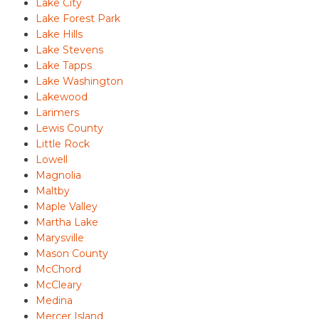
Lake City
Lake Forest Park
Lake Hills
Lake Stevens
Lake Tapps
Lake Washington
Lakewood
Larimers
Lewis County
Little Rock
Lowell
Magnolia
Maltby
Maple Valley
Martha Lake
Marysville
Mason County
McChord
McCleary
Medina
Mercer Island