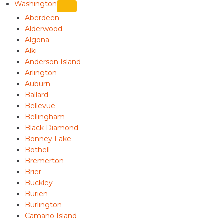
Washington
Aberdeen
Alderwood
Algona
Alki
Anderson Island
Arlington
Auburn
Ballard
Bellevue
Bellingham
Black Diamond
Bonney Lake
Bothell
Bremerton
Brier
Buckley
Burien
Burlington
Camano Island