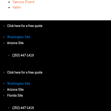
Yarrow Point
Yelm
Click here for a free quote
Washington Site
Arizona Site
(253) 447-1419
Click here for a free quote
Washington Site
Arizona Site
Florida Site
(253) 447-1419