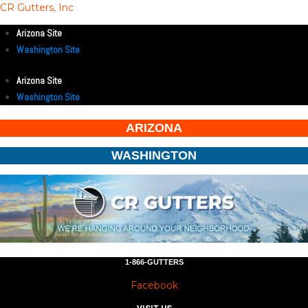
CR Gutters, Inc
Arizona Site
Washington Site
Arizona Site
Washington Site
ARIZONA
WASHINGTON
1-866-GUTTERS
Facebook