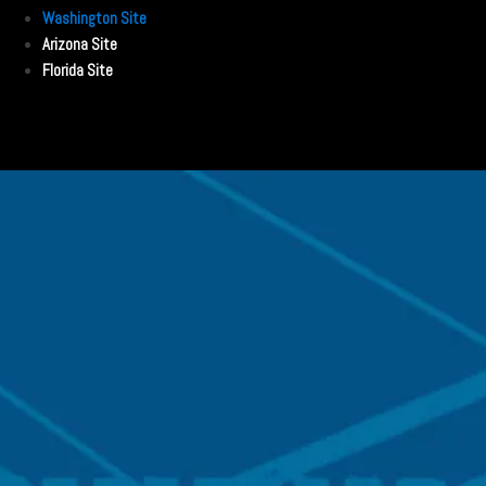
Washington Site
Arizona Site
Florida Site