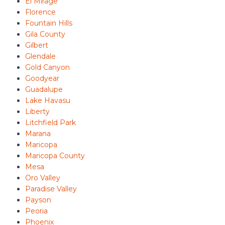
El Mirage
Florence
Fountain Hills
Gila County
Gilbert
Glendale
Gold Canyon
Goodyear
Guadalupe
Lake Havasu
Liberty
Litchfield Park
Marana
Maricopa
Maricopa County
Mesa
Oro Valley
Paradise Valley
Payson
Peoria
Phoenix