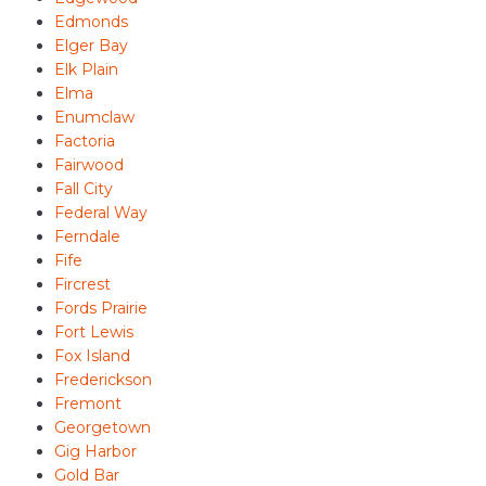
Edmonds
Elger Bay
Elk Plain
Elma
Enumclaw
Factoria
Fairwood
Fall City
Federal Way
Ferndale
Fife
Fircrest
Fords Prairie
Fort Lewis
Fox Island
Frederickson
Fremont
Georgetown
Gig Harbor
Gold Bar