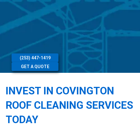
(253) 447-1419
GET A QUOTE
INVEST IN COVINGTON
ROOF CLEANING SERVICES
TODAY