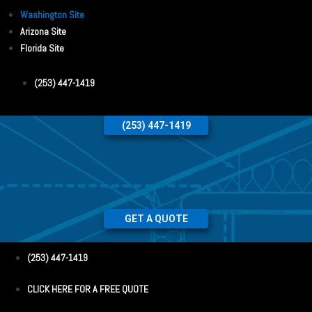
Washington Site
Arizona Site
Florida Site
(253) 447-1419
(253) 447-1419
GET A QUOTE
(253) 447-1419
CLICK HERE FOR A FREE QUOTE