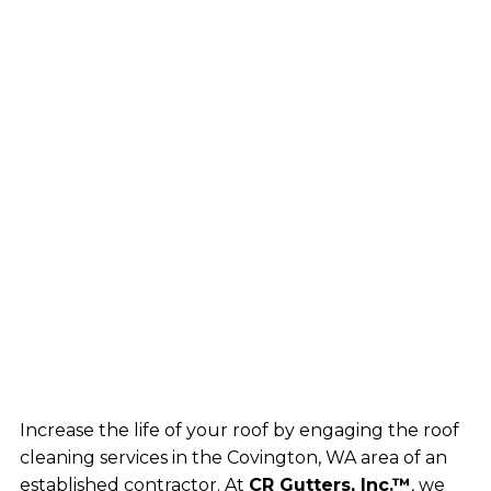
Increase the life of your roof by engaging the roof
cleaning services in the Covington, WA area of an
established contractor. At
CR Gutters, Inc.™
, we