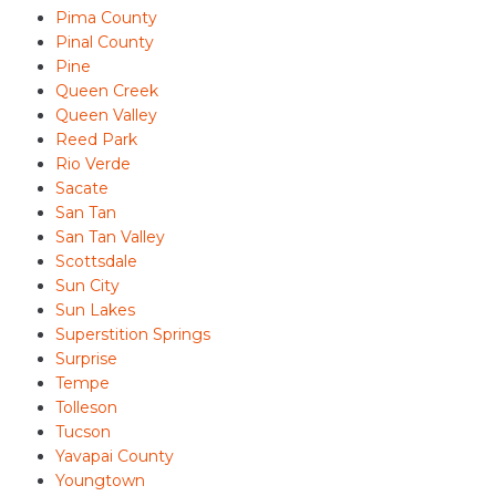
Pima County
Pinal County
Pine
Queen Creek
Queen Valley
Reed Park
Rio Verde
Sacate
San Tan
San Tan Valley
Scottsdale
Sun City
Sun Lakes
Superstition Springs
Surprise
Tempe
Tolleson
Tucson
Yavapai County
Youngtown