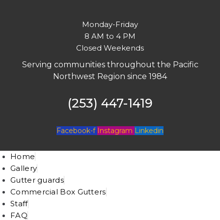
Monday-Friday
8 AM to 4 PM
Closed Weekends
Serving communities throughout the Pacific
Northwest Region since 1984
(253) 447-1419
Facebook-f
Instagram
Linkedin
Home
Gallery
Gutter guards
Commercial Box Gutters
Staff
FAQ