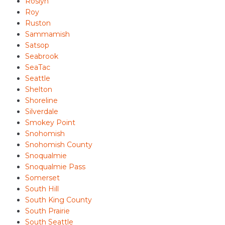
Roslyn
Roy
Ruston
Sammamish
Satsop
Seabrook
SeaTac
Seattle
Shelton
Shoreline
Silverdale
Smokey Point
Snohomish
Snohomish County
Snoqualmie
Snoqualmie Pass
Somerset
South Hill
South King County
South Prairie
South Seattle