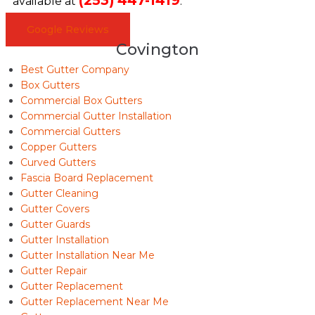
(253) 447-1419
available at
.
Google Reviews
Covington
Best Gutter Company
Box Gutters
Commercial Box Gutters
Commercial Gutter Installation
Commercial Gutters
Copper Gutters
Curved Gutters
Fascia Board Replacement
Gutter Cleaning
Gutter Covers
Gutter Guards
Gutter Installation
Gutter Installation Near Me
Gutter Repair
Gutter Replacement
Gutter Replacement Near Me