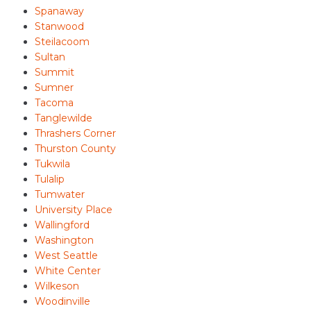
Spanaway
Stanwood
Steilacoom
Sultan
Summit
Sumner
Tacoma
Tanglewilde
Thrashers Corner
Thurston County
Tukwila
Tulalip
Tumwater
University Place
Wallingford
Washington
West Seattle
White Center
Wilkeson
Woodinville