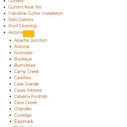
Gutters
Gutters Near Me
Industrial Gutter Installation
Rain Gutters
Roof Cleaning
Arizona
Apache Junction
Arizona
Avondale
Buckeye
Bumstead
Camp Creek
Carefree
Casa Grande
Casas Adobes
Catalina Foothills
Cave Creek
Chandler
Coolidge
Eastmark