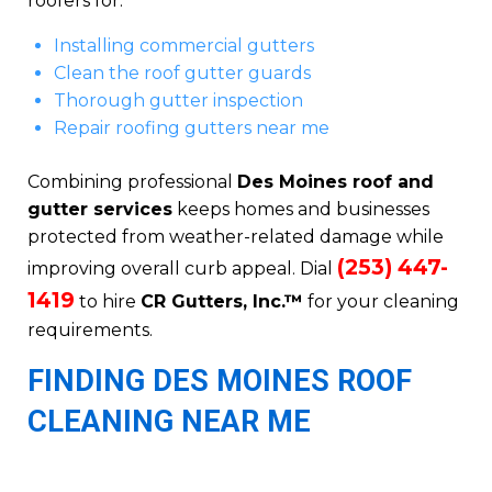
roofers for:
Installing commercial gutters
Clean the roof gutter guards
Thorough gutter inspection
Repair roofing gutters near me
Combining professional
Des Moines roof and
gutter services
keeps homes and businesses
protected from weather-related damage while
(253) 447-
improving overall curb appeal. Dial
1419
to hire
CR Gutters, Inc.™
for your cleaning
requirements.
FINDING DES MOINES ROOF
CLEANING NEAR ME