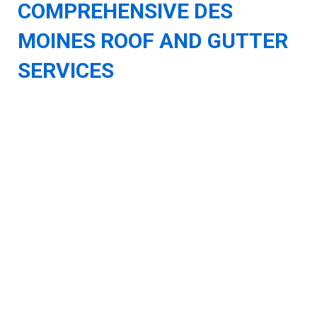
COMPREHENSIVE DES
MOINES ROOF AND GUTTER
SERVICES