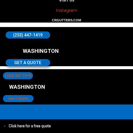
VISIT US
Instagram
CRGUTTERS.COM
(253) 447-1419
WASHINGTON
GET A QUOTE
(253) 447-1419
WASHINGTON
Get a Quote
Click here for a free quote