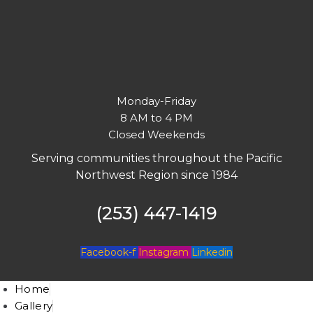
Monday-Friday
8 AM to 4 PM
Closed Weekends
Serving communities throughout the Pacific
Northwest Region since 1984
(253) 447-1419
Facebook-f
Instagram
Linkedin
Home
Gallery