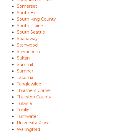
Somerset
South Hill
South King County
South Prairie
South Seattle
Spanaway
Stanwood
Steilacoom
Sultan
Summit
Sumner
Tacoma
Tanglewilde
Thrashers Corner
Thurston County
Tukwila
Tulalip
Tumwater
University Place
Wallingford