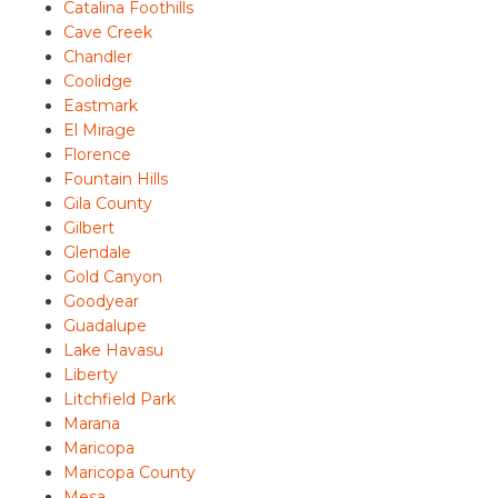
Catalina Foothills
Cave Creek
Chandler
Coolidge
Eastmark
El Mirage
Florence
Fountain Hills
Gila County
Gilbert
Glendale
Gold Canyon
Goodyear
Guadalupe
Lake Havasu
Liberty
Litchfield Park
Marana
Maricopa
Maricopa County
Mesa