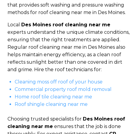
that provides soft washing and pressure washing
methods for roof cleaning near me in Des Moines.
Local
Des Moines roof cleaning near me
experts understand the unique climate conditions,
ensuring that the right treatments are applied.
Regular roof cleaning near me in Des Moines also
helps maintain energy efficiency, as a clean roof
reflects sunlight better than one covered in dirt
and grime. Hire the roof technicians for:
Cleaning moss off roof of your house
Commercial property roof mold removal
Home roof tile cleaning near me
Roof shingle cleaning near me
Choosing trusted specialists for
Des Moines roof
cleaning near me
ensures that the job is done
thoroughly. For expert assistance, contact
CR