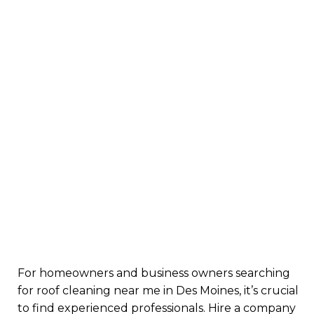
For homeowners and business owners searching
for roof cleaning near me in Des Moines, it’s crucial
to find experienced professionals. Hire a company