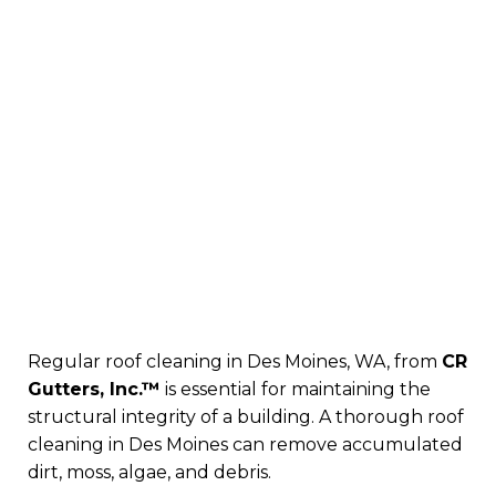
Regular roof cleaning in Des Moines, WA, from
CR
Gutters, Inc.™
is essential for maintaining the
structural integrity of a building. A thorough roof
cleaning in Des Moines can remove accumulated
dirt, moss, algae, and debris.