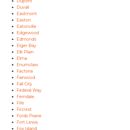
Dupont
Duvall
Eastmont
Easton
Eatonville
Edgewood
Edmonds
Elger Bay
Elk Plain
Elma
Enumclaw
Factoria
Fairwood
Fall City
Federal Way
Ferndale
Fife
Fircrest
Fords Prairie
Fort Lewis
Fox Island