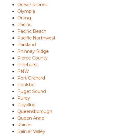
Ocean shores
Olympia
Orting
Pacific
Pacific Beach
Pacific Northwest
Parkland
Phinney Ridge
Pierce County
Pinehurst
PNW
Port Orchard
Poulsbo
Puget Sound
Purdy
Puyallup
Queensborough
Queen Anne
Rainier
Rainier Valley