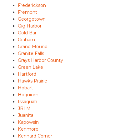
Frederickson
Fremont
Georgetown
Gig Harbor
Gold Bar
Graham
Grand Mound
Granite Falls
Grays Harbor County
Green Lake
Hartford
Hawks Prairie
Hobart
Hoquium
Issaquah
JBLM
Juanita
Kapowsin
Kenmore
Kennard Corner