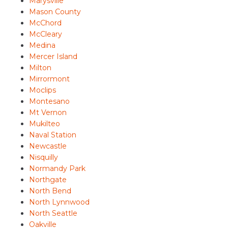
Marysville
Mason County
McChord
McCleary
Medina
Mercer Island
Milton
Mirrormont
Moclips
Montesano
Mt Vernon
Mukilteo
Naval Station
Newcastle
Nisquilly
Normandy Park
Northgate
North Bend
North Lynnwood
North Seattle
Oakville