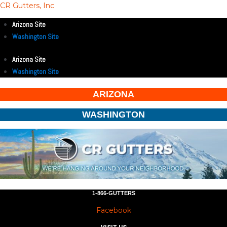
CR Gutters, Inc
Arizona Site
Washington Site
Arizona Site
Washington Site
ARIZONA
WASHINGTON
1-866-GUTTERS
Facebook