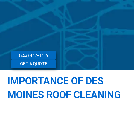
(253) 447-1419
GET A QUOTE
IMPORTANCE OF DES
MOINES ROOF CLEANING