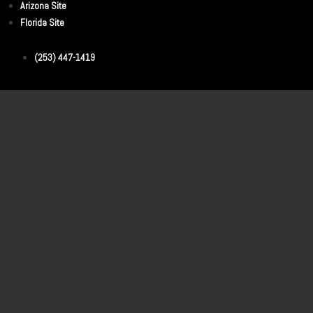
Arizona Site
Florida Site
(253) 447-1419