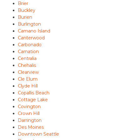
Brier
Buckley
Burien
Burlington
Camano Island
Canterwood
Carbonado
Carnation
Centralia
Chehalis
Clearview
Cle Elum
Clyde Hill
Copallis Beach
Cottage Lake
Covington
Crown Hill
Darrington
Des Moines
Downtown Seattle