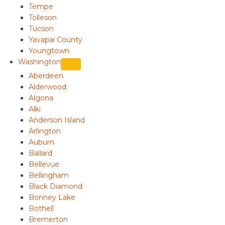
Tempe
Tolleson
Tucson
Yavapai County
Youngtown
Washington
Aberdeen
Alderwood
Algona
Alki
Anderson Island
Arlington
Auburn
Ballard
Bellevue
Bellingham
Black Diamond
Bonney Lake
Bothell
Bremerton