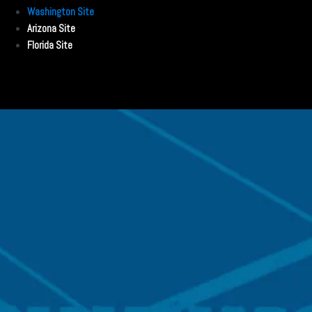
Washington Site
Arizona Site
Florida Site