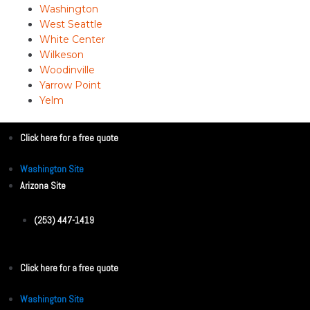
Washington
West Seattle
White Center
Wilkeson
Woodinville
Yarrow Point
Yelm
Click here for a free quote
Washington Site
Arizona Site
(253) 447-1419
Click here for a free quote
Washington Site