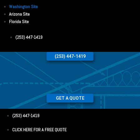
Washington Site
Arizona Site
Florida Site
(253) 447-1419
(253) 447-1419
GET A QUOTE
(253) 447-1419
CLICK HERE FOR A FREE QUOTE