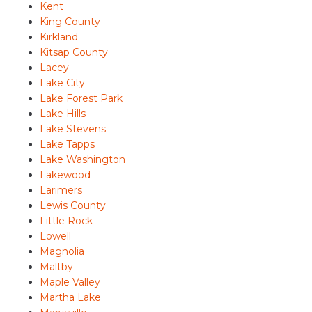
Kent
King County
Kirkland
Kitsap County
Lacey
Lake City
Lake Forest Park
Lake Hills
Lake Stevens
Lake Tapps
Lake Washington
Lakewood
Larimers
Lewis County
Little Rock
Lowell
Magnolia
Maltby
Maple Valley
Martha Lake