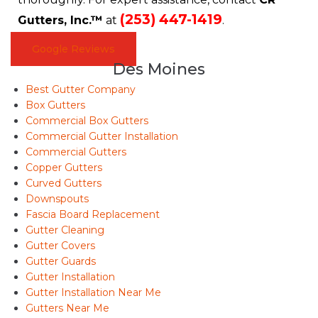
(253) 447-1419
Gutters, Inc.™
at
.
Google Reviews
Des Moines
Best Gutter Company
Box Gutters
Commercial Box Gutters
Commercial Gutter Installation
Commercial Gutters
Copper Gutters
Curved Gutters
Downspouts
Fascia Board Replacement
Gutter Cleaning
Gutter Covers
Gutter Guards
Gutter Installation
Gutter Installation Near Me
Gutters Near Me