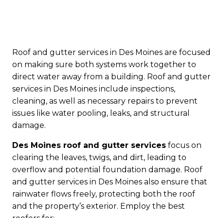
Roof and gutter services in Des Moines are focused
on making sure both systems work together to
direct water away from a building. Roof and gutter
services in Des Moines include inspections,
cleaning, as well as necessary repairs to prevent
issues like water pooling, leaks, and structural
damage.
Des Moines roof and gutter services
focus on
clearing the leaves, twigs, and dirt, leading to
overflow and potential foundation damage. Roof
and gutter services in Des Moines also ensure that
rainwater flows freely, protecting both the roof
and the property’s exterior. Employ the best