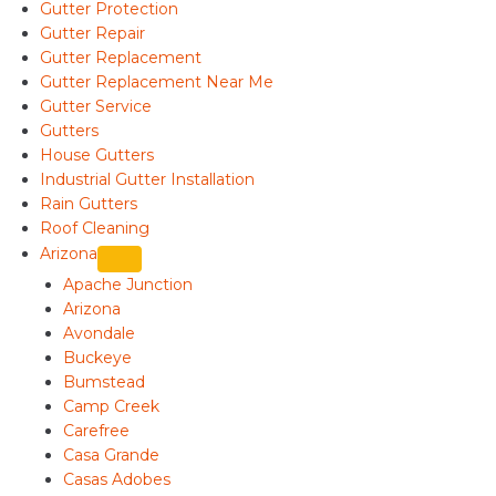
Gutter Protection
Gutter Repair
Gutter Replacement
Gutter Replacement Near Me
Gutter Service
Gutters
House Gutters
Industrial Gutter Installation
Rain Gutters
Roof Cleaning
Arizona
Apache Junction
Arizona
Avondale
Buckeye
Bumstead
Camp Creek
Carefree
Casa Grande
Casas Adobes