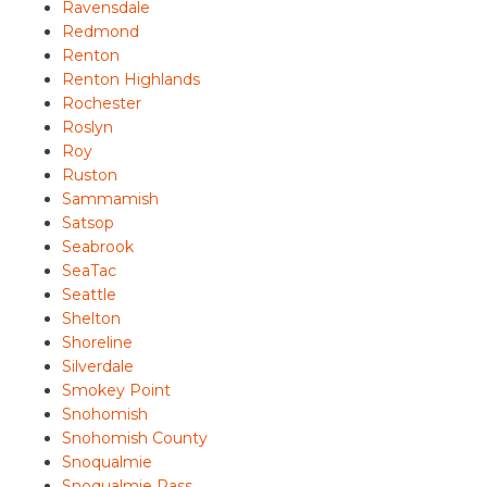
Ravensdale
Redmond
Renton
Renton Highlands
Rochester
Roslyn
Roy
Ruston
Sammamish
Satsop
Seabrook
SeaTac
Seattle
Shelton
Shoreline
Silverdale
Smokey Point
Snohomish
Snohomish County
Snoqualmie
Snoqualmie Pass