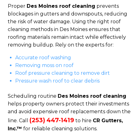
Proper
Des Moines roof cleaning
prevents
blockages in gutters and downspouts, reducing
the risk of water damage. Using the right roof
cleaning methods in Des Moines ensures that
roofing materials remain intact while effectively
removing buildup. Rely on the experts for:
Accurate roof washing
Removing moss on roof
Roof pressure cleaning to remove dirt
Pressure wash roof to clear debris
Scheduling routine
Des Moines roof cleaning
helps property owners protect their investments
and avoid expensive roof replacements down the
(253) 447-1419
line. Call
to hire
CR Gutters,
Inc.™
for reliable cleaning solutions.