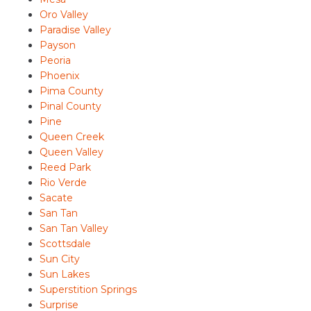
Oro Valley
Paradise Valley
Payson
Peoria
Phoenix
Pima County
Pinal County
Pine
Queen Creek
Queen Valley
Reed Park
Rio Verde
Sacate
San Tan
San Tan Valley
Scottsdale
Sun City
Sun Lakes
Superstition Springs
Surprise