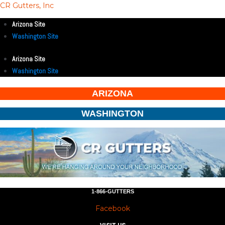
CR Gutters, Inc
Arizona Site
Washington Site
Arizona Site
Washington Site
ARIZONA
WASHINGTON
1-866-GUTTERS
Facebook