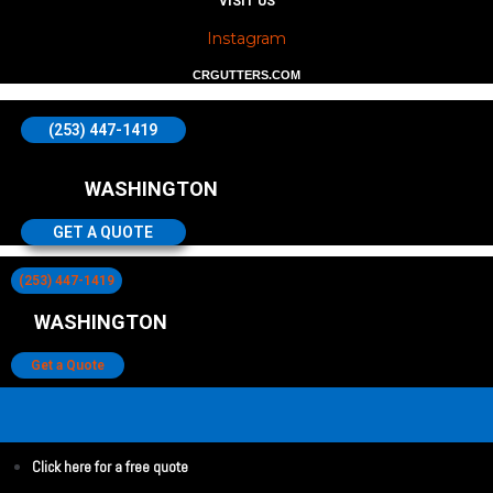
VISIT US
Instagram
CRGUTTERS.COM
(253) 447-1419
WASHINGTON
GET A QUOTE
(253) 447-1419
WASHINGTON
Get a Quote
Click here for a free quote