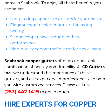
home in Seabrook. To enjoy all these benefits, you
can select:
Long-lasting copper rain gutters for your house
Elegant copper colored gutters for lasting
beauty
Strong copper eavestrough for best
performance
High-quality copper roof gutter for any climate
Seabrook copper gutters
offer an unbeatable
combination of beauty and durability. At
CR Gutters,
Inc.
, we understand the importance of these
gutters, and our experienced professionals can help
you with customized services. Please call us at
(253) 447-1419
to get in touch.
HIRE EXPERTS FOR COPPER