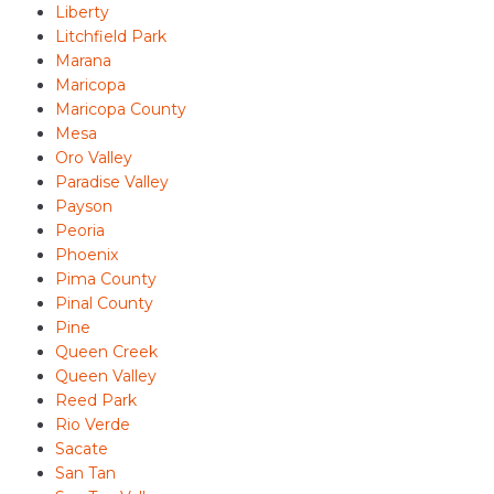
Liberty
Litchfield Park
Marana
Maricopa
Maricopa County
Mesa
Oro Valley
Paradise Valley
Payson
Peoria
Phoenix
Pima County
Pinal County
Pine
Queen Creek
Queen Valley
Reed Park
Rio Verde
Sacate
San Tan