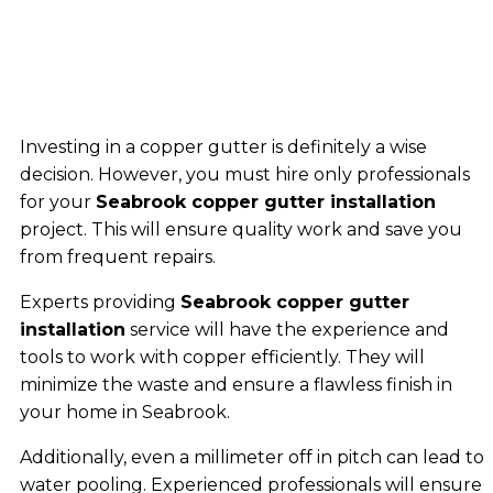
Investing in a copper gutter is definitely a wise
decision. However, you must hire only professionals
for your
Seabrook copper gutter installation
project. This will ensure quality work and save you
from frequent repairs.
Experts providing
Seabrook copper gutter
installation
service will have the experience and
tools to work with copper efficiently. They will
minimize the waste and ensure a flawless finish in
your home in Seabrook.
Additionally, even a millimeter off in pitch can lead to
water pooling. Experienced professionals will ensure