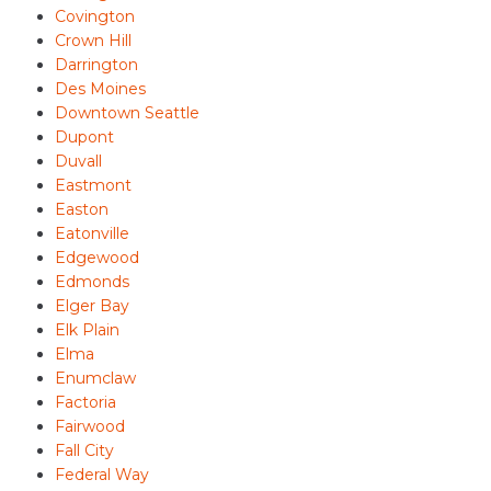
Covington
Crown Hill
Darrington
Des Moines
Downtown Seattle
Dupont
Duvall
Eastmont
Easton
Eatonville
Edgewood
Edmonds
Elger Bay
Elk Plain
Elma
Enumclaw
Factoria
Fairwood
Fall City
Federal Way