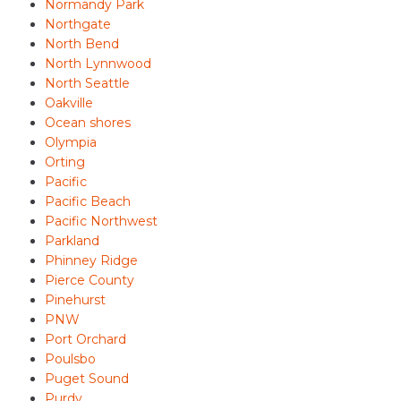
Normandy Park
Northgate
North Bend
North Lynnwood
North Seattle
Oakville
Ocean shores
Olympia
Orting
Pacific
Pacific Beach
Pacific Northwest
Parkland
Phinney Ridge
Pierce County
Pinehurst
PNW
Port Orchard
Poulsbo
Puget Sound
Purdy