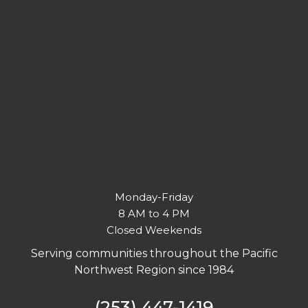
Monday-Friday
8 AM to 4 PM
Closed Weekends
Serving communities throughout the Pacific
Northwest Region since 1984
(253) 447-1419