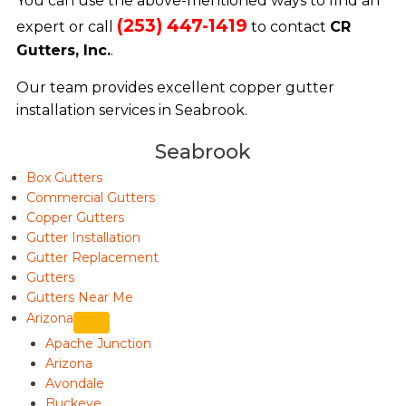
You can use the above-mentioned ways to find an
(253) 447-1419
expert or call
to contact
CR
Gutters, Inc.
.
Our team provides excellent copper gutter
installation services in Seabrook.
Seabrook
Box Gutters
Commercial Gutters
Copper Gutters
Gutter Installation
Gutter Replacement
Gutters
Gutters Near Me
Arizona
Apache Junction
Arizona
Avondale
Buckeye