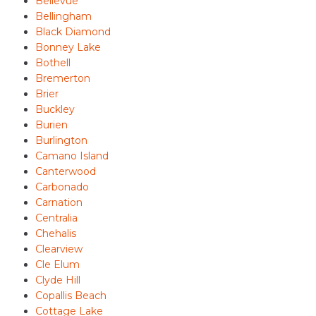
Bellevue
Bellingham
Black Diamond
Bonney Lake
Bothell
Bremerton
Brier
Buckley
Burien
Burlington
Camano Island
Canterwood
Carbonado
Carnation
Centralia
Chehalis
Clearview
Cle Elum
Clyde Hill
Copallis Beach
Cottage Lake