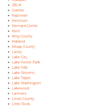
JBLM
Juanita
Kapowsin
Kenmore
Kennard Corner
Kent
King County
Kirkland
Kitsap County
Lacey
Lake City
Lake Forest Park
Lake Hills
Lake Stevens
Lake Tapps
Lake Washington
Lakewood
Larimers
Lewis County
Little Rock