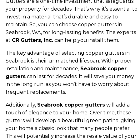
Gutters are a one-time investment that safeguards
your property for decades. That’s why it’s essential to
invest in a material that’s durable and easy to
maintain. So, you can choose copper gutters in
Seabrook, WA, for long-lasting benefits. The experts
at
CR Gutters, Inc.
can help you install them.
The key advantage of selecting copper gutters in
Seabrook is their unmatched lifespan. With proper
installation and maintenance,
Seabrook copper
gutters
can last for decades. It will save you money
in the long run, as you won’t have to worry about
frequent replacements.
Additionally,
Seabrook copper gutters
will add a
touch of elegance to your home. Over time, these
gutters will develop a beautiful green patina, giving
your home a classic look that many people prefer.
This will potentially increase the resale value of your