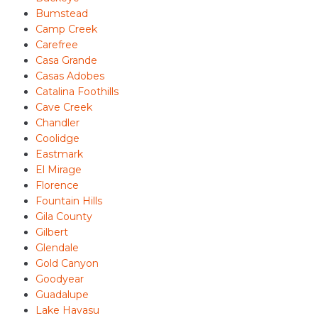
Bumstead
Camp Creek
Carefree
Casa Grande
Casas Adobes
Catalina Foothills
Cave Creek
Chandler
Coolidge
Eastmark
El Mirage
Florence
Fountain Hills
Gila County
Gilbert
Glendale
Gold Canyon
Goodyear
Guadalupe
Lake Havasu