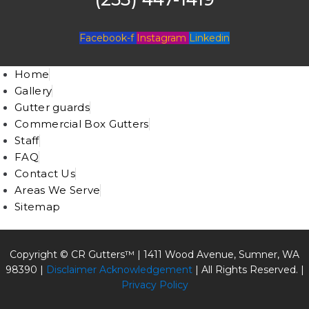
Facebook-f
Instagram
Linkedin
Home
Gallery
Gutter guards
Commercial Box Gutters
Staff
FAQ
Contact Us
Areas We Serve
Sitemap
Copyright © CR Gutters™ |
1411 Wood Avenue, Sumner, WA
98390
|
Disclaimer Acknowledgement
| All Rights Reserved. |
Privacy Policy