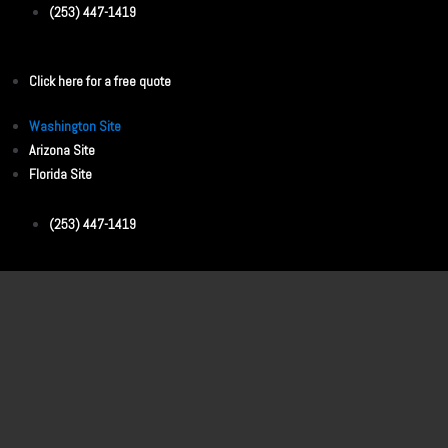
(253) 447-1419
Click here for a free quote
Washington Site
Arizona Site
Florida Site
(253) 447-1419