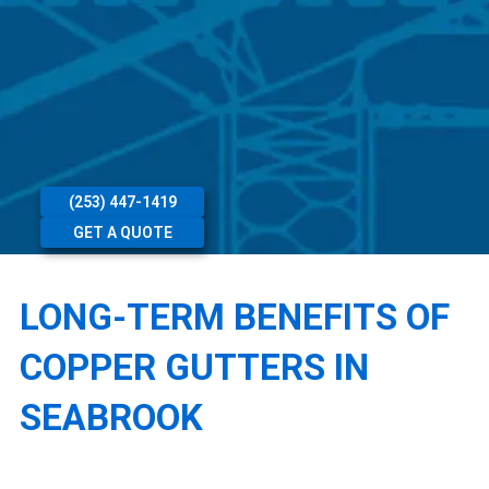
(253) 447-1419
GET A QUOTE
LONG-TERM BENEFITS OF
COPPER GUTTERS IN
SEABROOK