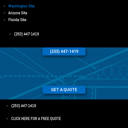
Washington Site
Arizona Site
Florida Site
(253) 447-1419
(253) 447-1419
GET A QUOTE
(253) 447-1419
CLICK HERE FOR A FREE QUOTE