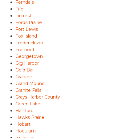
Ferndale
Fife
Fircrest
Fords Prairie
Fort Lewis
Fox Island
Frederickson
Fremont
Georgetown
Gig Harbor
Gold Bar
Graham
Grand Mound
Granite Falls
Grays Harbor County
Green Lake
Hartford
Hawks Prairie
Hobart
Hoquium
Issaquah