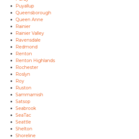
Puyallup
Queensborough
Queen Anne
Rainier
Rainier Valley
Ravensdale
Redmond
Renton
Renton Highlands
Rochester
Roslyn
Roy
Ruston
Sammamish
Satsop
Seabrook
SeaTac
Seattle
Shelton
Shoreline