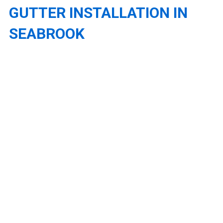
GUTTER INSTALLATION IN
SEABROOK