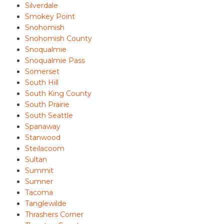
Silverdale
Smokey Point
Snohomish
Snohomish County
Snoqualmie
Snoqualmie Pass
Somerset
South Hill
South King County
South Prairie
South Seattle
Spanaway
Stanwood
Steilacoom
Sultan
Summit
Sumner
Tacoma
Tanglewilde
Thrashers Corner