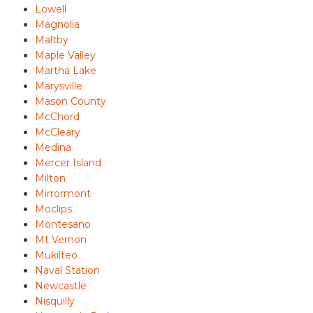
Lowell
Magnolia
Maltby
Maple Valley
Martha Lake
Marysville
Mason County
McChord
McCleary
Medina
Mercer Island
Milton
Mirrormont
Moclips
Montesano
Mt Vernon
Mukilteo
Naval Station
Newcastle
Nisquilly