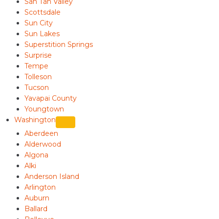
San Tan Valley
Scottsdale
Sun City
Sun Lakes
Superstition Springs
Surprise
Tempe
Tolleson
Tucson
Yavapai County
Youngtown
Washington
Aberdeen
Alderwood
Algona
Alki
Anderson Island
Arlington
Auburn
Ballard