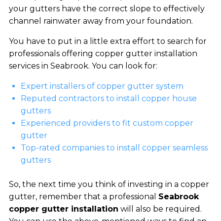
your gutters have the correct slope to effectively
channel rainwater away from your foundation.
You have to put in a little extra effort to search for
professionals offering copper gutter installation
services in Seabrook. You can look for:
Expert installers of copper gutter system
Reputed contractors to install copper house
gutters
Experienced providers to fit custom copper
gutter
Top-rated companies to install copper seamless
gutters
So, the next time you think of investing in a copper
gutter, remember that a professional
Seabrook
copper gutter installation
will also be required.