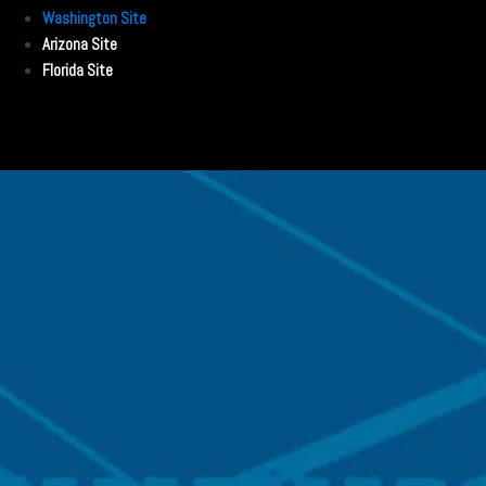
Washington Site
Arizona Site
Florida Site