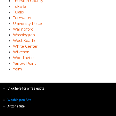
Thurston County
Tukwila
Tulalip
Tumwater
University Place
Wallingford
Washington
West Seattle
White Center
Wilkeson
Woodinville
Yarrow Point
Yelm
Click here for a free quote
Washington Site
Arizona Site