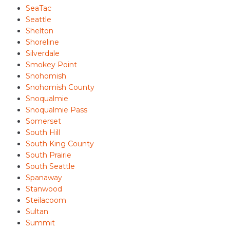
SeaTac
Seattle
Shelton
Shoreline
Silverdale
Smokey Point
Snohomish
Snohomish County
Snoqualmie
Snoqualmie Pass
Somerset
South Hill
South King County
South Prairie
South Seattle
Spanaway
Stanwood
Steilacoom
Sultan
Summit