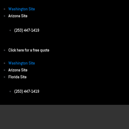
Washington Site
Arizona Site
(253) 447-1419
Click here for a free quote
Washington Site
Arizona Site
Florida Site
(253) 447-1419