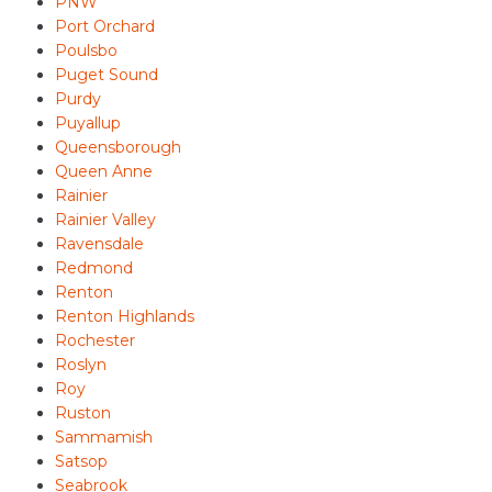
PNW
Port Orchard
Poulsbo
Puget Sound
Purdy
Puyallup
Queensborough
Queen Anne
Rainier
Rainier Valley
Ravensdale
Redmond
Renton
Renton Highlands
Rochester
Roslyn
Roy
Ruston
Sammamish
Satsop
Seabrook