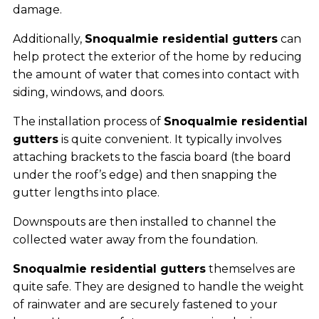
damage.
Additionally,
Snoqualmie residential gutters
can
help protect the exterior of the home by reducing
the amount of water that comes into contact with
siding, windows, and doors.
The installation process of
Snoqualmie residential
gutters
is quite convenient. It typically involves
attaching brackets to the fascia board (the board
under the roof’s edge) and then snapping the
gutter lengths into place.
Downspouts are then installed to channel the
collected water away from the foundation.
Snoqualmie residential gutters
themselves are
quite safe. They are designed to handle the weight
of rainwater and are securely fastened to your