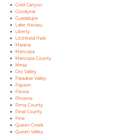
Gold Canyon
Goodyear
Guadalupe
Lake Havasu
Liberty
Litchfield Park
Marana
Maricopa
Maricopa County
Mesa
Oro Valley
Paradise Valley
Payson
Peoria
Phoenix
Pima County
Pinal County
Pine
Queen Creek
Queen Valley