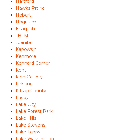
Hartford
Hawks Prairie
Hobart
Hoquium
Issaquah
JBLM
Juanita
Kapowsin
Kenmore
Kennard Corner
Kent
King County
Kirkland
Kitsap County
Lacey
Lake City
Lake Forest Park
Lake Hills
Lake Stevens
Lake Tapps
Lake Washington