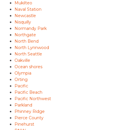
Mukilteo
Naval Station
Newcastle
Nisquilly
Normandy Park
Northgate
North Bend
North Lynnwood
North Seattle
Oakville
Ocean shores
Olympia
Orting
Pacific
Pacific Beach
Pacific Northwest
Parkland
Phinney Ridge
Pierce County
Pinehurst