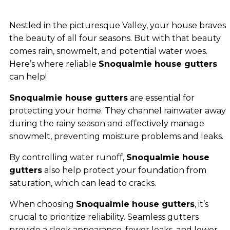
Nestled in the picturesque Valley, your house braves
the beauty of all four seasons. But with that beauty
comes rain, snowmelt, and potential water woes.
Here’s where reliable
Snoqualmie house gutters
can help!
Snoqualmie house gutters
are essential for
protecting your home. They channel rainwater away
during the rainy season and effectively manage
snowmelt, preventing moisture problems and leaks.
By controlling water runoff,
Snoqualmie house
gutters
also help protect your foundation from
saturation, which can lead to cracks.
When choosing
Snoqualmie house gutters
, it’s
crucial to prioritize reliability. Seamless gutters
provide a sleek appearance, fewer leaks, and lower