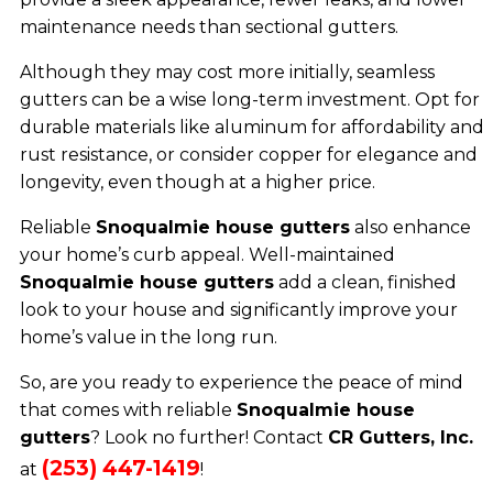
maintenance needs than sectional gutters.
Although they may cost more initially, seamless
gutters can be a wise long-term investment. Opt for
durable materials like aluminum for affordability and
rust resistance, or consider copper for elegance and
longevity, even though at a higher price.
Reliable
Snoqualmie house gutters
also enhance
your home’s curb appeal. Well-maintained
Snoqualmie house gutters
add a clean, finished
look to your house and significantly improve your
home’s value in the long run.
So, are you ready to experience the peace of mind
that comes with reliable
Snoqualmie house
gutters
? Look no further! Contact
CR Gutters, Inc.
(253) 447-1419
at
!