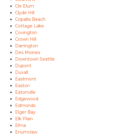
Cle Elum
Clyde Hill
Copallis Beach
Cottage Lake
Covington
Crown Hill
Darrington
Des Moines
Downtown Seattle
Dupont
Duvall
Eastmont
Easton
Eatonville
Edgewood
Edmonds
Elger Bay
Elk Plain
Elma
Enumclaw