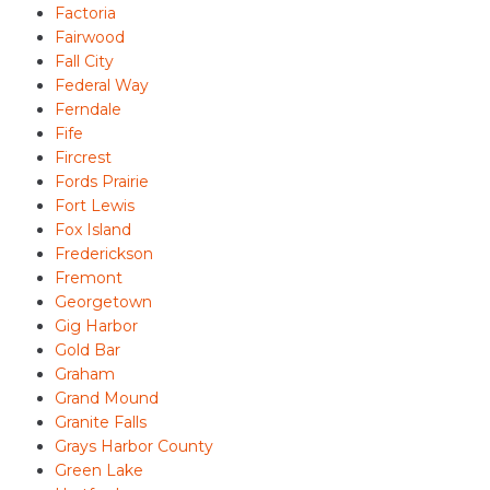
Factoria
Fairwood
Fall City
Federal Way
Ferndale
Fife
Fircrest
Fords Prairie
Fort Lewis
Fox Island
Frederickson
Fremont
Georgetown
Gig Harbor
Gold Bar
Graham
Grand Mound
Granite Falls
Grays Harbor County
Green Lake