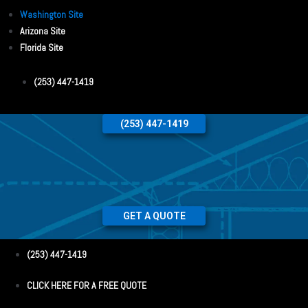
Washington Site
Arizona Site
Florida Site
(253) 447-1419
(253) 447-1419
GET A QUOTE
(253) 447-1419
CLICK HERE FOR A FREE QUOTE