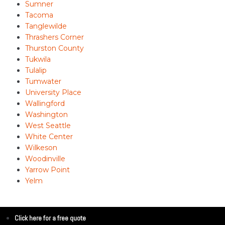
Sumner
Tacoma
Tanglewilde
Thrashers Corner
Thurston County
Tukwila
Tulalip
Tumwater
University Place
Wallingford
Washington
West Seattle
White Center
Wilkeson
Woodinville
Yarrow Point
Yelm
Click here for a free quote