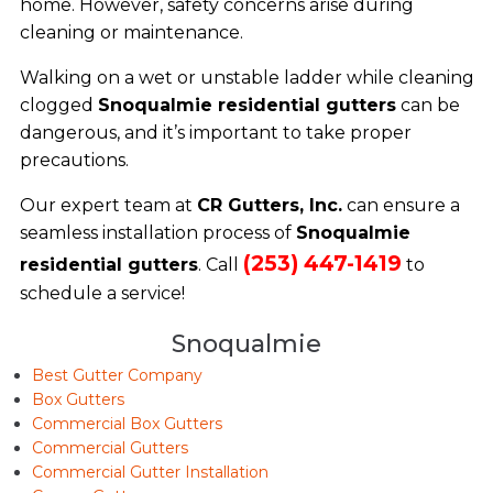
home. However, safety concerns arise during
cleaning or maintenance.
Walking on a wet or unstable ladder while cleaning
clogged
Snoqualmie residential gutters
can be
dangerous, and it’s important to take proper
precautions.
Our expert team at
CR Gutters, Inc.
can ensure a
seamless installation process of
Snoqualmie
(253) 447-1419
residential gutters
. Call
to
schedule a service!
Snoqualmie
Best Gutter Company
Box Gutters
Commercial Box Gutters
Commercial Gutters
Commercial Gutter Installation