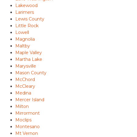
Lakewood
Larimers
Lewis County
Little Rock
Lowell
Magnolia
Maltby
Maple Valley
Martha Lake
Marysville
Mason County
McChord
McCleary
Medina
Mercer Island
Milton
Mirrormont
Moclips
Montesano
Mt Vernon