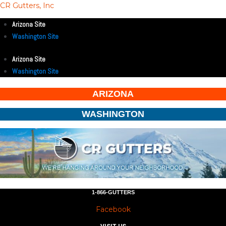
CR Gutters, Inc
Arizona Site
Washington Site
Arizona Site
Washington Site
ARIZONA
WASHINGTON
1-866-GUTTERS
Facebook