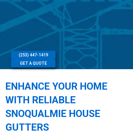
(253) 447-1419
GET A QUOTE
ENHANCE YOUR HOME
WITH RELIABLE
SNOQUALMIE HOUSE
GUTTERS