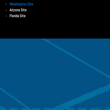
Washington Site
Arizona Site
Florida Site