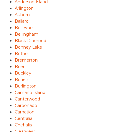
Anderson Island
Arlington
Auburn
Ballard
Bellevue
Bellingham
Black Diamond
Bonney Lake
Bothell
Bremerton
Brier
Buckley
Burien
Burlington
Camano Island
Canterwood
Carbonado
Carnation
Centralia
Chehalis
Clearview