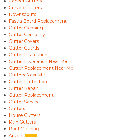
Copper Gutters
Curved Gutters
Downspouts
Fascia Board Replacement
Gutter Cleaning
Gutter Company
Gutter Covers
Gutter Guards
Gutter Installation
Gutter Installation Near Me
Gutter Replacement Near Me
Gutters Near Me
Gutter Protection
Gutter Repair
Gutter Replacement
Gutter Service
Gutters
House Gutters
Rain Gutters
Roof Cleaning
Arizona