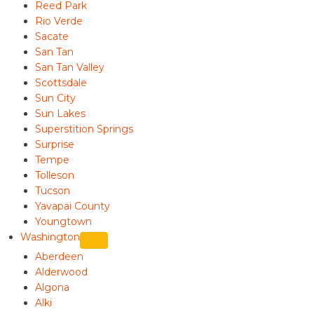
Reed Park
Rio Verde
Sacate
San Tan
San Tan Valley
Scottsdale
Sun City
Sun Lakes
Superstition Springs
Surprise
Tempe
Tolleson
Tucson
Yavapai County
Youngtown
Washington
Aberdeen
Alderwood
Algona
Alki