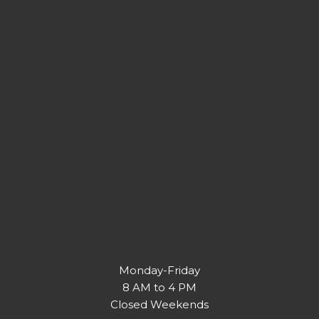
Monday-Friday
8 AM to 4 PM
Closed Weekends