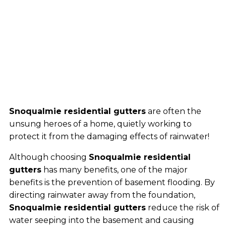
Snoqualmie residential gutters
are often the
unsung heroes of a home, quietly working to
protect it from the damaging effects of rainwater!
Although choosing
Snoqualmie residential
gutters
has many benefits, one of the major
benefits is the prevention of basement flooding. By
directing rainwater away from the foundation,
Snoqualmie residential gutters
reduce the risk of
water seeping into the basement and causing