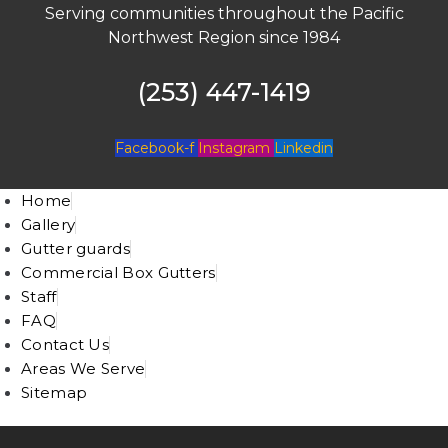
Serving communities throughout the Pacific
Northwest Region since 1984
(253) 447-1419
Facebook-f
Instagram
Linkedin
Home
Gallery
Gutter guards
Commercial Box Gutters
Staff
FAQ
Contact Us
Areas We Serve
Sitemap