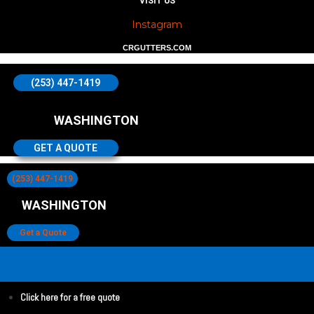
VISIT US
Instagram
CRGUTTERS.COM
(253) 447-1419
WASHINGTON
GET A QUOTE
(253) 447-1419
WASHINGTON
Get a Quote
Click here for a free quote