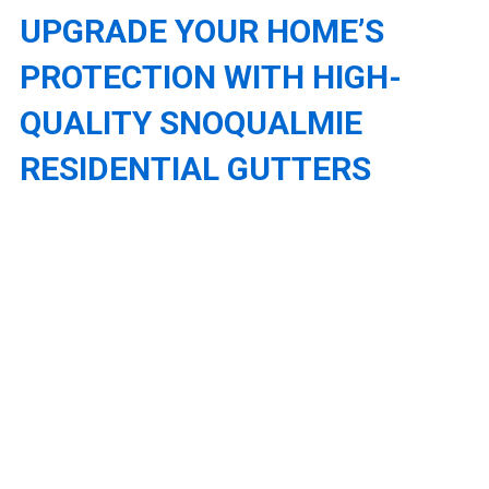
UPGRADE YOUR HOME’S
PROTECTION WITH HIGH-
QUALITY SNOQUALMIE
RESIDENTIAL GUTTERS