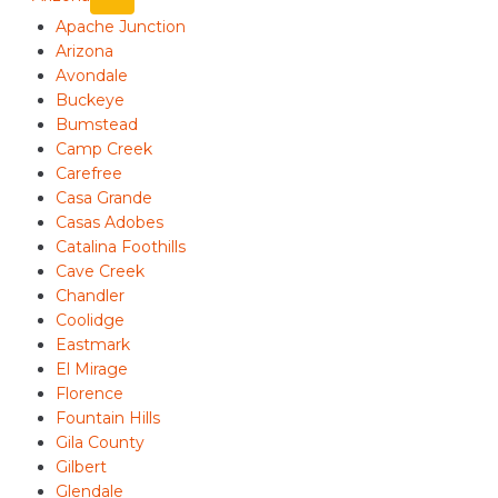
Apache Junction
Arizona
Avondale
Buckeye
Bumstead
Camp Creek
Carefree
Casa Grande
Casas Adobes
Catalina Foothills
Cave Creek
Chandler
Coolidge
Eastmark
El Mirage
Florence
Fountain Hills
Gila County
Gilbert
Glendale