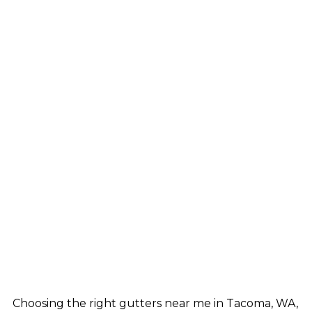
Choosing the right gutters near me in Tacoma, WA,