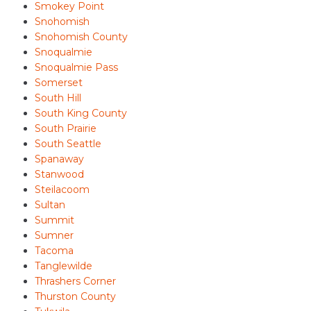
Smokey Point
Snohomish
Snohomish County
Snoqualmie
Snoqualmie Pass
Somerset
South Hill
South King County
South Prairie
South Seattle
Spanaway
Stanwood
Steilacoom
Sultan
Summit
Sumner
Tacoma
Tanglewilde
Thrashers Corner
Thurston County