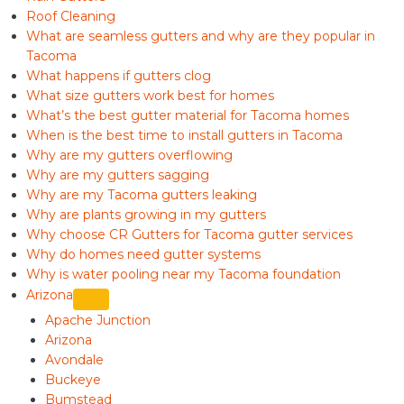
Roof Cleaning
What are seamless gutters and why are they popular in
Tacoma
What happens if gutters clog
What size gutters work best for homes
What’s the best gutter material for Tacoma homes
When is the best time to install gutters in Tacoma
Why are my gutters overflowing
Why are my gutters sagging
Why are my Tacoma gutters leaking
Why are plants growing in my gutters
Why choose CR Gutters for Tacoma gutter services
Why do homes need gutter systems
Why is water pooling near my Tacoma foundation
Arizona
Apache Junction
Arizona
Avondale
Buckeye
Bumstead