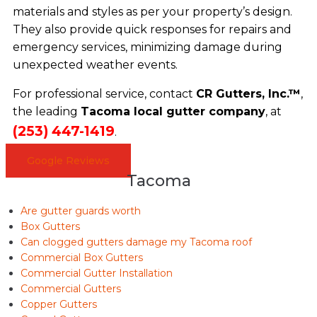
materials and styles as per your property’s design.
They also provide quick responses for repairs and
emergency services, minimizing damage during
unexpected weather events.
For professional service, contact
CR Gutters, Inc.™
,
the leading
Tacoma local gutter company
, at
(253) 447-1419
.
Google Reviews
Tacoma
Are gutter guards worth
Box Gutters
Can clogged gutters damage my Tacoma roof
Commercial Box Gutters
Commercial Gutter Installation
Commercial Gutters
Copper Gutters