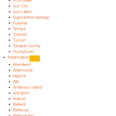
Scottsdale
Sun City
Sun Lakes
Superstition Springs
Surprise
Tempe
Tolleson
Tucson
Yavapai County
Youngtown
Washington
Aberdeen
Alderwood
Algona
Alki
Anderson Island
Arlington
Auburn
Ballard
Bellevue
Bellingham