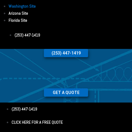
Washington Site
Arizona Site
Florida Site
(253) 447-1419
(253) 447-1419
GET A QUOTE
(253) 447-1419
CLICK HERE FOR A FREE QUOTE