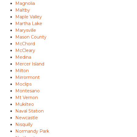
Magnolia
Maltby
Maple Valley
Martha Lake
Marysville
Mason County
McChord
McCleary
Medina
Mercer Island
Milton
Mirrormont
Moclips
Montesano
Mt Vernon
Mukilteo
Naval Station
Newcastle
Nisquilly
Normandy Park