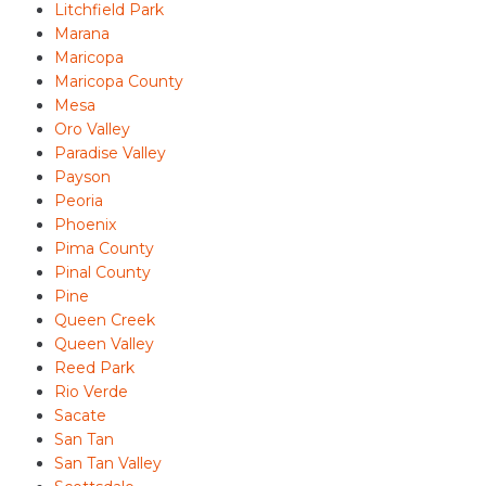
Litchfield Park
Marana
Maricopa
Maricopa County
Mesa
Oro Valley
Paradise Valley
Payson
Peoria
Phoenix
Pima County
Pinal County
Pine
Queen Creek
Queen Valley
Reed Park
Rio Verde
Sacate
San Tan
San Tan Valley