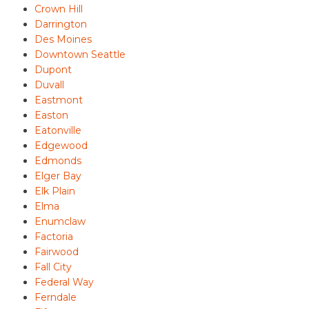
Crown Hill
Darrington
Des Moines
Downtown Seattle
Dupont
Duvall
Eastmont
Easton
Eatonville
Edgewood
Edmonds
Elger Bay
Elk Plain
Elma
Enumclaw
Factoria
Fairwood
Fall City
Federal Way
Ferndale