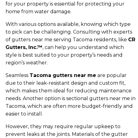
for your property is essential for protecting your
home from water damage.
With various options available, knowing which type
to pick can be challenging. Consulting with experts
of gutters near me serving Tacoma residents, like
CR
Gutters, Inc.™
, can help you understand which
style is best suited to your property’s needs and
region’s weather.
Seamless
Tacoma gutters near me
are popular
due to their leak-resistant design and custom fit,
which makes them ideal for reducing maintenance
needs. Another option is sectional gutters near me in
Tacoma, which are often more budget-friendly and
easier to install.
However, they may require regular upkeep to
prevent leaks at the joints. Materials of the gutter