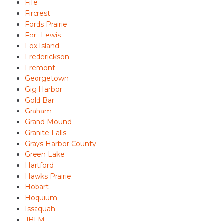
Fife
Fircrest
Fords Prairie
Fort Lewis
Fox Island
Frederickson
Fremont
Georgetown
Gig Harbor
Gold Bar
Graham
Grand Mound
Granite Falls
Grays Harbor County
Green Lake
Hartford
Hawks Prairie
Hobart
Hoquium
Issaquah
JBLM