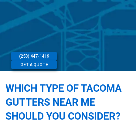
(253) 447-1419
GET A QUOTE
WHICH TYPE OF TACOMA
GUTTERS NEAR ME
SHOULD YOU CONSIDER?