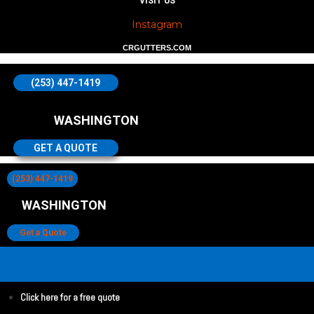
VISIT US
Instagram
CRGUTTERS.COM
(253) 447-1419
WASHINGTON
GET A QUOTE
(253) 447-1419
WASHINGTON
Get a Quote
Click here for a free quote