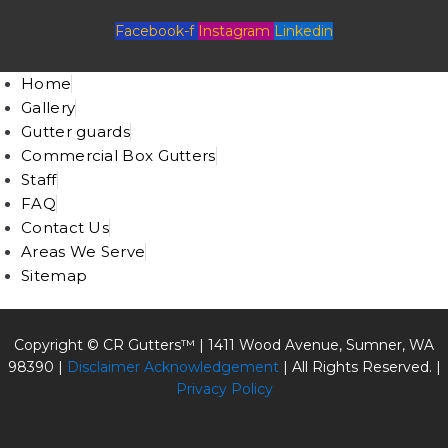
Facebook-f
Instagram
Linkedin
Home
Gallery
Gutter guards
Commercial Box Gutters
Staff
FAQ
Contact Us
Areas We Serve
Sitemap
Copyright © CR Gutters™ |
1411 Wood Avenue, Sumner, WA
98390
|
Disclaimer Acknowledgement
| All Rights Reserved. |
Privacy Policy