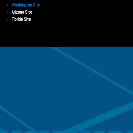
Washington Site
Arizona Site
Florida Site