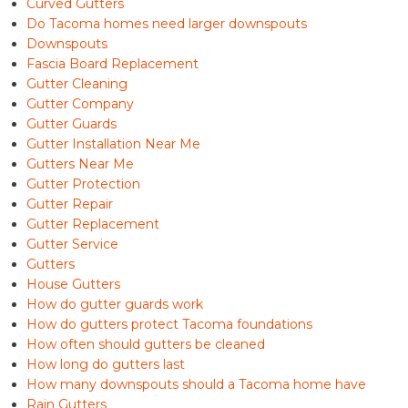
Curved Gutters
Do Tacoma homes need larger downspouts
Downspouts
Fascia Board Replacement
Gutter Cleaning
Gutter Company
Gutter Guards
Gutter Installation Near Me
Gutters Near Me
Gutter Protection
Gutter Repair
Gutter Replacement
Gutter Service
Gutters
House Gutters
How do gutter guards work
How do gutters protect Tacoma foundations
How often should gutters be cleaned
How long do gutters last
How many downspouts should a Tacoma home have
Rain Gutters