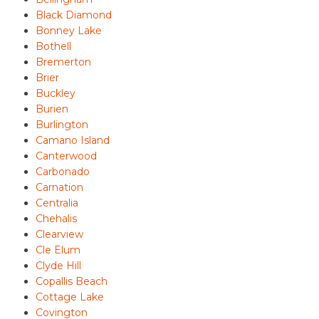
Black Diamond
Bonney Lake
Bothell
Bremerton
Brier
Buckley
Burien
Burlington
Camano Island
Canterwood
Carbonado
Carnation
Centralia
Chehalis
Clearview
Cle Elum
Clyde Hill
Copallis Beach
Cottage Lake
Covington