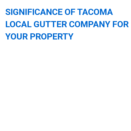
SIGNIFICANCE OF TACOMA
LOCAL GUTTER COMPANY FOR
YOUR PROPERTY