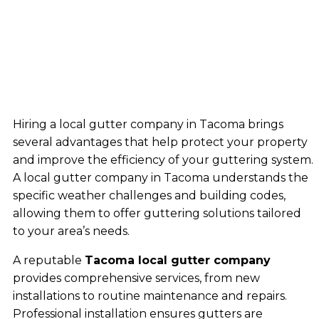
Hiring a local gutter company in Tacoma brings
several advantages that help protect your property
and improve the efficiency of your guttering system.
A local gutter company in Tacoma understands the
specific weather challenges and building codes,
allowing them to offer guttering solutions tailored
to your area’s needs.
A reputable
Tacoma local gutter company
provides comprehensive services, from new
installations to routine maintenance and repairs.
Professional installation ensures gutters are