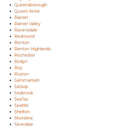
Queensborough
Queen Anne
Rainier
Rainier Valley
Ravensdale
Redmond
Renton
Renton Highlands
Rochester
Roslyn
Roy
Ruston
Sammamish
Satsop
Seabrook
SeaTac
Seattle
Shelton
Shoreline
Silverdale