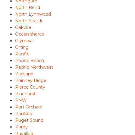
Northgate
North Bend
North Lynnwood
North Seattle
Oakville
Ocean shores
Olympia
Orting
Pacific
Pacific Beach
Pacific Northwest
Parkland
Phinney Ridge
Pierce County
Pinehurst
PNW
Port Orchard
Poulsbo
Puget Sound
Purdy
Puyallup