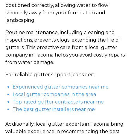
positioned correctly, allowing water to flow
smoothly away from your foundation and
landscaping.
Routine maintenance, including cleaning and
inspections, prevents clogs, extending the life of
gutters. This proactive care from a local gutter
company in Tacoma helps you avoid costly repairs
from water damage.
For reliable gutter support, consider:
Experienced gutter companies near me
Local gutter companies in the area
Top-rated gutter contractors near me
The best gutter installers near me
Additionally, local gutter experts in Tacoma bring
valuable experience in recommending the best