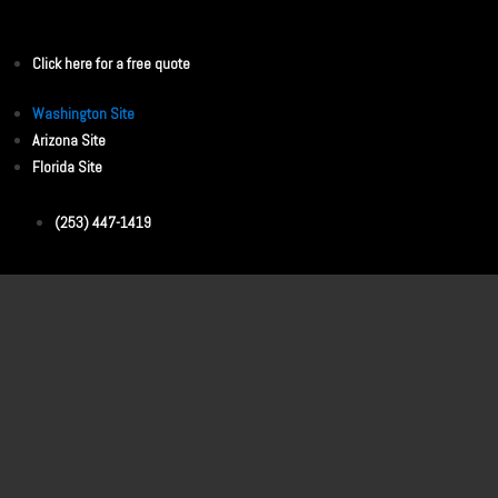
Click here for a free quote
Washington Site
Arizona Site
Florida Site
(253) 447-1419