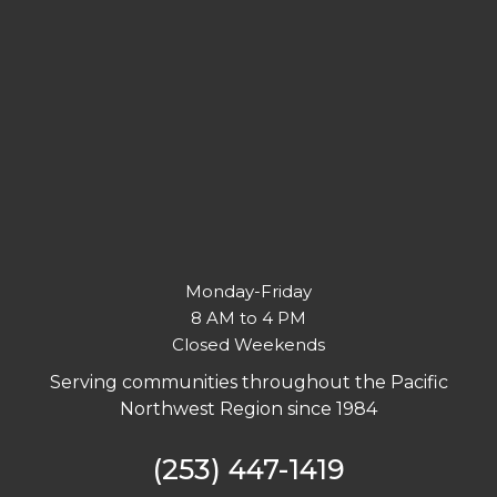
Monday-Friday
8 AM to 4 PM
Closed Weekends
Serving communities throughout the Pacific
Northwest Region since 1984
(253) 447-1419