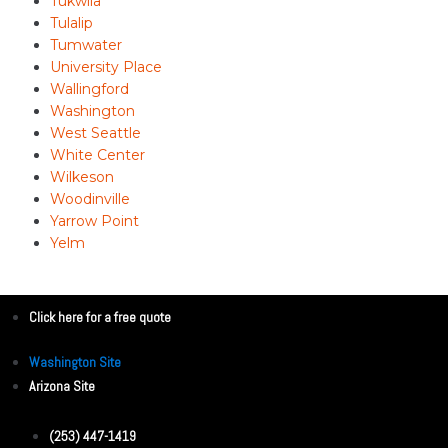
Tukwila
Tulalip
Tumwater
University Place
Wallingford
Washington
West Seattle
White Center
Wilkeson
Woodinville
Yarrow Point
Yelm
Click here for a free quote
Washington Site
Arizona Site
(253) 447-1419