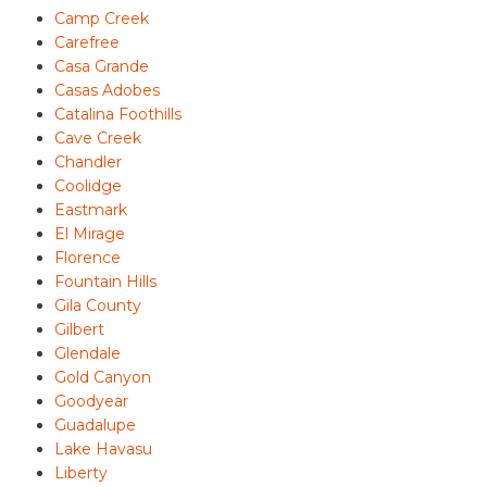
Camp Creek
Carefree
Casa Grande
Casas Adobes
Catalina Foothills
Cave Creek
Chandler
Coolidge
Eastmark
El Mirage
Florence
Fountain Hills
Gila County
Gilbert
Glendale
Gold Canyon
Goodyear
Guadalupe
Lake Havasu
Liberty