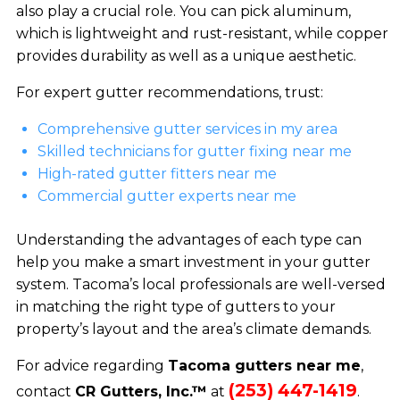
also play a crucial role. You can pick aluminum,
which is lightweight and rust-resistant, while copper
provides durability as well as a unique aesthetic.
For expert gutter recommendations, trust:
Comprehensive gutter services in my area
Skilled technicians for gutter fixing near me
High-rated gutter fitters near me
Commercial gutter experts near me
Understanding the advantages of each type can
help you make a smart investment in your gutter
system. Tacoma’s local professionals are well-versed
in matching the right type of gutters to your
property’s layout and the area’s climate demands.
For advice regarding
Tacoma gutters near me
,
(253) 447-1419
contact
CR Gutters, Inc.™
at
.