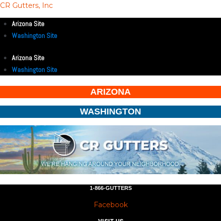
CR Gutters, Inc
Arizona Site
Washington Site
Arizona Site
Washington Site
ARIZONA
WASHINGTON
1-866-GUTTERS
Facebook