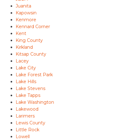
Juanita
Kapowsin
Kenmore
Kennard Corner
Kent
King County
Kirkland
Kitsap County
Lacey
Lake City
Lake Forest Park
Lake Hills
Lake Stevens
Lake Tapps
Lake Washington
Lakewood
Larimers
Lewis County
Little Rock
Lowell