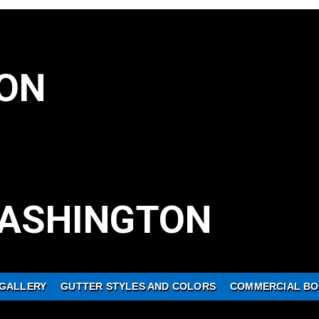
ON
ASHINGTON
GALLERY
GUTTER STYLES AND COLORS
COMMERCIAL BO