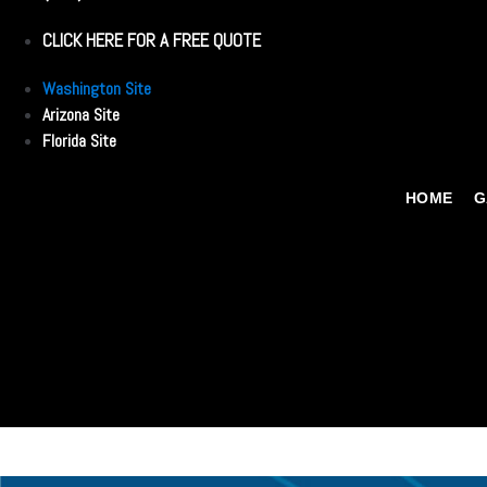
CLICK HERE FOR A FREE QUOTE
Washington Site
Arizona Site
Florida Site
HOME
G