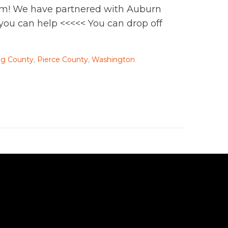
them! We have partnered with Auburn
 you can help <<<<< You can drop off
ng County
,
Pierce County
,
Washington