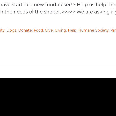
 have started a new fund-raiser! ? Help us help 
 the needs of the shelter. >>>>> We are asking if
ty
,
Dogs
,
Donate
,
Food
,
Give
,
Giving
,
Help
,
Humane Society
,
Ki