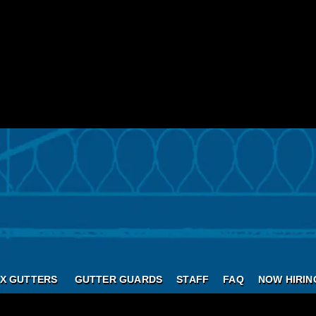
X GUTTERS
GUTTER GUARDS
STAFF
FAQ
NOW HIRIN