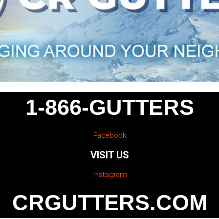
1-866-GUTTERS
Facebook
VISIT US
Instagram
CRGUTTERS.COM