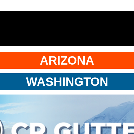
ARIZONA
WASHINGTON