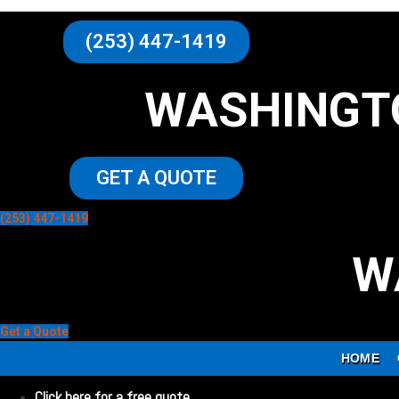
(253) 447-1419
WASHINGT
GET A QUOTE
(253) 447-1419
W
Get a Quote
HOME
Click here for a free quote