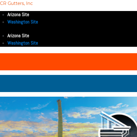
CR Gutters, Inc
Arizona Site
Washington Site
Arizona Site
Washington Site