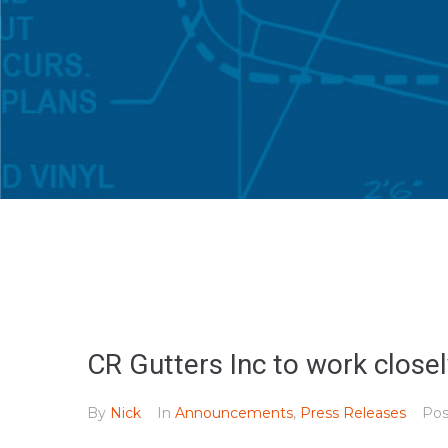
CR Gutters Inc to work clos
By
Nick
In
Announcements
,
Press Releases
Po