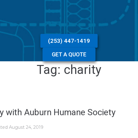
(253) 447-1419
GET A QUOTE
Tag:
charity
ely with Auburn Humane Society
sted
August 24, 2019