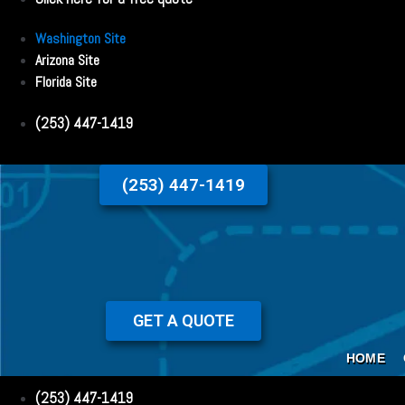
Washington Site
Arizona Site
Florida Site
(253) 447-1419
(253) 447-1419
GET A QUOTE
HOME
(253) 447-1419