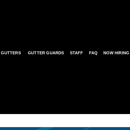
 GUTTERS
GUTTER GUARDS
STAFF
FAQ
NOW HIRING