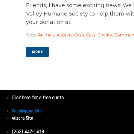
Friends, I have some exciting news: We
Valley Humane Society to help them with
your donation at...
Tags:
Animals
,
Auburn
,
Cash
,
Cats
,
Charity
,
Communi
MORE
Click here for a free quote
Washington Site
Arizona Site
(253) 447-1419