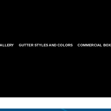
ALLERY
GUTTER STYLES AND COLORS
COMMERCIAL BOX