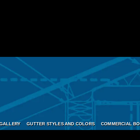
GALLERY
GUTTER STYLES AND COLORS
COMMERCIAL BO