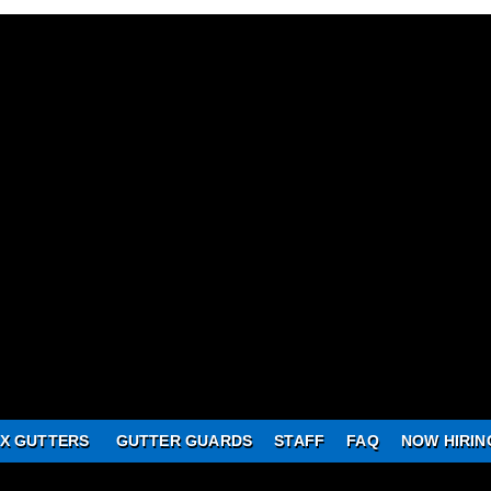
X GUTTERS
GUTTER GUARDS
STAFF
FAQ
NOW HIRIN