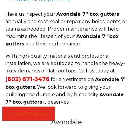
Have us inspect your
Avondale 7” box gutters
annually and spot-seal or repair any holes, dents, or
seams as needed. Proper maintenance will help
maximize the lifespan of your
Avondale 7” box
gutters
and their performance.
With high-quality materials and professional
installation, we are equipped to handle the heavy-
duty demands of flat rooftops. Call us today at
(602) 671-3476
for an estimate on
Avondale 7”
box gutters
. We look forward to giving your
building the durable and high-capacity
Avondale
7” box gutters
it deserves.
Google Reviews
Avondale