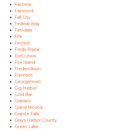
Factoria
Fairwood
Fall City
Federal Way
Ferndale
Fife
Fircrest
Fords Prairie
Fort Lewis
Fox Island
Frederickson
Fremont
Georgetown
Gig Harbor
Gold Bar
Graham
Grand Mound
Granite Falls
Grays Harbor County
Green Lake