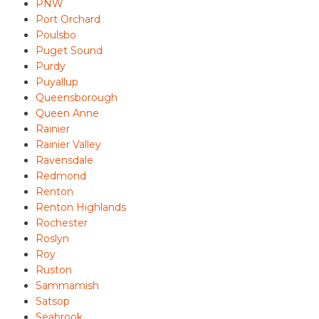
PNW
Port Orchard
Poulsbo
Puget Sound
Purdy
Puyallup
Queensborough
Queen Anne
Rainier
Rainier Valley
Ravensdale
Redmond
Renton
Renton Highlands
Rochester
Roslyn
Roy
Ruston
Sammamish
Satsop
Seabrook