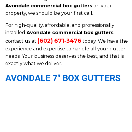
Avondale commercial box gutters
on your
property, we should be your first call.
For high-quality, affordable, and professionally
installed
Avondale commercial box gutters
,
(602) 671-3476
contact us at
today. We have the
experience and expertise to handle all your gutter
needs. Your business deserves the best, and that is
exactly what we deliver.
AVONDALE 7″ BOX GUTTERS