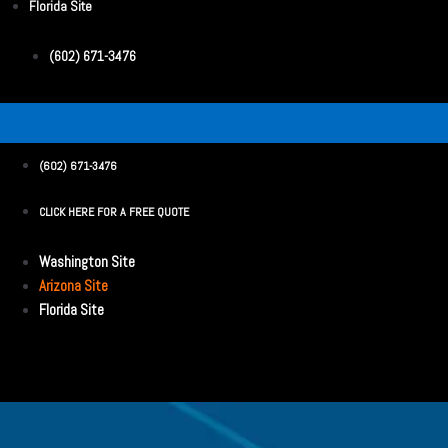
Florida Site
(602) 671-3476
(602) 671-3476
CLICK HERE FOR A FREE QUOTE
Washington Site
Arizona Site
Florida Site