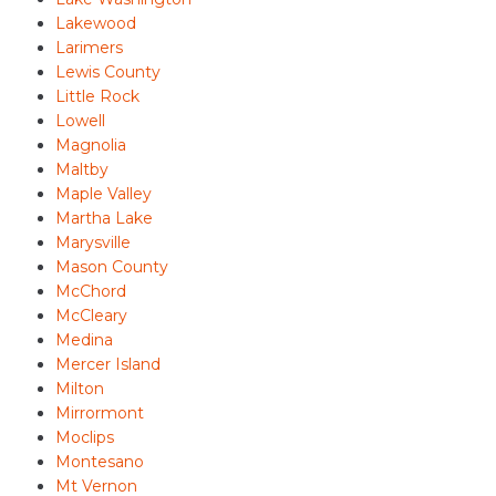
Lakewood
Larimers
Lewis County
Little Rock
Lowell
Magnolia
Maltby
Maple Valley
Martha Lake
Marysville
Mason County
McChord
McCleary
Medina
Mercer Island
Milton
Mirrormont
Moclips
Montesano
Mt Vernon