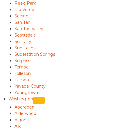
Reed Park
Rio Verde
Sacate
San Tan
San Tan Valley
Scottsdale
Sun City
Sun Lakes
Superstition Springs
Surprise
Tempe
Tolleson
Tucson
Yavapai County
Youngtown
Washington
Aberdeen
Alderwood
Algona
Alki