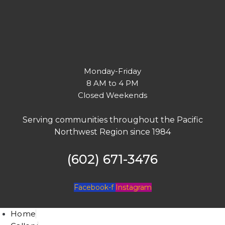
Monday-Friday
8 AM to 4 PM
Closed Weekends
Serving communities throughout the Pacific
Northwest Region since 1984
(602) 671-3476
Facebook-f
Instagram
Home