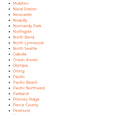
Mukilteo
Naval Station
Newcastle
Nisquilly
Normandy Park
Northgate
North Bend
North Lynnwood
North Seattle
Oakville
Ocean shores
Olympia
Orting
Pacific
Pacific Beach
Pacific Northwest
Parkland
Phinney Ridge
Pierce County
Pinehurst