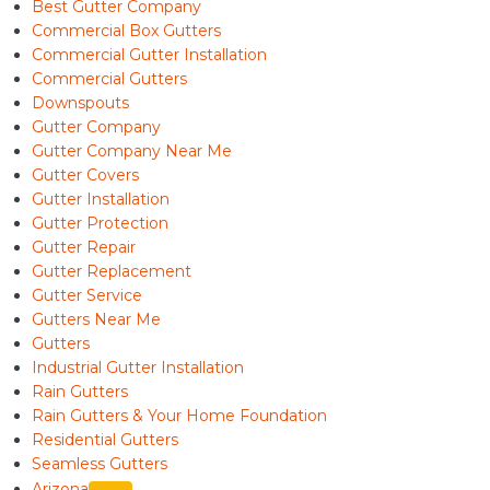
Best Gutter Company
Commercial Box Gutters
Commercial Gutter Installation
Commercial Gutters
Downspouts
Gutter Company
Gutter Company Near Me
Gutter Covers
Gutter Installation
Gutter Protection
Gutter Repair
Gutter Replacement
Gutter Service
Gutters Near Me
Gutters
Industrial Gutter Installation
Rain Gutters
Rain Gutters & Your Home Foundation
Residential Gutters
Seamless Gutters
Arizona