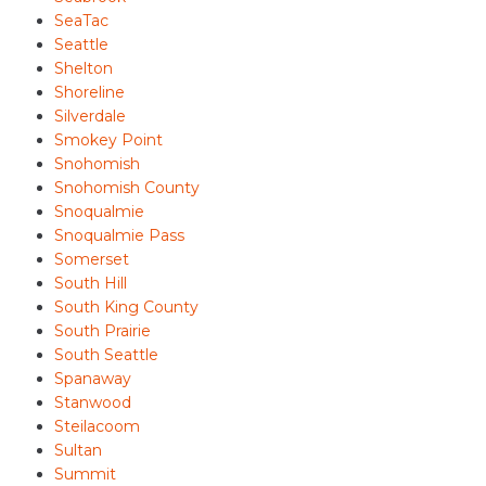
SeaTac
Seattle
Shelton
Shoreline
Silverdale
Smokey Point
Snohomish
Snohomish County
Snoqualmie
Snoqualmie Pass
Somerset
South Hill
South King County
South Prairie
South Seattle
Spanaway
Stanwood
Steilacoom
Sultan
Summit