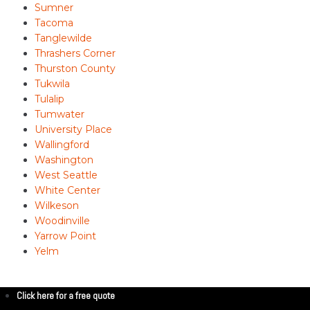
Sumner
Tacoma
Tanglewilde
Thrashers Corner
Thurston County
Tukwila
Tulalip
Tumwater
University Place
Wallingford
Washington
West Seattle
White Center
Wilkeson
Woodinville
Yarrow Point
Yelm
Click here for a free quote