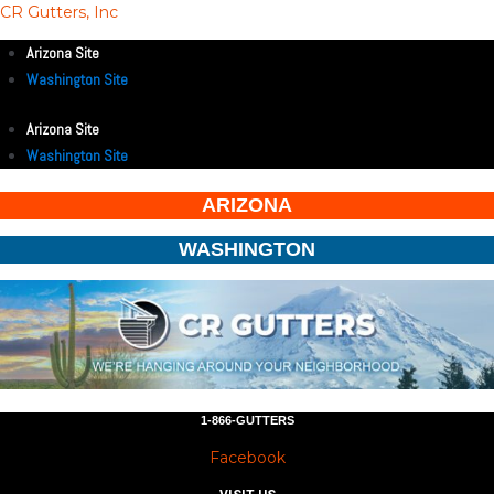
CR Gutters, Inc
Arizona Site
Washington Site
Arizona Site
Washington Site
ARIZONA
WASHINGTON
1-866-GUTTERS
Facebook