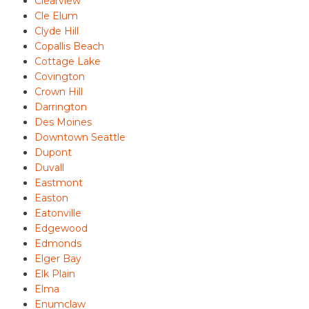
Clearview
Cle Elum
Clyde Hill
Copallis Beach
Cottage Lake
Covington
Crown Hill
Darrington
Des Moines
Downtown Seattle
Dupont
Duvall
Eastmont
Easton
Eatonville
Edgewood
Edmonds
Elger Bay
Elk Plain
Elma
Enumclaw