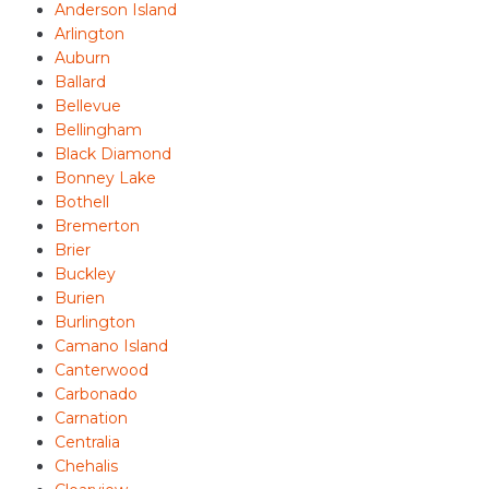
Anderson Island
Arlington
Auburn
Ballard
Bellevue
Bellingham
Black Diamond
Bonney Lake
Bothell
Bremerton
Brier
Buckley
Burien
Burlington
Camano Island
Canterwood
Carbonado
Carnation
Centralia
Chehalis