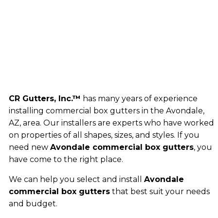
CR Gutters, Inc.™
has many years of experience
installing commercial box gutters in the Avondale,
AZ, area. Our installers are experts who have worked
on properties of all shapes, sizes, and styles. If you
need new
Avondale commercial box gutters
, you
have come to the right place.
We can help you select and install
Avondale
commercial box gutters
that best suit your needs
and budget.