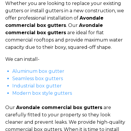
Whether you are looking to replace your existing
gutters or install gutters in a new construction, we
offer professional installation of
Avondale
commercial box gutters
. Our
Avondale
commercial box gutters
are ideal for flat
commercial rooftops and provide maximum water
capacity due to their boxy, squared-off shape.
We can install-
Aluminum box gutter
Seamless box gutters
Industrial box gutter
Modern box style gutters
Our
Avondale commercial box gutters
are
carefully fitted to your property so they look
cleaner and prevent leaks. We provide high-quality
commercial box gutters. When it is time to install