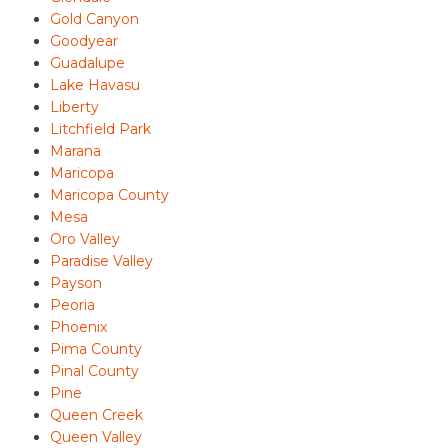
Gold Canyon
Goodyear
Guadalupe
Lake Havasu
Liberty
Litchfield Park
Marana
Maricopa
Maricopa County
Mesa
Oro Valley
Paradise Valley
Payson
Peoria
Phoenix
Pima County
Pinal County
Pine
Queen Creek
Queen Valley