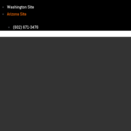
Washington Site
Arizona Site
(602) 671-3476