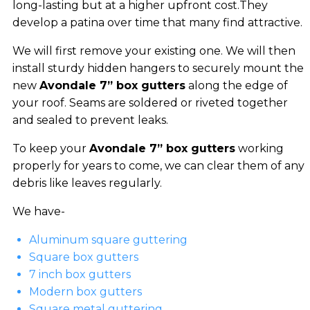
long-lasting but at a higher upfront cost.They
develop a patina over time that many find attractive.
We will first remove your existing one. We will then
install sturdy hidden hangers to securely mount the
new
Avondale 7” box gutters
along the edge of
your roof. Seams are soldered or riveted together
and sealed to prevent leaks.
To keep your
Avondale 7” box gutters
working
properly for years to come, we can clear them of any
debris like leaves regularly.
We have-
Aluminum square guttering
Square box gutters
7 inch box gutters
Modern box gutters
Square metal guttering