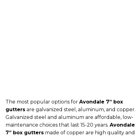
The most popular options for
Avondale 7” box
gutters
are galvanized steel, aluminum, and copper.
Galvanized steel and aluminum are affordable, low-
maintenance choices that last 15-20 years.
Avondale
7” box gutters
made of copper are high quality and