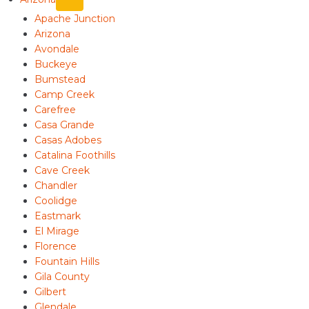
Apache Junction
Arizona
Avondale
Buckeye
Bumstead
Camp Creek
Carefree
Casa Grande
Casas Adobes
Catalina Foothills
Cave Creek
Chandler
Coolidge
Eastmark
El Mirage
Florence
Fountain Hills
Gila County
Gilbert
Glendale