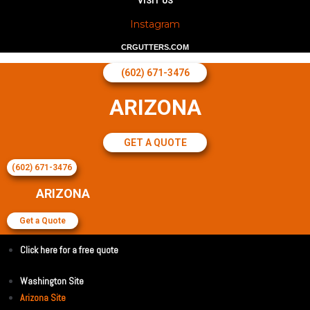
VISIT US
Instagram
CRGUTTERS.COM
(602) 671-3476
ARIZONA
GET A QUOTE
(602) 671-3476
ARIZONA
Get a Quote
Click here for a free quote
Washington Site
Arizona Site