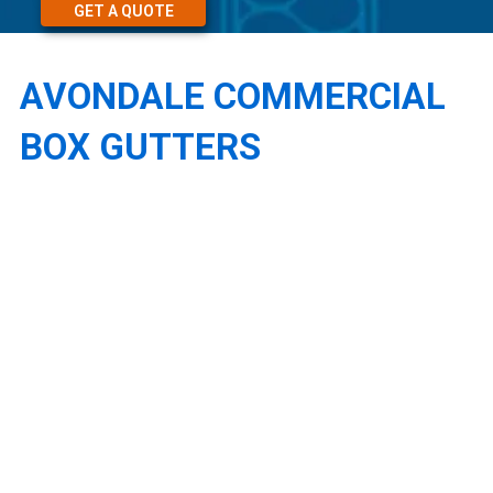
GET A QUOTE
AVONDALE COMMERCIAL
BOX GUTTERS