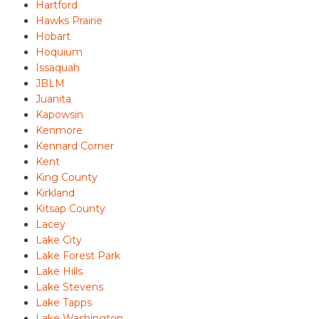
Hartford
Hawks Prairie
Hobart
Hoquium
Issaquah
JBLM
Juanita
Kapowsin
Kenmore
Kennard Corner
Kent
King County
Kirkland
Kitsap County
Lacey
Lake City
Lake Forest Park
Lake Hills
Lake Stevens
Lake Tapps
Lake Washington