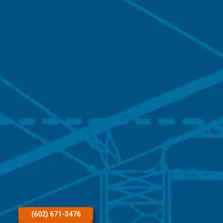
(602) 671-3476