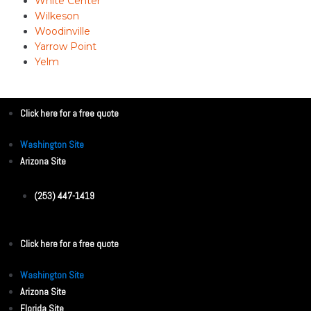
White Center
Wilkeson
Woodinville
Yarrow Point
Yelm
Click here for a free quote
Washington Site
Arizona Site
(253) 447-1419
Click here for a free quote
Washington Site
Arizona Site
Florida Site