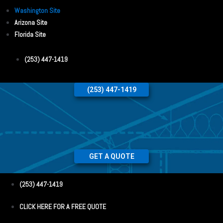
Washington Site
Arizona Site
Florida Site
(253) 447-1419
(253) 447-1419
GET A QUOTE
(253) 447-1419
CLICK HERE FOR A FREE QUOTE