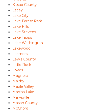
Kitsap County
Lacey
Lake City
Lake Forest Park
Lake Hills
Lake Stevens
Lake Tapps
Lake Washington
Lakewood
Larimers
Lewis County
Little Rock
Lowell
Magnolia
Maltby
Maple Valley
Martha Lake
Marysville
Mason County
McChord