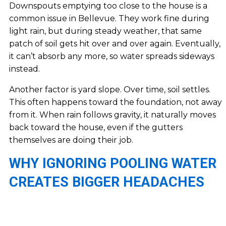
Downspouts emptying too close to the house is a
common issue in Bellevue. They work fine during
light rain, but during steady weather, that same
patch of soil gets hit over and over again. Eventually,
it can’t absorb any more, so water spreads sideways
instead.
Another factor is yard slope. Over time, soil settles.
This often happens toward the foundation, not away
from it. When rain follows gravity, it naturally moves
back toward the house, even if the gutters
themselves are doing their job.
WHY IGNORING POOLING WATER
CREATES BIGGER HEADACHES