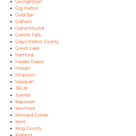
Georgetown
Gig Harbor
Gold Bar
Graham
Grand Mound
Granite Falls
Grays Harbor County
Green Lake
Hartford
Hawks Prairie
Hobart
Hoquium
Issaquah
JBLM
Juanita
Kapowsin
Kenmore
Kennard Corner
Kent
King County
Kirkland