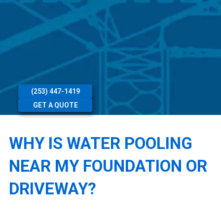
(253) 447-1419
GET A QUOTE
WHY IS WATER POOLING
NEAR MY FOUNDATION OR
DRIVEWAY?