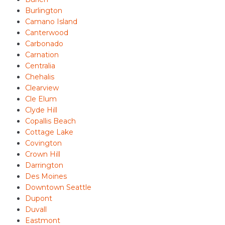
Burlington
Camano Island
Canterwood
Carbonado
Carnation
Centralia
Chehalis
Clearview
Cle Elum
Clyde Hill
Copallis Beach
Cottage Lake
Covington
Crown Hill
Darrington
Des Moines
Downtown Seattle
Dupont
Duvall
Eastmont