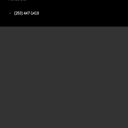
(253) 447-1419