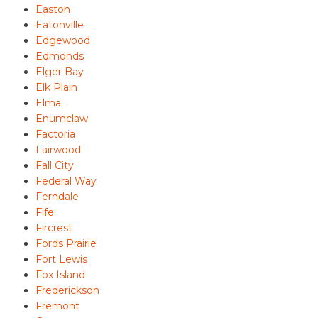
Easton
Eatonville
Edgewood
Edmonds
Elger Bay
Elk Plain
Elma
Enumclaw
Factoria
Fairwood
Fall City
Federal Way
Ferndale
Fife
Fircrest
Fords Prairie
Fort Lewis
Fox Island
Frederickson
Fremont