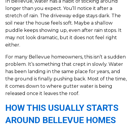
In Bellevue, water has a habit of sticking around
longer than you expect. You’ll notice it after a
stretch of rain. The driveway edge stays dark. The
soil near the house feels soft. Maybe a shallow
puddle keeps showing up, even after rain stops. It
may not look dramatic, but it does not feel right
either.
For many Bellevue homeowners, this isn’t a sudden
problem. It’s something that crept in slowly. Water
has been landing in the same place for years, and
the ground is finally pushing back. Most of the time,
it comes down to where gutter water is being
released once it leaves the roof.
HOW THIS USUALLY STARTS
AROUND BELLEVUE HOMES