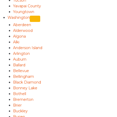
Tucson
Yavapai County
Youngtown
Washington
Aberdeen
Alderwood
Algona
Alki
Anderson Island
Arlington
Auburn
Ballard
Bellevue
Bellingham
Black Diamond
Bonney Lake
Bothell
Bremerton
Brier
Buckley
Burien