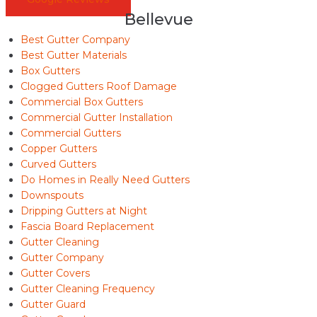
Bellevue
Best Gutter Company
Best Gutter Materials
Box Gutters
Clogged Gutters Roof Damage
Commercial Box Gutters
Commercial Gutter Installation
Commercial Gutters
Copper Gutters
Curved Gutters
Do Homes in Really Need Gutters
Downspouts
Dripping Gutters at Night
Fascia Board Replacement
Gutter Cleaning
Gutter Company
Gutter Covers
Gutter Cleaning Frequency
Gutter Guard