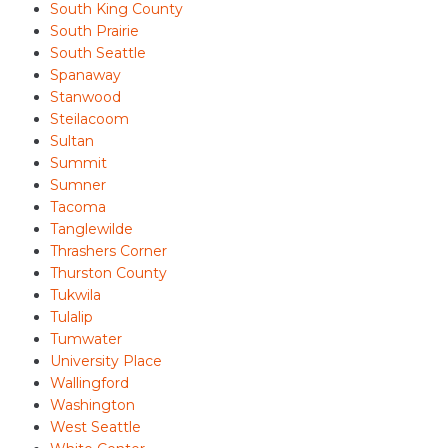
South King County
South Prairie
South Seattle
Spanaway
Stanwood
Steilacoom
Sultan
Summit
Sumner
Tacoma
Tanglewilde
Thrashers Corner
Thurston County
Tukwila
Tulalip
Tumwater
University Place
Wallingford
Washington
West Seattle