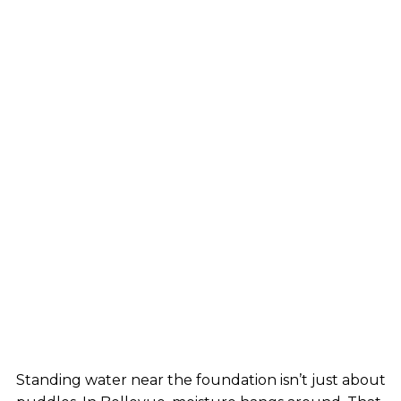
Standing water near the foundation isn’t just about