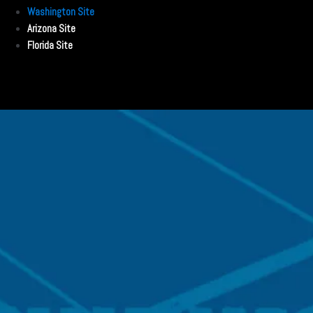
Washington Site
Arizona Site
Florida Site