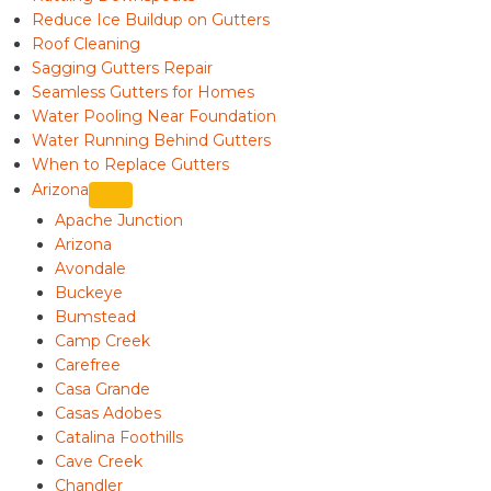
Reduce Ice Buildup on Gutters
Roof Cleaning
Sagging Gutters Repair
Seamless Gutters for Homes
Water Pooling Near Foundation
Water Running Behind Gutters
When to Replace Gutters
Arizona
Apache Junction
Arizona
Avondale
Buckeye
Bumstead
Camp Creek
Carefree
Casa Grande
Casas Adobes
Catalina Foothills
Cave Creek
Chandler