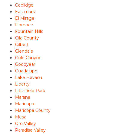
Coolidge
Eastmark
El Mirage
Florence
Fountain Hills
Gila County
Gilbert
Glendale
Gold Canyon
Goodyear
Guadalupe
Lake Havasu
Liberty
Litchfield Park
Marana
Maricopa
Maricopa County
Mesa
Oro Valley
Paradise Valley