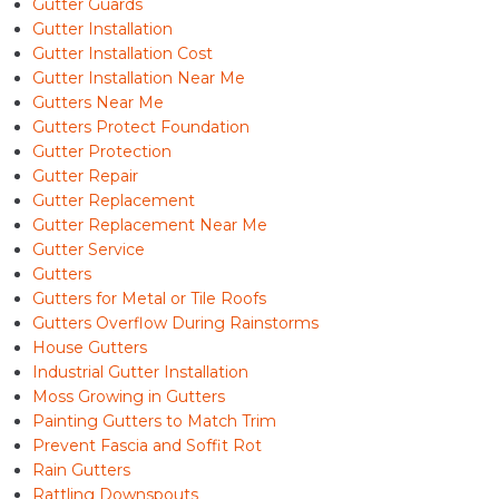
Gutter Guards
Gutter Installation
Gutter Installation Cost
Gutter Installation Near Me
Gutters Near Me
Gutters Protect Foundation
Gutter Protection
Gutter Repair
Gutter Replacement
Gutter Replacement Near Me
Gutter Service
Gutters
Gutters for Metal or Tile Roofs
Gutters Overflow During Rainstorms
House Gutters
Industrial Gutter Installation
Moss Growing in Gutters
Painting Gutters to Match Trim
Prevent Fascia and Soffit Rot
Rain Gutters
Rattling Downspouts