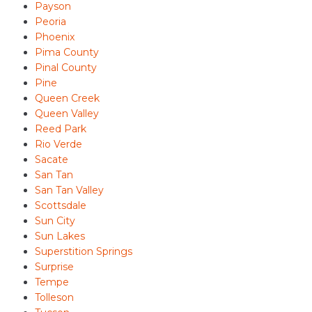
Payson
Peoria
Phoenix
Pima County
Pinal County
Pine
Queen Creek
Queen Valley
Reed Park
Rio Verde
Sacate
San Tan
San Tan Valley
Scottsdale
Sun City
Sun Lakes
Superstition Springs
Surprise
Tempe
Tolleson