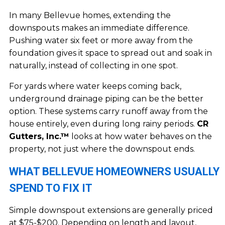
In many Bellevue homes, extending the
downspouts makes an immediate difference.
Pushing water six feet or more away from the
foundation gives it space to spread out and soak in
naturally, instead of collecting in one spot.
For yards where water keeps coming back,
underground drainage piping can be the better
option. These systems carry runoff away from the
house entirely, even during long rainy periods.
CR
Gutters, Inc.™
looks at how water behaves on the
property, not just where the downspout ends.
WHAT BELLEVUE HOMEOWNERS USUALLY
SPEND TO FIX IT
Simple downspout extensions are generally priced
at $75-$200. Depending on length and layout,