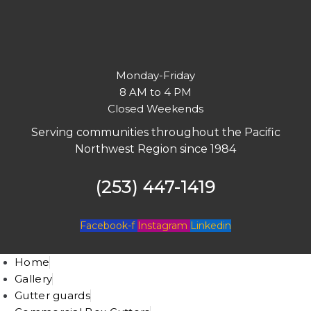
Monday-Friday
8 AM to 4 PM
Closed Weekends
Serving communities throughout the Pacific
Northwest Region since 1984
(253) 447-1419
Facebook-f
Instagram
Linkedin
Home
Gallery
Gutter guards