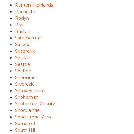
Renton Highlands
Rochester
Roslyn
Roy
Ruston
Sammamish
Satsop
Seabrook
SeaTac
Seattle
Shelton
Shoreline
Silverdale
Smokey Point
Snohomish
Snohomish County
Snoqualmie
Snoqualmie Pass
Somerset
South Hill