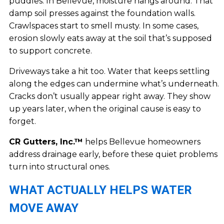
puddles. In Bellevue, moisture hangs around. That
damp soil presses against the foundation walls.
Crawlspaces start to smell musty. In some cases,
erosion slowly eats away at the soil that’s supposed
to support concrete.
Driveways take a hit too. Water that keeps settling
along the edges can undermine what’s underneath.
Cracks don’t usually appear right away. They show
up years later, when the original cause is easy to
forget.
CR Gutters, Inc.™
helps Bellevue homeowners
address drainage early, before these quiet problems
turn into structural ones.
WHAT ACTUALLY HELPS WATER
MOVE AWAY