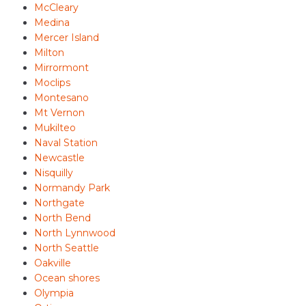
McCleary
Medina
Mercer Island
Milton
Mirrormont
Moclips
Montesano
Mt Vernon
Mukilteo
Naval Station
Newcastle
Nisquilly
Normandy Park
Northgate
North Bend
North Lynnwood
North Seattle
Oakville
Ocean shores
Olympia