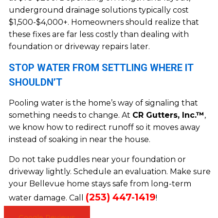
underground drainage solutions typically cost
$1,500-$4,000+. Homeowners should realize that
these fixes are far less costly than dealing with
foundation or driveway repairs later.
STOP WATER FROM SETTLING WHERE IT
SHOULDN’T
Pooling water is the home’s way of signaling that
something needs to change. At
CR Gutters, Inc.™
,
we know how to redirect runoff so it moves away
instead of soaking in near the house.
Do not take puddles near your foundation or
driveway lightly. Schedule an evaluation. Make sure
your Bellevue home stays safe from long-term
(253) 447-1419
water damage. Call
!
Google Reviews