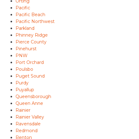
Orting
Pacific
Pacific Beach
Pacific Northwest
Parkland
Phinney Ridge
Pierce County
Pinehurst
PNW
Port Orchard
Poulsbo
Puget Sound
Purdy
Puyallup
Queensborough
Queen Anne
Rainier
Rainier Valley
Ravensdale
Redmond
Renton