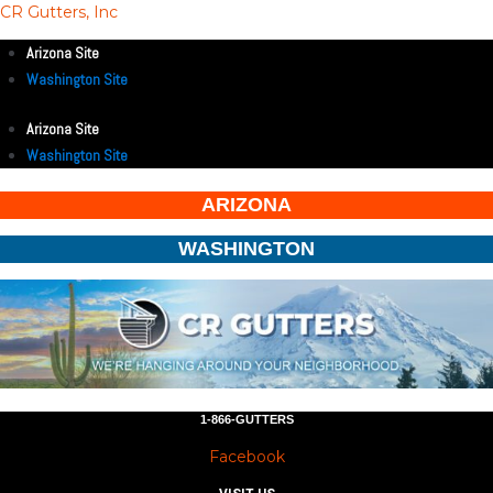
CR Gutters, Inc
Arizona Site
Washington Site
Arizona Site
Washington Site
ARIZONA
WASHINGTON
1-866-GUTTERS
Facebook