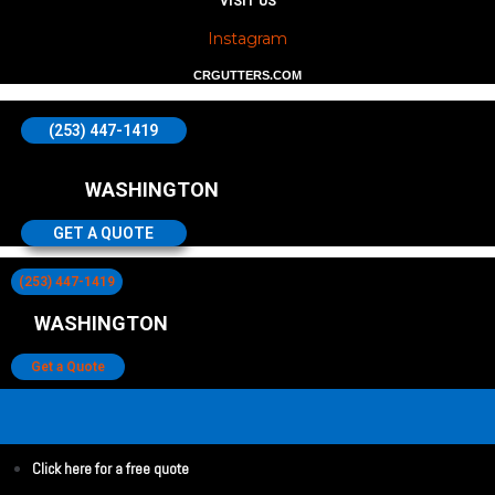
VISIT US
Instagram
CRGUTTERS.COM
(253) 447-1419
WASHINGTON
GET A QUOTE
(253) 447-1419
WASHINGTON
Get a Quote
Click here for a free quote