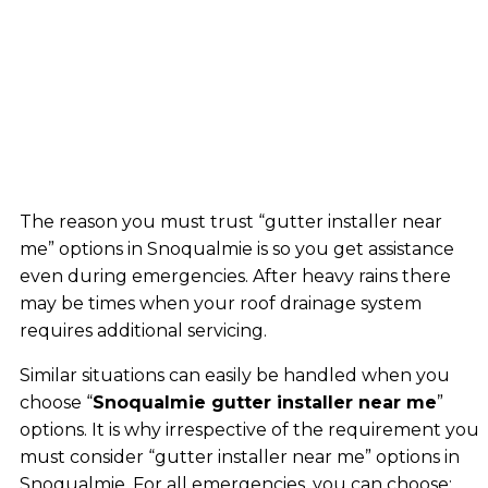
The reason you must trust “gutter installer near
me” options in Snoqualmie is so you get assistance
even during emergencies. After heavy rains there
may be times when your roof drainage system
requires additional servicing.
Similar situations can easily be handled when you
choose “
Snoqualmie gutter installer near me
”
options. It is why irrespective of the requirement you
must consider “gutter installer near me” options in
Snoqualmie. For all emergencies, you can choose: