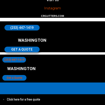
VISIT US
Instagram
CRGUTTERS.COM
(253) 447-1419
WASHINGTON
GET A QUOTE
(253) 447-1419
WASHINGTON
Get a Quote
Click here for a free quote