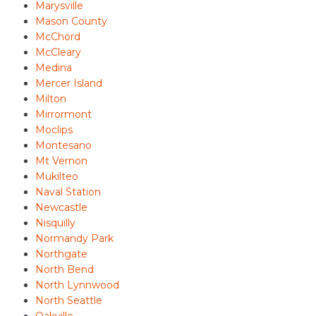
Marysville
Mason County
McChord
McCleary
Medina
Mercer Island
Milton
Mirrormont
Moclips
Montesano
Mt Vernon
Mukilteo
Naval Station
Newcastle
Nisquilly
Normandy Park
Northgate
North Bend
North Lynnwood
North Seattle