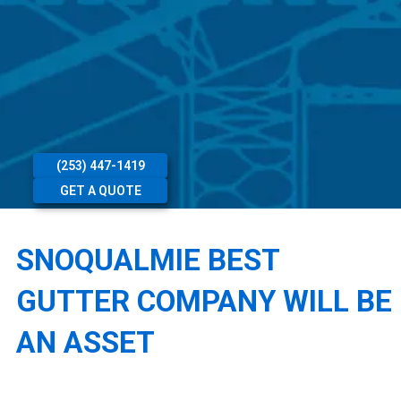
(253) 447-1419
GET A QUOTE
SNOQUALMIE BEST
GUTTER COMPANY WILL BE
AN ASSET