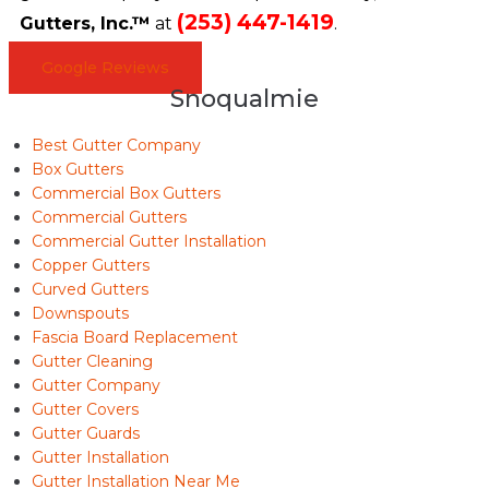
(253) 447-1419
Gutters, Inc.™
at
.
Google Reviews
Snoqualmie
Best Gutter Company
Box Gutters
Commercial Box Gutters
Commercial Gutters
Commercial Gutter Installation
Copper Gutters
Curved Gutters
Downspouts
Fascia Board Replacement
Gutter Cleaning
Gutter Company
Gutter Covers
Gutter Guards
Gutter Installation
Gutter Installation Near Me