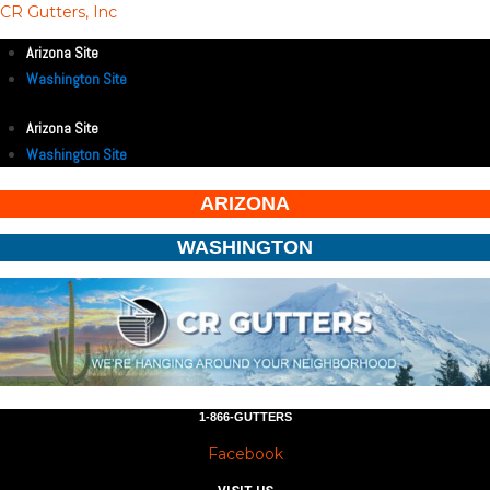
CR Gutters, Inc
Arizona Site
Washington Site
Arizona Site
Washington Site
ARIZONA
WASHINGTON
1-866-GUTTERS
Facebook