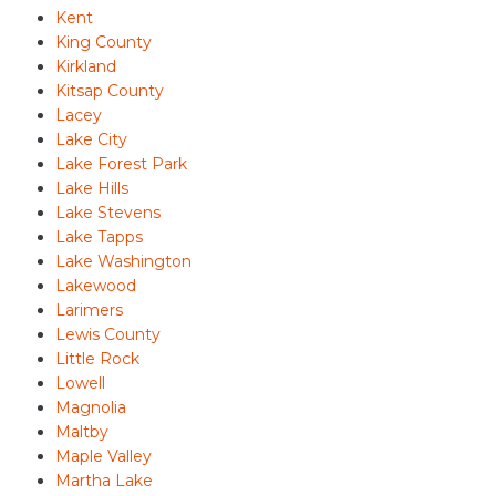
Kent
King County
Kirkland
Kitsap County
Lacey
Lake City
Lake Forest Park
Lake Hills
Lake Stevens
Lake Tapps
Lake Washington
Lakewood
Larimers
Lewis County
Little Rock
Lowell
Magnolia
Maltby
Maple Valley
Martha Lake