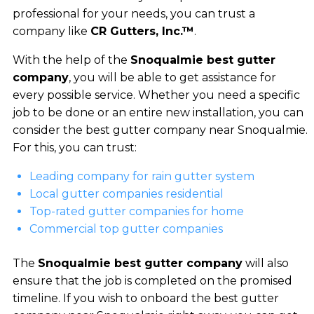
professional for your needs, you can trust a
company like
CR Gutters, Inc.™
.
With the help of the
Snoqualmie best gutter
company
, you will be able to get assistance for
every possible service. Whether you need a specific
job to be done or an entire new installation, you can
consider the best gutter company near Snoqualmie.
For this, you can trust:
Leading company for rain gutter system
Local gutter companies residential
Top-rated gutter companies for home
Commercial top gutter companies
The
Snoqualmie best gutter company
will also
ensure that the job is completed on the promised
timeline. If you wish to onboard the best gutter