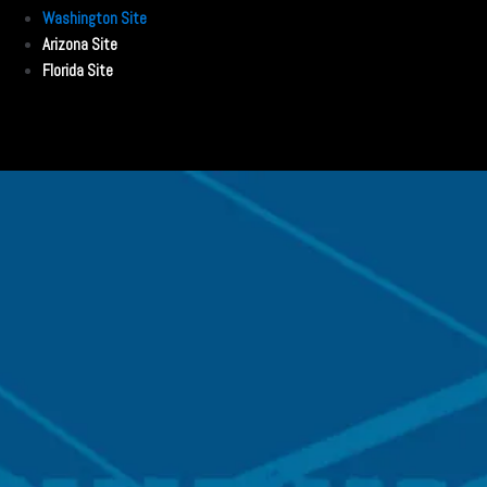
Washington Site
Arizona Site
Florida Site