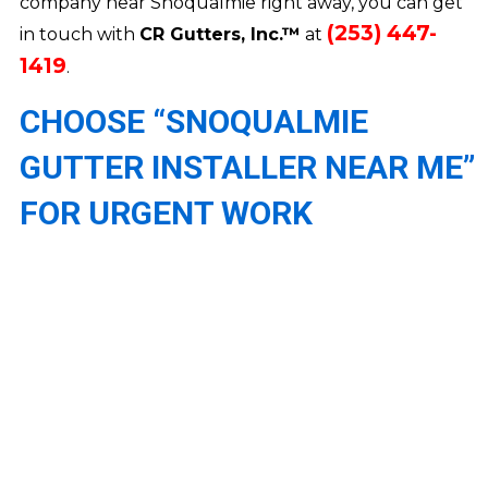
company near Snoqualmie right away, you can get
(253) 447-
in touch with
CR Gutters, Inc.™
at
1419
.
CHOOSE “SNOQUALMIE
GUTTER INSTALLER NEAR ME”
FOR URGENT WORK