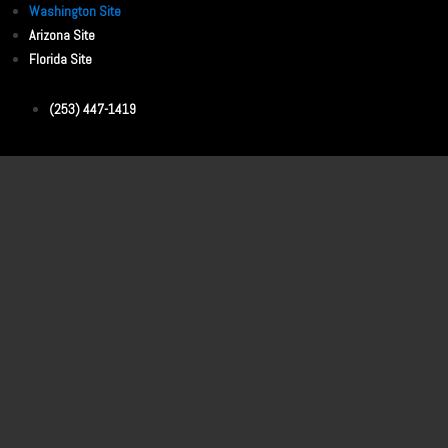
Washington Site
Arizona Site
Florida Site
(253) 447-1419