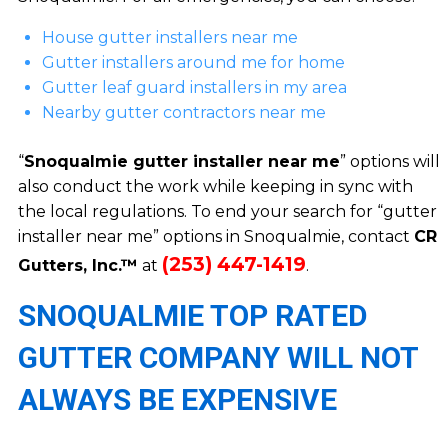
House gutter installers near me
Gutter installers around me for home
Gutter leaf guard installers in my area
Nearby gutter contractors near me
“
Snoqualmie gutter installer near me
” options will
also conduct the work while keeping in sync with
the local regulations. To end your search for “gutter
installer near me” options in Snoqualmie, contact
CR
(253) 447-1419
Gutters, Inc.™
at
.
SNOQUALMIE TOP RATED
GUTTER COMPANY WILL NOT
ALWAYS BE EXPENSIVE