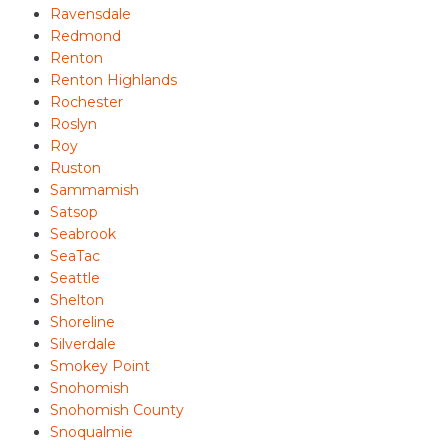
Ravensdale
Redmond
Renton
Renton Highlands
Rochester
Roslyn
Roy
Ruston
Sammamish
Satsop
Seabrook
SeaTac
Seattle
Shelton
Shoreline
Silverdale
Smokey Point
Snohomish
Snohomish County
Snoqualmie