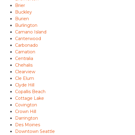
Brier
Buckley
Burien
Burlington
Camano Island
Canterwood
Carbonado
Carnation
Centralia
Chehalis
Clearview
Cle Elum
Clyde Hill
Copallis Beach
Cottage Lake
Covington
Crown Hill
Darrington
Des Moines
Downtown Seattle