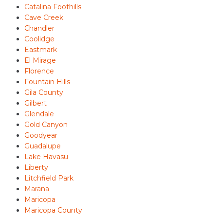
Catalina Foothills
Cave Creek
Chandler
Coolidge
Eastmark
El Mirage
Florence
Fountain Hills
Gila County
Gilbert
Glendale
Gold Canyon
Goodyear
Guadalupe
Lake Havasu
Liberty
Litchfield Park
Marana
Maricopa
Maricopa County