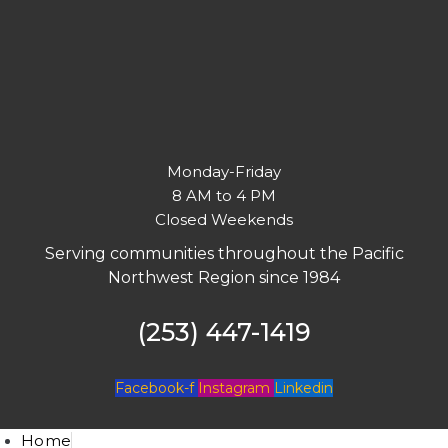
Monday-Friday
8 AM to 4 PM
Closed Weekends
Serving communities throughout the Pacific
Northwest Region since 1984
(253) 447-1419
Facebook-f
Instagram
Linkedin
Home