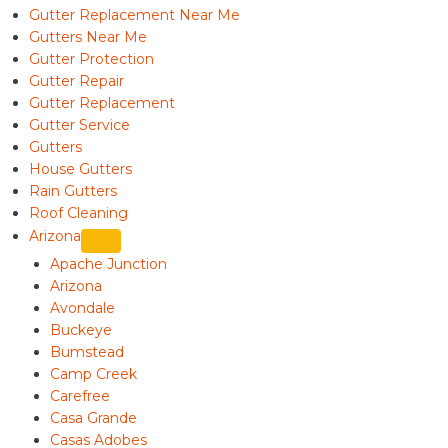
Gutter Replacement Near Me
Gutters Near Me
Gutter Protection
Gutter Repair
Gutter Replacement
Gutter Service
Gutters
House Gutters
Rain Gutters
Roof Cleaning
Arizona
Apache Junction
Arizona
Avondale
Buckeye
Bumstead
Camp Creek
Carefree
Casa Grande
Casas Adobes