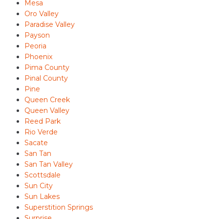
Mesa
Oro Valley
Paradise Valley
Payson
Peoria
Phoenix
Pima County
Pinal County
Pine
Queen Creek
Queen Valley
Reed Park
Rio Verde
Sacate
San Tan
San Tan Valley
Scottsdale
Sun City
Sun Lakes
Superstition Springs
Surprise