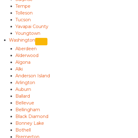
Tempe
Tolleson
Tucson
Yavapai County
Youngtown
Washington
Aberdeen
Alderwood
Algona
Alki
Anderson Island
Arlington
Auburn
Ballard
Bellevue
Bellingham
Black Diamond
Bonney Lake
Bothell
Bremerton