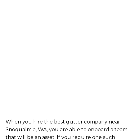
When you hire the best gutter company near
Snoqualmie, WA, you are able to onboard a team
that will be an asset. If you require one such