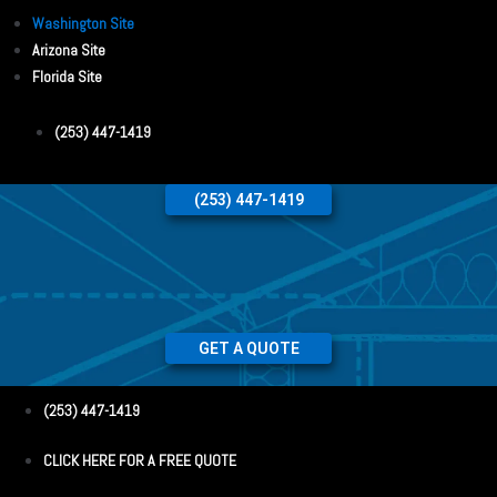
Washington Site
Arizona Site
Florida Site
(253) 447-1419
(253) 447-1419
GET A QUOTE
(253) 447-1419
CLICK HERE FOR A FREE QUOTE