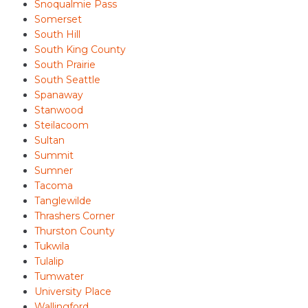
Snoqualmie Pass
Somerset
South Hill
South King County
South Prairie
South Seattle
Spanaway
Stanwood
Steilacoom
Sultan
Summit
Sumner
Tacoma
Tanglewilde
Thrashers Corner
Thurston County
Tukwila
Tulalip
Tumwater
University Place
Wallingford