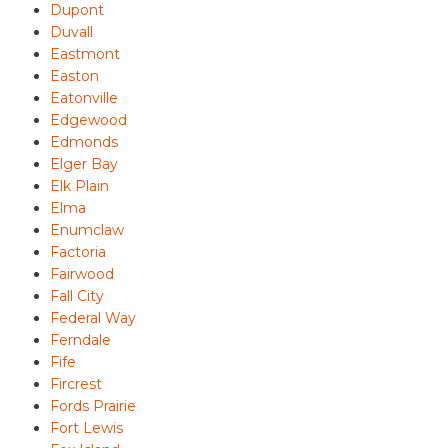
Dupont
Duvall
Eastmont
Easton
Eatonville
Edgewood
Edmonds
Elger Bay
Elk Plain
Elma
Enumclaw
Factoria
Fairwood
Fall City
Federal Way
Ferndale
Fife
Fircrest
Fords Prairie
Fort Lewis