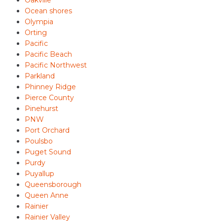
Oakville
Ocean shores
Olympia
Orting
Pacific
Pacific Beach
Pacific Northwest
Parkland
Phinney Ridge
Pierce County
Pinehurst
PNW
Port Orchard
Poulsbo
Puget Sound
Purdy
Puyallup
Queensborough
Queen Anne
Rainier
Rainier Valley