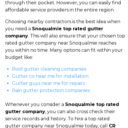
through their pocket. However, you can easily find
affordable service providers in the entire region.
Choosing nearby contractors is the best idea when
you need a
Snoqualmie top rated gutter
company
. This will also ensure that your chosen top
rated gutter company near Snoqualmie reaches
you within no time. Many options can fit within your
budget like:
Roof gutter cleaning companies
Gutter co near me for installation
Gutter guys near me for repairs
Rain gutter protection companies
Whenever you consider a
Snoqualmie top rated
gutter company
, you can also cross check their
service records and history. To hire a top rated
gutter company near Snoqualmie today, call
CR