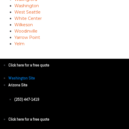
Washington
West Seattle
White Center
Wilkeson
Woodinville
Yarrow Point
Yelm
Click here for a free quote
Washington Site
Arizona Site
(253) 447-1419
Click here for a free quote