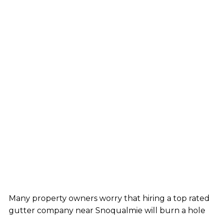
Many property owners worry that hiring a top rated
gutter company near Snoqualmie will burn a hole