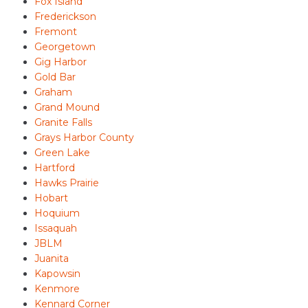
Fox Island
Frederickson
Fremont
Georgetown
Gig Harbor
Gold Bar
Graham
Grand Mound
Granite Falls
Grays Harbor County
Green Lake
Hartford
Hawks Prairie
Hobart
Hoquium
Issaquah
JBLM
Juanita
Kapowsin
Kenmore
Kennard Corner