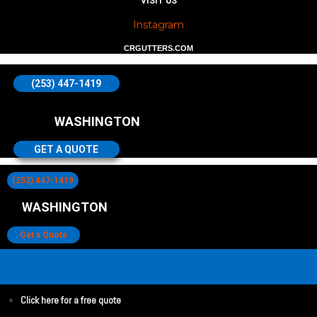
VISIT US
Instagram
CRGUTTERS.COM
(253) 447-1419
WASHINGTON
GET A QUOTE
(253) 447-1419
WASHINGTON
Get a Quote
Click here for a free quote