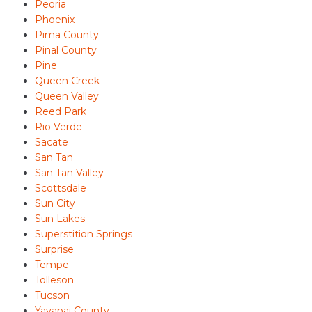
Peoria
Phoenix
Pima County
Pinal County
Pine
Queen Creek
Queen Valley
Reed Park
Rio Verde
Sacate
San Tan
San Tan Valley
Scottsdale
Sun City
Sun Lakes
Superstition Springs
Surprise
Tempe
Tolleson
Tucson
Yavapai County