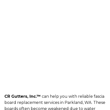
CR Gutters, Inc.™
can help you with reliable fascia
board replacement services in Parkland, WA. These
boards often become weakened due to water