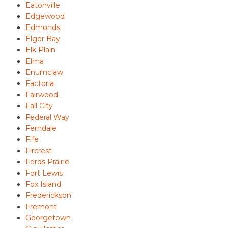
Eatonville
Edgewood
Edmonds
Elger Bay
Elk Plain
Elma
Enumclaw
Factoria
Fairwood
Fall City
Federal Way
Ferndale
Fife
Fircrest
Fords Prairie
Fort Lewis
Fox Island
Frederickson
Fremont
Georgetown