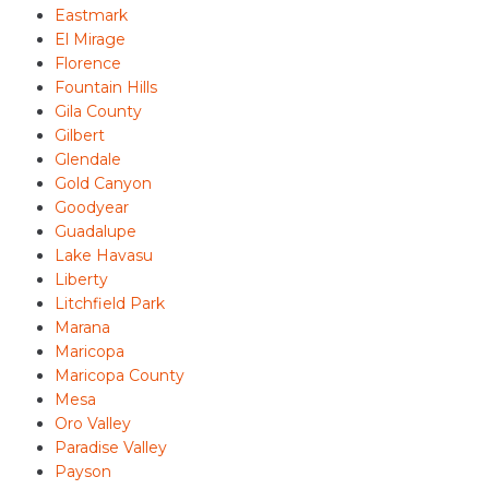
Eastmark
El Mirage
Florence
Fountain Hills
Gila County
Gilbert
Glendale
Gold Canyon
Goodyear
Guadalupe
Lake Havasu
Liberty
Litchfield Park
Marana
Maricopa
Maricopa County
Mesa
Oro Valley
Paradise Valley
Payson