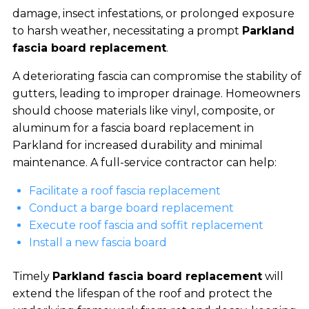
damage, insect infestations, or prolonged exposure
to harsh weather, necessitating a prompt
Parkland
fascia board replacement
.
A deteriorating fascia can compromise the stability of
gutters, leading to improper drainage. Homeowners
should choose materials like vinyl, composite, or
aluminum for a fascia board replacement in
Parkland for increased durability and minimal
maintenance. A full-service contractor can help:
Facilitate a roof fascia replacement
Conduct a barge board replacement
Execute roof fascia and soffit replacement
Install a new fascia board
Timely
Parkland fascia board replacement
will
extend the lifespan of the roof and protect the