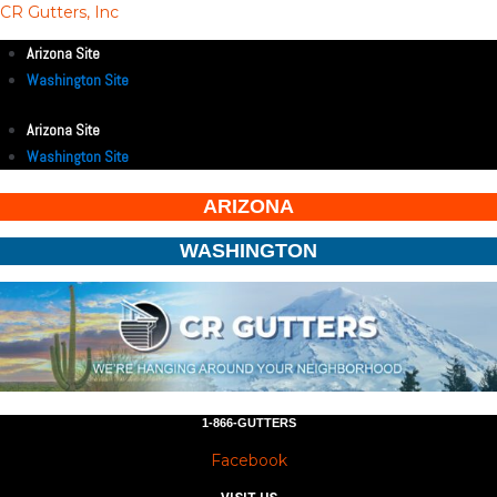
CR Gutters, Inc
Arizona Site
Washington Site
Arizona Site
Washington Site
ARIZONA
WASHINGTON
1-866-GUTTERS
Facebook