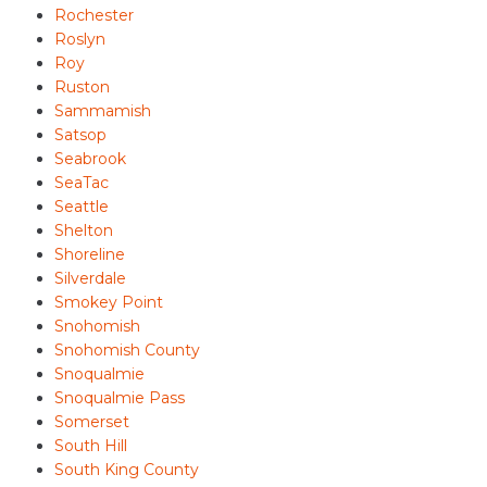
Rochester
Roslyn
Roy
Ruston
Sammamish
Satsop
Seabrook
SeaTac
Seattle
Shelton
Shoreline
Silverdale
Smokey Point
Snohomish
Snohomish County
Snoqualmie
Snoqualmie Pass
Somerset
South Hill
South King County