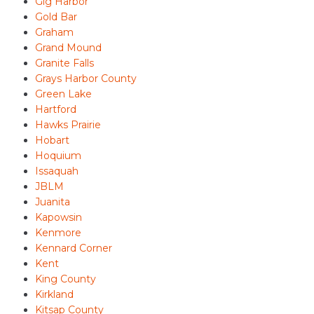
Gig Harbor
Gold Bar
Graham
Grand Mound
Granite Falls
Grays Harbor County
Green Lake
Hartford
Hawks Prairie
Hobart
Hoquium
Issaquah
JBLM
Juanita
Kapowsin
Kenmore
Kennard Corner
Kent
King County
Kirkland
Kitsap County