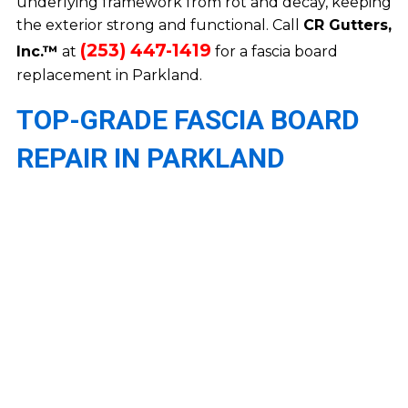
underlying framework from rot and decay, keeping
the exterior strong and functional. Call
CR Gutters,
(253) 447-1419
Inc.™
at
for a fascia board
replacement in Parkland.
TOP-GRADE FASCIA BOARD
REPAIR IN PARKLAND