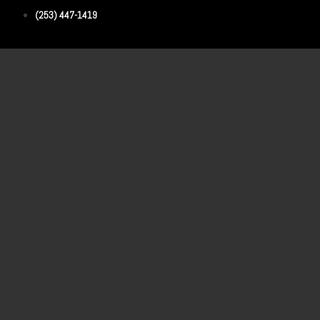
(253) 447-1419