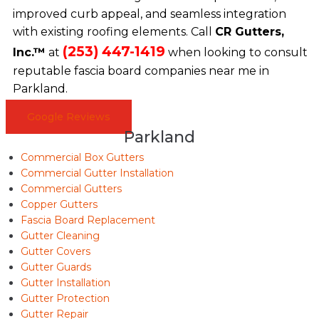
improved curb appeal, and seamless integration
with existing roofing elements. Call
CR Gutters,
(253) 447-1419
Inc.™
at
when looking to consult
reputable fascia board companies near me in
Parkland.
Google Reviews
Parkland
Commercial Box Gutters
Commercial Gutter Installation
Commercial Gutters
Copper Gutters
Fascia Board Replacement
Gutter Cleaning
Gutter Covers
Gutter Guards
Gutter Installation
Gutter Protection
Gutter Repair