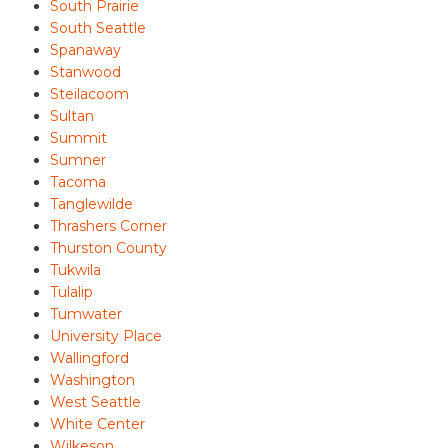
South Prairie
South Seattle
Spanaway
Stanwood
Steilacoom
Sultan
Summit
Sumner
Tacoma
Tanglewilde
Thrashers Corner
Thurston County
Tukwila
Tulalip
Tumwater
University Place
Wallingford
Washington
West Seattle
White Center
Wilkeson