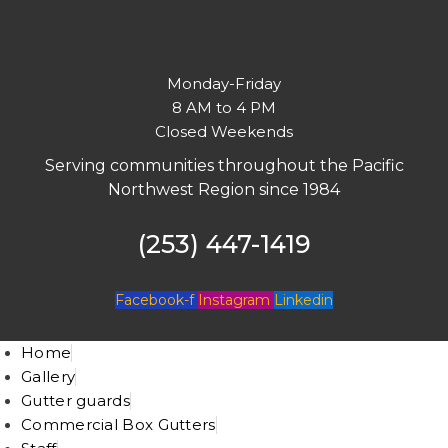
Monday-Friday
8 AM to 4 PM
Closed Weekends
Serving communities throughout the Pacific
Northwest Region since 1984
(253) 447-1419
Facebook-f
Instagram
Linkedin
Home
Gallery
Gutter guards
Commercial Box Gutters