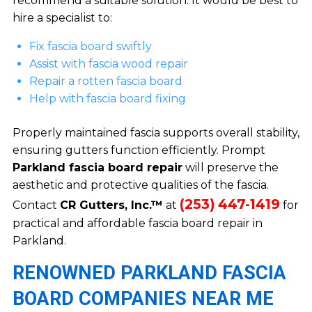
recommend a suitable solution. It would be best to
hire a specialist to:
Fix fascia board swiftly
Assist with fascia wood repair
Repair a rotten fascia board
Help with fascia board fixing
Properly maintained fascia supports overall stability,
ensuring gutters function efficiently. Prompt
Parkland fascia board repair
will preserve the
aesthetic and protective qualities of the fascia.
(253) 447-1419
Contact
CR Gutters, Inc.™
at
for
practical and affordable fascia board repair in
Parkland.
RENOWNED PARKLAND FASCIA
BOARD COMPANIES NEAR ME