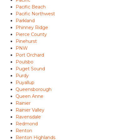
Pacific
Pacific Beach
Pacific Northwest
Parkland
Phinney Ridge
Pierce County
Pinehurst
PNW
Port Orchard
Poulsbo
Puget Sound
Purdy
Puyallup
Queensborough
Queen Anne
Rainier
Rainier Valley
Ravensdale
Redmond
Renton
Renton Highlands