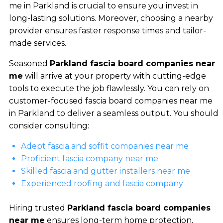
me in Parkland is crucial to ensure you invest in
long-lasting solutions. Moreover, choosing a nearby
provider ensures faster response times and tailor-
made services.
Seasoned
Parkland fascia board companies near
me
will arrive at your property with cutting-edge
tools to execute the job flawlessly. You can rely on
customer-focused fascia board companies near me
in Parkland to deliver a seamless output. You should
consider consulting:
Adept fascia and soffit companies near me
Proficient fascia company near me
Skilled fascia and gutter installers near me
Experienced roofing and fascia company
Hiring trusted
Parkland fascia board companies
near me
ensures long-term home protection,