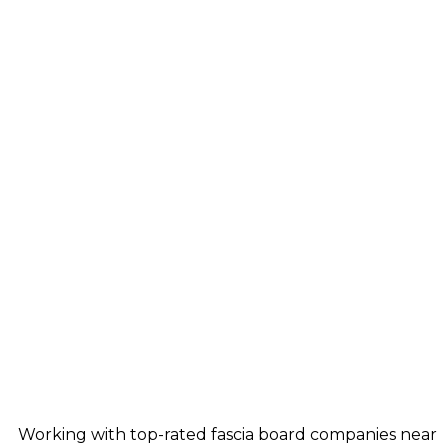
Working with top-rated fascia board companies near