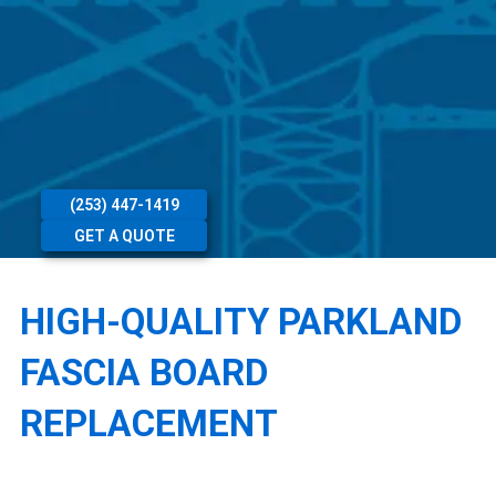
(253) 447-1419
GET A QUOTE
HIGH-QUALITY PARKLAND
FASCIA BOARD
REPLACEMENT