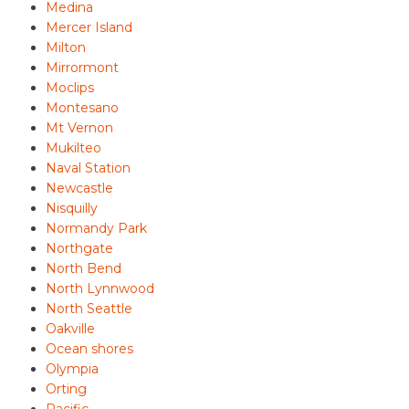
Medina
Mercer Island
Milton
Mirrormont
Moclips
Montesano
Mt Vernon
Mukilteo
Naval Station
Newcastle
Nisquilly
Normandy Park
Northgate
North Bend
North Lynnwood
North Seattle
Oakville
Ocean shores
Olympia
Orting