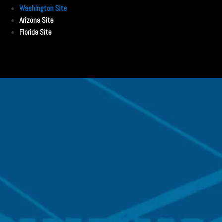
Washington Site
Arizona Site
Florida Site