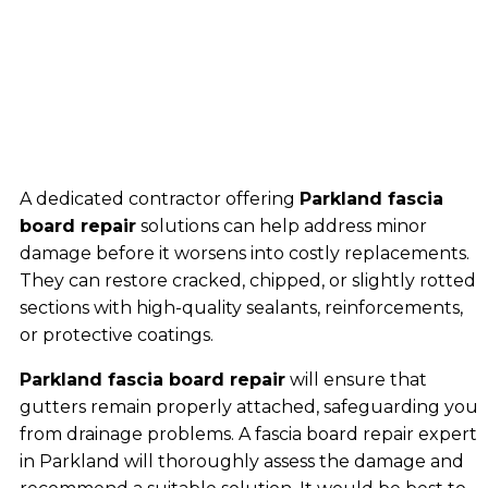
A dedicated contractor offering
Parkland fascia
board repair
solutions can help address minor
damage before it worsens into costly replacements.
They can restore cracked, chipped, or slightly rotted
sections with high-quality sealants, reinforcements,
or protective coatings.
Parkland fascia board repair
will ensure that
gutters remain properly attached, safeguarding you
from drainage problems. A fascia board repair expert
in Parkland will thoroughly assess the damage and