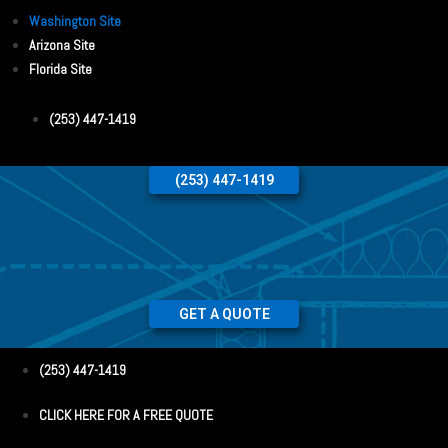
Washington Site
Arizona Site
Florida Site
(253) 447-1419
(253) 447-1419
GET A QUOTE
(253) 447-1419
CLICK HERE FOR A FREE QUOTE