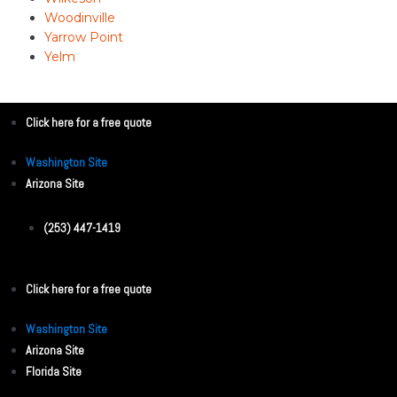
Woodinville
Yarrow Point
Yelm
Click here for a free quote
Washington Site
Arizona Site
(253) 447-1419
Click here for a free quote
Washington Site
Arizona Site
Florida Site