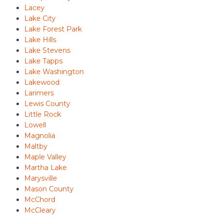
Lacey
Lake City
Lake Forest Park
Lake Hills
Lake Stevens
Lake Tapps
Lake Washington
Lakewood
Larimers
Lewis County
Little Rock
Lowell
Magnolia
Maltby
Maple Valley
Martha Lake
Marysville
Mason County
McChord
McCleary