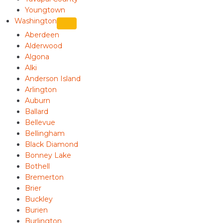
Youngtown
Washington
Aberdeen
Alderwood
Algona
Alki
Anderson Island
Arlington
Auburn
Ballard
Bellevue
Bellingham
Black Diamond
Bonney Lake
Bothell
Bremerton
Brier
Buckley
Burien
Burlington