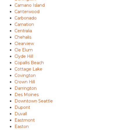
Camano Island
Canterwood
Carbonado
Carnation
Centralia
Chehalis
Clearview
Cle Elum
Clyde Hill
Copallis Beach
Cottage Lake
Covington
Crown Hill
Darrington
Des Moines
Downtown Seattle
Dupont
Duvall
Eastmont
Easton