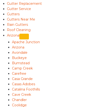
Gutter Replacement
Gutter Service
Gutters
Gutters Near Me
Rain Gutters
Roof Cleaning
Arizona
Apache Junction
Arizona
Avondale
Buckeye
Bumstead
Camp Creek
Carefree
Casa Grande
Casas Adobes
Catalina Foothills
Cave Creek
Chandler
Coolidge