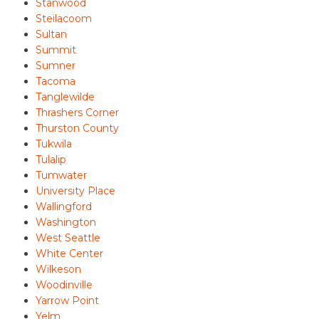
Stanwood
Steilacoom
Sultan
Summit
Sumner
Tacoma
Tanglewilde
Thrashers Corner
Thurston County
Tukwila
Tulalip
Tumwater
University Place
Wallingford
Washington
West Seattle
White Center
Wilkeson
Woodinville
Yarrow Point
Yelm