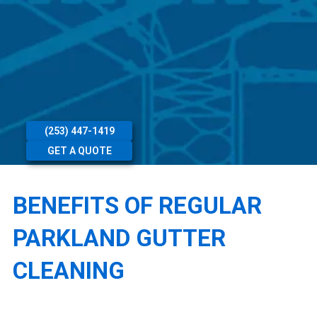
(253) 447-1419
GET A QUOTE
BENEFITS OF REGULAR
PARKLAND GUTTER
CLEANING