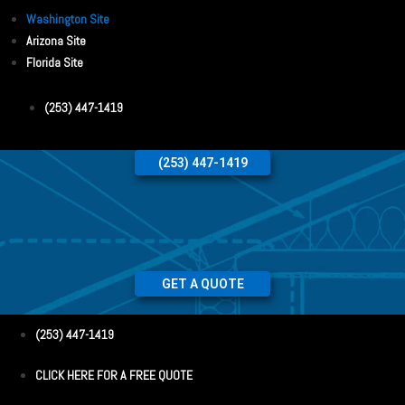
Washington Site
Arizona Site
Florida Site
(253) 447-1419
(253) 447-1419
GET A QUOTE
(253) 447-1419
CLICK HERE FOR A FREE QUOTE