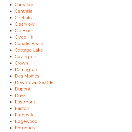
Carnation
Centralia
Chehalis
Clearview
Cle Elum
Clyde Hill
Copallis Beach
Cottage Lake
Covington
Crown Hill
Darrington
Des Moines
Downtown Seattle
Dupont
Duvall
Eastmont
Easton
Eatonville
Edgewood
Edmonds