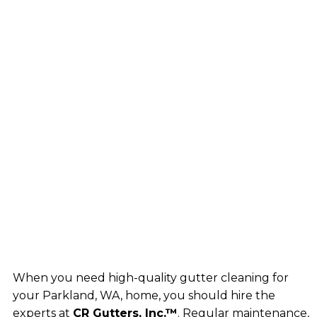
When you need high-quality gutter cleaning for
your Parkland, WA, home, you should hire the
experts at
CR Gutters, Inc.™
. Regular maintenance,