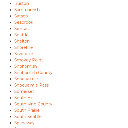
Ruston
Sammamish
Satsop
Seabrook
SeaTac
Seattle
Shelton
Shoreline
Silverdale
Smokey Point
Snohomish
Snohomish County
Snoqualmie
Snoqualmie Pass
Somerset
South Hill
South King County
South Prairie
South Seattle
Spanaway