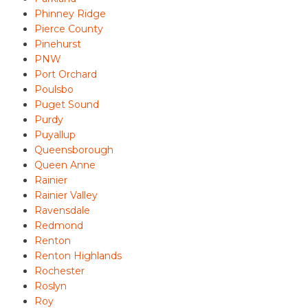
Phinney Ridge
Pierce County
Pinehurst
PNW
Port Orchard
Poulsbo
Puget Sound
Purdy
Puyallup
Queensborough
Queen Anne
Rainier
Rainier Valley
Ravensdale
Redmond
Renton
Renton Highlands
Rochester
Roslyn
Roy