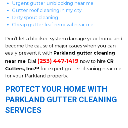
Urgent gutter unblocking near me
Gutter roof cleaning in my city
Dirty spout cleaning
Cheap gutter leaf removal near me
Don’t let a blocked system damage your home and
become the cause of major issues when you can
easily prevent it with
Parkland gutter cleaning
(253) 447-1419
near me
. Dial
now to hire
CR
Gutters, Inc.™
for expert gutter cleaning near me
for your Parkland property.
PROTECT YOUR HOME WITH
PARKLAND GUTTER CLEANING
SERVICES