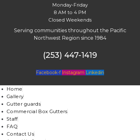
Monday-Friday
8 AM to 4 PM
Closed Weekends
Serving communities throughout the Pacific
Northwest Region since 1984
(253) 447-1419
Facebook-f
Instagram
Linkedin
Home
Gallery
Gutter guards
Commercial Box Gutters
Staff
FAQ
Contact Us