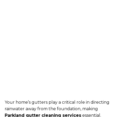
Your home’s gutters play a critical role in directing
rainwater away from the foundation, making
Parkland gutter cleaning services
essential.