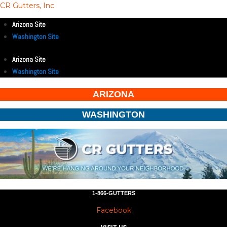
CR Gutters, Inc
Arizona Site
Washington Site
Arizona Site
Washington Site
ARIZONA
WASHINGTON
1-866-GUTTERS
Facebook