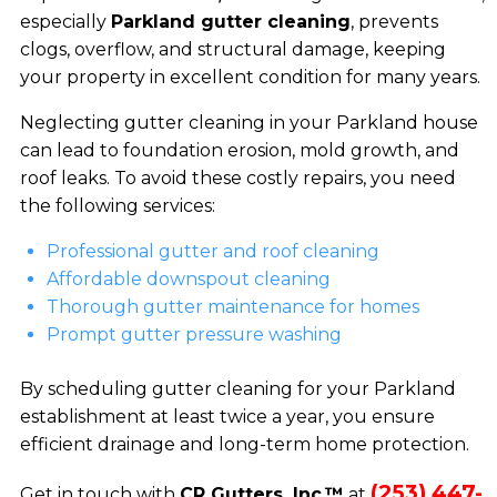
especially
Parkland gutter cleaning
, prevents
clogs, overflow, and structural damage, keeping
your property in excellent condition for many years.
Neglecting gutter cleaning in your Parkland house
can lead to foundation erosion, mold growth, and
roof leaks. To avoid these costly repairs, you need
the following services:
Professional gutter and roof cleaning
Affordable downspout cleaning
Thorough gutter maintenance for homes
Prompt gutter pressure washing
By scheduling gutter cleaning for your Parkland
establishment at least twice a year, you ensure
efficient drainage and long-term home protection.
(253) 447-
Get in touch with
CR Gutters, Inc.™
at