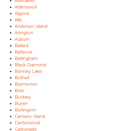
Aberdeen
Alderwood
Algona
Alki
Anderson Island
Arlington
Auburn
Ballard
Bellevue
Bellingham
Black Diamond
Bonney Lake
Bothell
Bremerton
Brier
Buckley
Burien
Burlington
Camano Island
Canterwood
Carbonado