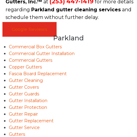
(253) 447-1419
Gutters, Inc.™
at
for more details
regarding
Parkland gutter cleaning services
and
schedule them without further delay.
Google Reviews
Parkland
Commercial Box Gutters
Commercial Gutter Installation
Commercial Gutters
Copper Gutters
Fascia Board Replacement
Gutter Cleaning
Gutter Covers
Gutter Guards
Gutter Installation
Gutter Protection
Gutter Repair
Gutter Replacement
Gutter Service
Gutters