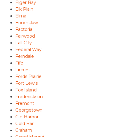
Elger Bay
Elk Plain
Elma
Enumclaw
Factoria
Fairwood
Fall City
Federal Way
Ferndale
Fife
Fircrest
Fords Prairie
Fort Lewis
Fox Island
Frederickson
Fremont
Georgetown
Gig Harbor
Gold Bar
Graham