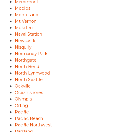
Mirrormont
Moclips
Montesano
Mt Vernon
Mukilteo
Naval Station
Newcastle
Nisquilly
Normandy Park
Northgate
North Bend
North Lynnwood
North Seattle
Oakville
Ocean shores
Olympia
Orting
Pacific
Pacific Beach
Pacific Northwest
Parkland