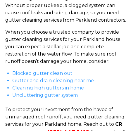
Without proper upkeep, a clogged system can
cause roof leaks and siding damage, so you need
gutter cleaning services from Parkland contractors.
When you choose a trusted company to provide
gutter cleaning services for your Parkland house,
you can expect a stellar job and complete
restoration of the water flow. To make sure roof
runoff doesn’t damage your home, consider:
Blocked gutter clean out
Gutter and drain cleaning near me
Cleaning high gutters in home
Uncluttering gutter system
To protect your investment from the havoc of
unmanaged roof runoff, you need gutter cleaning
services for your Parkland home. Reach out to
CR