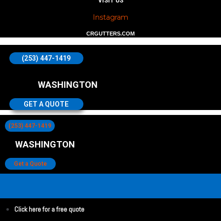
VISIT US
Instagram
CRGUTTERS.COM
(253) 447-1419
WASHINGTON
GET A QUOTE
(253) 447-1419
WASHINGTON
Get a Quote
Click here for a free quote