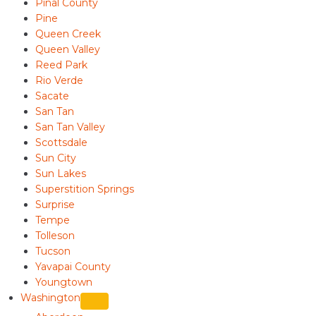
Pinal County
Pine
Queen Creek
Queen Valley
Reed Park
Rio Verde
Sacate
San Tan
San Tan Valley
Scottsdale
Sun City
Sun Lakes
Superstition Springs
Surprise
Tempe
Tolleson
Tucson
Yavapai County
Youngtown
Washington