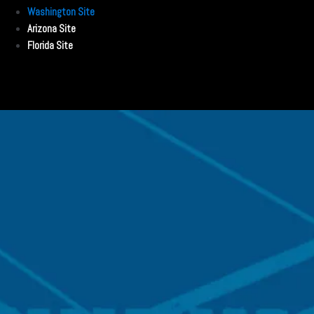
Washington Site
Arizona Site
Florida Site