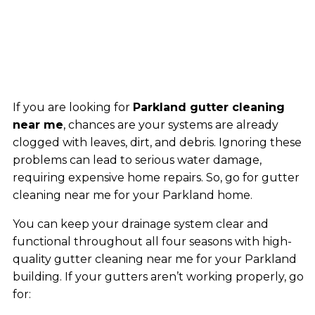
If you are looking for
Parkland gutter cleaning
near me
, chances are your systems are already
clogged with leaves, dirt, and debris. Ignoring these
problems can lead to serious water damage,
requiring expensive home repairs. So, go for gutter
cleaning near me for your Parkland home.
You can keep your drainage system clear and
functional throughout all four seasons with high-
quality gutter cleaning near me for your Parkland
building. If your gutters aren’t working properly, go
for: