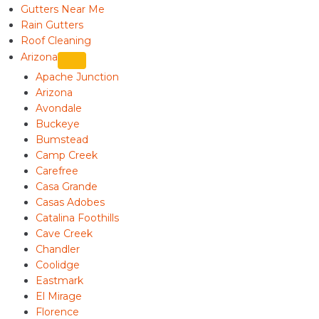
Gutters Near Me
Rain Gutters
Roof Cleaning
Arizona
Apache Junction
Arizona
Avondale
Buckeye
Bumstead
Camp Creek
Carefree
Casa Grande
Casas Adobes
Catalina Foothills
Cave Creek
Chandler
Coolidge
Eastmark
El Mirage
Florence