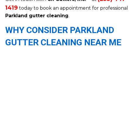
1419
today to book an appointment for professional
Parkland gutter cleaning
.
WHY CONSIDER PARKLAND
GUTTER CLEANING NEAR ME