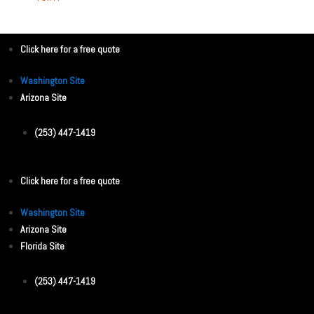
Click here for a free quote
Washington Site
Arizona Site
(253) 447-1419
Click here for a free quote
Washington Site
Arizona Site
Florida Site
(253) 447-1419