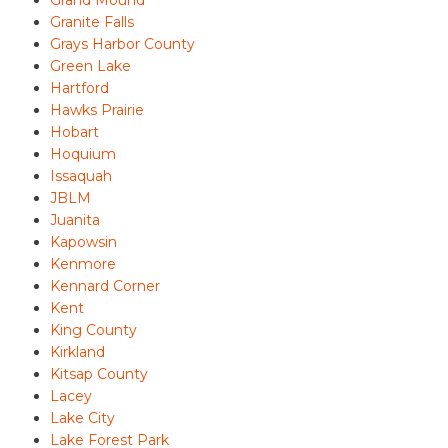
Grand Mound
Granite Falls
Grays Harbor County
Green Lake
Hartford
Hawks Prairie
Hobart
Hoquium
Issaquah
JBLM
Juanita
Kapowsin
Kenmore
Kennard Corner
Kent
King County
Kirkland
Kitsap County
Lacey
Lake City
Lake Forest Park