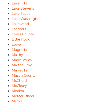
Lake Hills
Lake Stevens
Lake Tapps
Lake Washington
Lakewood
Larimers
Lewis County
Little Rock
Lowell
Magnolia
Maltby
Maple Valley
Martha Lake
Marysville
Mason County
McChord
McCleary
Medina
Mercer Island
Milton