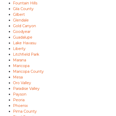
Fountain Hills
Gila County
Gilbert
Glendale
Gold Canyon
Goodyear
Guadalupe
Lake Havasu
Liberty
Litchfield Park
Marana
Maricopa
Maricopa County
Mesa
Oro Valley
Paradise Valley
Payson
Peoria
Phoenix
Pima County