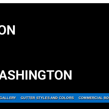
ON
ASHINGTON
GALLERY
GUTTER STYLES AND COLORS
COMMERCIAL BO