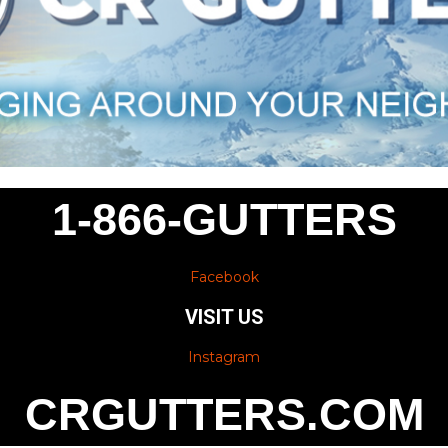
1-866-GUTTERS
Facebook
VISIT US
Instagram
CRGUTTERS.COM