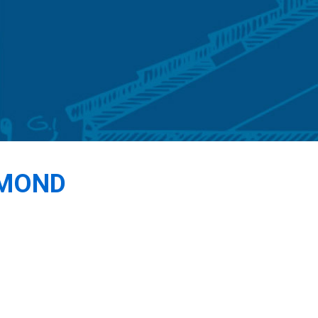
DMOND