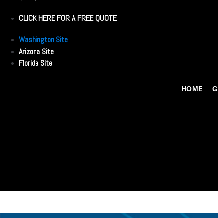
CLICK HERE FOR A FREE QUOTE
Washington Site
Arizona Site
Florida Site
HOME
G