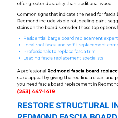
offer greater durability than traditional wood.
Common signs that indicate the need for fascia
Redmond include visible rot, peeling paint, sagg
stains on the board. Consider these top options fo
Residential barge board replacement expert
Local roof fascia and soffit replacement co
Professionals to replace fascia trim
Leading fascia replacement specialists
A professional
Redmond fascia board replac
curb appeal by giving the roofline a clean and p
you need fascia board replacement in Redmond
(253) 447-1419
.
RESTORE STRUCTURAL I
REDMOND FASCIA BOARD