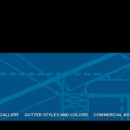
GALLERY
GUTTER STYLES AND COLORS
COMMERCIAL BO