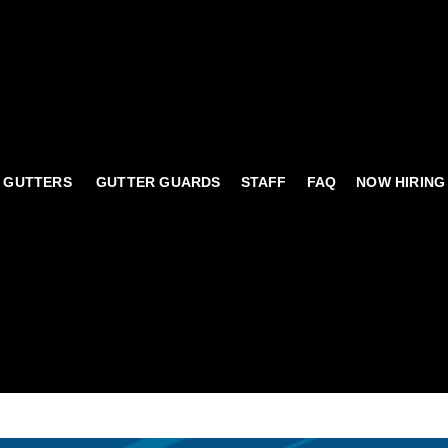
 GUTTERS
GUTTER GUARDS
STAFF
FAQ
NOW HIRING