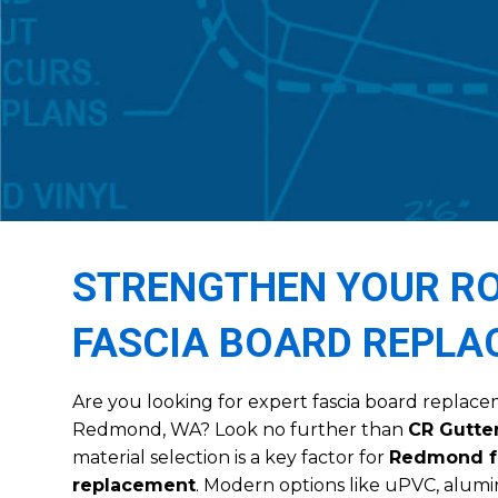
STRENGTHEN YOUR RO
FASCIA BOARD REPL
Are you looking for expert fascia board replace
Redmond, WA? Look no further than
CR Gutter
material selection is a key factor for
Redmond f
replacement
. Modern options like uPVC, alum