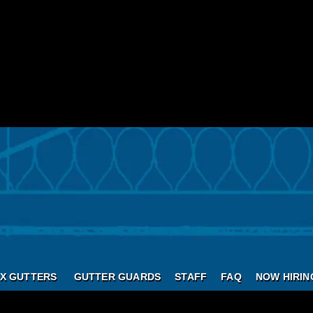
X GUTTERS
GUTTER GUARDS
STAFF
FAQ
NOW HIRIN