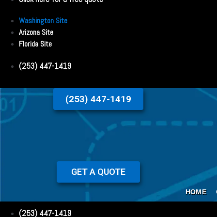
Washington Site
Arizona Site
Florida Site
(253) 447-1419
(253) 447-1419
GET A QUOTE
HOME
(253) 447-1419