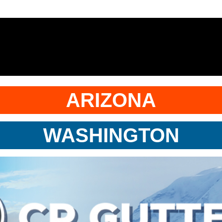
ARIZONA
WASHINGTON