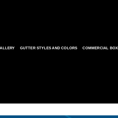
ALLERY
GUTTER STYLES AND COLORS
COMMERCIAL BOX