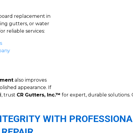
 board replacement in
ing gutters, or water
r reliable services:
s
mpany
ement
also improves
olished appearance. If
, trust
CR Gutters, Inc.™
for expert, durable solutions. 
NTEGRITY WITH PROFESSIONA
 REPAIR