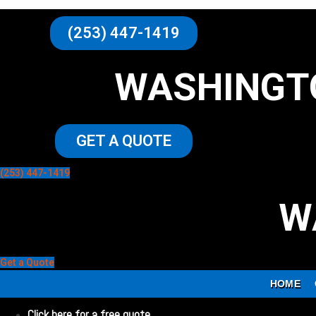
(253) 447-1419
WASHINGT
GET A QUOTE
(253) 447-1419
W
Get a Quote
HOME
Click here for a free quote