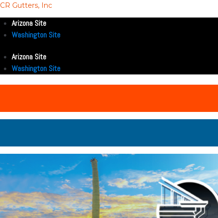
CR Gutters, Inc
Arizona Site
Washington Site
Arizona Site
Washington Site