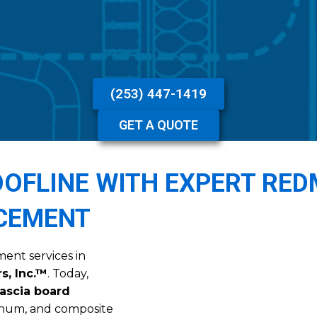
(253) 447-1419
GET A QUOTE
OFLINE WITH EXPERT RE
ACEMENT
ment services in
s, Inc.™
. Today,
ascia board
inum, and composite