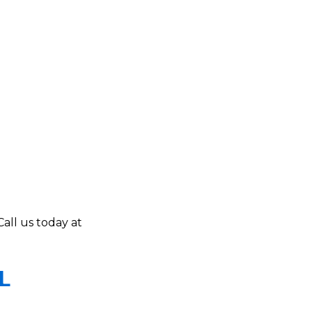
Call us today at
L