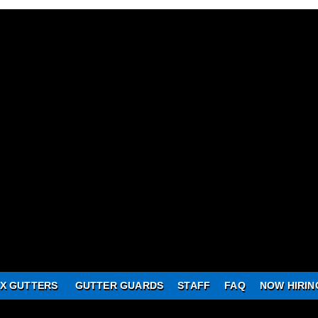
X GUTTERS
GUTTER GUARDS
STAFF
FAQ
NOW HIRIN