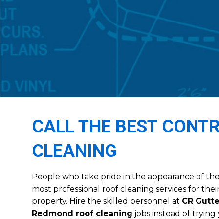
CALL THE BEST CONT
CLEANING
People who take pride in the appearance of thei
most professional roof cleaning services for th
property. Hire the skilled personnel at
CR Gutte
Redmond roof cleaning
jobs instead of tryin