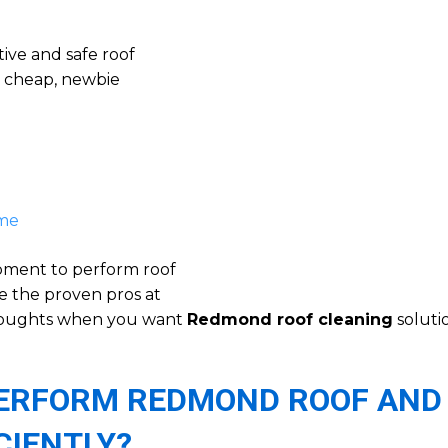
ive and safe roof
a cheap, newbie
 me
ipment to perform roof
e the proven pros at
thoughts when you want
Redmond roof cleaning
soluti
 PERFORM REDMOND ROOF AND
CIENTLY?