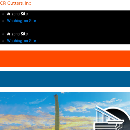
CR Gutters, Inc
Arizona Site
Washington Site
Arizona Site
Washington Site