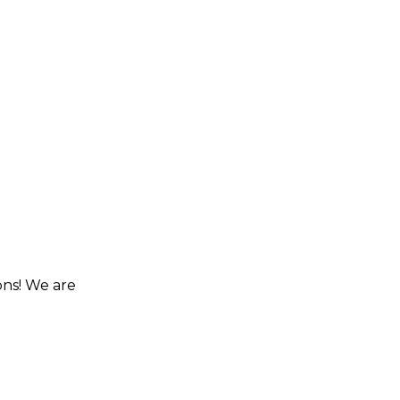
ons! We are