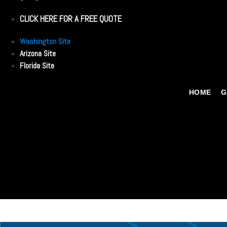
CLICK HERE FOR A FREE QUOTE
Washington Site
Arizona Site
Florida Site
HOME
G