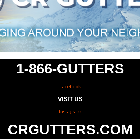
1-866-GUTTERS
Facebook
VISIT US
Instagram
CRGUTTERS.COM