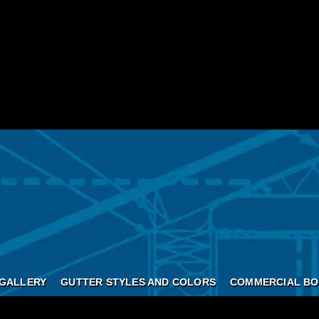
GALLERY
GUTTER STYLES AND COLORS
COMMERCIAL BO