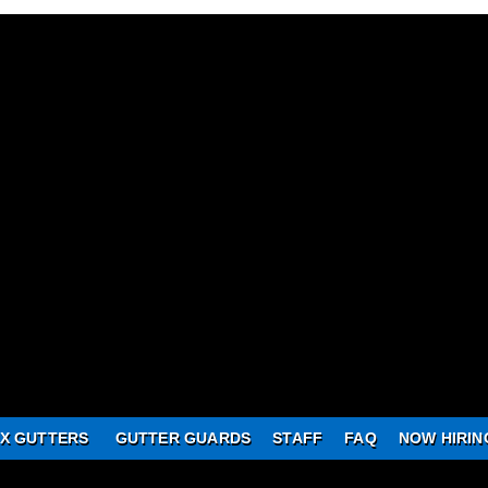
X GUTTERS
GUTTER GUARDS
STAFF
FAQ
NOW HIRIN