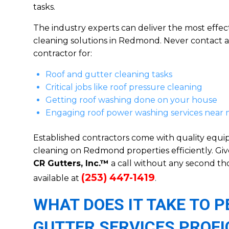
tasks.
The industry experts can deliver the most effect
cleaning solutions in Redmond. Never contact 
contractor for:
Roof and gutter cleaning tasks
Critical jobs like roof pressure cleaning
Getting roof washing done on your house
Engaging roof power washing services near
Established contractors come with quality equ
cleaning on Redmond properties efficiently. Giv
CR Gutters, Inc.™
a call without any second 
(253) 447-1419
available at
.
WHAT DOES IT TAKE TO
GUTTER SERVICES PROFI