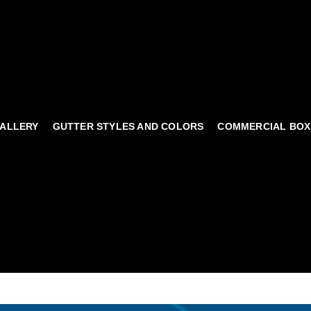
ALLERY
GUTTER STYLES AND COLORS
COMMERCIAL BOX