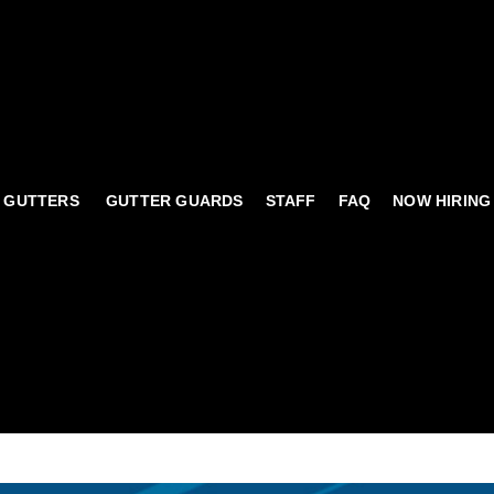
 GUTTERS
GUTTER GUARDS
STAFF
FAQ
NOW HIRING