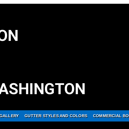
ON
ASHINGTON
GALLERY
GUTTER STYLES AND COLORS
COMMERCIAL BO