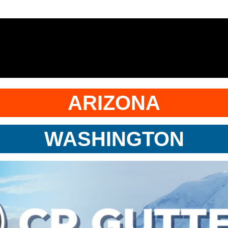
ARIZONA
WASHINGTON