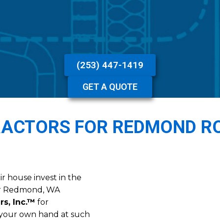
(253) 447-1419
GET A QUOTE
RACTORS FOR REDMOND R
r house invest in the
eir Redmond, WA
rs, Inc.™
for
g your own hand at such