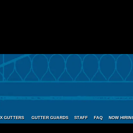
X GUTTERS
GUTTER GUARDS
STAFF
FAQ
NOW HIRIN