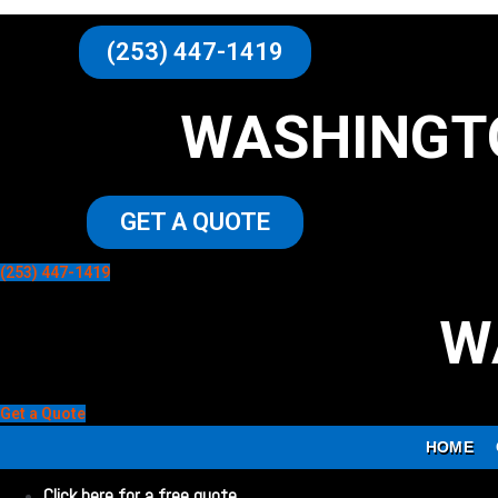
(253) 447-1419
WASHINGT
GET A QUOTE
(253) 447-1419
W
Get a Quote
HOME
Click here for a free quote