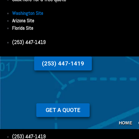
Washington Site
Arizona Site
Florida Site
(253) 447-1419
(253) 447-1419
GET A QUOTE
HOME
(253) 447-1419