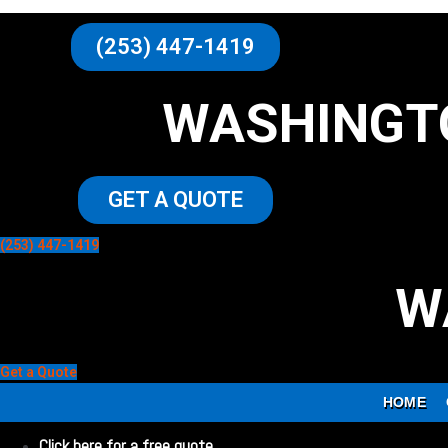
(253) 447-1419
WASHINGT
GET A QUOTE
(253) 447-1419
W
Get a Quote
HOME
Click here for a free quote