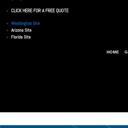
CLICK HERE FOR A FREE QUOTE
Washington Site
Arizona Site
Florida Site
HOME
G