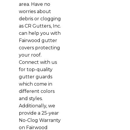
area. Have no
worries about
debris or clogging
as CR Gutters, Inc.
can help you with
Fairwood gutter
covers protecting
your roof.
Connect with us
for top-quality
gutter guards
which come in
different colors
and styles.
Additionally, we
provide a 25-year
No-Clog Warranty
on Fairwood