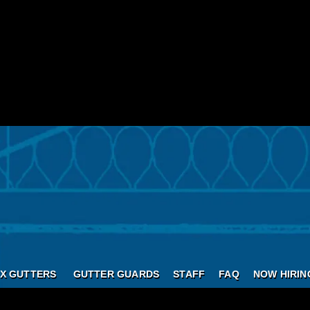
X GUTTERS
GUTTER GUARDS
STAFF
FAQ
NOW HIRIN