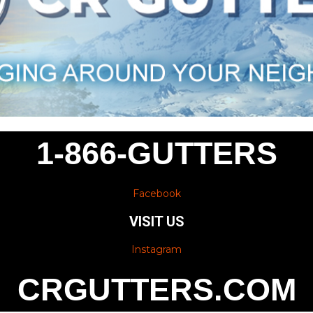
1-866-GUTTERS
Facebook
VISIT US
Instagram
CRGUTTERS.COM